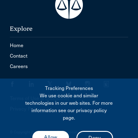
Explore
Home
Contact
Careers
Tracking Preferences
We use cookie and similar
Terms of Use & Disclaimer
technologies in our web sites. For more
Privacy Policy
information see our privacy policy
page.
© Copyright 2026 Canadian Bar Association