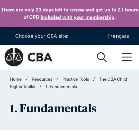
Skip to main content
There are only 23 days
left to
renew
and get up to 21 hours
of CPD
included with your membership
.
Français
Home
/
Resources
/
Practice Tools
/
The CBA Child
Rights Toolkit
/
1. Fundamentals
1. Fundamentals