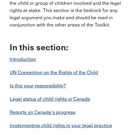
the child or group of children involved and the legal
rights at stake. This section is the bedrock for any
legal argument you make and should be read in
conjunction with the other areas of the Toolkit.
In this section:
Introduction
UN Convention on the Rights of the Child
Is this your responsibility?
Legal status of child rights in Canada
Reports on Canada's progress
Implementing child rights in your legal practice