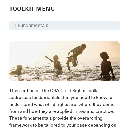
TOOLKIT MENU
This section of The CBA Child Rights Toolkit
addresses fundamentals that you need to know to
understand what child rights are, where they come
from and how they are applied in law and practice.
These fundamentals provide the overarching
framework to be tailored to your case depending on