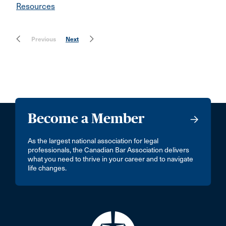
Resources
Previous
Next
Become a Member
As the largest national association for legal
professionals, the Canadian Bar Association delivers
what you need to thrive in your career and to navigate
life changes.