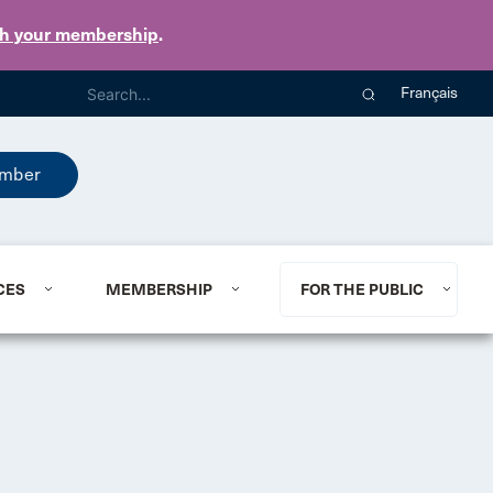
th your membership
.
Français
mber
CES
MEMBERSHIP
FOR THE PUBLIC