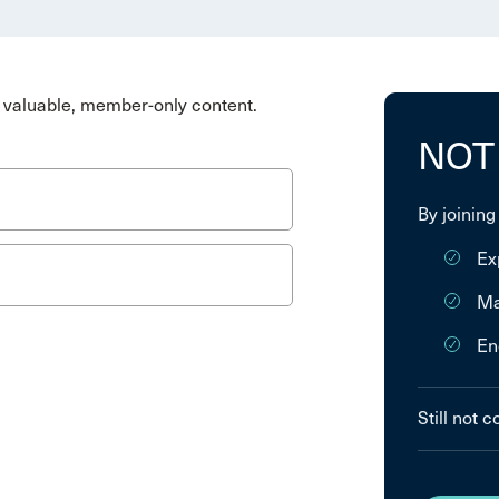
valuable, member-only content.
NOT
By joining
Ex
Ma
En
Still not 