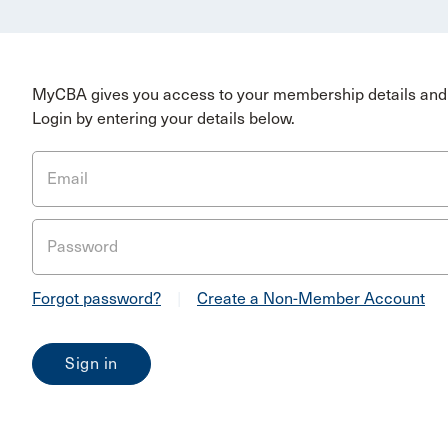
MyCBA gives you access to your membership details and 
Login by entering your details below.
Email
Password
Forgot password?
|
Create a Non-Member Account