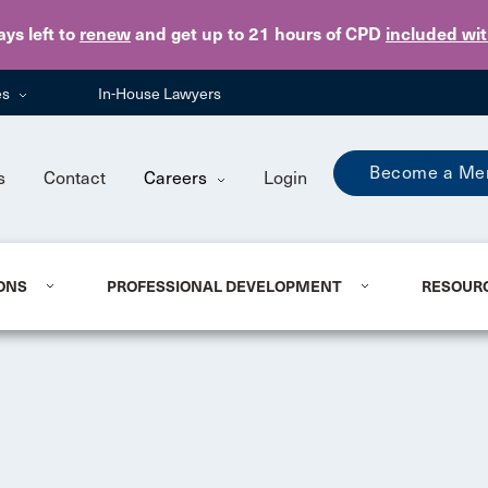
Skip to main content
ays
left to
renew
and get up to 21 hours of CPD
included wi
es
In-House Lawyers
Become a Me
s
Contact
Careers
Login
ONS
PROFESSIONAL DEVELOPMENT
RESOUR