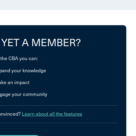
 YET A MEMBER?
 the CBA you can:
pand your knowledge
ke an impact
gage your community
convinced?
Learn about all the features