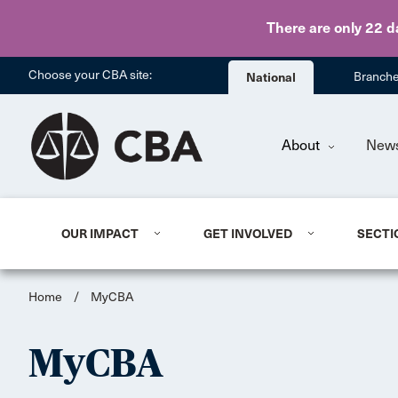
There are only 22 d
Choose your CBA site:
National
Branch
About
New
OUR IMPACT
GET INVOLVED
SECTI
Home
/
MyCBA
MyCBA