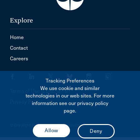
Explore
Home
Contact
Careers
Tracking Preferences
We use cookie and similar
Terms of Use & Disclaimer
technologies in our web sites. For more
Privacy Policy
information see our privacy policy
page.
© Copyright 2026 Canadian Bar Association