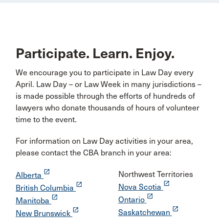
Participate. Learn. Enjoy.
We encourage you to participate in Law Day every
April. Law Day – or Law Week in many jurisdictions –
is made possible through the efforts of hundreds of
lawyers who donate thousands of hours of volunteer
time to the event.
For information on Law Day activities in your area,
please contact the CBA branch in your area:
launch
Northwest Territories
Alberta
launch
launch
Nova Scotia
British Columbia
launch
launch
Ontario
Manitoba
launch
launch
Saskatchewan
New Brunswick