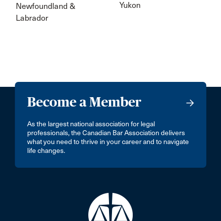
Yukon
Newfoundland &
Labrador
Become a Member
As the largest national association for legal
professionals, the Canadian Bar Association delivers
what you need to thrive in your career and to navigate
life changes.