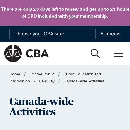
Skip to main content
There are only 23 days
left to
renew
and get up to 21 hours
of CPD
included with your membership
.
Français
Home
/
For the Public
/
Public Education and
Information
/
Law Day
/
Canada-wide Activities
Canada-wide
Activities