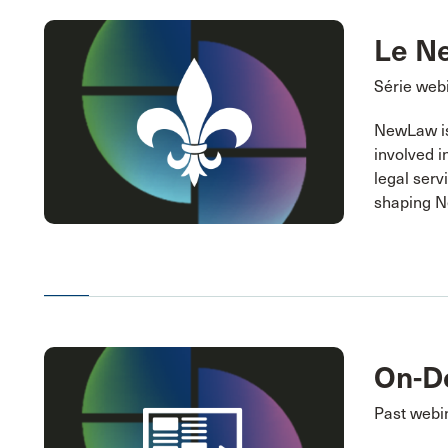
Le N
Série webi
NewLaw is 
involved i
legal serv
shaping 
On-D
Past webi