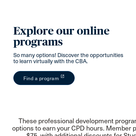
Explore our online
programs
So many options! Discover the opportunities
to learn virtually with the CBA.
launch
Find a program
These professional development programs
options to earn your CPD hours. Member pr
$75, with additional discounts for S