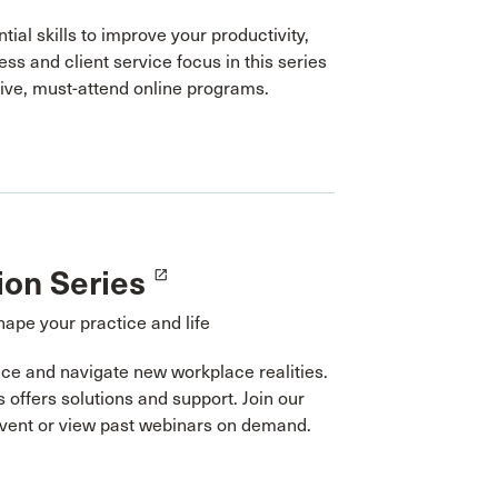
tial skills to improve your productivity,
ess and client service focus in this series
tive, must-attend online programs.
ion Series
launch
hape your practice and life
ce and navigate new workplace realities.
s offers solutions and support. Join our
event or view past webinars on demand.