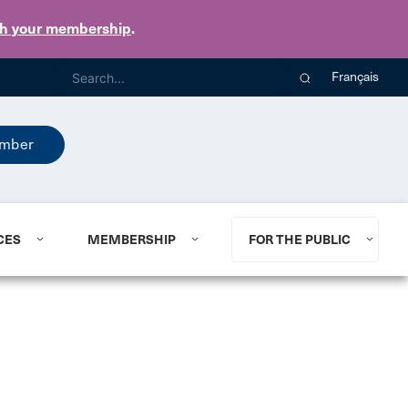
th your membership
.
Français
mber
CES
MEMBERSHIP
FOR THE PUBLIC