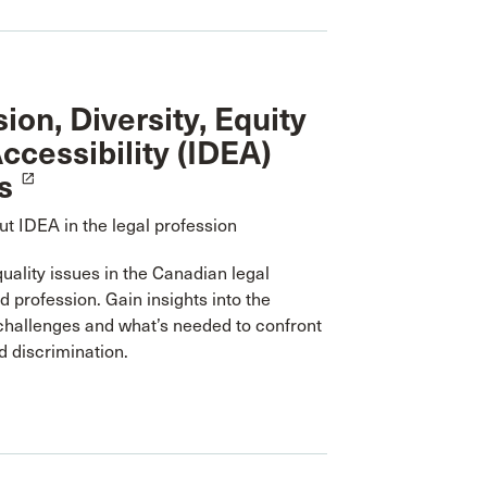
sion, Diversity, Equity
ccessibility (IDEA)
s
launch
t IDEA in the legal profession
uality issues in the Canadian legal
 profession. Gain insights into the
challenges and what’s needed to confront
 discrimination.