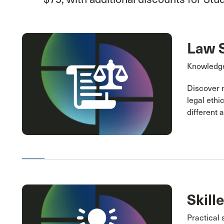
Law 
Knowledge
Discover 
legal ethi
different 
Skill
Practical 