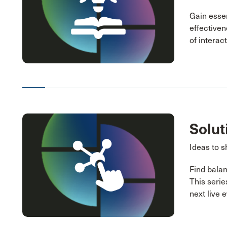
Gain essen
effectiven
of interac
Solut
Ideas to s
Find balan
This serie
next live 