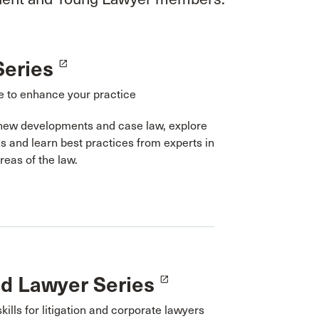
Series
launch
 to enhance your practice
new developments and case law, explore
cs and learn best practices from experts in
areas of the law.
ed Lawyer Series
launch
skills for litigation and corporate lawyers