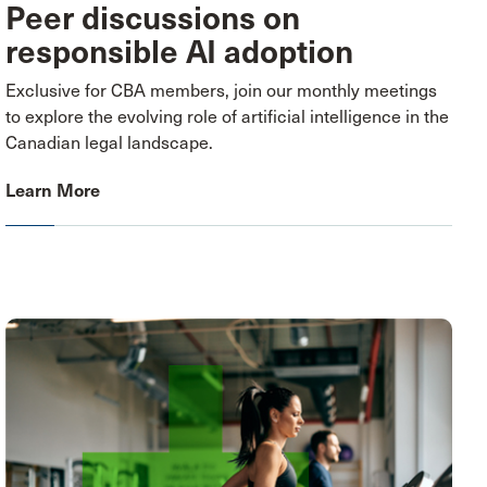
Peer discussions on
responsible AI adoption
Exclusive for CBA members, join our monthly meetings
to explore the evolving role of artificial intelligence in the
Canadian legal landscape.
Learn More