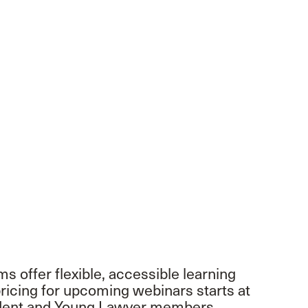
 offer flexible, accessible learning
icing for upcoming webinars starts at
tudent and Young Lawyer members.