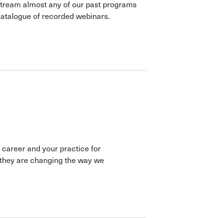
stream almost any of our past programs
catalogue of recorded webinars.
 career and your practice for
they are changing the way we