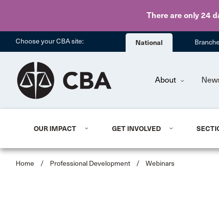
There are only 24 d
Choose your CBA site:
National
Branch
About
New
OUR IMPACT
GET INVOLVED
SECTI
Home
/
Professional Development
/
Webinars