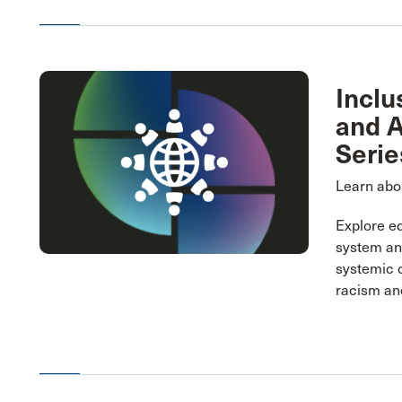
Inclu
and A
Serie
Learn abou
Explore eq
system and
systemic 
racism and