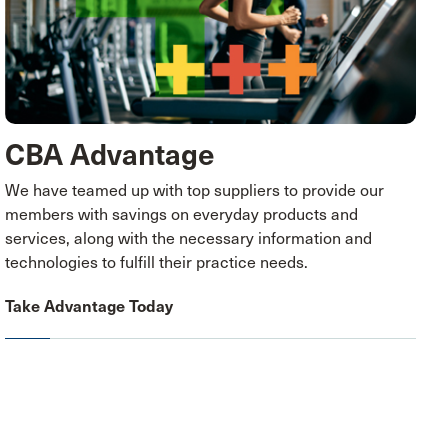
CBA Advantage
We have teamed up with top suppliers to provide our
members with savings on everyday products and
services, along with the necessary information and
technologies to fulfill their practice needs.
Take Advantage Today