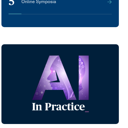
5
Online Symposia