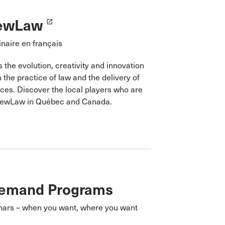
ewLaw
launch
naire en français
the evolution, creativity and innovation
n the practice of law and the delivery of
ices. Discover the local players who are
NewLaw in Québec and Canada.
emand Programs
nars – when you want, where you want