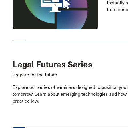
Instantly 
from our 
Legal Futures Series
Prepare for the future
Explore our series of webinars designed to position your
tomorrow. Learn about emerging technologies and how 
practice law.