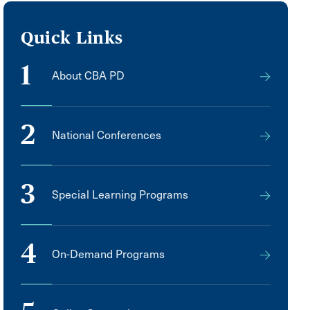
Quick Links
1
About CBA PD
2
National Conferences
3
Special Learning Programs
4
On-Demand Programs