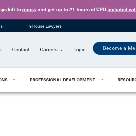
Skip to main content
ays
left to
renew
and get up to 21 hours of CPD
included wi
es
In-House Lawyers
Become a Me
s
Contact
Careers
Login
ONS
PROFESSIONAL DEVELOPMENT
RESOUR