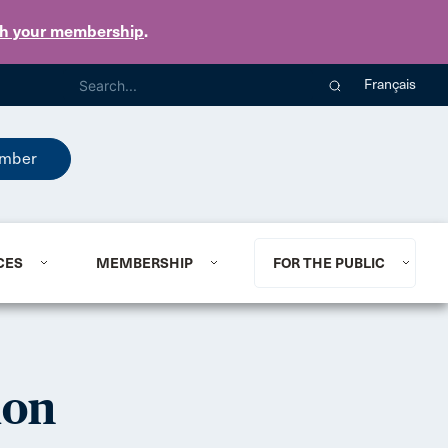
th your membership
.
Français
mber
CES
MEMBERSHIP
FOR THE PUBLIC
ion