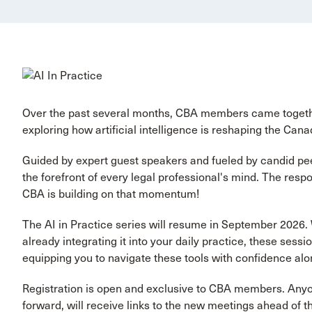
Over the past several months, CBA members came together
exploring how artificial intelligence is reshaping the Cana
Guided by expert guest speakers and fueled by candid pee
the forefront of every legal professional's mind. The re
CBA is building on that momentum!
The AI in Practice series will resume in September 2026. 
already integrating it into your daily practice, these ses
equipping you to navigate these tools with confidence al
Registration is open and exclusive to CBA members. Anyon
forward, will receive links to the new meetings ahead of th