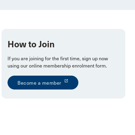
How to Join
If you are joining for the first time, sign up now
using our online membership enrolment form.
launch
Become a member