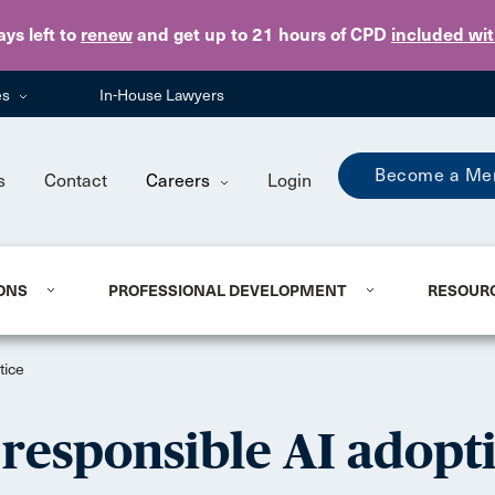
Skip to main content
ays
left to
renew
and get up to 21 hours of CPD
included wi
es
In-House Lawyers
Become a Me
s
Contact
Careers
Login
ONS
PROFESSIONAL DEVELOPMENT
RESOUR
tice
 responsible AI adopt