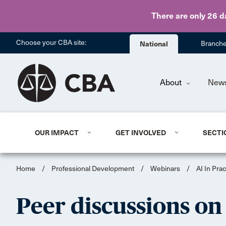
There are only 26 d
Choose your CBA site:
National
Branch
About
New
OUR IMPACT
GET INVOLVED
SECTI
Home
/
Professional Development
/
Webinars
/
AI In Prac
Peer discussions on