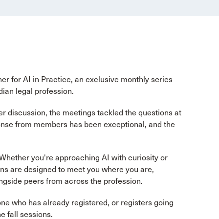
 for AI in Practice, an exclusive monthly series
dian legal profession.
r discussion, the meetings tackled the questions at
sponse from members has been exceptional, and the
Whether you're approaching AI with curiosity or
sions are designed to meet you where you are,
ongside peers from across the profession.
e who has already registered, or registers going
e fall sessions.