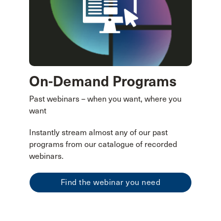
On-Demand Programs
Past webinars – when you want, where you
want
Instantly stream almost any of our past
programs from our catalogue of recorded
webinars.
Find the webinar you need