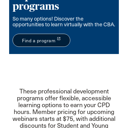
programs
So many options! Discover the
opportunities to learn virtually with the CBA.
launch
Find a program
These professional development
programs offer flexible, accessible
learning options to earn your CPD
hours. Member pricing for upcoming
webinars starts at $75, with additional
discounts for Student and Young