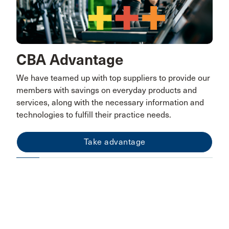
CBA Advantage
We have teamed up with top suppliers to provide our
members with savings on everyday products and
services, along with the necessary information and
technologies to fulfill their practice needs.
Take advantage