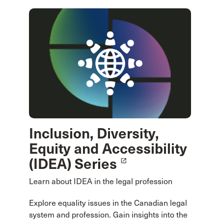
Inclusion, Diversity,
Equity and Accessibility
(IDEA) Series
launch
Learn about IDEA in the legal profession
Explore equality issues in the Canadian legal
system and profession. Gain insights into the