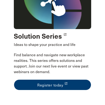
Solution Series
launch
Ideas to shape your practice and life
Find balance and navigate new workplace
realities. This series offers solutions and
support. Join our next live event or view past
webinars on demand.
launch
Register today