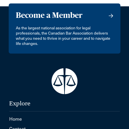
Become a Member
As the largest national association for legal
professionals, the Canadian Bar Association delivers
what you need to thrive in your career and to navigate
life changes.
Explore
Home
Contact