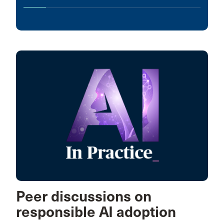
Peer discussions on
responsible AI adoption