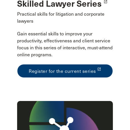
Skilled Lawyer Series
launch
Practical skills for litigation and corporate
lawyers
Gain essential skills to improve your
productivity, effectiveness and client service
focus in this series of interactive, must-attend
online programs.
launch
Register for the current series