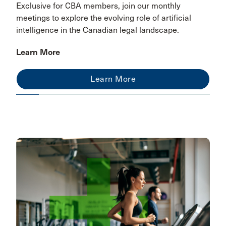
Exclusive for CBA members, join our monthly
meetings to explore the evolving role of artificial
intelligence in the Canadian legal landscape.
Learn More
Learn More