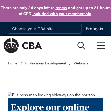
Skip to main content
There are only 24 days
left to
renew
and get up to 21 hours
of CPD
included with your membership
.
Français
Home
/
Professional Development
/
Webinars
Explore our online