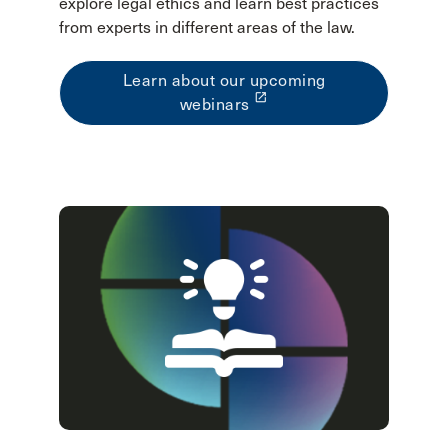
explore legal ethics and learn best practices
from experts in different areas of the law.
Learn about our upcoming
launch
webinars