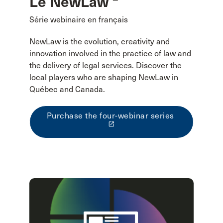
Le NewLaw
Série webinaire en français
NewLaw is the evolution, creativity and
innovation involved in the practice of law and
the delivery of legal services. Discover the
local players who are shaping NewLaw in
Québec and Canada.
Purchase the four-webinar series
launch