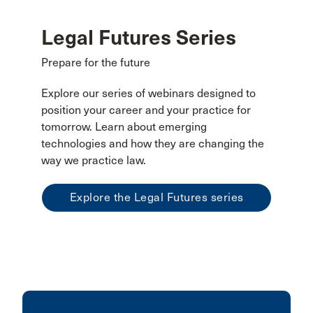
Legal Futures Series
Prepare for the future
Explore our series of webinars designed to
position your career and your practice for
tomorrow. Learn about emerging
technologies and how they are changing the
way we practice law.
Explore the Legal Futures series