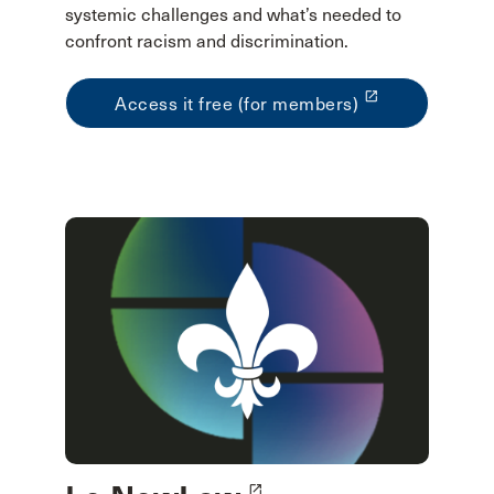
systemic challenges and what’s needed to
confront racism and discrimination.
launch
Access it free (for members)
launch