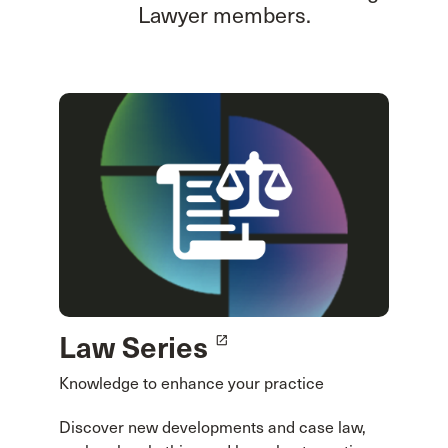
Lawyer members.
Law Series
launch
Knowledge to enhance your practice
Discover new developments and case law,