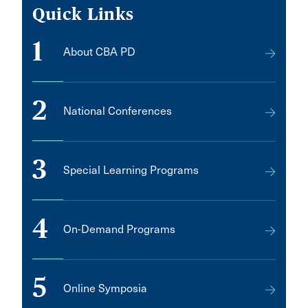
Quick Links
1
About CBA PD
2
National Conferences
3
Special Learning Programs
4
On-Demand Programs
5
Online Symposia