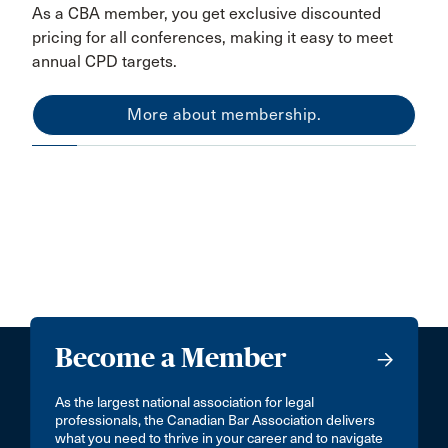
As a CBA member, you get exclusive discounted
pricing for all conferences, making it easy to meet
annual CPD targets.
More about membership.
Become a Member
As the largest national association for legal
professionals, the Canadian Bar Association delivers
what you need to thrive in your career and to navigate