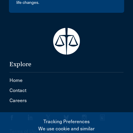
life changes.
Explore
Home
Contact
Careers
Tracking Preferences
We use cookie and similar
Terms of Use & Disclaimer