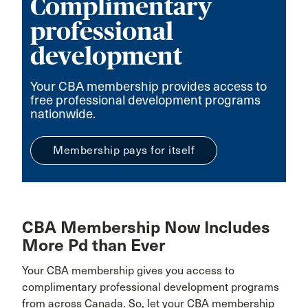
Complimentary
professional
development
Your CBA membership provides access to
free professional development programs
nationwide.
Membership pays for itself
CBA Membership Now Includes
More Pd than Ever
Your CBA membership gives you access to
complimentary professional development programs
from across Canada. So, let your CBA membership