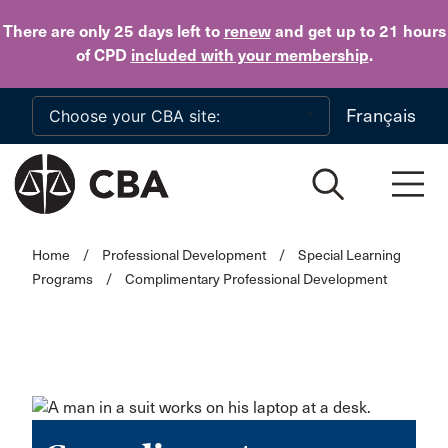
Skip to main content
There are only 25 days
left to
renew
and get up to 21 hours
of CPD
included with your membership
.
Français
Home
/
Professional Development
/
Special Learning
Programs
/
Complimentary Professional Development