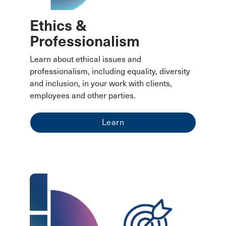
Ethics &
Professionalism
Learn about ethical issues and
professionalism, including equality, diversity
and inclusion, in your work with clients,
employees and other parties.
Learn