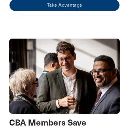
Take Advantage
CBA Members Save