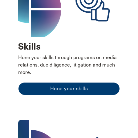
Skills
Hone your skills through programs on media
relations, due diligence, litigation and much
more.
Hone your skills