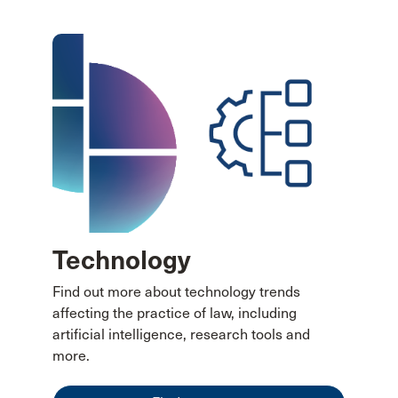
Technology
Find out more about technology trends
affecting the practice of law, including
artificial intelligence, research tools and
more.