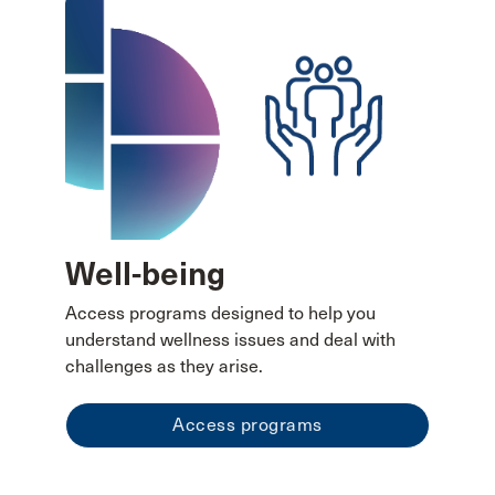
Well-being
Access programs designed to help you
understand wellness issues and deal with
challenges as they arise.
Access programs