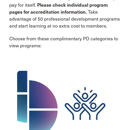
pay for itself.
Please check individual program
pages for accreditation information.
Take
advantage of 50 professional development programs
and start learning at no extra cost to members.
Choose from these complimentary PD categories to
view programs: