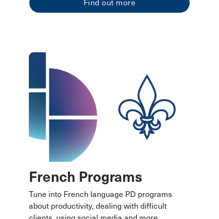
Find out more
French Programs
Tune into French language PD programs
about productivity, dealing with difficult
clients, using social media and more.