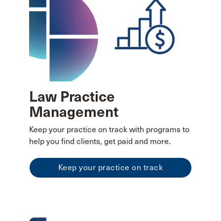
Law Practice
Management
Keep your practice on track with programs to
help you find clients, get paid and more.
Keep your practice on track