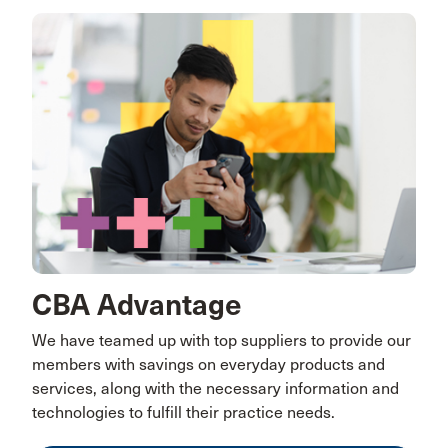
CBA Advantage
We have teamed up with top suppliers to provide our
members with savings on everyday products and
services, along with the necessary information and
technologies to fulfill their practice needs.