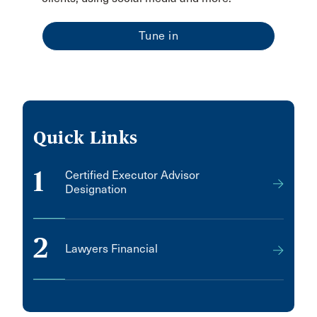
Tune in
Quick Links
1
Certified Executor Advisor
Designation
2
Lawyers Financial