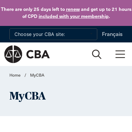
Skip to main content
There are only 25 days
left to
renew
and get up to 21 hours
of CPD
included with your membership
.
Français
Home
/
MyCBA
MyCBA