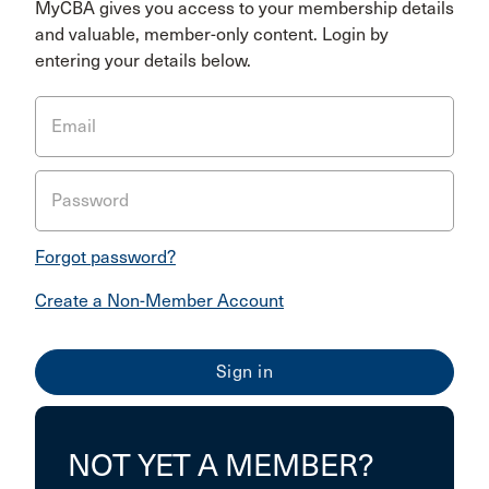
MyCBA gives you access to your membership details
and valuable, member-only content. Login by
entering your details below.
Email
Password
Forgot password?
Create a Non-Member Account
NOT YET A MEMBER?