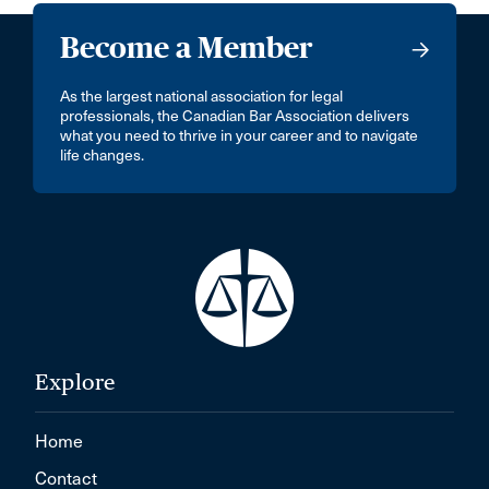
Become a Member
As the largest national association for legal
professionals, the Canadian Bar Association delivers
what you need to thrive in your career and to navigate
life changes.
Explore
Home
Contact