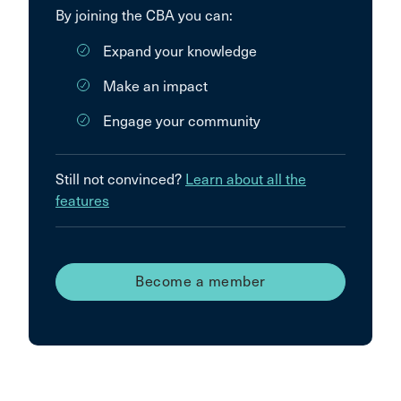
By joining the CBA you can:
Expand your knowledge
Make an impact
Engage your community
Still not convinced?
Learn about all the
features
Become a member