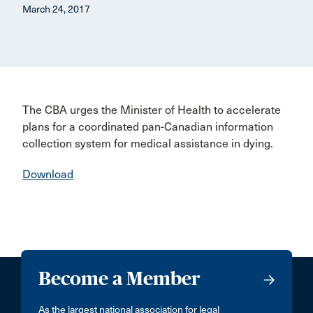
March 24, 2017
The CBA urges the Minister of Health to accelerate
plans for a coordinated pan-Canadian information
collection system for medical assistance in dying.
Download
Become a Member
As the largest national association for legal