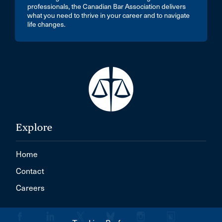
professionals, the Canadian Bar Association delivers
what you need to thrive in your career and to navigate
life changes.
Explore
Home
Contact
Careers