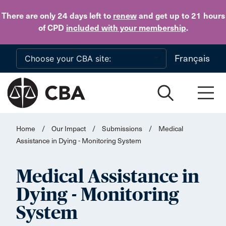
Skip to main content
There are only 24 days
left to
renew
and get up to 21 hours
of CPD
included with your membership
.
Français
Home
/
Our Impact
/
Submissions
/
Medical
Assistance in Dying - Monitoring System
Medical Assistance in
Dying - Monitoring
System