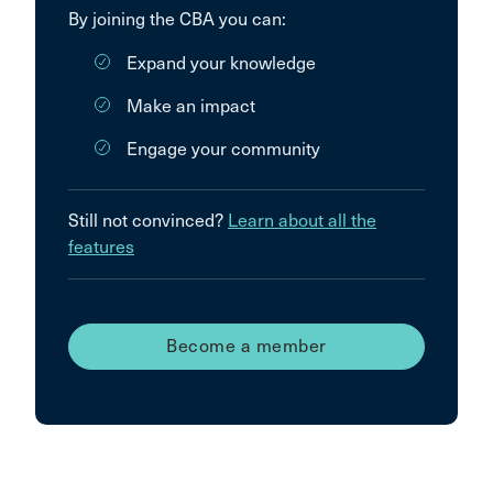
By joining the CBA you can:
Expand your knowledge
Make an impact
Engage your community
Still not convinced?
Learn about all the
features
Become a member