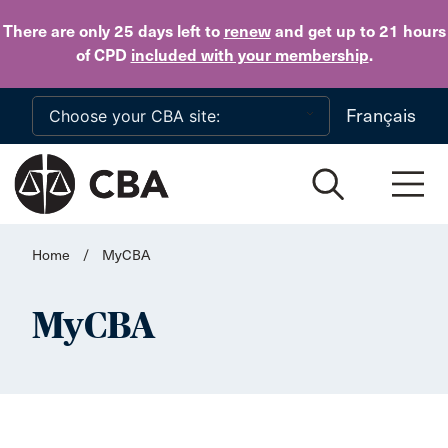
Skip to main content
There are only 25 days
left to
renew
and get up to 21 hours
of CPD
included with your membership
.
Français
Home
/
MyCBA
MyCBA