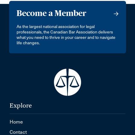
Become a Member
As the largest national association for legal
professionals, the Canadian Bar Association delivers
what you need to thrive in your career and to navigate
life changes.
Explore
Home
Contact