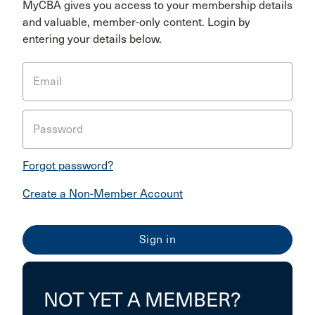
MyCBA gives you access to your membership details
and valuable, member-only content. Login by
entering your details below.
Email
Password
Forgot password?
Create a Non-Member Account
NOT YET A MEMBER?