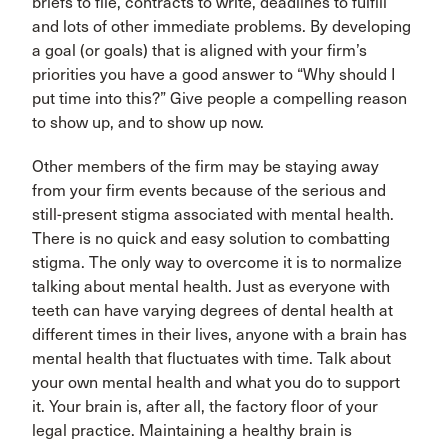
briefs to file, contracts to write, deadlines to fulfill
and lots of other immediate problems. By developing
a goal (or goals) that is aligned with your firm’s
priorities you have a good answer to “Why should I
put time into this?” Give people a compelling reason
to show up, and to show up now.
Other members of the firm may be staying away
from your firm events because of the serious and
still-present stigma associated with mental health.
There is no quick and easy solution to combatting
stigma. The only way to overcome it is to normalize
talking about mental health. Just as everyone with
teeth can have varying degrees of dental health at
different times in their lives, anyone with a brain has
mental health that fluctuates with time. Talk about
your own mental health and what you do to support
it. Your brain is, after all, the factory floor of your
legal practice. Maintaining a healthy brain is