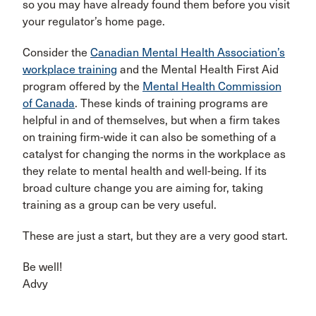
so you may have already found them before you visit
your regulator’s home page.
Consider the
Canadian Mental Health Association’s
workplace training
and the Mental Health First Aid
program offered by the
Mental Health Commission
of Canada
. These kinds of training programs are
helpful in and of themselves, but when a firm takes
on training firm-wide it can also be something of a
catalyst for changing the norms in the workplace as
they relate to mental health and well-being. If its
broad culture change you are aiming for, taking
training as a group can be very useful.
These are just a start, but they are a very good start.
Be well!
Advy