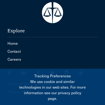
Explore
Home
Contact
Careers
Tracking Preferences
We use cookie and similar
Terms of Use & Disclaimer
technologies in our web sites. For more
Privacy Policy
information see our privacy policy
page.