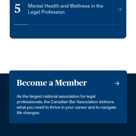
5
Mental Health and Wellness in the
Legal Profession
Become a Member
As the largest national association for legal
professionals, the Canadian Bar Association delivers
what you need to thrive in your career and to navigate
life changes.