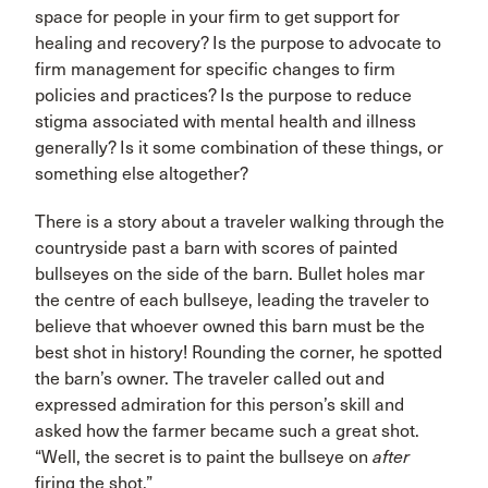
space for people in your firm to get support for
healing and recovery? Is the purpose to advocate to
firm management for specific changes to firm
policies and practices? Is the purpose to reduce
stigma associated with mental health and illness
generally? Is it some combination of these things, or
something else altogether?
There is a story about a traveler walking through the
countryside past a barn with scores of painted
bullseyes on the side of the barn. Bullet holes mar
the centre of each bullseye, leading the traveler to
believe that whoever owned this barn must be the
best shot in history! Rounding the corner, he spotted
the barn’s owner. The traveler called out and
expressed admiration for this person’s skill and
asked how the farmer became such a great shot.
“Well, the secret is to paint the bullseye on
after
firing the shot.”