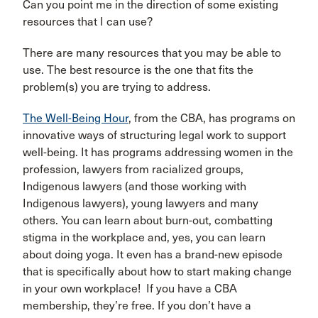
Can you point me in the direction of some existing
resources that I can use?
There are many resources that you may be able to
use. The best resource is the one that fits the
problem(s) you are trying to address.
The Well-Being Hour
, from the CBA, has programs on
innovative ways of structuring legal work to support
well-being. It has programs addressing women in the
profession, lawyers from racialized groups,
Indigenous lawyers (and those working with
Indigenous lawyers), young lawyers and many
others. You can learn about burn-out, combatting
stigma in the workplace and, yes, you can learn
about doing yoga. It even has a brand-new episode
that is specifically about how to start making change
in your own workplace! If you have a CBA
membership, they’re free. If you don’t have a