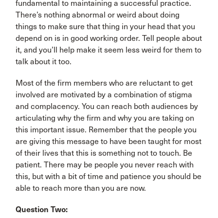
fundamental to maintaining a successful practice.
There’s nothing abnormal or weird about doing
things to make sure that thing in your head that you
depend on is in good working order. Tell people about
it, and you’ll help make it seem less weird for them to
talk about it too.
Most of the firm members who are reluctant to get
involved are motivated by a combination of stigma
and complacency. You can reach both audiences by
articulating why the firm and why you are taking on
this important issue. Remember that the people you
are giving this message to have been taught for most
of their lives that this is something not to touch. Be
patient. There may be people you never reach with
this, but with a bit of time and patience you should be
able to reach more than you are now.
Question Two: