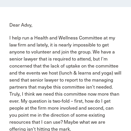
Dear Advy,
I help run a Health and Wellness Committee at my
law firm and lately, it is nearly impossible to get
anyone to volunteer and join the group. We have a
senior lawyer that is required to attend, but I’m
concerned that the lack of uptake on the committee
and the events we host (lunch & learns and yoga) will
send that senior lawyer to report to the managing
partners that maybe this committee isn’t needed.
Truly, I think we need this committee now more than
ever. My question is two-fold – first, how do I get
people at the firm more involved and second, can
you point me in the direction of some existing
resources that I can use? Maybe what we are
offering isn’t hitting the mark.