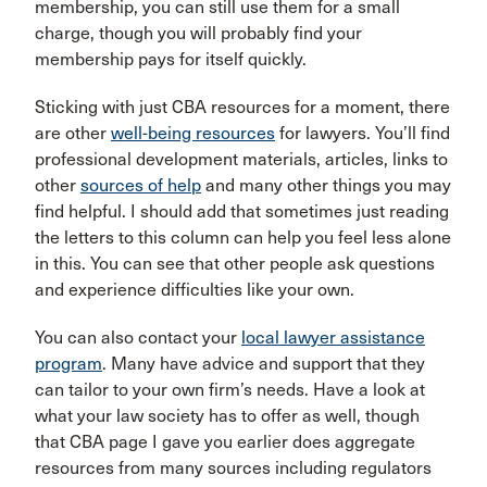
membership, you can still use them for a small
charge, though you will probably find your
membership pays for itself quickly.
Sticking with just CBA resources for a moment, there
are other
well-being resources
for lawyers. You’ll find
professional development materials, articles, links to
other
sources of help
and many other things you may
find helpful. I should add that sometimes just reading
the letters to this column can help you feel less alone
in this. You can see that other people ask questions
and experience difficulties like your own.
You can also contact your
local lawyer assistance
program
. Many have advice and support that they
can tailor to your own firm’s needs. Have a look at
what your law society has to offer as well, though
that CBA page I gave you earlier does aggregate
resources from many sources including regulators