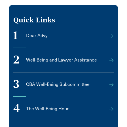
Quick Links
1
Dear Advy
2
Well-Being and Lawyer Assistance
3
CBA Well-Being Subcommittee
4
The Well-Being Hour