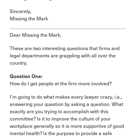
Sincerely,
Missing the Mark
Dear Missing the Mark,
These are two interesting questions that firms and
legal departments are grappling with all over the
country.
Question One:
How do I get people at the firm more involved?
I’m going to do what makes every lawyer crazy, i.e.,
answering your question by asking a question. What
exactly are you trying to accomplish with this
committee? Is it to improve the culture of your
workplace generally so it is more supportive of good
mental health? Is the purpose to provide a safe