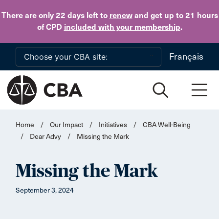
Skip to main content
There are only 22 days
left to
renew
and get up to 21 hours
of CPD
included with your membership
.
Français
Home
/
Our Impact
/
Initiatives
/
CBA Well-Being
/
Dear Advy
/
Missing the Mark
Missing the Mark
September 3, 2024