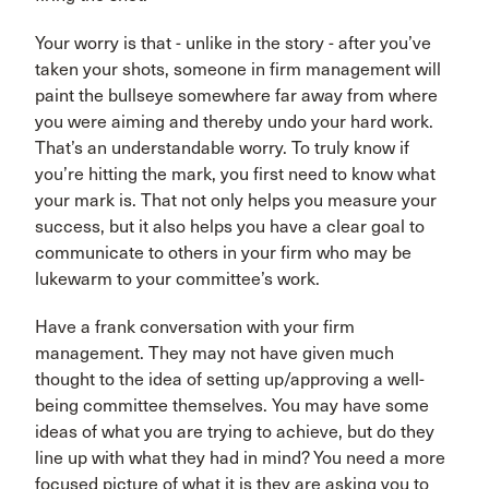
Your worry is that - unlike in the story - after you’ve
taken your shots, someone in firm management will
paint the bullseye somewhere far away from where
you were aiming and thereby undo your hard work.
That’s an understandable worry. To truly know if
you’re hitting the mark, you first need to know what
your mark is. That not only helps you measure your
success, but it also helps you have a clear goal to
communicate to others in your firm who may be
lukewarm to your committee’s work.
Have a frank conversation with your firm
management. They may not have given much
thought to the idea of setting up/approving a well-
being committee themselves. You may have some
ideas of what you are trying to achieve, but do they
line up with what they had in mind? You need a more
focused picture of what it is they are asking you to