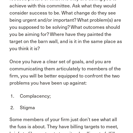
achieve with this committee. Ask what they would
consider success to be. What change do they see
being urgent and/or important? What problem(s) are
you supposed to be solving? What outcomes should
you be aiming for? Where have they painted the
target on the barn wall, and is it in the same place as
you think it is?
Once you have a clear set of goals, and you are
communicating them articulately to members of the
firm, you will be better equipped to confront the two
problems you have been up against:
Complacency;
Stigma
Some members of your firm just don’t see what all
the fuss is about. They have billing targets to meet,