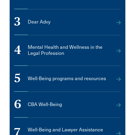
3
Dear Advy
4
Mental Health and Wellness in the
Legal Profession
5
Well-Being programs and resources
6
CBA Well-Being
7
Well-Being and Lawyer Assistance