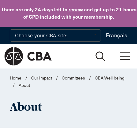
Skip to main content
There are only 24 days
left to
renew
and get up to 21 hours
of CPD
included with your membership
.
Français
Home
/
Our Impact
/
Committees
/
CBA Well-being
/
About
About