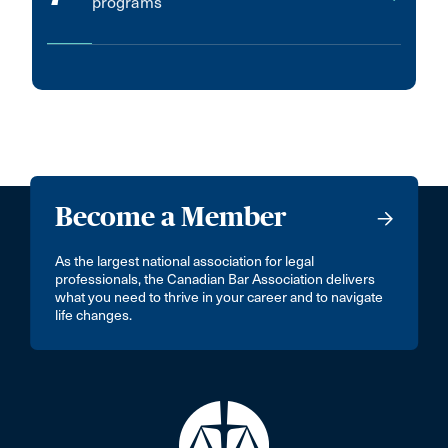
programs
Become a Member
As the largest national association for legal
professionals, the Canadian Bar Association delivers
what you need to thrive in your career and to navigate
life changes.