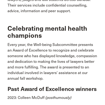
Their services include confidential counselling,
advice, information and peer support.
Celebrating mental health
champions
Every year, the Well-being Subcommittee presents
an Award of Excellence to recognize and celebrate
someone who has displayed knowledge, compassion
and dedication to making the lives of lawyers better
and more fulfilling. The award is presented to an
individual involved in lawyers' assistance at our
annual fall workshop.
Past Award of Excellence winners
2023: Colleen McDuff
(posthumously)