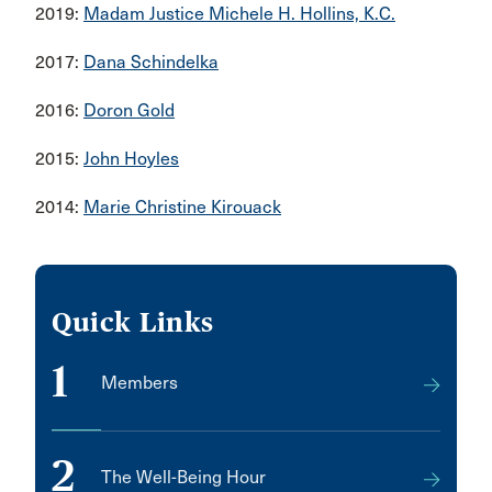
2019:
Madam Justice Michele H. Hollins, K.C.
2017:
Dana Schindelka
2016:
Doron Gold
2015:
John Hoyles
2014:
Marie Christine Kirouack
Quick Links
1
Members
2
The Well-Being Hour