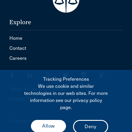
Explore
Home
Contact
Careers
Tracking Preferences
We use cookie and similar
Terms of Use & Disclaimer
technologies in our web sites. For more
Privacy Policy
information see our privacy policy
page.
© Copyright 2026 Canadian Bar Association