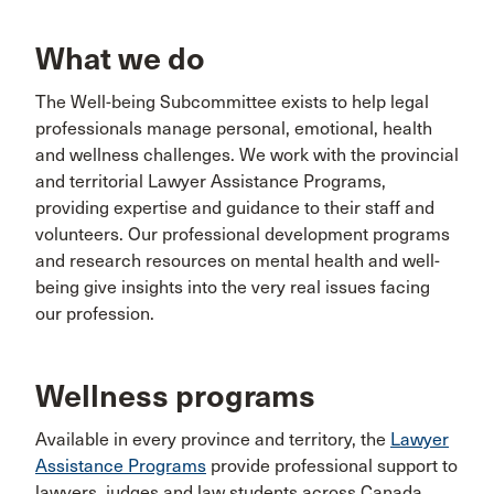
What we do
The Well-being Subcommittee exists to help legal
professionals manage personal, emotional, health
and wellness challenges. We work with the provincial
and territorial Lawyer Assistance Programs,
providing expertise and guidance to their staff and
volunteers. Our professional development programs
and research resources on mental health and well-
being give insights into the very real issues facing
our profession.
Wellness programs
Available in every province and territory, the
Lawyer
Assistance Programs
provide professional support to
lawyers, judges and law students across Canada.