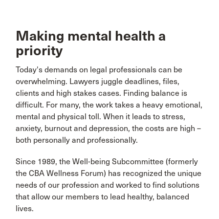
Making mental health a
priority
Today's demands on legal professionals can be
overwhelming. Lawyers juggle deadlines, files,
clients and high stakes cases. Finding balance is
difficult. For many, the work takes a heavy emotional,
mental and physical toll. When it leads to stress,
anxiety, burnout and depression, the costs are high –
both personally and professionally.
Since 1989, the Well-being Subcommittee (formerly
the CBA Wellness Forum) has recognized the unique
needs of our profession and worked to find solutions
that allow our members to lead healthy, balanced
lives.