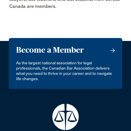
Canada are members.
Become a Member
As the largest national association for legal
professionals, the Canadian Bar Association delivers
what you need to thrive in your career and to navigate
life changes.