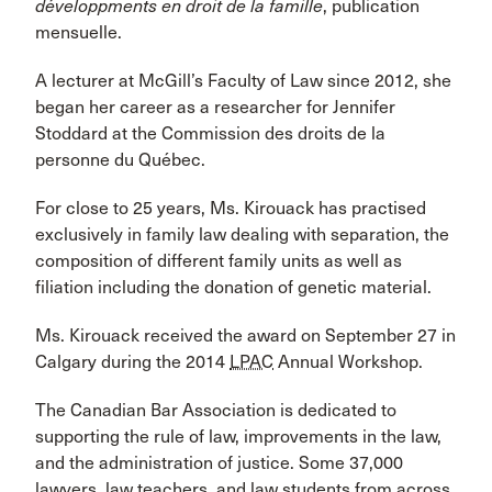
développments en droit de la famille
, publication
mensuelle.
A lecturer at McGill’s Faculty of Law since 2012, she
began her career as a researcher for Jennifer
Stoddard at the Commission des droits de la
personne du Québec.
For close to 25 years, Ms. Kirouack has practised
exclusively in family law dealing with separation, the
composition of different family units as well as
filiation including the donation of genetic material.
Ms. Kirouack received the award on September 27 in
Calgary during the 2014
LPAC
Annual Workshop.
The Canadian Bar Association is dedicated to
supporting the rule of law, improvements in the law,
and the administration of justice. Some 37,000
lawyers, law teachers, and law students from across