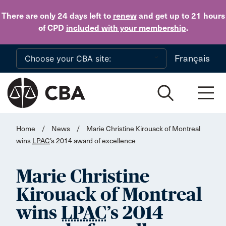
Skip to main content
There are only 24 days
left to
renew
and get up to 21 hours
of CPD
included with your membership
.
Français
Home
/
News
/
Marie Christine Kirouack of Montreal
wins
LPAC
’s 2014 award of excellence
Marie Christine
Kirouack of Montreal
wins
LPAC
’s 2014