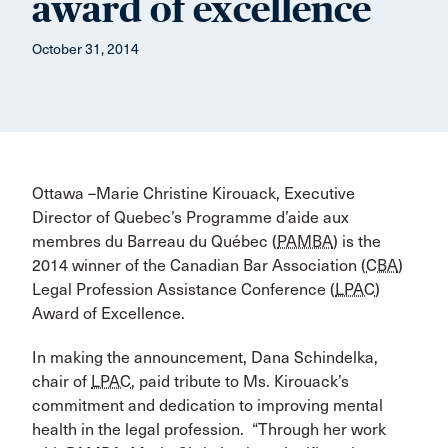
award of excellence
October 31, 2014
Ottawa –Marie Christine Kirouack, Executive
Director of Quebec’s Programme d’aide aux
membres du Barreau du Québec (
PAMBA
) is the
2014 winner of the Canadian Bar Association (
CBA
)
Legal Profession Assistance Conference (
LPAC
)
Award of Excellence.
In making the announcement, Dana Schindelka,
chair of
LPAC
, paid tribute to Ms. Kirouack’s
commitment and dedication to improving mental
health in the legal profession. “Through her work