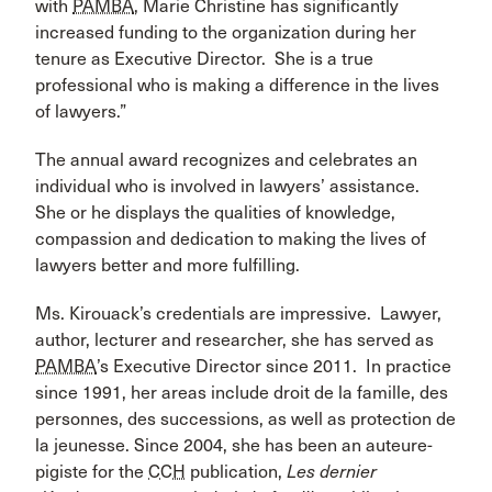
with
PAMBA
, Marie Christine has significantly
increased funding to the organization during her
tenure as Executive Director. She is a true
professional who is making a difference in the lives
of lawyers.”
The annual award recognizes and celebrates an
individual who is involved in lawyers’ assistance.
She or he displays the qualities of knowledge,
compassion and dedication to making the lives of
lawyers better and more fulfilling.
Ms. Kirouack’s credentials are impressive. Lawyer,
author, lecturer and researcher, she has served as
PAMBA
’s Executive Director since 2011. In practice
since 1991, her areas include droit de la famille, des
personnes, des successions, as well as protection de
la jeunesse. Since 2004, she has been an auteure-
pigiste for the
CCH
publication,
Les dernier