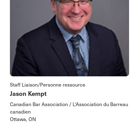
Staff Liaison/Personne ressource
Jason Kempt
Canadian Bar Association / L'Association du Barreau
canadien
Ottawa, ON