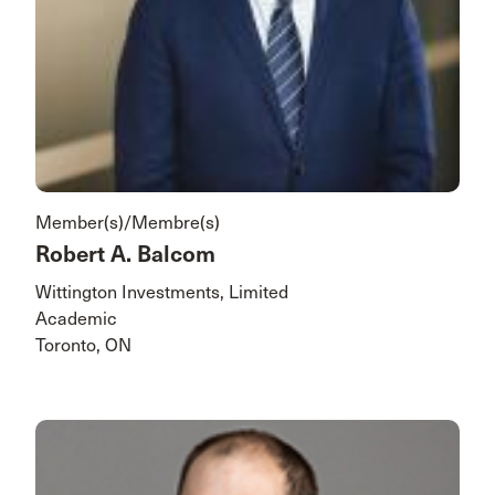
Member(s)/Membre(s)
Robert A. Balcom
Wittington Investments, Limited
Academic
Toronto, ON