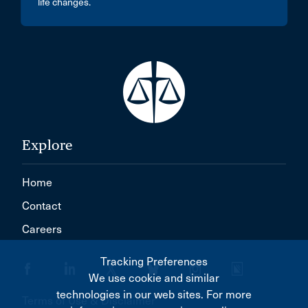
life changes.
Explore
Home
Contact
Careers
Tracking Preferences
We use cookie and similar
technologies in our web sites. For more
Terms of Use & Disclaimer