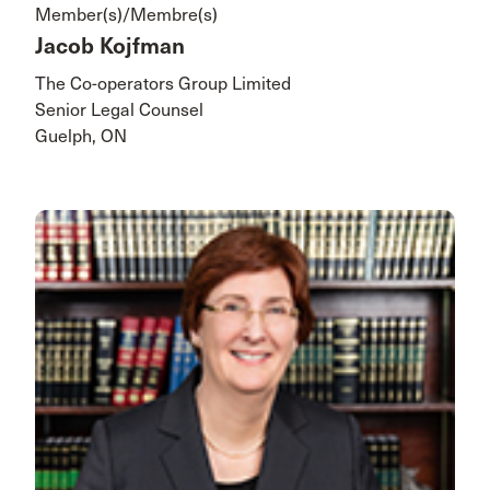
Member(s)/Membre(s)
Jacob Kojfman
The Co-operators Group Limited
Senior Legal Counsel
Guelph, ON