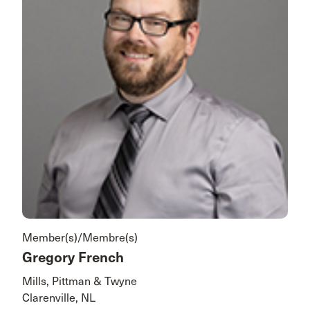
Member(s)/Membre(s)
Gregory French
Mills, Pittman & Twyne
Clarenville, NL