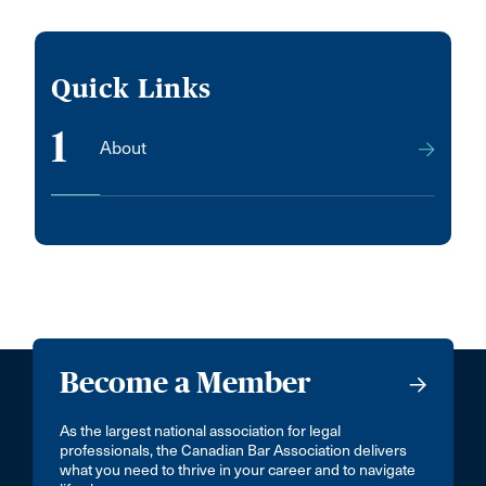
Quick Links
1
About
Become a Member
As the largest national association for legal
professionals, the Canadian Bar Association delivers
what you need to thrive in your career and to navigate