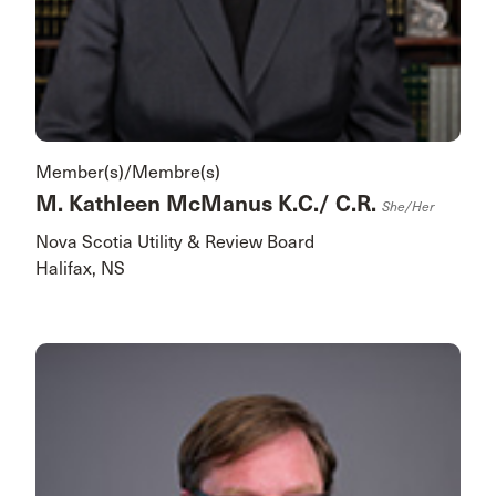
Member(s)/Membre(s)
M. Kathleen McManus K.C./ C.R.
She/her
Nova Scotia Utility & Review Board
Halifax, NS