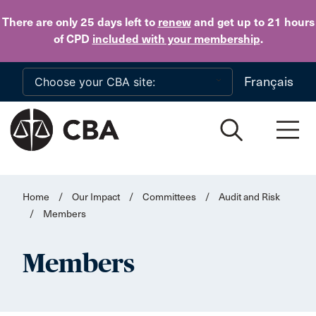
Skip to main content
There are only 25 days
left to
renew
and get up to 21 hours
of CPD
included with your membership
.
Français
Home
/
Our Impact
/
Committees
/
Audit and Risk
/
Members
Members