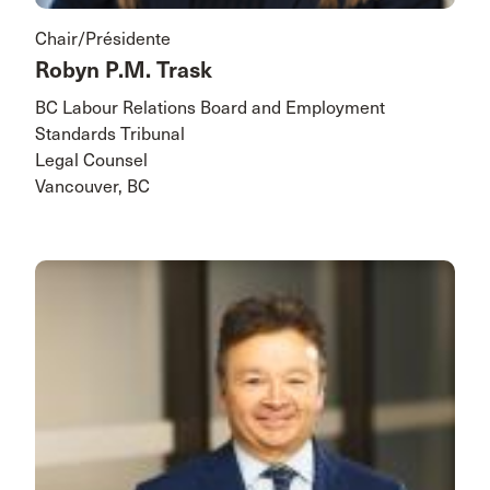
Chair/Présidente
Robyn P.M. Trask
BC Labour Relations Board and Employment
Standards Tribunal
Legal Counsel
Vancouver, BC