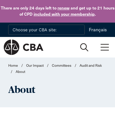
Skip to main content
There are only 24 days
left to
renew
and get up to 21 hours
of CPD
included with your membership
.
Français
Home
/
Our Impact
/
Committees
/
Audit and Risk
/
About
About