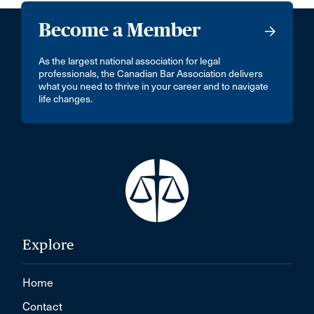
Become a Member
As the largest national association for legal
professionals, the Canadian Bar Association delivers
what you need to thrive in your career and to navigate
life changes.
Explore
Home
Contact