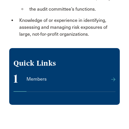
the audit committee’s functions.
Knowledge of or experience in identifying,
assessing and managing risk exposures of
large, not-for-profit organizations.
Quick Links
1
Members