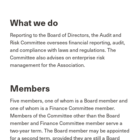
What we do
Reporting to the Board of Directors, the Audit and
Risk Committee oversees financial reporting, audit,
and compliance with laws and regulations. The
Committee also advises on enterprise risk
management for the Association.
Members
Five members, one of whom is a Board member and
one of whom is a Finance Committee member.
Members of the Committee other than the Board
member and Finance Committee member serve a
two-year term. The Board member may be appointed
for a second term, provided they are still a Board