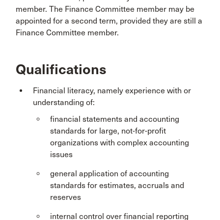
member. The Finance Committee member may be
appointed for a second term, provided they are still a
Finance Committee member.
Qualifications
Financial literacy, namely experience with or
understanding of:
financial statements and accounting
standards for large, not-for-profit
organizations with complex accounting
issues
general application of accounting
standards for estimates, accruals and
reserves
internal control over financial reporting