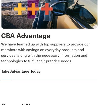
CBA Advantage
We have teamed up with top suppliers to provide our
members with savings on everyday products and
services, along with the necessary information and
technologies to fulfill their practice needs.
Take Advantage Today