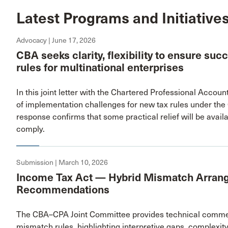
Latest Programs and Initiative
Advocacy | June 17, 2026
CBA seeks clarity, flexibility to ensure su
rules for multinational enterprises
In this joint letter with the Chartered Professional Acco
of implementation challenges for new tax rules under th
response confirms that some practical relief will be availa
comply.
Submission | March 10, 2026
Income Tax Act — Hybrid Mismatch Arran
Recommendations
The CBA–CPA Joint Committee provides technical comment
mismatch rules, highlighting interpretive gaps, complexi