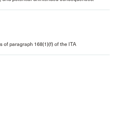
of paragraph 168(1)(f) of the ITA