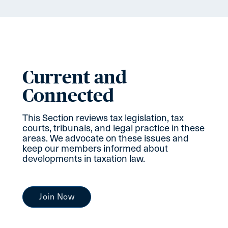
Current and
Connected
This Section reviews tax legislation, tax
courts, tribunals, and legal practice in these
areas. We advocate on these issues and
keep our members informed about
developments in taxation law.
Join Now