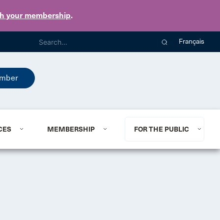
th your membership
.
Français
mber
CES
MEMBERSHIP
FOR THE PUBLIC