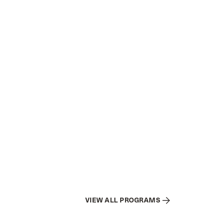
VIEW ALL PROGRAMS