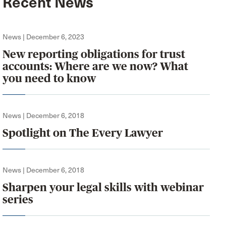
Recent News
News | December 6, 2023
New reporting obligations for trust
accounts: Where are we now? What
you need to know
News | December 6, 2018
Spotlight on The Every Lawyer
News | December 6, 2018
Sharpen your legal skills with webinar
series