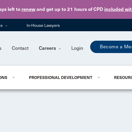
Skip to main content
ays
left to
renew
and get up to 21 hours of CPD
included wi
es
In-House Lawyers
Become a Me
s
Contact
Careers
Login
ONS
PROFESSIONAL DEVELOPMENT
RESOUR