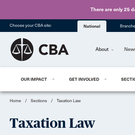
There are only 25 d
Choose your CBA site:
National
Branch
About
New
OUR IMPACT
GET INVOLVED
SECTI
Home
/
Sections
/
Taxation Law
Taxation Law