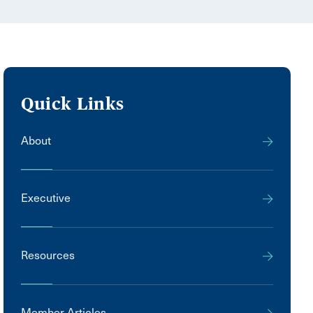
Quick Links
About
Executive
Resources
Member Articles