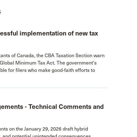
s
ccessful implementation of new tax
untants of Canada, the CBA Taxation Section warn
e Global Minimum Tax Act. The government's
ble for filers who make good-faith efforts to
gements - Technical Comments and
s on the January 29, 2026 draft hybrid
ty, and potential unintended consequences.