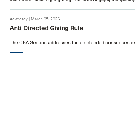
Advocacy | March 05, 2026
Anti Directed Giving Rule
The CBA Section addresses the unintended consequences 