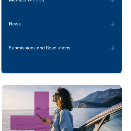
News
Submissions and Resolutions