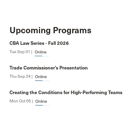
Upcoming Programs
CBA Law Series - Fall 2026
Tue Sep 01 |
Online
Trade Commissioner’s Presentation
Thu Sep 24 |
Online
Creating the Conditions for High-Performing Teams
Mon Oct 05 |
Online