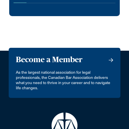
Become a Member
As the largest national association for legal
professionals, the Canadian Bar Association delivers
what you need to thrive in your career and to navigate
life changes.