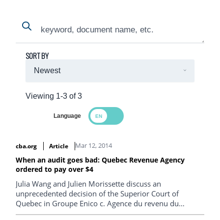
Search
Search
SORT BY
Viewing 1-3 of 3
Language
Search Results
Mar 12, 2014
cba.org
Article
When an audit goes bad: Quebec Revenue Agency
ordered to pay over $4
Julia Wang and Julien Morissette discuss an
unprecedented decision of the Superior Court of
Quebec in Groupe Enico c. Agence du revenu du
Québec . In this case, the court found negligence on the