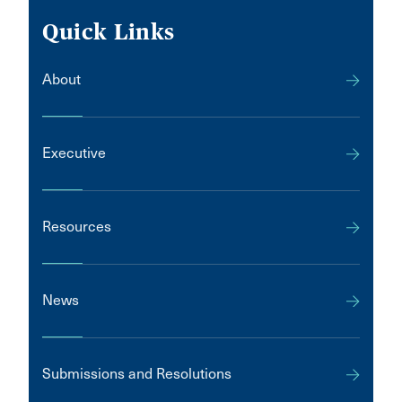
Quick Links
About
Executive
Resources
News
Submissions and Resolutions