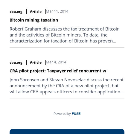
part of the QC Ministry of Revenue in…
Mar 11, 2014
cba.org
Article
Bitcoin mining taxation
Robert Graham discusses the tax treatment of Bitcoin
and the activities of Bitcoin miners. To date, the
characterization for taxation of Bitcoin has proven
problematic worldwide. Some countries have
attempted to tax Bitcoin, while others have…
Mar 4, 2014
cba.org
Article
CRA pilot project: Taxpayer relief concurrent w
John Sorensen and Stevan Novoselac discuss the recent
announcement by the CRA of a new pilot project that
will allow CRA appeals officers to consider applications
for interest and penalty relief concurrently with notices
of objection.
Powered by
FUSE