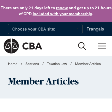
Skip to main content
There are only 21 days
left to
renew
and get up to 21 hours
of CPD
included with your membership
.
Français
Home
/
Sections
/
Taxation Law
/
Member Articles
Member Articles