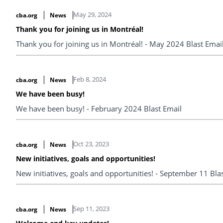
May 29, 2024
cba.org
News
Thank you for joining us in Montréal!
Thank you for joining us in Montréal! - May 2024 Blast Emai
Feb 8, 2024
cba.org
News
We have been busy!
We have been busy! - February 2024 Blast Email
Oct 23, 2023
cba.org
News
New initiatives, goals and opportunities!
New initiatives, goals and opportunities! - September 11 Bla
Sep 11, 2023
cba.org
News