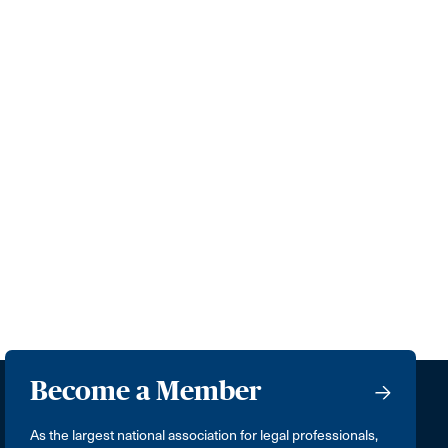
Become a Member
As the largest national association for legal professionals,