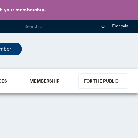
th your membership
.
Français
mber
CES
MEMBERSHIP
FOR THE PUBLIC