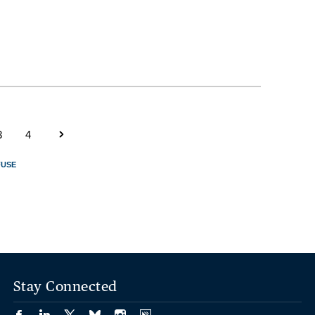
3
4
FUSE
Stay Connected