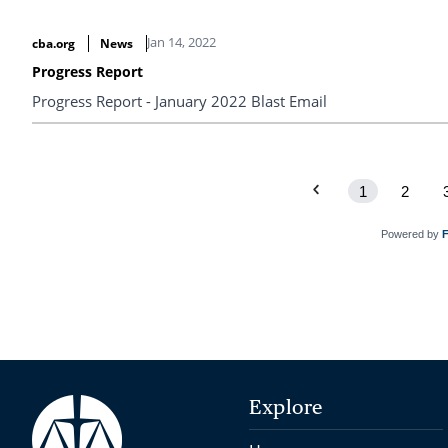
Jan 14, 2022
cba.org
News
Progress Report
Progress Report - January 2022 Blast Email
1
2
Powered by
Explore