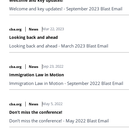
Welcome and key updates!
Welcome and key updates! - September 2023 Blast Email
Mar 22, 2023
cba.org
News
Looking back and ahead
Looking back and ahead - March 2023 Blast Email
Sep 23, 2022
cba.org
News
Immigration Law in Motion
Immigration Law in Motion - September 2022 Blast Email
May 5, 2022
cba.org
News
Don’t miss the conference!
Don’t miss the conference! - May 2022 Blast Email