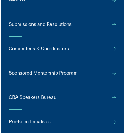
Submissions and Resolutions
Committees & Coordinators
Sponsored Mentorship Program
CBA Speakers Bureau
Pro-Bono Initiatives