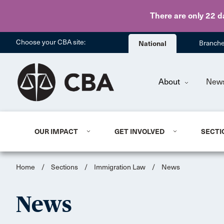
There are only 22 d
Choose your CBA site:
National
Branch
About
New
OUR IMPACT
GET INVOLVED
SECTI
Home
/
Sections
/
Immigration Law
/
News
News