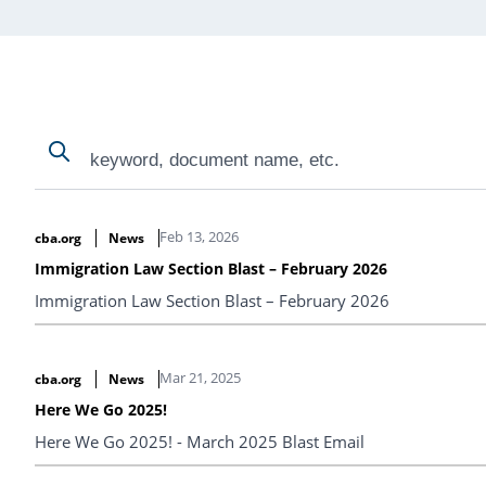
Search
Search
Search Results
Feb 13, 2026
cba.org
News
Immigration Law Section Blast – February 2026
Immigration Law Section Blast – February 2026
Mar 21, 2025
cba.org
News
Here We Go 2025!
Here We Go 2025! - March 2025 Blast Email