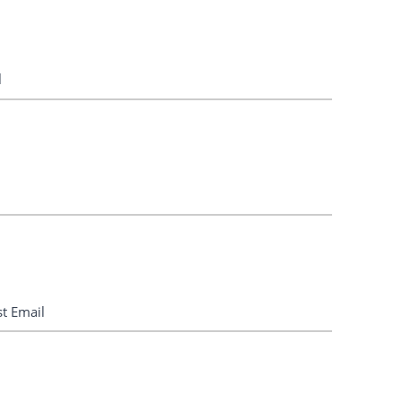
l
st Email