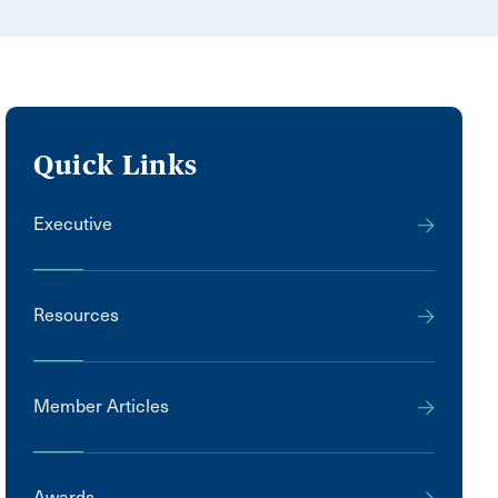
Quick Links
Executive
Resources
Member Articles
Awards