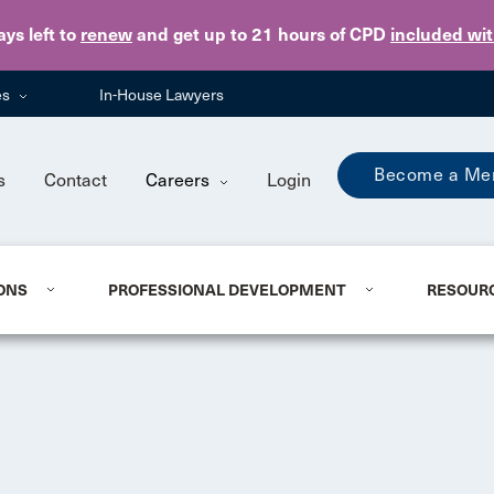
Skip to main content
ays
left to
renew
and get up to 21 hours of CPD
included wi
es
In-House Lawyers
Become a Me
s
Contact
Careers
Login
ONS
PROFESSIONAL DEVELOPMENT
RESOUR