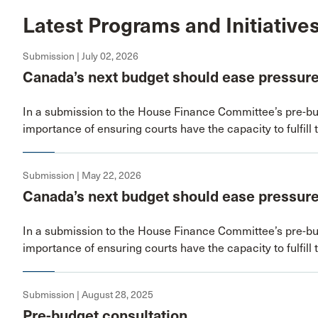
Latest Programs and Initiative
Submission | July 02, 2026
Canada’s next budget should ease pressure
In a submission to the House Finance Committee’s pre-bu
importance of ensuring courts have the capacity to fulfill 
Submission | May 22, 2026
Canada’s next budget should ease pressure
In a submission to the House Finance Committee’s pre-bu
importance of ensuring courts have the capacity to fulfill 
Submission | August 28, 2025
Pre-budget consultation