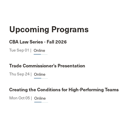
Upcoming Programs
CBA Law Series - Fall 2026
Tue Sep 01 |
Online
Trade Commissioner’s Presentation
Thu Sep 24 |
Online
Creating the Conditions for High-Performing Teams
Mon Oct 05 |
Online