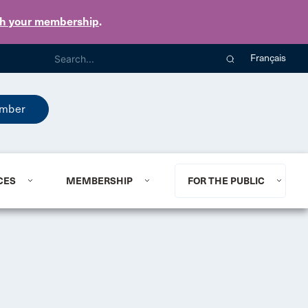
th your membership
.
Français
mber
CES
MEMBERSHIP
FOR THE PUBLIC