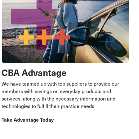
CBA Advantage
We have teamed up with top suppliers to provide our
members with savings on everyday products and
services, along with the necessary information and
technologies to fulfill their practice needs.
Take Advantage Today