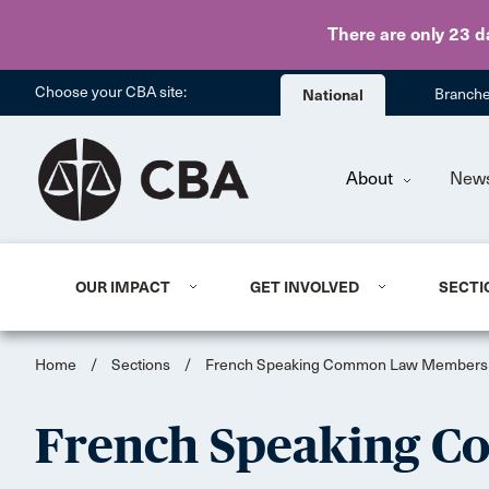
There are only 23 d
Choose your CBA site:
National
Branch
About
New
OUR IMPACT
GET INVOLVED
SECTI
Home
/
Sections
/
French Speaking Common Law Members
French Speaking 