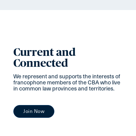
Current and
Connected
We represent and supports the interests of
francophone members of the CBA who live
in common law provinces and territories.
Join Now