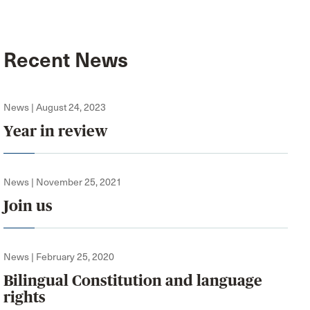
Recent News
News | August 24, 2023
Year in review
News | November 25, 2021
Join us
News | February 25, 2020
Bilingual Constitution and language
rights