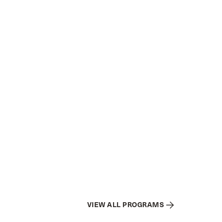
VIEW ALL PROGRAMS