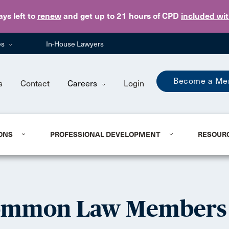
Skip to main content
ays
left to
renew
and get up to 21 hours of CPD
included wi
es
In-House Lawyers
Become a Me
s
Contact
Careers
Login
ONS
PROFESSIONAL DEVELOPMENT
RESOUR
Common Law Members