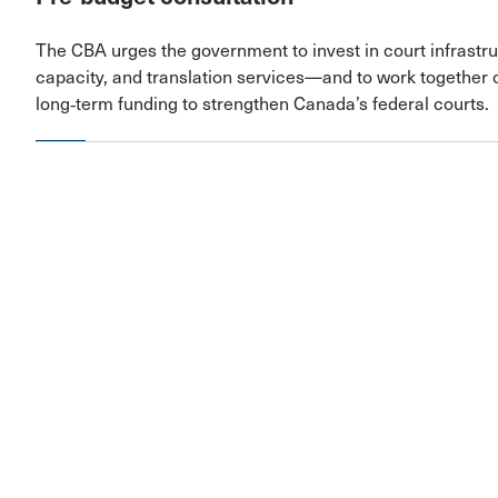
The CBA urges the government to invest in court infrast
capacity, and translation services—and to work together 
long‑term funding to strengthen Canada’s federal courts.