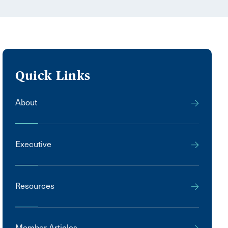
Quick Links
About
Executive
Resources
Member Articles