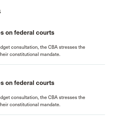
s
s on federal courts
dget consultation, the CBA stresses the
their constitutional mandate.
s on federal courts
dget consultation, the CBA stresses the
their constitutional mandate.