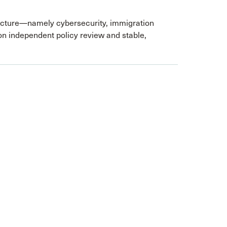
ructure—namely cybersecurity, immigration
on independent policy review and stable,