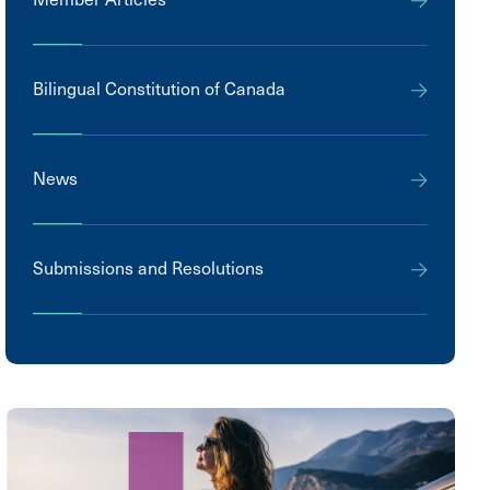
Bilingual Constitution of Canada
News
Submissions and Resolutions