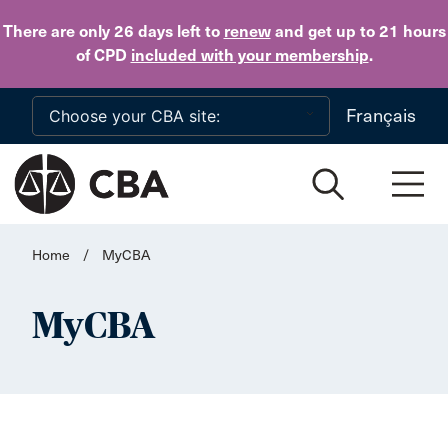
Skip to main content
There are only 26 days
left to
renew
and get up to 21 hours
of CPD
included with your membership
.
Français
Home
/
MyCBA
MyCBA