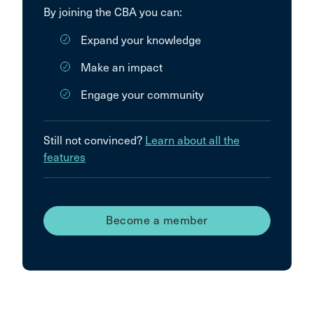
By joining the CBA you can:
Expand your knowledge
Make an impact
Engage your community
Still not convinced?
Learn about all the
features
Become a member