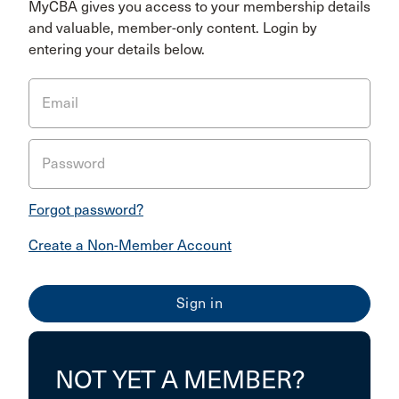
MyCBA gives you access to your membership details
and valuable, member-only content. Login by
entering your details below.
Email
Password
Forgot password?
Create a Non-Member Account
NOT YET A MEMBER?