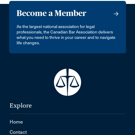
Become a Member
As the largest national association for legal
professionals, the Canadian Bar Association delivers
what you need to thrive in your career and to navigate
life changes.
Explore
Home
Contact