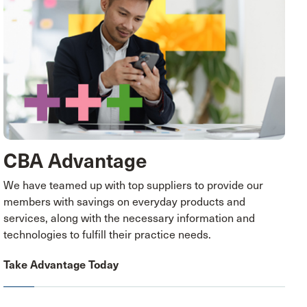
CBA Advantage
We have teamed up with top suppliers to provide our
members with savings on everyday products and
services, along with the necessary information and
technologies to fulfill their practice needs.
Take Advantage Today