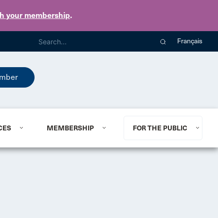
th your membership
.
Français
mber
CES
MEMBERSHIP
FOR THE PUBLIC