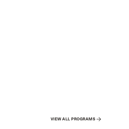
VIEW ALL PROGRAMS