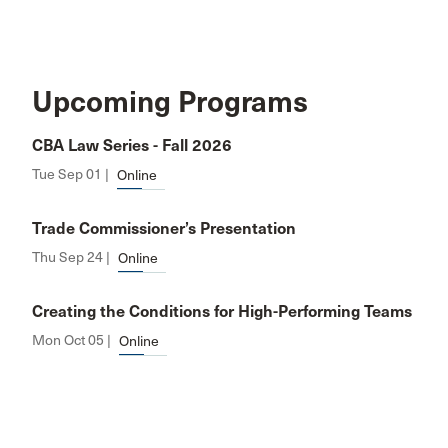
Upcoming Programs
CBA Law Series - Fall 2026
Tue Sep 01 |
Online
Trade Commissioner’s Presentation
Thu Sep 24 |
Online
Creating the Conditions for High-Performing Teams
Mon Oct 05 |
Online