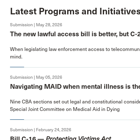
Latest Programs and Initiative
Submission | May 28, 2026
The new lawful access bill is better, but C-
When legislating law enforcement access to telecommunic
mind.
Submission | May 05, 2026
Navigating MAID when mental illness is the
Nine CBA sections set out legal and constitutional conside
Special Joint Committee on Medical Aid in Dying
Submission | February 24, 2026
Bill C-16 —
Protecting Victims Act