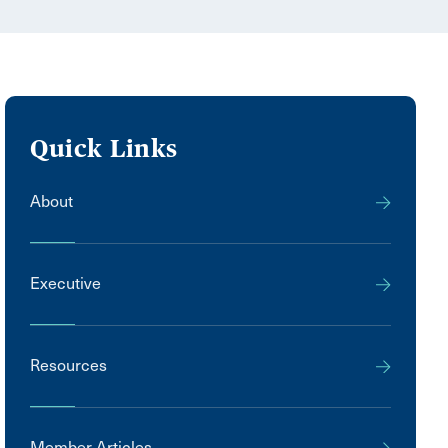
Quick Links
About
Executive
Resources
Member Articles