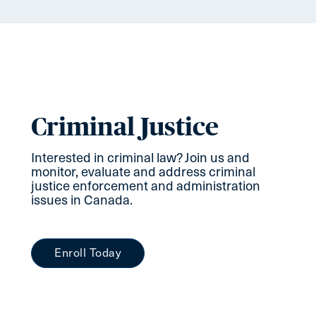
Criminal Justice
Interested in criminal law? Join us and
monitor, evaluate and address criminal
justice enforcement and administration
issues in Canada.
Enroll Today