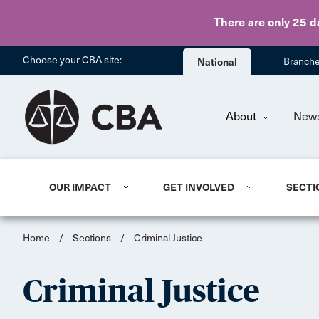
There are only 25 d
Choose your CBA site:
National
Branch
About
New
OUR IMPACT
GET INVOLVED
SECTI
Home
/
Sections
/
Criminal Justice
Criminal Justice