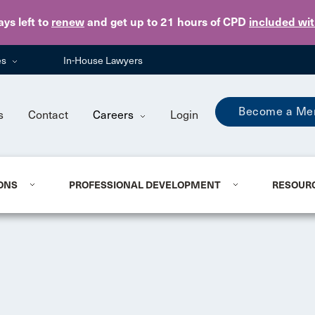
Skip to main content
ays
left to
renew
and get up to 21 hours of CPD
included wi
es
In-House Lawyers
Become a Me
s
Contact
Careers
Login
ONS
PROFESSIONAL DEVELOPMENT
RESOUR