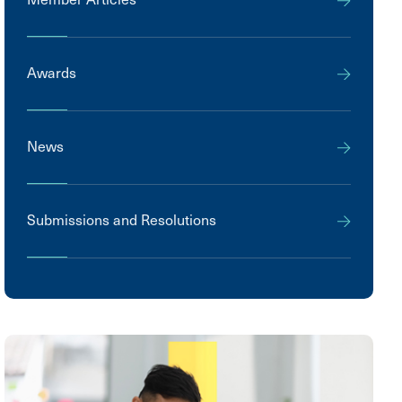
Awards
News
Submissions and Resolutions