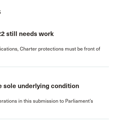
s
22 still needs work
ations, Charter protections must be front of
 sole underlying condition
rations in this submission to Parliament’s