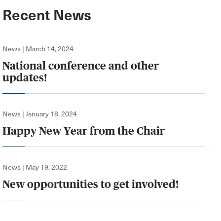
Recent News
News | March 14, 2024
National conference and other
updates!
News | January 18, 2024
Happy New Year from the Chair
News | May 19, 2022
New opportunities to get involved!