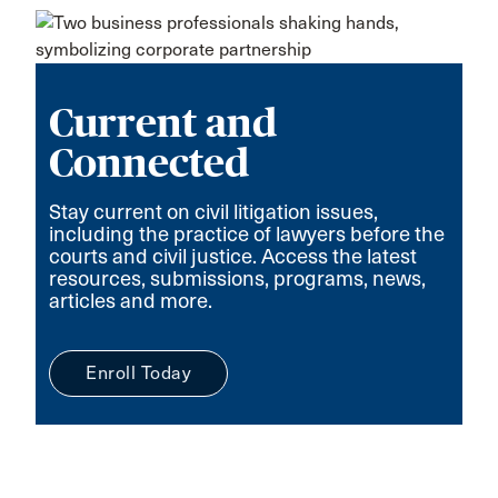
Current and
Connected
Stay current on civil litigation issues,
including the practice of lawyers before the
courts and civil justice. Access the latest
resources, submissions, programs, news,
articles and more.
Enroll Today