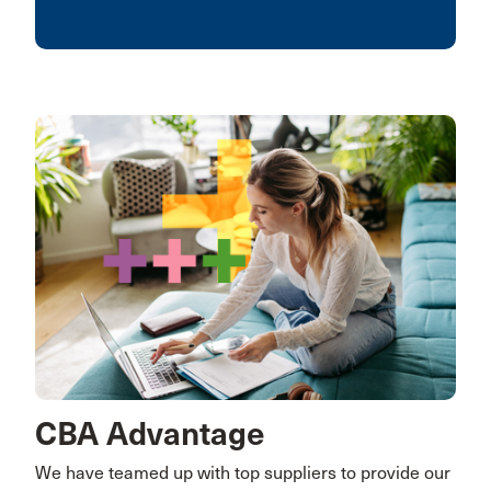
CBA Advantage
We have teamed up with top suppliers to provide our