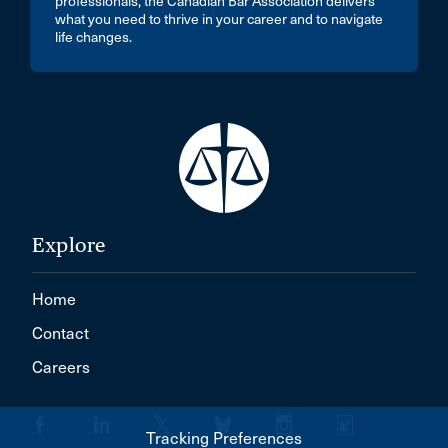
professionals, the Canadian Bar Association delivers
what you need to thrive in your career and to navigate
life changes.
Explore
Home
Contact
Careers
Tracking Preferences