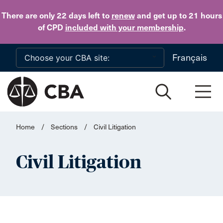
Skip to main content
There are only 22 days
left to
renew
and get up to 21 hours
of CPD
included with your membership
.
Français
Home
/
Sections
/
Civil Litigation
Civil Litigation