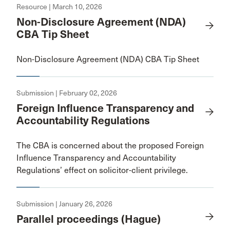
Resource | March 10, 2026
Non-Disclosure Agreement (NDA)
CBA Tip Sheet
Non-Disclosure Agreement (NDA) CBA Tip Sheet
Submission | February 02, 2026
Foreign Influence Transparency and
Accountability Regulations
The CBA is concerned about the proposed Foreign
Influence Transparency and Accountability
Regulations’ effect on solicitor-client privilege.
Submission | January 26, 2026
Parallel proceedings (Hague)