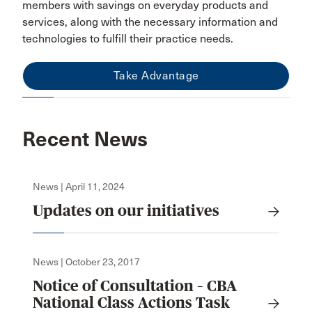
members with savings on everyday products and
services, along with the necessary information and
technologies to fulfill their practice needs.
Take Advantage
Recent News
News | April 11, 2024
Updates on our initiatives
News | October 23, 2017
Notice of Consultation – CBA
National Class Actions Task