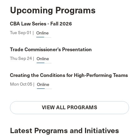
Upcoming Programs
CBA Law Series - Fall 2026
Tue Sep 01 |
Online
Trade Commissioner’s Presentation
Thu Sep 24 |
Online
Creating the Conditions for High-Performing Teams
Mon Oct 05 |
Online
VIEW ALL PROGRAMS
Latest Programs and Initiatives