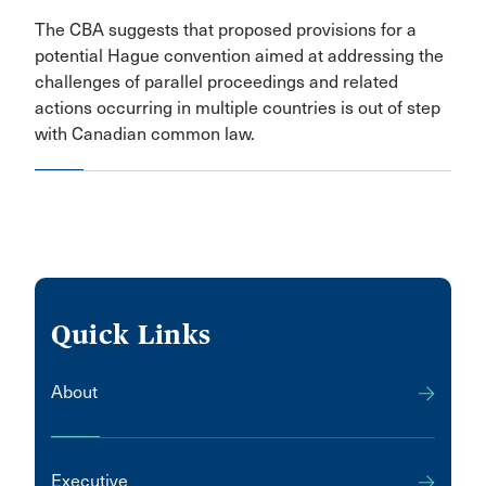
The CBA suggests that proposed provisions for a
potential Hague convention aimed at addressing the
challenges of parallel proceedings and related
actions occurring in multiple countries is out of step
with Canadian common law.
Quick Links
About
Executive