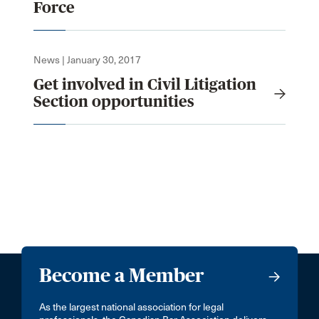
Force
News | January 30, 2017
Get involved in Civil Litigation
Section opportunities
Become a Member
As the largest national association for legal