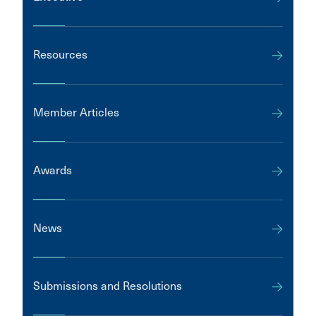
Resources
Member Articles
Awards
News
Submissions and Resolutions