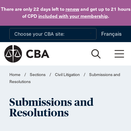
Skip to main content
There are only 22 days
left to
renew
and get up to 21 hours
of CPD
included with your membership
.
Français
Home
/
Sections
/
Civil Litigation
/
Submissions and
Resolutions
Submissions and
Resolutions