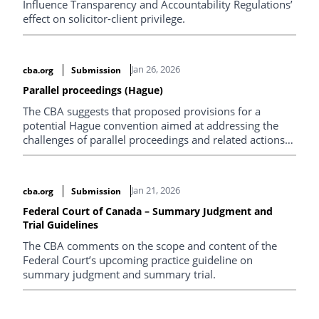
Influence Transparency and Accountability Regulations’
effect on solicitor-client privilege.
Jan 26, 2026
cba.org
Submission
Parallel proceedings (Hague)
The CBA suggests that proposed provisions for a
potential Hague convention aimed at addressing the
challenges of parallel proceedings and related actions
occurring in multiple countries is out of step with
Canadian common law.
Jan 21, 2026
cba.org
Submission
Federal Court of Canada – Summary Judgment and
Trial Guidelines
The CBA comments on the scope and content of the
Federal Court’s upcoming practice guideline on
summary judgment and summary trial.