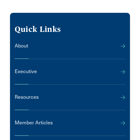
Quick Links
About
Executive
Resources
Member Articles