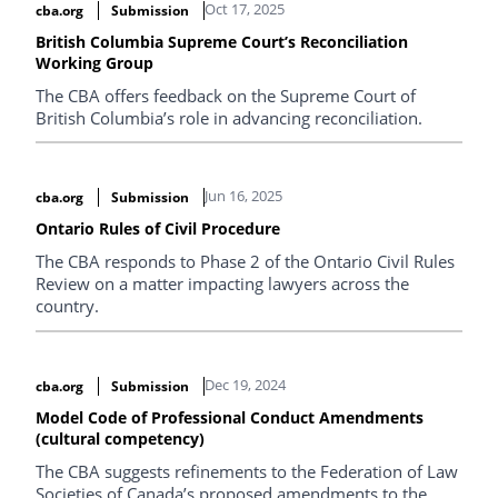
Oct 17, 2025
cba.org
Submission
British Columbia Supreme Court’s Reconciliation
Working Group
The CBA offers feedback on the Supreme Court of
British Columbia’s role in advancing reconciliation.
Jun 16, 2025
cba.org
Submission
Ontario Rules of Civil Procedure
The CBA responds to Phase 2 of the Ontario Civil Rules
Review on a matter impacting lawyers across the
country.
Dec 19, 2024
cba.org
Submission
Model Code of Professional Conduct Amendments
(cultural competency)
The CBA suggests refinements to the Federation of Law
Societies of Canada’s proposed amendments to the