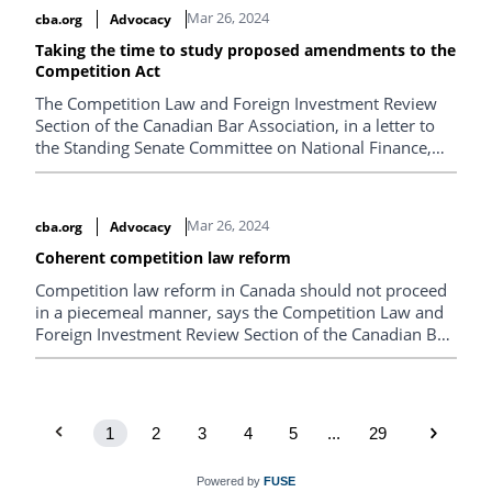
Mar 26, 2024
cba.org
Advocacy
Taking the time to study proposed amendments to the
Competition Act
The Competition Law and Foreign Investment Review
Section of the Canadian Bar Association, in a letter to
the Standing Senate Committee on National Finance,
urges Parliament to allow for sufficient time for a
thorough study of Bill C-59, Fall Economic Statement
Implementation Act, 2023, which amends the
Mar 26, 2024
cba.org
Advocacy
Competition Act.
Coherent competition law reform
Competition law reform in Canada should not proceed
in a piecemeal manner, says the Competition Law and
Foreign Investment Review Section of the Canadian Bar
Association in a letter to the Standing Committee on
Industry and Technology.
1
2
3
4
5
...
29
Powered by
FUSE