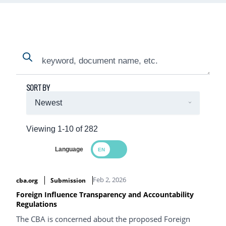
Search
Search
SORT BY
Viewing 1-10 of 282
Language
Search Results
Feb 2, 2026
cba.org
Submission
Foreign Influence Transparency and Accountability
Regulations
The CBA is concerned about the proposed Foreign