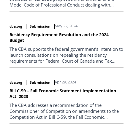
Model Code of Professional Conduct dealing with
cultural competency.
May 22, 2024
cba.org
Submission
Residency Requirement Resolution and the 2024
Budget
The CBA supports the federal government’s intention to
launch consultations on repealing the residency
requirements for Federal Court of Canada and Tax
Court of Canada judges.
Apr 29, 2024
cba.org
Submission
Bill C-59 – Fall Economic Statement Implementation
Act, 2023
The CBA addresses a recommendation of the
Commissioner of Competition on amendments to the
Competition Act in Bill C-59, the Fall Economic
Statement Act, 2023.