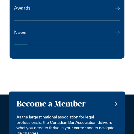
Awards
News
Become a Member
As the largest national association for legal
professionals, the Canadian Bar Association delivers
what you need to thrive in your career and to navigate
life changes.