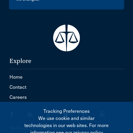
Explore
Home
Contact
Careers
Tracking Preferences
We use cookie and similar
technologies in our web sites. For more
Terms of Use & Disclaimer
information see our privacy policy