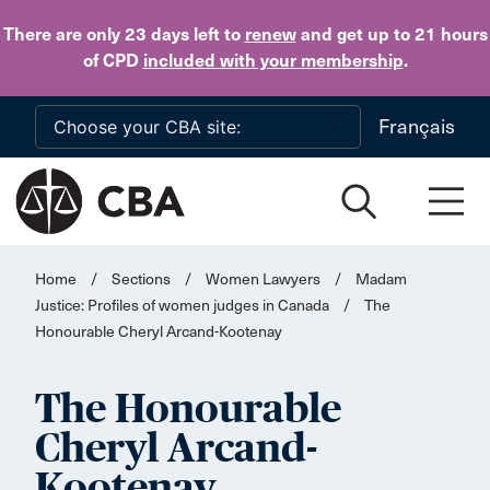
Skip to main content
There are only 23 days
left to
renew
and get up to 21 hours
of CPD
included with your membership
.
Français
Home
/
Sections
/
Women Lawyers
/
Madam
Justice: Profiles of women judges in Canada
/
The
Honourable Cheryl Arcand-Kootenay
The Honourable
Cheryl Arcand-
Kootenay