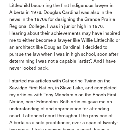
Littlechild becoming the first Indigenous lawyer in
Alberta in 1976. Douglas Cardinal was also in the
news in the 1970s for designing the Grande Prairie
Regional College. I was in junior high in 1976.
Hearing about their achievements may have inspired
me to either become a lawyer like Willie Littlechild or
an architect like Douglas Cardinal. I decided to
pursue the law when I was in high school, soon after
determining I was not a capable “artist”. And I have
never looked back.
I started my articles with Catherine Twinn on the
Sawidge First Nation, in Slave Lake, and completed
my articles with Tony Mandamin on the Enoch First
Nation, near Edmonton. Both articles gave me an
understanding of and appreciation for attending
court. I attended court throughout the province of
Alberta as a sole practitioner, over a span of twenty-
five years. I truly enjoyed being in court. Being a