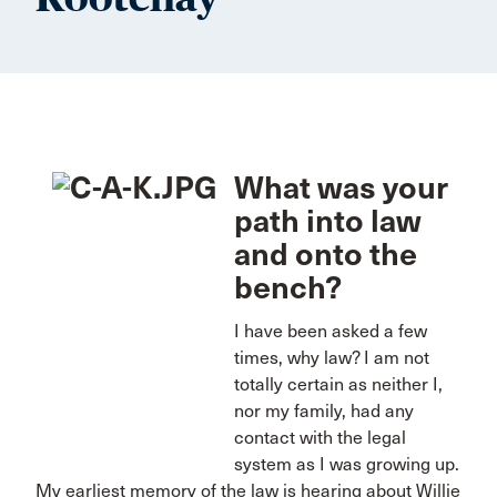
What was your
path into law
and onto the
bench?
I have been asked a few
times, why law? I am not
totally certain as neither I,
nor my family, had any
contact with the legal
system as I was growing up.
My earliest memory of the law is hearing about Willie