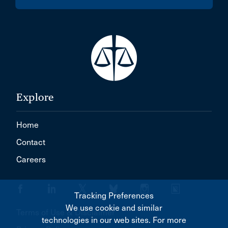
Explore
Home
Contact
Careers
Tracking Preferences
We use cookie and similar
Terms of Use & Disclaimer
technologies in our web sites. For more