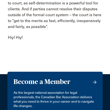
to court, as self-determination is a powerful tool for
clients. And if parties cannot resolve their disputes
outside of the formal court system – the court is here
to “get to the merits as fast, efficiently, inexpensively
and fairly, as possible”.
Hiy! Hiy!
Become a Member
As the largest national association for legal
professionals, the Canadian Bar Association delivers
what you need to thrive in your career and to navigate
life changes.