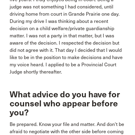
judge was not something I had considered, until
driving home from court in Grande Prairie one day.
During my drive I was thinking about a recent
decision on a child welfare/private guardianship
matter. I was not a party in that matter, but I was
aware of the decision. I respected the decision but
did not agree with it. That day I decided that I would
like to be in the position to make decisions and have
my voice heard. I applied to be a Provincial Court
Judge shortly thereafter.
What advice do you have for
counsel who appear before
you?
Be prepared. Know your file and matter. And don't be
afraid to negotiate with the other side before coming