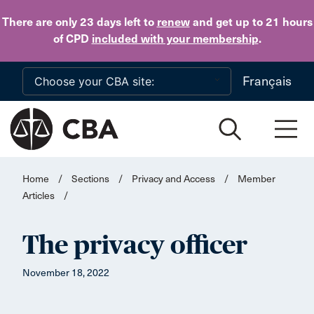
Skip to main content
There are only 23 days
left to
renew
and get up to 21 hours
of CPD
included with your membership
.
Français
Home
/
Sections
/
Privacy and Access
/
Member
Articles
/
The privacy officer
November 18, 2022