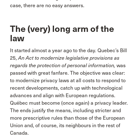
case, there are no easy answers.
The (very) long arm of the
law
It started almost a year ago to the day. Quebec’s Bill
25,
An Act to modernize legislative provisions as
regards the protection of personal information,
was
passed with great fanfare. The objective was clear:
to modernize privacy laws at all costs to respond to
recent developments, catch up with technological
advances and align with European regulations.
Québec must become (once again) a privacy leader.
The ends justify the means, including stricter and
more prescriptive rules than those of the European
Union and, of course, its neighbours in the rest of
Canada.