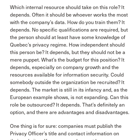
Which internal resource should take on this role? It
depends. Often it should be whoever works the most
with the company’s data. How do you train them? It
depends. No specific qualifications are required, but
the person should at least have some knowledge of
Quebec’s privacy regime. How independent should
this person be? It depends, but they should not be a
mere puppet. What’s the budget for this position? It
depends, especially on company growth and the
resources available for information security. Could
somebody outside the organization be recruited? It
depends. The market is still in its infancy and, as the
European example shows, is not expanding. Can this
role be outsourced? It depends. That’s definitely an
option, and there are advantages and disadvantages.
One thing is for sure: companies must publish the
Privacy Officer’s title and contact information on