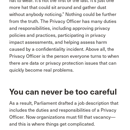
hat to wear. It’s not the first or the last. It’s just one
more hat that could sit around and gather dust
without anybody noticing.” Nothing could be further
from the truth. The Privacy Officer has many duties
and responsibilities, including approving privacy
policies and practices, participating in privacy
impact assessments, and helping assess harm
caused by a confidentiality incident. Above all, the
Privacy Officer is the person everyone turns to when
there are data or privacy protection issues that can
quickly become real problems.
You can never be too careful
As a result, Parliament drafted a job description that
includes the duties and responsibilities of a Privacy
Officer. Now organizations must fill that vacancy—
and this is where things get complicated.