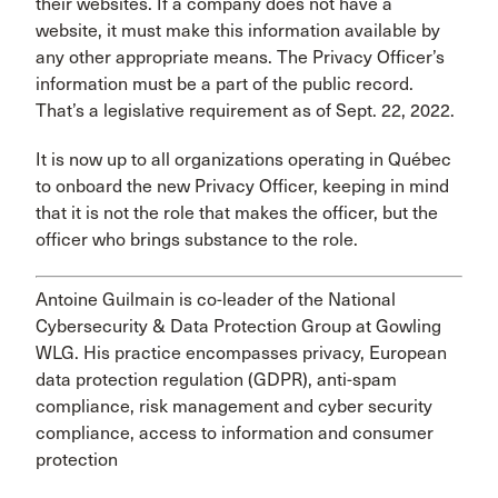
their websites. If a company does not have a
website, it must make this information available by
any other appropriate means. The Privacy Officer’s
information must be a part of the public record.
That’s a legislative requirement as of Sept. 22, 2022.
It is now up to all organizations operating in Québec
to onboard the new Privacy Officer, keeping in mind
that it is not the role that makes the officer, but the
officer who brings substance to the role.
Antoine Guilmain is co-leader of the National
Cybersecurity & Data Protection Group at Gowling
WLG. His practice encompasses privacy, European
data protection regulation (GDPR), anti-spam
compliance, risk management and cyber security
compliance, access to information and consumer
protection