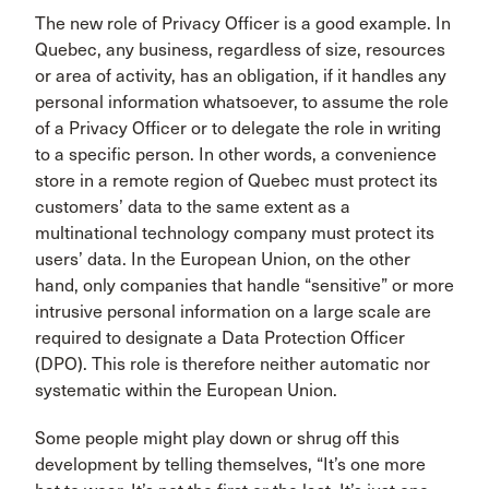
The new role of Privacy Officer is a good example. In
Quebec, any business, regardless of size, resources
or area of activity, has an obligation, if it handles any
personal information whatsoever, to assume the role
of a Privacy Officer or to delegate the role in writing
to a specific person. In other words, a convenience
store in a remote region of Quebec must protect its
customers’ data to the same extent as a
multinational technology company must protect its
users’ data. In the European Union, on the other
hand, only companies that handle “sensitive” or more
intrusive personal information on a large scale are
required to designate a Data Protection Officer
(DPO). This role is therefore neither automatic nor
systematic within the European Union.
Some people might play down or shrug off this
development by telling themselves, “It’s one more