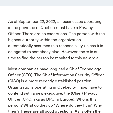
As of September 22, 2022, all businesses operating
in the province of Quebec must have a Privacy
Officer. There are no exceptions. The person with the
highest authority within the organization
automatically assumes this responsibility unless it is
delegated to somebody else. However, there is still
time to find the person best suited to this new role.
Most companies have long had a Chief Technology
Officer (CTO). The Chief Information Security Officer
(CISO) is a more recently established position.
Organizations operating in Quebec will now have to
contend with a new executive: the (Chief) Privacy
Officer (CPO, aka as DPO in Europe). Who is this
person? What do they do? Where do they fit in? Why
them? These are all good questions. As is often the