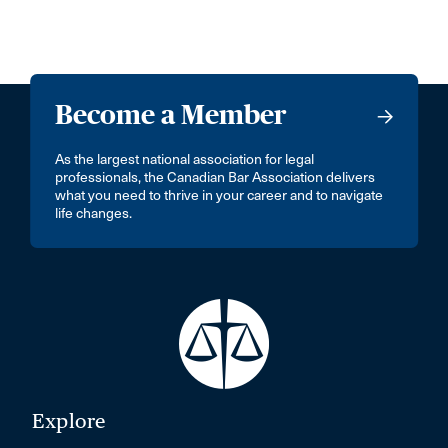
Become a Member
As the largest national association for legal
professionals, the Canadian Bar Association delivers
what you need to thrive in your career and to navigate
life changes.
Explore