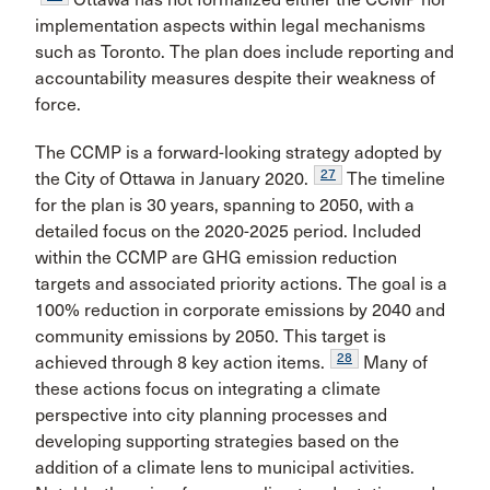
implementation aspects within legal mechanisms
such as Toronto. The plan does include reporting and
accountability measures despite their weakness of
force.
The CCMP is a forward-looking strategy adopted by
27
the City of Ottawa in January 2020.
The timeline
for the plan is 30 years, spanning to 2050, with a
detailed focus on the 2020-2025 period. Included
within the CCMP are GHG emission reduction
targets and associated priority actions. The goal is a
100% reduction in corporate emissions by 2040 and
community emissions by 2050. This target is
28
achieved through 8 key action items.
Many of
these actions focus on integrating a climate
perspective into city planning processes and
developing supporting strategies based on the
addition of a climate lens to municipal activities.