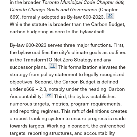
in the broader
Toronto Municipal Code Chapter 669,
Climate Change Goals and Governance
(Chapter
20
669), formally adopted as By-law 600-2023.
While the statute is broader than the Carbon Budget,
carbon budgeting is core to the bylaw itself.
By-law 600-2023 serves three major functions. First,
the bylaw codifies the city’s climate goals as outlined
in the TransformTO Net Zero Strategy and any
21
successor plans.
This formalization elevates the
strategy from policy statement to legally recognized
objectives. Second, the Carbon Budget is defined
under s669 – 2.3, notably under the heading ‘Carbon
22
Accountability’.
Third, the bylaw establishes
numerous targets, metrics, program requirements,
and reporting regimes. This raft of definitions creates
a robust tracking system to ensure progress is made
towards targets. Working in concert, the entrenched
targets, reporting structures, and accountability