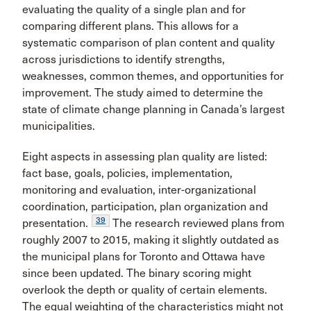
evaluating the quality of a single plan and for
comparing different plans. This allows for a
systematic comparison of plan content and quality
across jurisdictions to identify strengths,
weaknesses, common themes, and opportunities for
improvement. The study aimed to determine the
state of climate change planning in Canada’s largest
municipalities.
Eight aspects in assessing plan quality are listed:
fact base, goals, policies, implementation,
monitoring and evaluation, inter-organizational
coordination, participation, plan organization and
39
presentation.
The research reviewed plans from
roughly 2007 to 2015, making it slightly
outdated as
the municipal plans for Toronto and Ottawa have
since been updated. The binary scoring might
overlook the depth or quality of certain elements.
The equal weighting of the characteristics might not