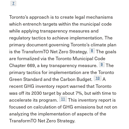
7
Toronto’s approach is to create legal mechanisms
which entrench targets within the municipal code
while applying transparency measures and
regulatory tactics to achieve implementation. The
primary document governing Toronto’s climate plan
8
is the TransformTO Net Zero Strategy.
The goals
are formalized via the Toronto Municipal Code
9
Chapter 669, a key transparency measure.
The
primary tactics for implementation are the Toronto
10
Green Standard and the Carbon Budget.
A
recent GHG inventory report warned that Toronto
was off its 2030 target by about 7%, but with time to
11
accelerate its program.
This inventory report is
focused on calculation of GHG emissions but not on
analyzing the implementation of aspects of the
TransformTO Net Zero Strategy.