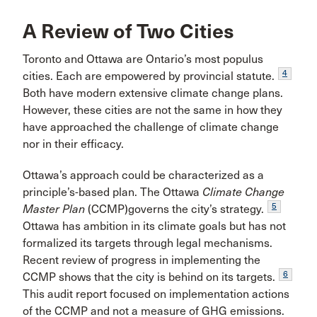
A Review of Two Cities
Toronto and Ottawa are Ontario’s most populus
4
cities. Each are empowered by provincial statute.
Both have modern extensive climate change plans.
However, these cities are not the same in how they
have approached the challenge of climate change
nor in their efficacy.
Ottawa’s approach could be characterized as a
principle’s-based plan. The Ottawa
Climate Change
5
Master Plan
(CCMP)governs the city’s strategy.
Ottawa has ambition in its climate goals but has not
formalized its targets through legal mechanisms.
Recent review of progress in implementing the
6
CCMP shows that the city is behind on its targets.
This audit report focused on implementation actions
of the CCMP and not a measure of GHG emissions.