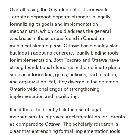
Overall, using the Guyadeen et al. framework,
Toronto’s approach appears stronger in legally
formalizing its goals and implementation
mechanisms, which could address the general
weakness in these areas found in Canadian
municipal climate plans. Ottawa has a quality plan
but lags in adopting concrete, legally binding tools
for implementation. Both Toronto and Ottawa have
strong foundational elements in their climate plans
such as information, goals, policies, participation,
and organization. Yet, they diverge in the common
Ontario-wide challenges of strengthening
implementation and monitoring.
It is difficult to directly link the use of legal
mechanisms to improved implementation for Toronto
as compared to Ottawa. The scholarly research is
clear that entrenching formal implementation tools