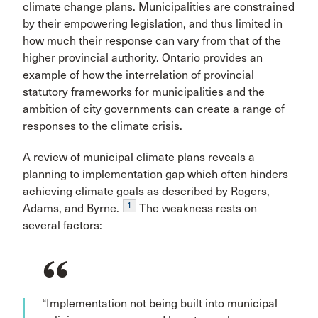
climate change plans. Municipalities are constrained
by their empowering legislation, and thus limited in
how much their response can vary from that of the
higher provincial authority. Ontario provides an
example of how the interrelation of provincial
statutory frameworks for municipalities and the
ambition of city governments can create a range of
responses to the climate crisis.
A review of municipal climate plans reveals a
planning to implementation gap which often hinders
achieving climate goals as described by Rogers,
1
Adams, and Byrne.
The weakness rests on
several factors:
“Implementation not being built into municipal