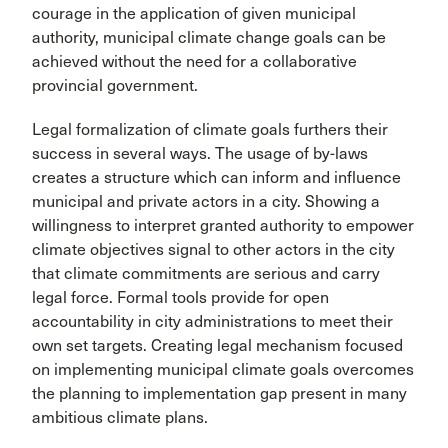
courage in the application of given municipal
authority, municipal climate change goals can be
achieved without the need for a collaborative
provincial government.
Legal formalization of climate goals furthers their
success in several ways. The usage of by-laws
creates a structure which can inform and influence
municipal and private actors in a city. Showing a
willingness to interpret granted authority to empower
climate objectives signal to other actors in the city
that climate commitments are serious and carry
legal force. Formal tools provide for open
accountability in city administrations to meet their
own set targets. Creating legal mechanism focused
on implementing municipal climate goals overcomes
the planning to implementation gap present in many
ambitious climate plans.