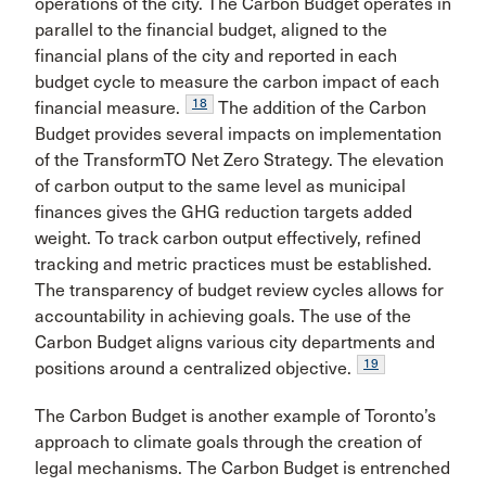
operations of the city. The Carbon Budget operates in
parallel to the financial budget, aligned to the
financial plans of the city and reported in each
budget cycle to measure the carbon impact of each
18
financial measure.
The addition of the Carbon
Budget provides several impacts on implementation
of the TransformTO Net Zero Strategy. The elevation
of carbon output to the same level as municipal
finances gives the GHG reduction targets added
weight. To track carbon output effectively, refined
tracking and metric practices must be established.
The transparency of budget review cycles allows for
accountability in achieving goals. The use of the
Carbon Budget aligns various city departments and
19
positions around a centralized objective.
The Carbon Budget is another example of Toronto’s
approach to climate goals through the creation of
legal mechanisms. The Carbon Budget is entrenched