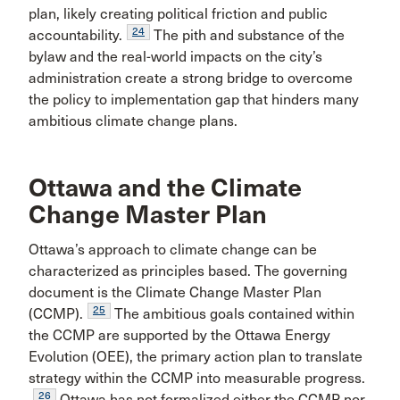
plan, likely creating political friction and public
24
accountability.
The pith and substance of the
bylaw and the real-world impacts on the city’s
administration create a strong bridge to overcome
the policy to implementation gap that hinders many
ambitious climate change plans.
Ottawa and the Climate
Change Master Plan
Ottawa’s approach to climate change can be
characterized as principles based. The governing
document is the Climate Change Master Plan
25
(CCMP).
The ambitious goals contained within
the CCMP are supported by the Ottawa Energy
Evolution (OEE), the primary action plan to translate
strategy within the CCMP into measurable progress.
26
Ottawa has not formalized either the CCMP nor