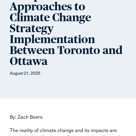
Approaches to
Climate Change
Strategy
Implementation
Between Toronto and
Ottawa
August 21, 2025
By: Zach Beers
The reality of climate change and its impacts are