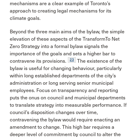
mechanisms are a clear example of Toronto’s
approach to creating legal mechanisms for its
climate goals.
Beyond the three main aims of the bylaw, the simple
elevation of these aspects of the TransformTo Net
Zero Strategy into a formal bylaw signals the
importance of the goals and sets a higher bar to
23
contravene its provisions.
The existence of the
bylaw is useful for changing behaviour, particularly
within long established departments of the city’s
administration or long serving senior municipal
employees. Focus on transparency and reporting
puts the onus on council and municipal departments
to translate strategy into measurable performance. If
council’s disposition changes over time,
contravening the bylaw would require enacting an
amendment to change. This high bar requires a
deeper level of commitment by council to alter the