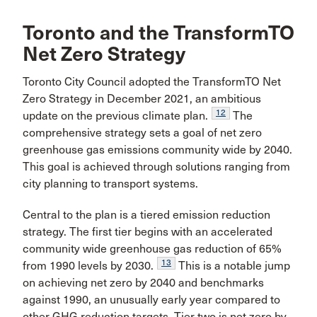
Toronto and the TransformTO
Net Zero Strategy
Toronto City Council adopted the TransformTO Net
Zero Strategy in December 2021, an ambitious
12
update on the previous climate plan.
The
comprehensive strategy sets a goal of net zero
greenhouse gas emissions community wide by 2040.
This goal is achieved through solutions ranging from
city planning to transport systems.
Central to the plan is a tiered emission reduction
strategy. The first tier begins with an accelerated
community wide greenhouse gas reduction of 65%
13
from 1990 levels by 2030.
This is a notable jump
on achieving net zero by 2040 and benchmarks
against 1990, an unusually early year compared to
other GHG reduction targets. Tier two is net zero by