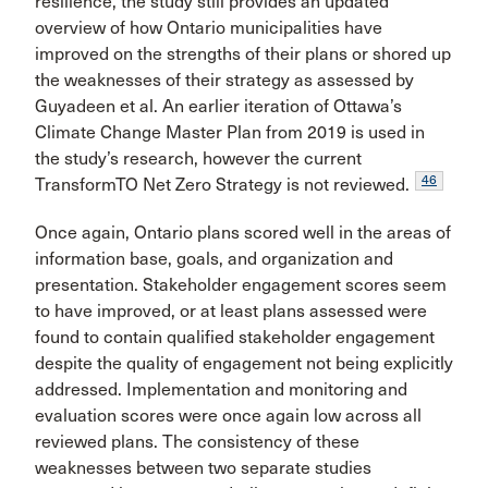
resilience, the study still provides an updated
overview of how Ontario municipalities have
improved on the strengths of their plans or shored up
the weaknesses of their strategy as assessed by
Guyadeen et al. An earlier iteration of Ottawa’s
Climate Change Master Plan from 2019 is used in
the study’s research, however the current
46
TransformTO Net Zero Strategy is not reviewed.
Once again, Ontario plans scored well in the areas of
information base, goals, and organization and
presentation. Stakeholder engagement scores seem
to have improved, or at least plans assessed were
found to contain qualified stakeholder engagement
despite the quality of engagement not being explicitly
addressed. Implementation and monitoring and
evaluation scores were once again low across all
reviewed plans. The consistency of these
weaknesses between two separate studies