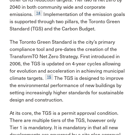
2040 in both community wide and corporate
14
emissions.
Implementation of the emission goals
is supported through two pillars, the Toronto Green
Standard (TGS) and the Carbon Budget.
The Toronto Green Standard is the city’s primary
compliance tool and pre-dates the creation of the
TransformTO Net Zero Strategy. First introduced in
2006, the TGS is updated on 4-year cycles allowing
for evolution and acceleration in achieving municipal
15
climate targets.
The TGS is designed to improve
the environmental performance of new buildings by
setting increasingly higher standards for sustainable
design and construction.
At its core, the TGS is a permit approval condition.
There are multiple tiers of the TGS, however only
Tier 1 is mandatory. It is mandatory in that all new
developments are governed by a site plan approval