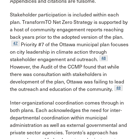
Appendices and citations are fulsome.
Stakeholder participation is included within each
plan. TransformTO Net Zero Strategy is supported by
a host of community engagement reports reaching
back years prior to the adopted version of the plan.
47
Priority #7 of the Ottawa municipal plan focuses
on city leadership in climate action through
48
stakeholder engagement and outreach.
However, the Audit of the CCMP found that while
there was consultation with stakeholders in
development of the plan, Ottawa was failing to lead
49
the outreach and education of the community.
Inter-organizational coordination comes through in
both plans. Each acknowledges the need for inter-
departmental coordination within municipal
administration as well as external governmental and
private sector agencies. Toronto’s approach has