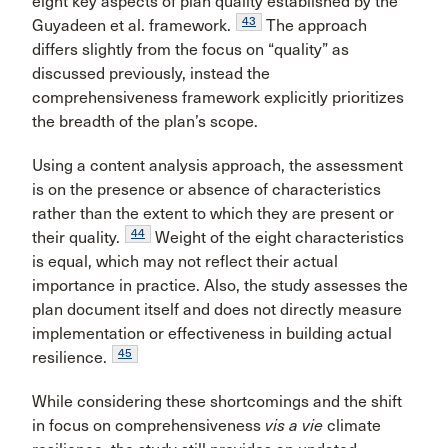
eight key aspects of plan quality established by the
43
Guyadeen et al. framework.
The approach
differs slightly from the focus on “quality” as
discussed previously, instead the
comprehensiveness framework explicitly prioritizes
the breadth of the plan’s scope.
Using a content analysis approach, the assessment
is on the presence or
absence of characteristics
rather than the extent to which they are present or
44
their quality.
Weight of the eight characteristics
is equal, which may not reflect their actual
importance in practice. Also, the study assesses the
plan document itself and does not directly measure
implementation or effectiveness in building actual
45
resilience.
While considering these shortcomings and the shift
in focus on comprehensiveness
vis a vie
climate