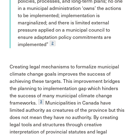
policies, processes, and long-term plans; no one
in a municipal administration ‘owns’ the actions
to be implemented; implementation is
marginalized; and there is limited external
pressure applied on a municipal council to
ensure adaptation policy commitments are
2
implemented”
Creating legal mechanisms to formalize municipal
climate change goals improves the success of
achieving these targets. This improvement bridges
the planning to implementation gap which hinders
the success of many municipal climate change
3
frameworks.
Municipalities in Canada have
limited authority as creatures of the province but this
does not mean they have no authority. By creating
legal tools and structures through creative
interpretation of provincial statutes and legal