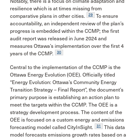
Notably, there is a focus on climate adaptation and
resilience which is at times missing from
29
comparative plans in other cities.
To ensure
accountability, an independent review of the plan’s
progress is embedded within the CCMP; the first
audit report was released in June 2024 and
measures Ottawa’s implementation over the first 4
30
years of the CCMP.
Central to the implementation of the CCMP is the
Ottawa Energy Evolution (OEE). Officially titled
“Energy Evolution: Ottawa’s Community Energy
Transition Strategy – Final Report”, the document’s
primary purpose is establishing an action plan to
meet the targets within the CCMP. The OEE is a
strategy development process. The content of the
OEE is focused on a custom energy and emissions
31
forecasting model called CityInSight.
This data
model forecasts emissions growth rates based on a