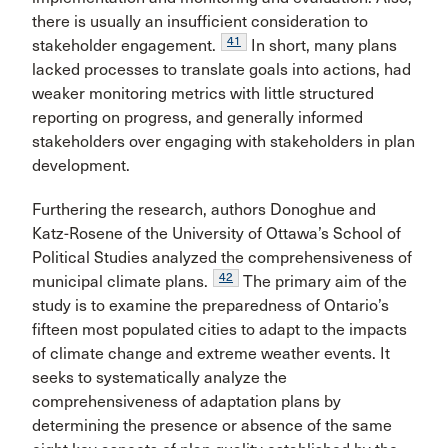
there is usually an insufficient consideration to
41
stakeholder engagement.
In short, many plans
lacked processes to translate goals into actions, had
weaker monitoring metrics with little structured
reporting on progress, and generally informed
stakeholders over engaging with stakeholders in plan
development.
Furthering the research, authors Donoghue and
Katz-Rosene of the University of Ottawa’s School of
Political Studies analyzed the comprehensiveness of
42
municipal climate plans.
The primary aim of the
study is to examine the preparedness of Ontario’s
fifteen most populated cities to adapt to the impacts
of climate change and extreme weather events. It
seeks to systematically analyze the
comprehensiveness of adaptation plans by
determining the presence or absence of the same