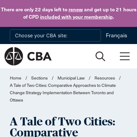
Skip to main content
There are only 22 days
left to
renew
and get up to 21 hours
of CPD
included with your membership
.
Français
Home
/
Sections
/
Municipal Law
/
Resources
/
A Tale of Two Cities: Comparative Approaches to Climate
Change Strategy Implementation Between Toronto and
Ottawa
A Tale of Two Cities:
Comparative