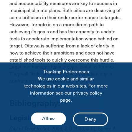
and accountability measures are key to success in
municipal climate plans. Both cities are deserving of
some criticism in their underperformance to targets.
However, Toronto is on a more direct path to
achieving its goals and has the capacity to update
tools to accelerate implementation when behind on
target. Ottawa is suffering from a lack of clarity in
how to achieve their ambitions and does not have
established tools to quickly overcome this hurdle.
Legal mechanisms have proven useful to Toronto.
Tracking Preferences
They will likely be useful for any Canadian city in
We use cookie and similar
confronting the climate crisis.
technologies in our web sites. For more
information see our privacy policy
page.
Bibliography:
Legislation:
City of Toronto Act
, 2006, S.O 2006, c 11, Sched A