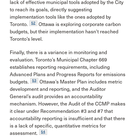
lack of effective municipal tools adopted by the City
to reach its goals, directly suggesting
implementation tools like the ones adopted by
52
Toronto.
Ottawa is exploring corporate carbon
budgets, but their implementation hasn’t reached
Toronto’s level.
Finally, there is a variance in monitoring and
evaluation. Toronto’s Municipal Chapter 669
establishes reporting requirements, including
Advanced Plans and Progress Reports for emissions
53
budgets.
Ottawa’s Master Plan includes metric
development and reporting, and the Auditor
General’s audit provides an accountability
mechanism. However, the Audit of the CCMP makes
it clear under Recommendation #3 and #7 that
accountability reporting is insufficient and that there
is a lack of specific, quantitative metrics for
54
assessment.