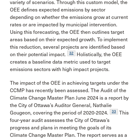
variety of scenarios. Through this custom model, the
OEE defines expected emissions by sector
depending on whether the emissions grow at current
rates or are impacted by municipal intervention.
Using this forecasting, the OEE then outlines target
areas based on their expected growth. To implement
this reduction, several projects are identified based
32
on their potential impact.
Holistically, the OEE
creates a baseline data metric used to target
emissions sectors with high impact projects.
The impact of the OEE in achieving targets under the
CCMP has recently been assessed. The Audit of the
Climate Change Master Plan June 2024 is a report by
the City of Ottawa’s Auditor General, Nathalie
33
Gougeon, covering the period of 2020-2024.
This
four-year audit assesses the City of Ottawa’s
progress and plans in meeting the goals of its
Climate Change Master Plan. The report serves as a