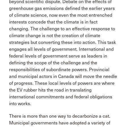
beyond scientific dispute. Debate on the effects of
greenhouse gas emissions defined the earlier years
of climate science, now even the most entrenched
interests concede that the climate is in fact
changing. The challenge to an effective response to
climate change is not the creation of climate
strategies but converting these into action. This task
engages all levels of government. International and
federal levels of government serve as leaders in
defining the scope of the challenge and the
responsibilities of subordinate powers. Provincial
and municipal actors in Canada will move the needle
of progress. These local levels of powers are where
the EV rubber hits the road in translating
international commitments and federal obligations
into works.
There is more than one way to decarbonize a cat.
Municipal governments have adopted a variety of