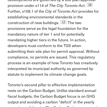
16
provision under s114 of
The City Toronto Act
.
Further, s108.1 of the
City of Toronto Act
provides for
establishing environmental standards in the
17
construction of new buildings.
The two
provisions serve as the legal foundation for the
mandatory nature of tier 1 and for potentially
mandating higher tiers in the future. In action,
developers must conform to the TGS when
submitting their site plan for permit approval. Without
compliance, no permits are issued. This regulatory
process is an example of how Toronto has creatively
interpreted its municipal authority as governed by
statute to implement its climate change goals.
Toronto’s second pillar to effective implementation
rests on the Carbon Budget. Unlike standard annual
fiscal budgets, the Carbon Budget focus is on GHG
output and avoiding a carbon “deficit” in the yearly