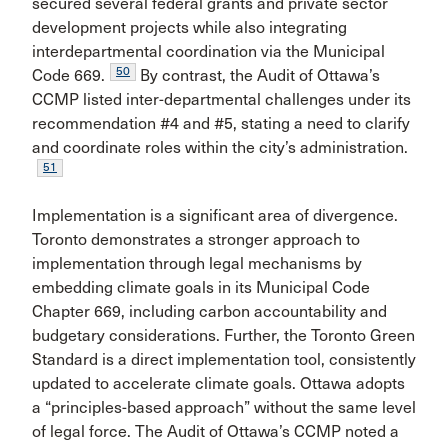
secured several federal grants and private sector
development projects while also integrating
interdepartmental coordination via the Municipal
50
Code 669.
By contrast, the Audit of Ottawa’s
CCMP listed inter-departmental challenges under its
recommendation #4 and #5, stating a need to clarify
and coordinate roles within the city’s administration.
51
Implementation
is a significant area of divergence.
Toronto demonstrates a stronger approach to
implementation through legal mechanisms by
embedding climate goals in its Municipal Code
Chapter 669, including carbon accountability and
budgetary considerations. Further, the Toronto Green
Standard is a direct implementation tool, consistently
updated to accelerate climate goals. Ottawa adopts
a “principles-based approach” without the same level
of legal force. The Audit of Ottawa’s CCMP noted a