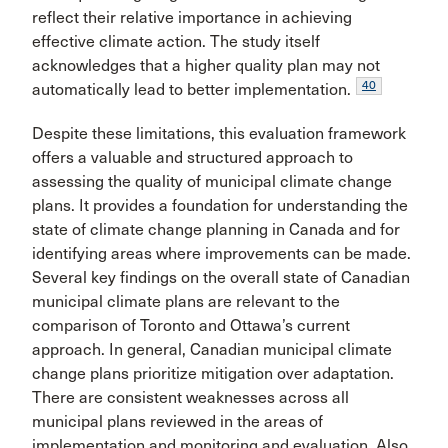
reflect their relative importance in achieving
effective climate action. The study itself
acknowledges that a higher quality plan may not
40
automatically lead to better implementation.
Despite these limitations, this evaluation framework
offers a valuable and structured approach to
assessing the quality of municipal climate change
plans. It provides a foundation for understanding the
state of climate change planning in Canada and for
identifying areas where improvements can be made.
Several key findings on the overall state of Canadian
municipal climate plans are relevant to the
comparison of Toronto and Ottawa’s current
approach. In general, Canadian municipal climate
change plans prioritize mitigation over adaptation.
There are consistent weaknesses across all
municipal plans reviewed in the areas of
implementation and monitoring and evaluation. Also,