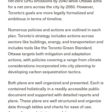
net-zero GHG emissions by 2040 while Ottawa aims
for a net zero across the city by 2050. However,
Toronto’s goals are more legally formalized and
ambitious in terms of timeline.
Numerous policies and actions are outlined in each
plan. Toronto’s strategy includes actions across
sectors like buildings, energy, and transportation and
includes tools like the Toronto Green Standard.
Ottawa targets both mitigation and adaptation
actions, with policies covering a range from climate
considerations incorporated into city planning to
developing carbon sequestration tactics.
Both plans are well organized and presented. Each is
contained holistically in a readily accessible public
document and supported with detailed reports and
plans. These plans are well structured and organize
data through tables and charts for ease of use.