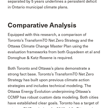
separated by 5 years underlines a persistent deficit
in Ontario municipal climate plans.
Comparative Analysis
Equipped with this research, a comparison of
Toronto’s TransformTO Net Zero Strategy and the
Ottawa Climate Change Master Plan using the
evaluation frameworks from both Guyadeen et al and
Donoghue & Katz-Rosene is required.
Both Toronto and Ottawa’s plans demonstrate a
strong fact base. Toronto’s TransformTO Net Zero
Strategy has built upon previous climate action
strategies and includes technical modeling. The
Ottawa Energy Evolution underpinning Ottawa’s
CCMP has robust custom data modeling. Both cities
have established clear goals. Toronto has a target of