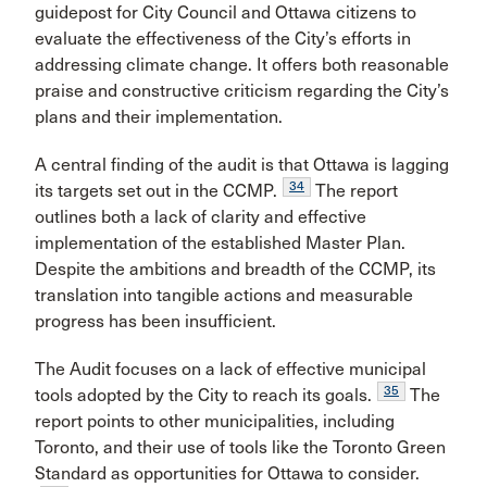
guidepost for City Council and Ottawa citizens to
evaluate the effectiveness of the City’s efforts in
addressing climate change. It offers both reasonable
praise and constructive criticism regarding the City’s
plans and their implementation.
A central finding of the audit is that Ottawa is lagging
34
its targets set out in the CCMP.
The report
outlines both a lack of clarity and effective
implementation of the established Master Plan.
Despite the ambitions and breadth of the CCMP, its
translation into tangible actions and measurable
progress has been insufficient.
The Audit
focuses on a lack of effective municipal
35
tools adopted by the City to reach its goals.
The
report points to other municipalities, including
Toronto, and their use of tools like the Toronto Green
Standard as opportunities for Ottawa to consider.