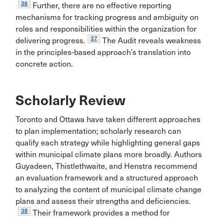
36
Further, there are no effective reporting
mechanisms for tracking progress and ambiguity on
roles and responsibilities within the organization for
37
delivering progress.
The Audit reveals weakness
in the principles-based approach’s translation into
concrete action.
Scholarly Review
Toronto and Ottawa have taken different approaches
to plan implementation; scholarly research can
qualify each strategy while highlighting general gaps
within municipal climate plans more broadly. Authors
Guyadeen, Thistlethwaite, and Henstra recommend
an evaluation framework and a structured approach
to analyzing the content of municipal climate change
plans and assess their strengths and deficiencies.
38
Their framework provides a method for