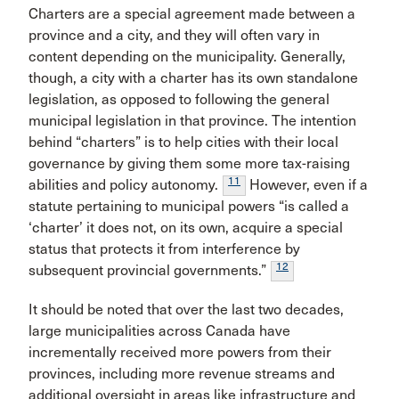
Charters are a special agreement made between a
province and a city, and they will often vary in
content depending on the municipality. Generally,
though, a city with a charter has its own standalone
legislation, as opposed to following the general
municipal legislation in that province. The intention
behind “charters” is to help cities with their local
governance by giving them some more tax-raising
11
abilities and policy autonomy.
However, even if a
statute pertaining to municipal powers “is called a
‘charter’ it does not, on its own, acquire a special
status that protects it from interference by
12
subsequent provincial governments.”
It should be noted that over the last two decades,
large municipalities across Canada have
incrementally received more powers from their
provinces, including more revenue streams and
additional oversight in areas like infrastructure and