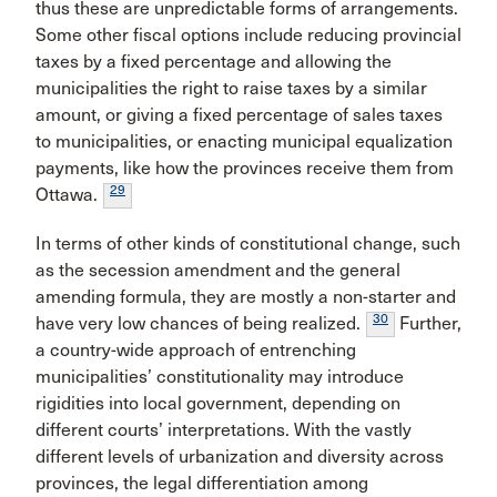
thus these are unpredictable forms of arrangements.
Some other fiscal options include reducing provincial
taxes by a fixed percentage and allowing the
municipalities the right to raise taxes by a similar
amount, or giving a fixed percentage of sales taxes
to municipalities, or enacting municipal equalization
payments, like how the provinces receive them from
29
Ottawa.
In terms of other kinds of constitutional change, such
as the secession amendment and the general
amending formula, they are mostly a non-starter and
30
have very low chances of being realized.
Further,
a country-wide approach of entrenching
municipalities’ constitutionality may introduce
rigidities into local government, depending on
different courts’ interpretations. With the vastly
different levels of urbanization and diversity across
provinces, the legal differentiation among