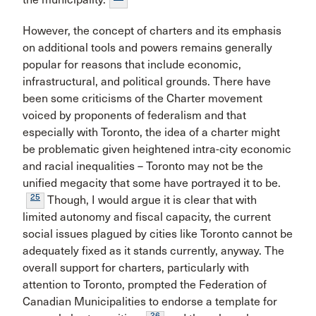
However, the concept of charters and its emphasis
on additional tools and powers remains generally
popular for reasons that include economic,
infrastructural, and political grounds. There have
been some criticisms of the Charter movement
voiced by proponents of federalism and that
especially with Toronto, the idea of a charter might
be problematic given heightened intra-city economic
and racial inequalities – Toronto may not be the
unified megacity that some have portrayed it to be.
25
Though, I would argue it is clear that with
limited autonomy and fiscal capacity, the current
social issues plagued by cities like Toronto cannot be
adequately fixed as it stands currently, anyway. The
overall support for charters, particularly with
attention to Toronto, prompted the Federation of
Canadian Municipalities to endorse a template for
26