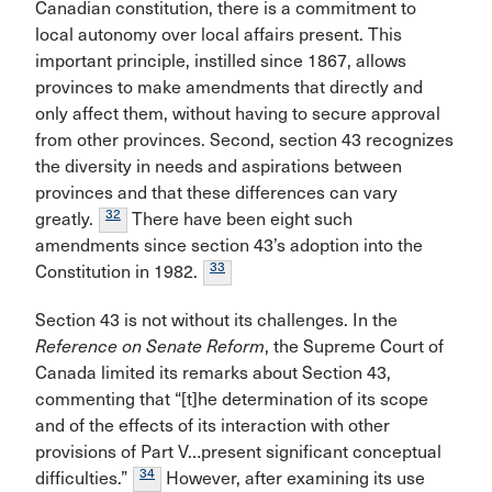
Canadian constitution, there is a commitment to
local autonomy over local affairs present. This
important principle, instilled since 1867, allows
provinces to make amendments that directly and
only affect them, without having to secure approval
from other provinces. Second, section 43 recognizes
the diversity in needs and aspirations between
provinces and that these differences can vary
32
greatly.
There have been eight such
amendments since section 43’s adoption into the
33
Constitution in 1982.
Section 43 is not without its challenges. In the
Reference on Senate Reform
, the Supreme Court of
Canada limited its remarks about Section 43,
commenting that “[t]he determination of its scope
and of the effects of its interaction with other
provisions of Part V…present significant conceptual
34
difficulties.”
However, after examining its use