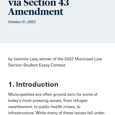
via Section 43
Amendment
October 31, 2022
by Jasmine Law, winner of the 2022 Municipal Law
Section Student Essay Contest
1. Introduction
Municipalities are often ground zero for some of
today’s most pressing issues, from refugee
resettlement, to public health crises, to
infrastructure. While many of these issues fall under