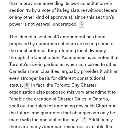
than a province amending its own constitution via
section 45 by a vote of its legislature (without federal
or any other kind of approvals), since this section’s
5
power is not yet well understood.
The idea of a section 43 amendment has been
proposed by numerous scholars as having some of
the most potential for protecting local diversity
through the Constitution. Academics have noted that
Toronto’s size in particular, when compared to other
Canadian municipalities, arguably provides it with an
even stronger basis for different constitutional
6
status.
In fact, the Toronto City Charter
organization also proposed this very amendment to
“enable the creation of Charter Cities in Ontario,
spell out the rules for amending any such Charter in
the future, and guarantee that changes can only be
7
made with the consent of the city.”
Additionally,
there are many American resources available that