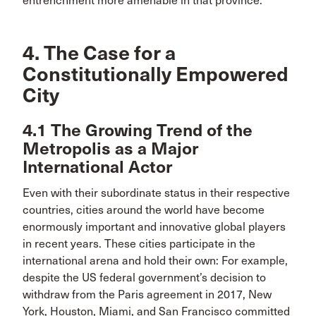
entrenchment more amenable in that province.
4. The Case for a
Constitutionally Empowered
City
4.1 The Growing Trend of the
Metropolis as a Major
International Actor
Even with their subordinate status in their respective
countries, cities around the world have become
enormously important and innovative global players
in recent years. These cities participate in the
international arena and hold their own: For example,
despite the US federal government’s decision to
withdraw from the Paris agreement in 2017, New
York, Houston, Miami, and San Francisco committed