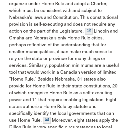
organize under Home Rule and adopt a Charter,
which must be consistent with and subject to
Nebraska’s laws and Constitution. This constitutional
provision is self-executing and does not require any
49
action on the part of the Legislature.
Lincoln and
Omaha are Nebraska’s only Home Rule cities,
perhaps reflective of the understanding that for
smaller municipalities, it can make much sense to
rely on the state or province for many things or
services. Similarly, population minimums are a useful
tool that would work in a Canadian version of limited
“Home Rule.” Besides Nebraska, 31 states also
provide for Home Rule in their state constitutions, 20
of which recognize Home Rule as a self-executing
power and 11 that require enabling legislation. Eight
states authorize Home Rule by statute and
specifically identify the local governments that can
50
use Home Rule.
Moreover, eight states apply the
Dillon Rule in very specific circumstances to local