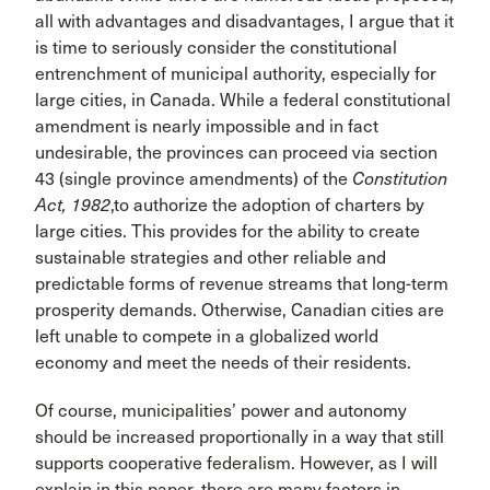
all with advantages and disadvantages, I argue that it
is time to seriously consider the constitutional
entrenchment of municipal authority, especially for
large cities, in Canada. While a federal constitutional
amendment is nearly impossible and in fact
undesirable, the provinces can proceed via section
43 (single province amendments) of the
Constitution
Act, 1982
,to authorize the adoption of charters by
large cities. This provides for the ability to create
sustainable strategies and other reliable and
predictable forms of revenue streams that long-term
prosperity demands. Otherwise, Canadian cities are
left unable to compete in a globalized world
economy and meet the needs of their residents.
Of course, municipalities’ power and autonomy
should be increased proportionally in a way that still
supports cooperative federalism. However, as I will
explain in this paper, there are many factors in