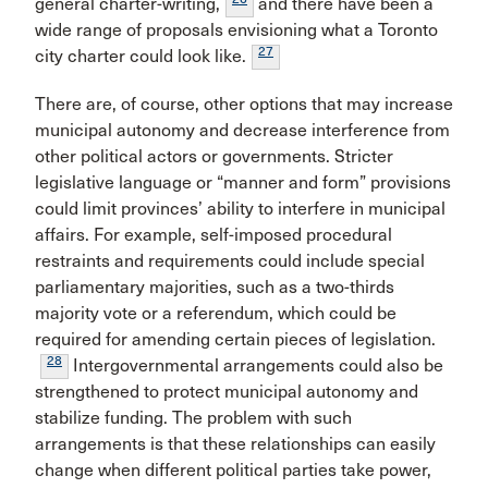
general charter-writing,
and there have been a
wide range of proposals envisioning what a Toronto
27
city charter could look like.
There are, of course, other options that may increase
municipal autonomy and decrease interference from
other political actors or governments. Stricter
legislative language or “manner and form” provisions
could limit provinces’ ability to interfere in municipal
affairs. For example, self-imposed procedural
restraints and requirements could include special
parliamentary majorities, such as a two-thirds
majority vote or a referendum, which could be
required for amending certain pieces of legislation.
28
Intergovernmental arrangements could also be
strengthened to protect municipal autonomy and
stabilize funding. The problem with such
arrangements is that these relationships can easily
change when different political parties take power,