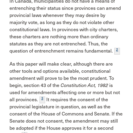
In Canada, municipalities do not have a means of
entrenching their status since provinces can amend
provincial laws whenever they may desire by
majority vote, as long as they do not violate other
constitutional laws. In provinces with city charters,
these charters are nothing more than ordinary
statutes as they are not entrenched. Thus, the
2
question of entrenchment remains fundamental.
As this paper will make clear, although there are
other tools and options available, constitutional
amendment will prove to be the most prudent. To
begin, section 43 of the
Constitution Act, 1982
is
used for amendments affecting one or more but not
3
all provinces.
It requires the consent of the
provincial legislature in question, as well as the
consent of the House of Commons and Senate. If the
Senate does not consent, the amendment may still
be adopted if the House approves it for a second