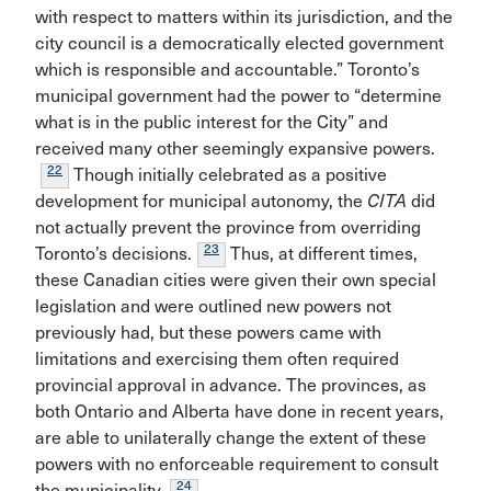
with respect to matters within its jurisdiction, and the
city council is a democratically elected government
which is responsible and accountable.” Toronto’s
municipal government had the power to “determine
what is in the public interest for the City” and
received many other seemingly expansive powers.
22
Though initially celebrated as a positive
development for municipal autonomy, the
CITA
did
not actually prevent the province from overriding
23
Toronto’s decisions.
Thus, at different times,
these Canadian cities were given their own special
legislation and were outlined new powers not
previously had, but these powers came with
limitations and exercising them often required
provincial approval in advance. The provinces, as
both Ontario and Alberta have done in recent years,
are able to unilaterally change the extent of these
powers with no enforceable requirement to consult
24
the municipality.