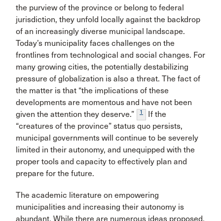
the purview of the province or belong to federal
jurisdiction, they unfold locally against the backdrop
of an increasingly diverse municipal landscape.
Today’s municipality faces challenges on the
frontlines from technological and social changes. For
many growing cities, the potentially destabilizing
pressure of globalization is also a threat. The fact of
the matter is that “the implications of these
developments are momentous and have not been
1
given the attention they deserve.”
If the
“creatures of the province” status quo persists,
municipal governments will continue to be severely
limited in their autonomy, and unequipped with the
proper tools and capacity to effectively plan and
prepare for the future.
The academic literature on empowering
municipalities and increasing their autonomy is
abundant. While there are numerous ideas proposed,