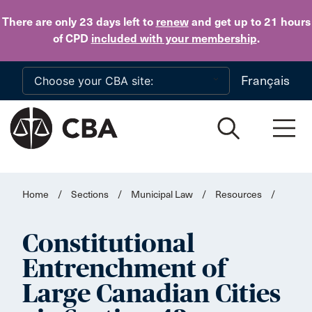
Skip to main content
There are only 23 days
left to
renew
and get up to 21 hours
of CPD
included with your membership
.
Français
Home
/
Sections
/
Municipal Law
/
Resources
/
Constitutional
Entrenchment of
Large Canadian Cities