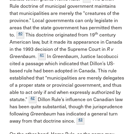
Rule doctrine of municipal government maintains
that municipalities are merely the "creatures of the
province.” Local governments can only legislate in
areas that the state government has permitted them
40
th
to.
This doctrine originated from 19
century
American law, but it made its appearance in Canada
in the 1993 decision of the Supreme Court in
R v
41
Greenbaum
.
In
Greenbaum
, Justice Iacobucci
cited a passage which indicated that Dillon’s US-
based rule had been adopted in Canada. This rule
established that “municipalities are merely delegates
of a proper state or provincial government, and thus
able to act only if and when expressly authorized by
42
statute.”
Dillon Rule’s influence on Canadian law
has been quite substantial, though the jurisprudence
following
Greenbaum
has indicated a general turn
43
away from that doctrine since.