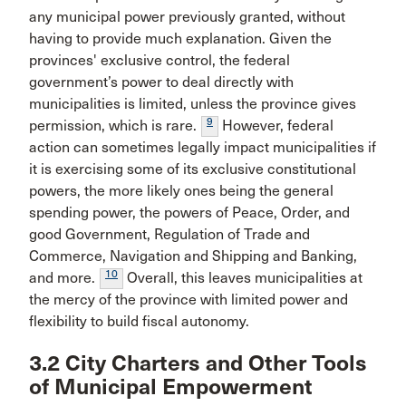
any municipal power previously granted, without
having to provide much explanation. Given the
provinces' exclusive control, the federal
government’s power to deal directly with
municipalities is limited, unless the province gives
9
permission, which is rare.
However, federal
action can sometimes legally impact municipalities if
it is exercising some of its exclusive constitutional
powers, the more likely ones being the general
spending power, the powers of Peace, Order, and
good Government, Regulation of Trade and
Commerce, Navigation and Shipping and Banking,
10
and more.
Overall, this leaves municipalities at
the mercy of the province with limited power and
flexibility to build fiscal autonomy.
3.2 City Charters and Other Tools
of Municipal Empowerment