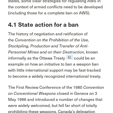
states, some clear strategies for regulating AWS in
the context of armed conflicts need to be developed
(including those for a complete ban on AWS).
4.1 State action for a ban
The history of negotiation and ratification of
the
Convention on the Prohibition of the Use,
Stockpiling, Production and Transfer of Anti-
Personnel Mines and on their Destruction
, known
41
informally as the Ottawa Treaty
could be an
example on how an initiative to ban a weapon ban
with little international support may be fast-tracked
to become a widely recognized international treaty.
The First Review Conference of the 1980
Convention
on Conventional Weapons
closed in Geneva on 3
May 1996 and introduced a number of changes that
were widely welcomed, but fell far short of totally
prohibiting these weapons. Canada’s delegation