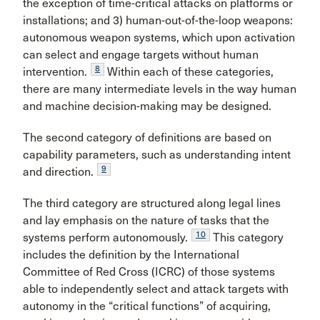
the exception of time-critical attacks on platforms or
installations; and 3) human-out-of-the-loop weapons:
autonomous weapon systems, which upon activation
can select and engage targets without human
8
intervention.
Within each of these categories,
there are many intermediate levels in the way human
and machine decision-making may be designed.
The second category of definitions are based on
capability parameters, such as understanding intent
9
and direction.
The third category are structured along legal lines
and lay emphasis on the nature of tasks that the
10
systems perform autonomously.
This category
includes the definition by the International
Committee of Red Cross (ICRC) of those systems
able to independently select and attack targets with
autonomy in the “critical functions” of acquiring,