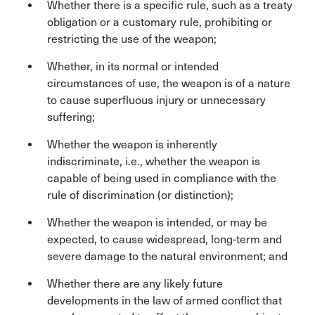
Whether there is a specific rule, such as a treaty
obligation or a customary rule, prohibiting or
restricting the use of the weapon;
Whether, in its normal or intended
circumstances of use, the weapon is of a nature
to cause superfluous injury or unnecessary
suffering;
Whether the weapon is inherently
indiscriminate, i.e., whether the weapon is
capable of being used in compliance with the
rule of discrimination (or distinction);
Whether the weapon is intended, or may be
expected, to cause widespread, long-term and
severe damage to the natural environment; and
Whether there are any likely future
developments in the law of armed conflict that