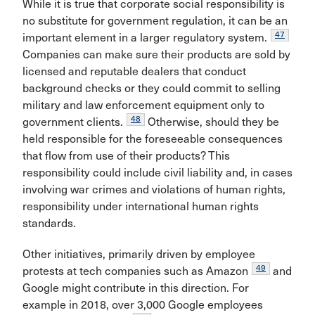
While it is true that corporate social responsibility is
no substitute for government regulation, it can be an
47
important element in a larger regulatory system.
Companies can make sure their products are sold by
licensed and reputable dealers that conduct
background checks or they could commit to selling
military and law enforcement equipment only to
48
government clients.
Otherwise, should they be
held responsible for the foreseeable consequences
that flow from use of their products? This
responsibility could include civil liability and, in cases
involving war crimes and violations of human rights,
responsibility under international human rights
standards.
Other initiatives, primarily driven by employee
49
protests at tech companies such as Amazon
and
Google might contribute in this direction. For
example in 2018, over 3,000 Google employees