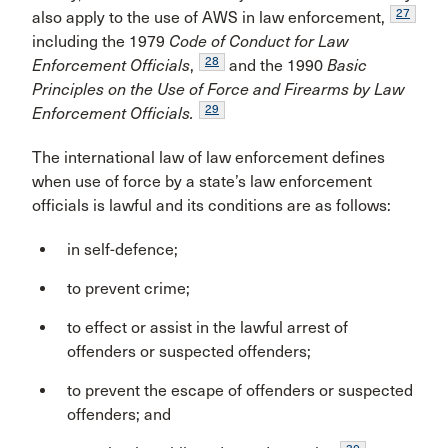
27
also apply to the use of AWS in law enforcement,
including the 1979
Code of Conduct for Law
28
Enforcement Officials
,
and the 1990
Basic
Principles on the Use of Force and Firearms by Law
29
Enforcement Officials.
The international law of law enforcement defines
when use of force by a state’s law enforcement
officials is lawful and its conditions are as follows:
in self-defence;
to prevent crime;
to effect or assist in the lawful arrest of
offenders or suspected offenders;
to prevent the escape of offenders or suspected
offenders; and