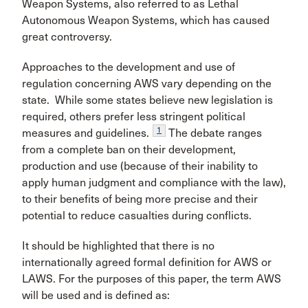
Weapon Systems, also referred to as Lethal
Autonomous Weapon Systems, which has caused
great controversy.
Approaches to the development and use of
regulation concerning AWS vary depending on the
state. While some states believe new legislation is
required, others prefer less stringent political
1
measures and guidelines.
The debate ranges
from a complete ban on their development,
production and use (because of their inability to
apply human judgment and compliance with the law),
to their benefits of being more precise and their
potential to reduce casualties during conflicts.
It should be highlighted that there is no
internationally agreed formal definition for AWS or
LAWS. For the purposes of this paper, the term AWS
will be used and is defined as: