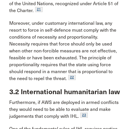
of the United Nations, recognized under Article 51 of
21
the Charter.
Moreover, under customary international law, any
resort to force in self-defence must comply with the
conditions of necessity and proportionality.
Necessity requires that force should only be used
when other non-forcible measures are not effective,
feasible or have been exhausted. The principle of
proportionality requires that the state using force
should respond in a manner that is proportional to
22
the need to repel the threat.
3.2 International humanitarian law
Furthermore, if AWS are deployed in armed conflicts
they would need to be able to evaluate and make
23
judgements that comply with IHL.
One of the fundamental rules of IHL requires parties