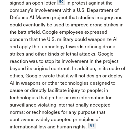
50
signed an open letter
in protest against the
company’s involvement with a U.S. Department of
Defense AI Maven project that studies imagery and
could eventually be used to improve drone strikes in
the battlefield. Google employees expressed
concern that the U.S. military could weaponize AI
and apply the technology towards refining drone
strikes and other kinds of lethal attacks. Google
reaction was to stop its involvement in the project
beyond its original contract. In addition, in its code of
ethics, Google wrote that it will not design or deploy
AI in weapons or other technologies designed to
cause or directly facilitate injury to people; in
technologies that gather or use information for
surveillance violating internationally accepted
norms; or technologies for any purpose that
contravene widely accepted principles of
51
international law and human rights.