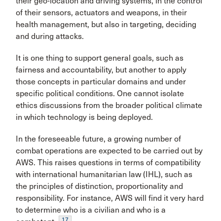
their geo-location and driving systems, in the control
of their sensors, actuators and weapons, in their
health management, but also in targeting, deciding
and during attacks.
It is one thing to support general goals, such as
fairness and accountability, but another to apply
those concepts in particular domains and under
specific political conditions. One cannot isolate
ethics discussions from the broader political climate
in which technology is being deployed.
In the foreseeable future, a growing number of
combat operations are expected to be carried out by
AWS. This raises questions in terms of compatibility
with international humanitarian law (IHL), such as
the principles of distinction, proportionality and
responsibility. For instance, AWS will find it very hard
to determine who is a civilian and who is a
17