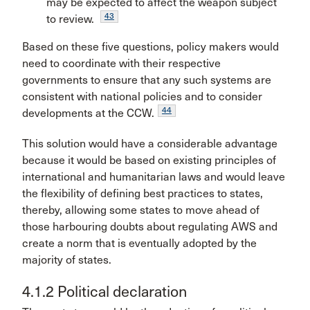
may be expected to affect the weapon subject
43
to review.
Based on these five questions, policy makers would
need to coordinate with their respective
governments to ensure that any such systems are
consistent with national policies and to consider
44
developments at the CCW.
This solution would have a considerable advantage
because it would be based on existing principles of
international and humanitarian laws and would leave
the flexibility of defining best practices to states,
thereby, allowing some states to move ahead of
those harbouring doubts about regulating AWS and
create a norm that is eventually adopted by the
majority of states.
4.1.2 Political declaration