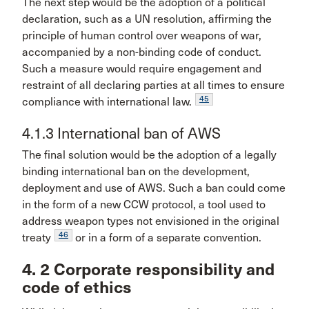
The next step would be the adoption of a political
declaration, such as a UN resolution, affirming the
principle of human control over weapons of war,
accompanied by a non-binding code of conduct.
Such a measure would require engagement and
restraint of all declaring parties at all times to ensure
45
compliance with international law.
4.1.3 International ban of AWS
The final solution would be the adoption of a legally
binding international ban on the development,
deployment and use of AWS. Such a ban could come
in the form of a new CCW protocol, a tool used to
address weapon types not envisioned in the original
46
treaty
or in a form of a separate convention.
4. 2 Corporate responsibility and
code of ethics