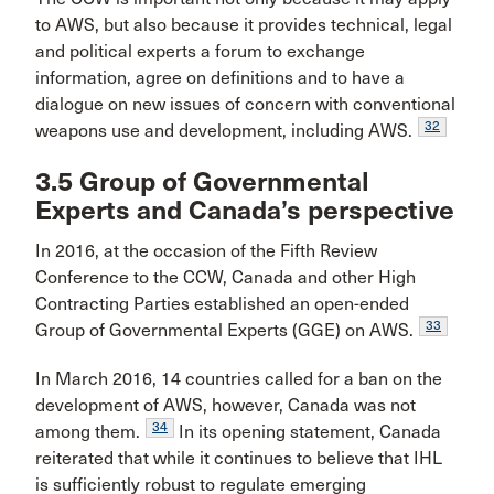
to AWS, but also because it provides technical, legal
and political experts a forum to exchange
information, agree on definitions and to have a
dialogue on new issues of concern with conventional
32
weapons use and development, including AWS.
3.5 Group of Governmental
Experts and Canada’s perspective
In 2016, at the occasion of the Fifth Review
Conference to the CCW, Canada and other High
Contracting Parties established an open-ended
33
Group of Governmental Experts (GGE) on AWS.
In March 2016, 14 countries called for a ban on the
development of AWS, however, Canada was not
34
among them.
In its opening statement, Canada
reiterated that while it continues to believe that IHL
is sufficiently robust to regulate emerging