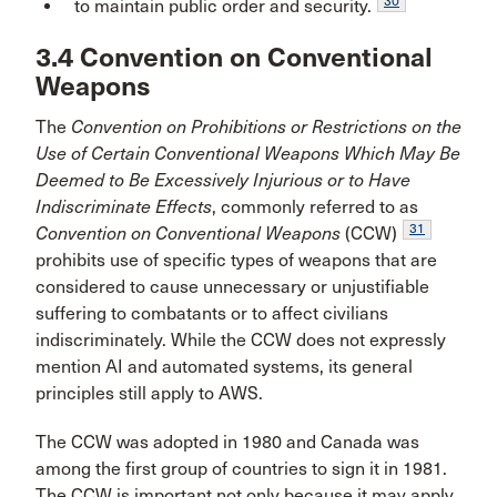
30
to maintain public order and security.
3.4 Convention on Conventional
Weapons
The
Convention on Prohibitions or Restrictions on the
Use of Certain Conventional Weapons Which May Be
Deemed to Be Excessively Injurious or to Have
Indiscriminate Effects
, commonly referred to as
31
Convention on Conventional Weapons
(CCW)
prohibits use of specific types of weapons that are
considered to cause unnecessary or unjustifiable
suffering to combatants or to affect civilians
indiscriminately. While the CCW does not expressly
mention AI and automated systems, its general
principles still apply to AWS.
The CCW was adopted in 1980 and Canada was
among the first group of countries to sign it in 1981.
The CCW is important not only because it may apply