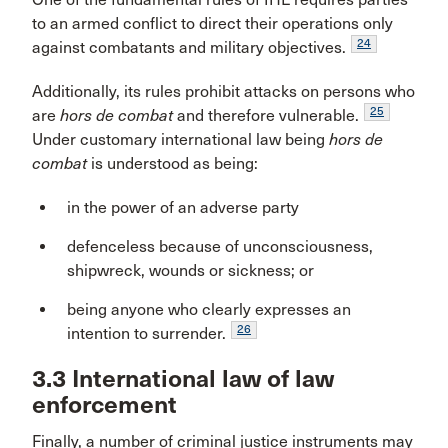
to an armed conflict to direct their operations only
24
against combatants and military objectives.
Additionally, its rules prohibit attacks on persons who
25
are
hors de combat
and therefore vulnerable.
Under customary international law being
hors de
combat
is understood as being:
in the power of an adverse party
defenceless because of unconsciousness,
shipwreck, wounds or sickness; or
being anyone who clearly expresses an
26
intention to surrender.
3.3 International law of law
enforcement
Finally, a number of criminal justice instruments may