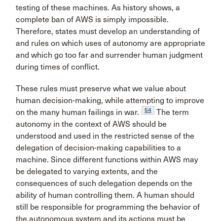
testing of these machines. As history shows, a
complete ban of AWS is simply impossible.
Therefore, states must develop an understanding of
and rules on which uses of autonomy are appropriate
and which go too far and surrender human judgment
during times of conflict.
These rules must preserve what we value about
human decision-making, while attempting to improve
54
on the many human failings in war.
The term
autonomy in the context of AWS should be
understood and used in the restricted sense of the
delegation of decision-making capabilities to a
machine. Since different functions within AWS may
be delegated to varying extents, and the
consequences of such delegation depends on the
ability of human controlling them. A human should
still be responsible for programming the behavior of
the autonomous system and its actions must be