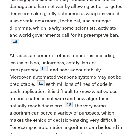
damage and harm of war by allowing better targeted
decision-making, fully autonomous weapons would
also create new moral, technical, and strategic
dilemmas, which is why some scientists, activists
and world governments call for its preemptive ban.
13
AI raises a number of ethical concerns, including
issues of bias, unfairness, safety, lack of
14
transparency
, and poor accountability.
Moreover, automated weapons systems may not be
15
predictable.
With millions of lines of code in
each application, it is difficult to know what values
are inculcated in software and how algorithms
16
actually reach decisions.
The very same
algorithm can serve a variety of purposes, which
makes the ethics of decision-making very difficult.
For example, automation algorithms can be found in