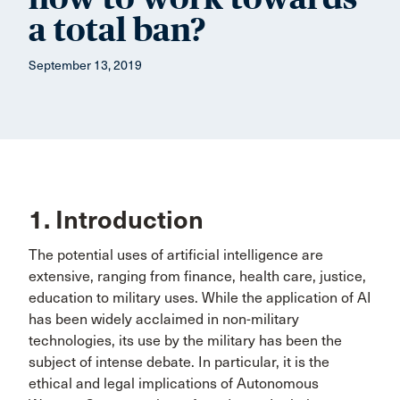
a total ban?
September 13, 2019
1. Introduction
The potential uses of artificial intelligence are
extensive, ranging from finance, health care, justice,
education to military uses. While the application of AI
has been widely acclaimed in non-military
technologies, its use by the military has been the
subject of intense debate. In particular, it is the
ethical and legal implications of Autonomous