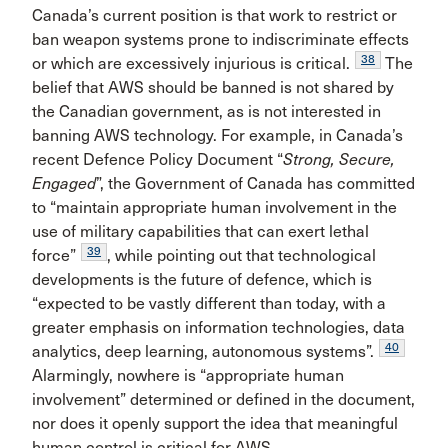
Canada’s current position is that work to restrict or
ban weapon systems prone to indiscriminate effects
38
or which are excessively injurious is critical.
The
belief that AWS should be banned is not shared by
the Canadian government, as is not interested in
banning AWS technology. For example, in Canada’s
recent Defence Policy Document “
Strong, Secure,
Engaged
”, the Government of Canada has committed
to “maintain appropriate human involvement in the
use of military capabilities that can exert lethal
39
force”
, while pointing out that technological
developments is the future of defence, which is
“expected to be vastly different than today, with a
greater emphasis on information technologies, data
40
analytics, deep learning, autonomous systems”.
Alarmingly, nowhere is “appropriate human
involvement” determined or defined in the document,
nor does it openly support the idea that meaningful
human control is critical for AWS.