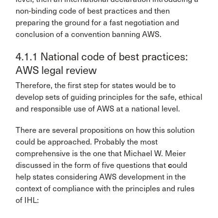
non-binding code of best practices and then
preparing the ground for a fast negotiation and
conclusion of a convention banning AWS.
4.1.1 National code of best practices:
AWS legal review
Therefore, the first step for states would be to
develop sets of guiding principles for the safe, ethical
and responsible use of AWS at a national level.
There are several propositions on how this solution
could be approached. Probably the most
comprehensive is the one that Michael W. Meier
discussed in the form of five questions that
c
ould
help states considering AWS development in the
context of compliance with the principles and rules
of IHL: