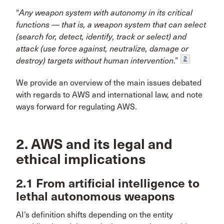
“
Any weapon system with autonomy in its critical
functions — that is, a weapon system that can select
(search for, detect, identify, track or select) and
attack (use force against, neutralize, damage or
2
destroy) targets without human intervention
.”
We provide an overview of the main issues debated
with regards to AWS and international law, and note
ways forward for regulating AWS.
2. AWS and its legal and
ethical implications
2.1 From artificial intelligence to
lethal autonomous weapons
AI’s definition shifts depending on the entity