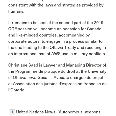
consistent with the laws and strategies provided by
humans.
It remains to be seen if the second part of the 2019
GGE session will become an occasion for Canada
and like-minded countries, accompanied by
corporate actors, to engage in a process similar to
the one leading to the Ottawa Treaty and resulting in
an international ban of AWS use in military conflicts.
Christiane Saad is Lawyer and Managing Director of
the Programme de pratique du droit at the University
of Ottawa. Ewa Gosal is Avocate chargée de projet
at Association des juristes d'expression française de
l'Ontario.
1
United Nations News, “Autonomous weapons