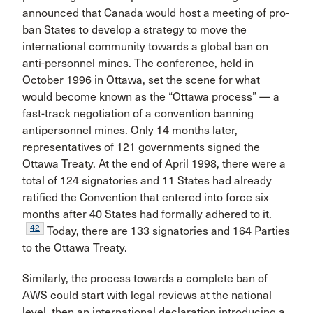
announced that Canada would host a meeting of pro-
ban States to develop a strategy to move the
international community towards a global ban on
anti-personnel mines. The conference, held in
October 1996 in Ottawa, set the scene for what
would become known as the “Ottawa process” — a
fast-track negotiation of a convention banning
antipersonnel mines. Only 14 months later,
representatives of 121 governments signed the
Ottawa Treaty. At the end of April 1998, there were a
total of 124 signatories and 11 States had already
ratified the Convention that entered into force six
months after 40 States had formally adhered to it.
42
Today, there are 133 signatories and 164 Parties
to the Ottawa Treaty.
Similarly, the process towards a complete ban of
AWS could start with legal reviews at the national
level, then an international declaration introducing a