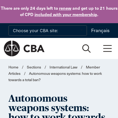
Skip to main content
There are only 24 days
left to
renew
and get up to 21 hours
of CPD
included with your membership
.
Français
Home
/
Sections
/
International Law
/
Member
Articles
/
Autonomous weapons systems: how to work
towards a total ban?
Autonomous
weapons systems:
how to work towards