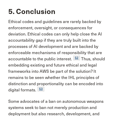
5. Conclusion
Ethical codes and guidelines are rarely backed by
enforcement, oversight, or consequences for
deviation. Ethical codes can only help close the AI
accountability gap if they are truly built into the
processes of AI development and are backed by
enforceable mechanisms of responsibility that are
52
accountable to the public interest.
Thus, should
embedding existing and future ethical and legal
frameworks into AWS be part of the solution? It
remains to be seen whether the IHL principles of
distinction and proportionality can be encoded into
53
digital formats.
Some advocates of a ban on autonomous weapons
systems seek to ban not merely production and
deployment but also research, development, and