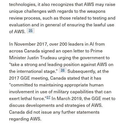
technologies, it also recognizes that AWS may raise
unique challenges with regards to the weapons
review process, such as those related to testing and
evaluation and in general of ensuring the lawful use
35
of AWS.
In November 2017, over 200 leaders in AI from
across Canada signed an open letter to Prime
Minister Justin Trudeau urging the government to
“take a strong and leading position against AWS on
36
the international stage.”
Subsequently, at the
2017 GGE meeting, Canada stated that it has
“committed to maintaining appropriate human
involvement in use of military capabilities that can
37
exert lethal force.”
In March 2019, the GGE met to
discuss developments and strategies of AWS.
Canada did not issue any further statements
regarding AWS.