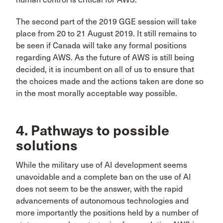
The second part of the 2019 GGE session will take
place from 20 to 21 August 2019. It still remains to
be seen if Canada will take any formal positions
regarding AWS. As the future of AWS is still being
decided, it is incumbent on all of us to ensure that
the choices made and the actions taken are done so
in the most morally acceptable way possible.
4. Pathways to possible
solutions
While the military use of AI development seems
unavoidable and a complete ban on the use of AI
does not seem to be the answer, with the rapid
advancements of autonomous technologies and
more importantly the positions held by a number of