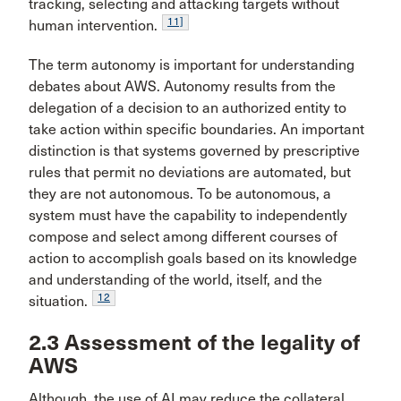
tracking, selecting and attacking targets without
11]
human intervention.
The term autonomy is important for understanding
debates about AWS. Autonomy results from the
delegation of a decision to an authorized entity to
take action within specific boundaries. An important
distinction is that systems governed by prescriptive
rules that permit no deviations are automated, but
they are not autonomous. To be autonomous, a
system must have the capability to independently
compose and select among different courses of
action to accomplish goals based on its knowledge
and understanding of the world, itself, and the
12
situation.
2.3 Assessment of the legality of
AWS
Although, the use of AI may reduce the collateral