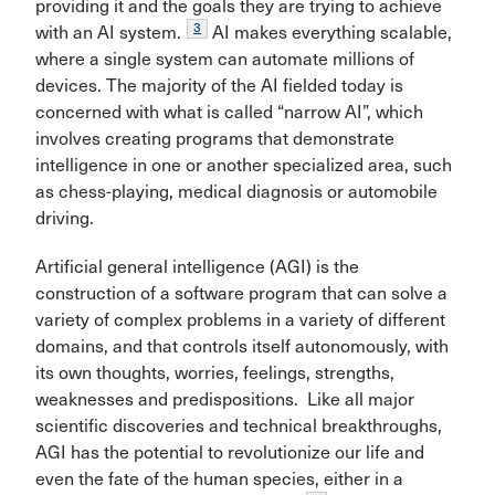
providing it and the goals they are trying to achieve
3
with an AI system.
AI makes everything scalable,
where a single system can automate millions of
devices. The majority of the AI fielded today is
concerned with what is called “narrow AI”, which
involves creating programs that demonstrate
intelligence in one or another specialized area, such
as chess-playing, medical diagnosis or automobile
driving.
Artificial general intelligence (AGI) is the
construction of a software program that can solve a
variety of complex problems in a variety of different
domains, and that controls itself autonomously, with
its own thoughts, worries, feelings, strengths,
weaknesses and predispositions. Like all major
scientific discoveries and technical breakthroughs,
AGI has the potential to revolutionize our life and
even the fate of the human species, either in a