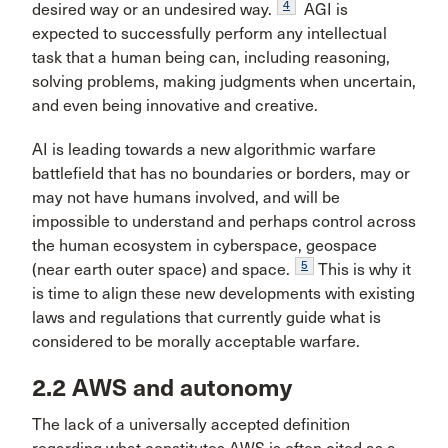
4
desired way or an undesired way.
AGI is
expected to successfully perform any intellectual
task that a human being can, including reasoning,
solving problems, making judgments when uncertain,
and even being innovative and creative.
AI is leading towards a new algorithmic warfare
battlefield that has no boundaries or borders, may or
may not have humans involved, and will be
impossible to understand and perhaps control across
the human ecosystem in cyberspace, geospace
5
(near earth outer space) and space.
This is why it
is time to align these new developments with existing
laws and regulations that currently guide what is
considered to be morally acceptable warfare.
2.2 AWS and autonomy
The lack of a universally accepted definition