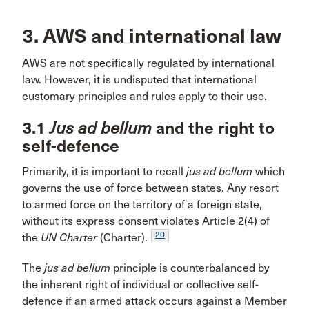
3. AWS and international law
AWS are not specifically regulated by international
law. However, it is undisputed that international
customary principles and rules apply to their use.
3.1
Jus ad bellum
and the right to
self-defence
Primarily, it is important to recall
jus ad bellum
which
governs the use of force between states. Any resort
to armed force on the territory of a foreign state,
without its express consent violates Article 2(4) of
20
the
UN Charter
(Charter).
The
jus ad bellum
principle is counterbalanced by
the inherent right of individual or collective self-
defence if an armed attack occurs against a Member