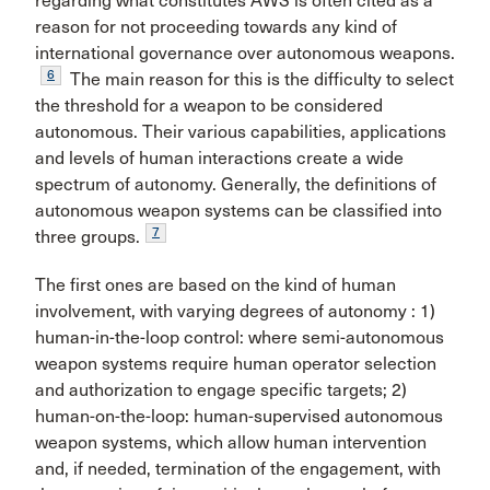
regarding what constitutes AWS is often cited as a
reason for not proceeding towards any kind of
international governance over autonomous weapons.
6
The main reason for this is the difficulty to select
the threshold for a weapon to be considered
autonomous. Their various capabilities, applications
and levels of human interactions create a wide
spectrum of autonomy. Generally, the definitions of
autonomous weapon systems can be classified into
7
three groups.
The first ones are based on the kind of human
involvement, with varying degrees of autonomy : 1)
human-in-the-loop control: where semi-autonomous
weapon systems require human operator selection
and authorization to engage specific targets; 2)
human-on-the-loop: human-supervised autonomous
weapon systems, which allow human intervention
and, if needed, termination of the engagement, with