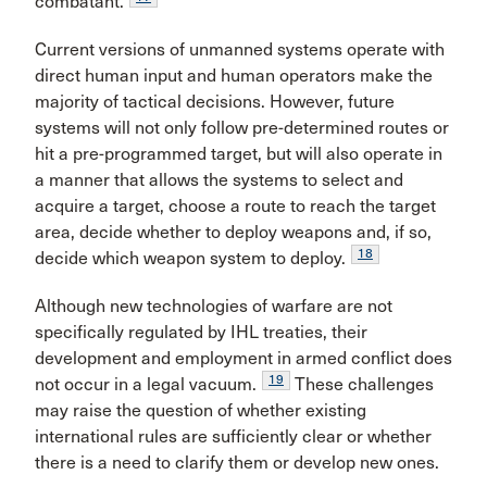
combatant.
Current versions of unmanned systems operate with
direct human input and human operators make the
majority of tactical decisions. However, future
systems will not only follow pre-determined routes or
hit a pre-programmed target, but will also operate in
a manner that allows the systems to select and
acquire a target, choose a route to reach the target
area, decide whether to deploy weapons and, if so,
18
decide which weapon system to deploy.
Although new technologies of warfare are not
specifically regulated by IHL treaties, their
development and employment in armed conflict does
19
not occur in a legal vacuum.
These challenges
may raise the question of whether existing
international rules are sufficiently clear or whether
there is a need to clarify them or develop new ones.