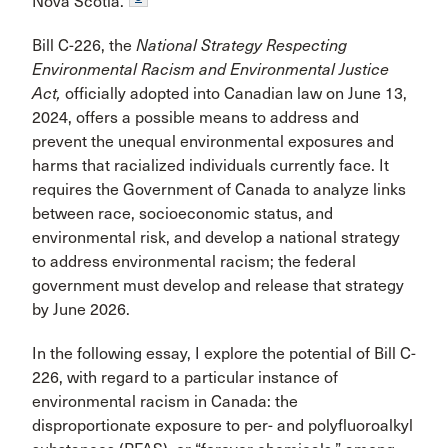
Nova Scotia.
Bill C-226, the
National Strategy Respecting
Environmental Racism and Environmental Justice
Act,
officially adopted into Canadian law on June 13,
2024, offers a possible means to address and
prevent the unequal environmental exposures and
harms that racialized individuals currently face. It
requires the Government of Canada to analyze links
between race, socioeconomic status, and
environmental risk, and develop a national strategy
to address environmental racism; the federal
government must develop and release that strategy
by June 2026.
In the following essay, I explore the potential of Bill C-
226, with regard to a particular instance of
environmental racism in Canada: the
disproportionate exposure to per- and polyfluoroalkyl