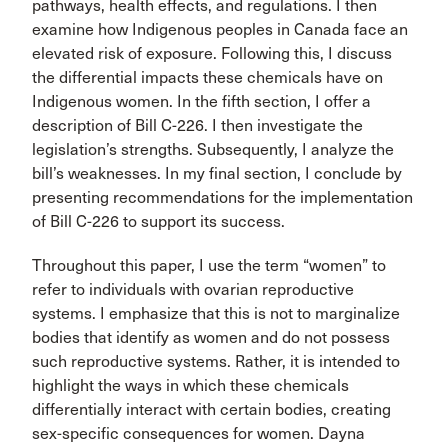
pathways, health effects, and regulations. I then
examine how Indigenous peoples in Canada face an
elevated risk of exposure. Following this, I discuss
the differential impacts these chemicals have on
Indigenous women. In the fifth section, I offer a
description of Bill C-226. I then investigate the
legislation’s strengths. Subsequently, I analyze the
bill’s weaknesses. In my final section, I conclude by
presenting recommendations for the implementation
of Bill C-226 to support its success.
Throughout this paper, I use the term “women” to
refer to individuals with ovarian reproductive
systems. I emphasize that this is not to marginalize
bodies that identify as women and do not possess
such reproductive systems. Rather, it is intended to
highlight the ways in which these chemicals
differentially interact with certain bodies, creating
sex-specific consequences for women. Dayna