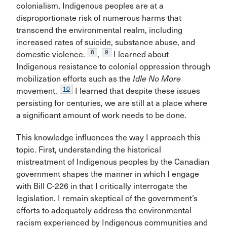
colonialism, Indigenous peoples are at a
disproportionate risk of numerous harms that
transcend the environmental realm, including
increased rates of suicide, substance abuse, and
8
9
domestic violence.
,
I learned about
Indigenous resistance to colonial oppression through
mobilization efforts such as the
Idle No More
10
movement.
I learned that despite these issues
persisting for centuries, we are still at a place where
a significant amount of work needs to be done.
This knowledge influences the way I approach this
topic. First, understanding the historical
mistreatment of Indigenous peoples by the Canadian
government shapes the manner in which I engage
with Bill C-226 in that I critically interrogate the
legislation. I remain skeptical of the government’s
efforts to adequately address the environmental
racism experienced by Indigenous communities and