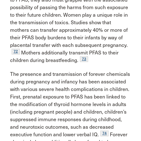
possibility of passing the harms from such exposure
to their future children. Women play a unique role in
the transmission of toxics. Studies show that
mothers can transfer approximately 40% or more of
their PFAS body burdens to their infants by way of
placental transfer with each subsequent pregnancy.
72
Mothers additionally transmit PFAS to their
73
children during breastfeeding.
The presence and transmission of forever chemicals
during pregnancy and infancy has been associated
with various severe health complications in children.
First, prenatal exposure to PFAS has been linked to
the modification of thyroid hormone levels in adults
(including pregnant people) and children, children’s
suppressed immune responses during childhood,
and neurotoxic outcomes, such as decreased
74
executive function and lower verbal IQ.
Forever