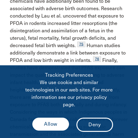
chemicals have additionally been found to be
associated with adverse birth outcomes. Research
conducted by Lau et al. uncovered that exposure to
PFOA in rodents increased litter resorptions (the
disintegration and assimilation of a fetus in the
uterus), fetal mortality, fetal growth deficits, and
75
decreased fetal birth weights.
Human studies
additionally demonstrate a link between exposure to
76
PFOA and low birth weight in infants.
Finally,
studies have demonstrated that PFAS exposure can
impact the quality of breast milk, leading to adverse
Tracking Preferences
infant health, including slowed growth and
We use cookie and similar
77
heightened intestinal inflammation.
Evidently,
technologies in our web sites. For more
there are a wide variety of impacts resulting from
information see our privacy policy
exposure to PFAS both prenatally and during infancy.
page.
Considering the ways in which Indigenous peoples in
Canada face an increased risk of exposure to forever
chemicals, the task of managing such toxic
transmission and the associated generational harm