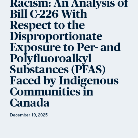
Racism: An Analysis of
Bill C-226 With
Respect to the
Disproportionate
Exposure to Per- and
Polyfluoroalkyl
Substances (PFAS)
Faced by Indigenous
Communities in
Canada
December 19, 2025