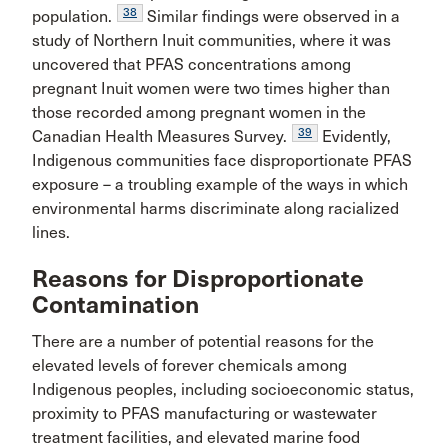
38
population.
Similar findings were observed in a
study of Northern Inuit communities, where it was
uncovered that PFAS concentrations among
pregnant Inuit women were two times higher than
those recorded among pregnant women in the
39
Canadian Health Measures Survey.
Evidently,
Indigenous communities face disproportionate PFAS
exposure – a troubling example of the ways in which
environmental harms discriminate along racialized
lines.
Reasons for Disproportionate
Contamination
There are a number of potential reasons for the
elevated levels of forever chemicals among
Indigenous peoples, including socioeconomic status,
proximity to PFAS manufacturing or wastewater
treatment facilities, and elevated marine food