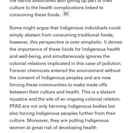
the harms associated with giving up part of their
culture to the health complications linked to
54
consuming these foods.
Some might argue that Indigenous individuals could
simply abstain from consuming traditional foods;
however, this perspective is over-simplistic. It denies
the importance of these foods for Indigenous health
and well-being, and simultaneously ignores the
colonial relations implicated in this case of pollution.
Forever chemicals entered the environment without
the consent of Indigenous peoples and are now
forcing these communities to make trade-offs
between their culture and health. This is a blatant
injustice and the site of an ongoing colonial relation.
PFAS are not only harming Indigenous bodies but
also forcing Indigenous peoples further from their
culture. Moreover, they are putting Indigenous
women at great risk of developing health