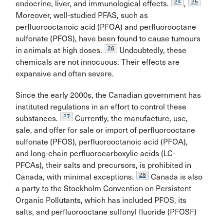
24
25
endocrine, liver, and immunological effects.
,
Moreover, well-studied PFAS, such as
perfluorooctanoic acid (PFOA) and perfluorooctane
sulfonate (PFOS), have been found to cause tumours
26
in animals at high doses.
Undoubtedly, these
chemicals are not innocuous. Their effects are
expansive and often severe.
Since the early 2000s, the Canadian government has
instituted regulations in an effort to control these
27
substances.
Currently, the manufacture, use,
sale, and offer for sale or import of perfluorooctane
sulfonate (PFOS), perfluorooctanoic acid (PFOA),
and long-chain perfluorocarboxylic acids (LC-
PFCAs), their salts and precursors, is prohibited in
28
Canada, with minimal exceptions.
Canada is also
a party to the Stockholm Convention on Persistent
Organic Pollutants, which has included PFOS, its
salts, and perfluorooctane sulfonyl fluoride (PFOSF)