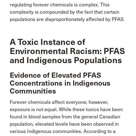
regulating forever chemicals is complex. This
complexity is compounded by the fact that certain
populations are disproportionately affected by PFAS.
A Toxic Instance of
Environmental Racism: PFAS
and Indigenous Populations
Evidence of Elevated PFAS
Concentrations in Indigenous
Communities
Forever chemicals affect everyone; however,
exposure is not equal. While these toxics have been
found in blood samples from the general Canadian
population, elevated levels have been observed in
various Indigenous communities. According to a