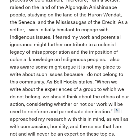
raised on the land of the Algonquin Anishinaabe
people, studying on the land of the Huron-Wendat,
the Seneca, and the Mississaugas of the Credit. As a
settler, I was initially hesitant to engage with
Indigenous issues. I feared my work and potential
ignorance might further contribute to a colonial
legacy of misappropriation and the imposition of
colonial knowledge on Indigenous peoples. I also
was aware some might argue it is not my place to
write about such issues because I do not belong to
this community. As Bell Hooks states, “When we
write about the experiences of a group to which we
do not belong, we should think about the ethics of our
action, considering whether or not our work will be
5
used to reinforce and perpetuate domination.”
I
approached my research with this in mind, as well as
with compassion, humility, and the sense that I am
not and will never be an expert on these topics. I