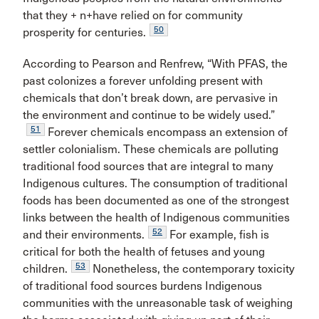
that they + n+have relied on for community
50
prosperity for centuries.
According to Pearson and Renfrew, “With PFAS, the
past colonizes a forever unfolding present with
chemicals that don’t break down, are pervasive in
the environment and continue to be widely used.”
51
Forever chemicals encompass an extension of
settler colonialism. These chemicals are polluting
traditional food sources that are integral to many
Indigenous cultures. The consumption of traditional
foods has been documented as one of the strongest
links between the health of Indigenous communities
52
and their environments.
For example, fish is
critical for both the health of fetuses and young
53
children.
Nonetheless, the contemporary toxicity
of traditional food sources burdens Indigenous
communities with the unreasonable task of weighing