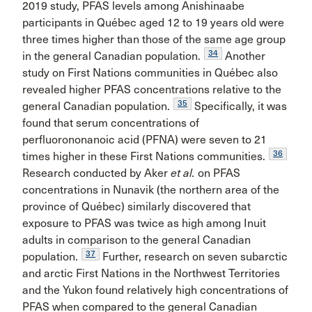
2019 study, PFAS levels among Anishinaabe
participants in Québec aged 12 to 19 years old were
three times higher than those of the same age group
34
in the general Canadian population.
Another
study on First Nations communities in Québec also
revealed higher PFAS concentrations relative to the
35
general Canadian population.
Specifically, it was
found that serum concentrations of
perfluorononanoic acid (PFNA) were seven to 21
36
times higher in these First Nations communities.
Research conducted by Aker
et al.
on PFAS
concentrations in Nunavik (the northern area of the
province of Québec) similarly discovered that
exposure to PFAS was twice as high among Inuit
adults in comparison to the general Canadian
37
population.
Further, research on seven subarctic
and arctic First Nations in the Northwest Territories
and the Yukon found relatively high concentrations of
PFAS when compared to the general Canadian