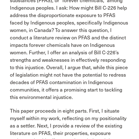
substances (PFAS), or “forever chemicals,” among
Indigenous peoples. I ask: How might Bill C-226 help
address the disproportionate exposure to PFAS
faced by Indigenous peoples, specifically Indigenous
women, in Canada? To answer this question, I
conduct a literature review on PFAS and the distinct
impacts forever chemicals have on Indigenous
women. Further, I offer an analysis of Bill C-226’s
strengths and weaknesses in effectively responding
to this injustice. Overall, I argue that, while this piece
of legislation might not have the potential to redress
decades of PFAS contamination in Indigenous
communities, it offers a promising start to tackling
this environmental injustice.
This paper proceeds in eight parts. First, I situate
myself within my work, reflecting on my positionality
as a settler. Next, I provide a review of the existing
literature on PFAS, their properties, exposure