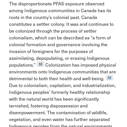
The disproportionate PFAS exposure observed
among Indigenous communities in Canada has its
roots in the country’s colonial past. Canada
constitutes a settler colony. It was and continues to
be colonized through the process of settler
colonialism, which can be described as “a form of
colonial formation and governance involving the
invasion of foreigners for the purposes of
assimilating, depopulating, or erasing Indigenous
48
populations.”
Colonization has imposed physical
environments onto Indigenous communities that are
49
detrimental to both their health and well-being.
Due to colonialism, capitalism, and industrialization,
Indigenous peoples’ formerly healthy relationship
with the natural world has been significantly
tarnished, fostering dispossession and
disempowerment. The contamination of wildlife,
vegetation, and even water has further separated
Indigenous peoples from the natural environments