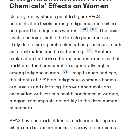
Chemicals’ Effects on Women
Notably, many studies point to higher PFAS
concentration levels among Indigenous men when
56
57
compared to Indigenous women.
,
The lower
levels observed within the female population are
likely due to sex-specific elimination processes, such
58
as menstruation and breastfeeding.
Another
explanation for these differing concentrations is that
traditional food consumption is generally higher
59
among Indigenous men.
Despite such findings,
the effects of PFAS on Indigenous women’s bodies
are unique and alarming. Forever chemicals are
associated with various health conditions in women,
ranging from impacts on fertility to the development
of cancers.
PFAS have been identified as endocrine disruptors
which can be understood as an array of chemicals