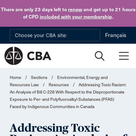
Skip to main content
There are only 23 days
left to
renew
and get up to 21 hours
of CPD
included with your membership
.
Français
Home
/
Sections
/
Environmental, Energy and
Resources Law
/
Resources
/
Addressing Toxic Racism:
An Analysis of Bill C-226 With Respect to the Disproportionate
Exposure to Per- and Polyfluoroalkyl Substances (PFAS)
Faced by Indigenous Communities in Canada
Addressing Toxic