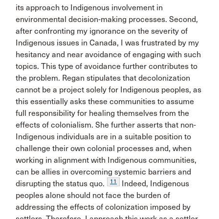
its approach to Indigenous involvement in
environmental decision-making processes. Second,
after confronting my ignorance on the severity of
Indigenous issues in Canada, I was frustrated by my
hesitancy and near avoidance of engaging with such
topics. This type of avoidance further contributes to
the problem. Regan stipulates that decolonization
cannot be a project solely for Indigenous peoples, as
this essentially asks these communities to assume
full responsibility for healing themselves from the
effects of colonialism. She further asserts that non-
Indigenous individuals are in a suitable position to
challenge their own colonial processes and, when
working in alignment with Indigenous communities,
can be allies in overcoming systemic barriers and
11
disrupting the status quo.
Indeed, Indigenous
peoples alone should not face the burden of
addressing the effects of colonization imposed by
settlers. Therefore, I approach this work as a settler