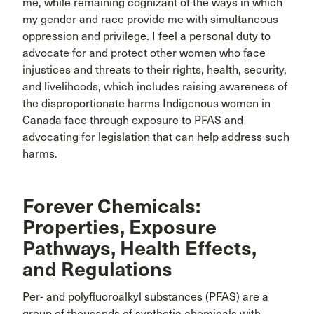
me, while remaining cognizant of the ways in which
my gender and race provide me with simultaneous
oppression and privilege. I feel a personal duty to
advocate for and protect other women who face
injustices and threats to their rights, health, security,
and livelihoods, which includes raising awareness of
the disproportionate harms Indigenous women in
Canada face through exposure to PFAS and
advocating for legislation that can help address such
harms.
Forever Chemicals:
Properties, Exposure
Pathways, Health Effects,
and Regulations
Per- and polyfluoroalkyl substances (PFAS) are a
group of thousands of synthetic chemicals with