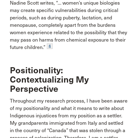
Nadine Scott writes, “… women’s unique biologies
may create specific vulnerabilities during critical
periods, such as during puberty, lactation, and
menopause, completely apart from the burdens
women experience related to the possibility that they
may pass on harms from chemical exposure to their
4
future children.”
Positionality:
Contextualizing My
Perspective
Throughout my research process, I have been aware
of my positionality and what it means to write about
Indigenous injustices from my position as a settler.
My grandparents immigrated from Italy and settled
in the country of “Canada” that was stolen through a
process of colonization. Therefore, I am a settler,