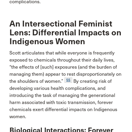
complications.
An Intersectional Feminist
Lens: Differential Impacts on
Indigenous Women
Scott articulates that while everyone is frequently
exposed to chemicals throughout their daily lives,
“the effects of [such] exposures (and the burden of
managing them) appear to rest disproportionately on
55
the shoulders of women.”
By creating risk of
developing various health complications, and
introducing the task of managing the generational
harm associated with toxic transmission, forever
chemicals exert differential impacts on Indigenous
women.
Biological Interactions: Forever