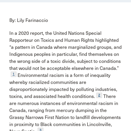
By: Lily Farinaccio
In a 2020 report, the United Nations Special
Rapporteur on Toxics and Human Rights highlighted
“a pattern in Canada where marginalized groups, and
Indigenous peoples in particular, find themselves on
the wrong side of a toxic divide, subject to conditions
that would not be acceptable elsewhere in Canada.”
1
Environmental racism is a form of inequality
whereby racialized communities are
disproportionately impacted by polluting industries,
2
toxins, and associated health conditions.
There
are numerous instances of environmental racism in
Canada, ranging from mercury dumping in the
Grassy Narrows First Nation to landfill developments
in proximity to Black communities in Lincolnville,
3