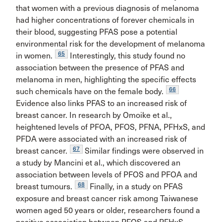
that women with a previous diagnosis of melanoma
had higher concentrations of forever chemicals in
their blood, suggesting PFAS pose a potential
environmental risk for the development of melanoma
65
in women.
Interestingly, this study found no
association between the presence of PFAS and
melanoma in men, highlighting the specific effects
66
such chemicals have on the female body.
Evidence also links PFAS to an increased risk of
breast cancer. In research by Omoike et al.,
heightened levels of PFOA, PFOS, PFNA, PFHxS, and
PFDA were associated with an increased risk of
67
breast cancer.
Similar findings were observed in
a study by Mancini et al., which discovered an
association between levels of PFOS and PFOA and
68
breast tumours.
Finally, in a study on PFAS
exposure and breast cancer risk among Taiwanese
women aged 50 years or older, researchers found a