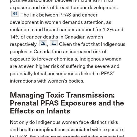
positive association between PFOS and PFHxS
exposure and risk of breast tumour development.
69
The link between PFAS and cancer
development in women demands attention, as
melanoma and breast cancer account for 1.2% and
14% of cancer deaths in Canadian women
70
71
respectively.
,
Given the fact that Indigenous
peoples in Canada face an increased risk of
exposure to forever chemicals, Indigenous women
are at even higher risk of suffering the severe and
potentially lethal consequences linked to PFAS’
interactions with women’s bodies.
Managing Toxic Transmission:
Prenatal PFAS Exposures and the
Effects on Infants
Not only do Indigenous women face distinct risks
and health complications associated with exposure
to PFAS, they also must grapple with the associated