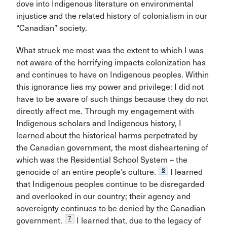
dove into Indigenous literature on environmental
injustice and the related history of colonialism in our
“Canadian” society.
What struck me most was the extent to which I was
not aware of the horrifying impacts colonization has
and continues to have on Indigenous peoples. Within
this ignorance lies my power and privilege: I did not
have to be aware of such things because they do not
directly affect me. Through my engagement with
Indigenous scholars and Indigenous history, I
learned about the historical harms perpetrated by
the Canadian government, the most disheartening of
which was the Residential School System – the
6
genocide of an entire people’s culture.
I learned
that Indigenous peoples continue to be disregarded
and overlooked in our country; their agency and
sovereignty continues to be denied by the Canadian
7
government.
I learned that, due to the legacy of