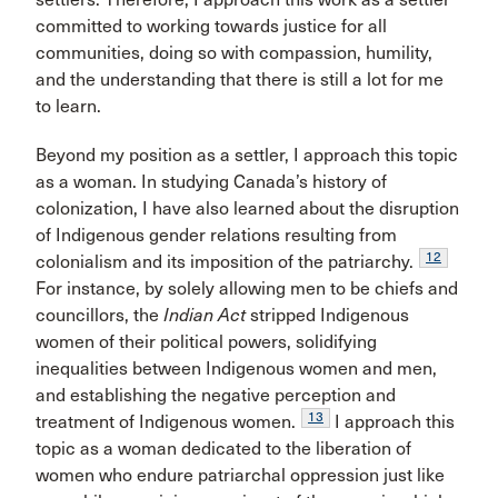
committed to working towards justice for all
communities, doing so with compassion, humility,
and the understanding that there is still a lot for me
to learn.
Beyond my position as a settler, I approach this topic
as a woman. In studying Canada’s history of
colonization, I have also learned about the disruption
of Indigenous gender relations resulting from
12
colonialism and its imposition of the patriarchy.
For instance, by solely allowing men to be chiefs and
councillors, the
Indian Act
stripped Indigenous
women of their political powers, solidifying
inequalities between Indigenous women and men,
and establishing the negative perception and
13
treatment of Indigenous women.
I approach this
topic as a woman dedicated to the liberation of
women who endure patriarchal oppression just like