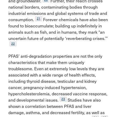
and groundwater.
Further, their reach crosses
national borders, contaminating bodies through
industrial emissions and global systems of trade and
21
consumption.
Forever chemicals have also been
found to bioaccumulate; building up indefinitely in
animals such as fish, and in humans, they mark “an
uncertain future of potentially ‘reverberating crises.’”
22
PFAS’ anti-degradation properties are not the only
characteristics that make them uniquely
troublesome. Even at extremely low levels they are
associated with a wide range of health effects,
including thyroid disease, testicular and kidney
cancer, pregnancy-induced hypertension,
hypercholesterolemia, decreased vaccine response,
23
and developmental issues.
Studies have also
shown a correlation between PFAS and liver
damage, asthma, and decreased fertility, as well as