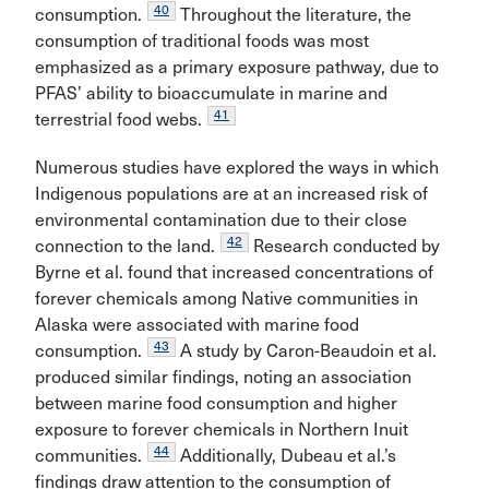
40
consumption.
Throughout the literature, the
consumption of traditional foods was most
emphasized as a primary exposure pathway, due to
PFAS’ ability to bioaccumulate in marine and
41
terrestrial food webs.
Numerous studies have explored the ways in which
Indigenous populations are at an increased risk of
environmental contamination due to their close
42
connection to the land.
Research conducted by
Byrne et al. found that increased concentrations of
forever chemicals among Native communities in
Alaska were associated with marine food
43
consumption.
A study by Caron-Beaudoin et al.
produced similar findings, noting an association
between marine food consumption and higher
exposure to forever chemicals in Northern Inuit
44
communities.
Additionally, Dubeau et al.’s
findings draw attention to the consumption of