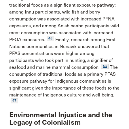
traditional foods as a significant exposure pathway:
among Innu participants, wild fish and berry
consumption was associated with increased PFNA
exposures, and among Anishinaabe participants wild
meat consumption was associated with increased
45
PFOA exposures.
Finally, research among First
Nations communities in Nunavik uncovered that
PFAS concentrations were higher among
participants who took part in hunting, a signifier of
46
seafood and marine mammal consumption.
The
consumption of traditional foods as a primary PFAS
exposure pathway for Indigenous communities is
significant given the importance of these foods to the
maintenance of Indigenous culture and well-being.
47
Environmental Injustice and the
Legacy of Colonialism