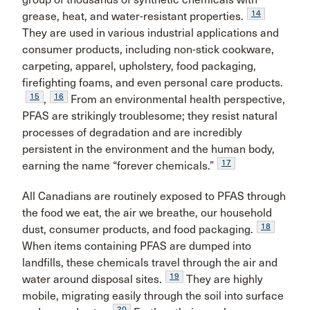
14
grease, heat, and water-resistant properties.
They are used in various industrial applications and
consumer products, including non-stick cookware,
carpeting, apparel, upholstery, food packaging,
firefighting foams, and even personal care products.
15
16
,
From an environmental health perspective,
PFAS are strikingly troublesome; they resist natural
processes of degradation and are incredibly
persistent in the environment and the human body,
17
earning the name “forever chemicals.”
All Canadians are routinely exposed to PFAS through
the food we eat, the air we breathe, our household
18
dust, consumer products, and food packaging.
When items containing PFAS are dumped into
landfills, these chemicals travel through the air and
19
water around disposal sites.
They are highly
mobile, migrating easily through the soil into surface
20