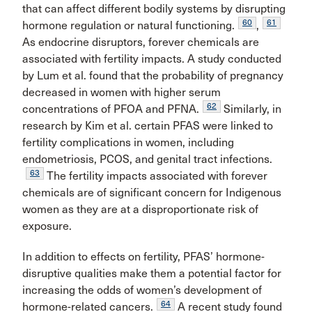
that can affect different bodily systems by disrupting
60
61
hormone regulation or natural functioning.
,
As endocrine disruptors, forever chemicals are
associated with fertility impacts. A study conducted
by Lum et al. found that the probability of pregnancy
decreased in women with higher serum
62
concentrations of PFOA and PFNA.
Similarly, in
research by Kim et al. certain PFAS were linked to
fertility complications in women, including
endometriosis, PCOS, and genital tract infections.
63
The fertility impacts associated with forever
chemicals are of significant concern for Indigenous
women as they are at a disproportionate risk of
exposure.
In addition to effects on fertility, PFAS’ hormone-
disruptive qualities make them a potential factor for
increasing the odds of women’s development of
64
hormone-related cancers.
A recent study found