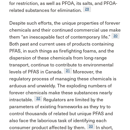
for restriction, as well as PFOA, its salts, and PFOA-
29
related substances for elimination.
Despite such efforts, the unique properties of forever
chemicals and their continued commercial use make
30
them “an inescapable fact of contemporary life.”
Both past and current uses of products containing
PFAS, in such things as firefighting foams, and the
dispersion of these chemicals from long-range
transport, continue to contribute to environmental
31
levels of PFAS in Canada.
Moreover, the
regulatory process of managing these chemicals is
arduous and unwieldy. The exploding numbers of
forever chemicals make these substances nearly
32
intractable.
Regulators are limited by the
parameters of existing frameworks as they try to
control thousands of related but unique PFAS and
also face the laborious task of identifying each
33
consumer product affected by them.
In short,