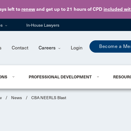
Skip to main content
ays
left to
renew
and get up to 21 hours of CPD
included wi
es
In-House Lawyers
Become a Me
s
Contact
Careers
Login
ONS
PROFESSIONAL DEVELOPMENT
RESOUR
w
/
News
/
CBA NEERLS Blast