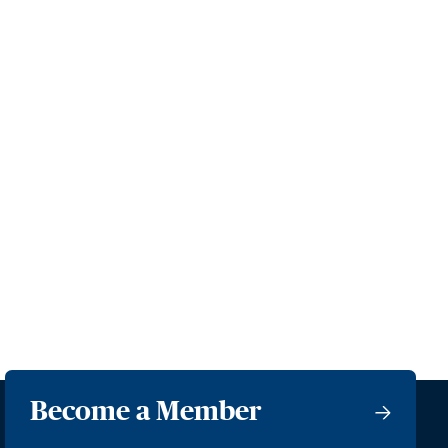
Become a Member