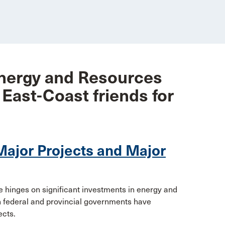
nergy and Resources
 East-Coast friends for
Major Projects and Major
de hinges on significant investments in energy and
oth federal and provincial governments have
ects.