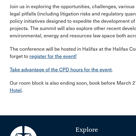
Join us in exploring the opportunities, challenges, various
legal pitfalls (including litigation risks and regulatory qu
policy initiatives designed to expedite the development o
projects. The summit will also explore other recent develop
environmental, energy and resources law space both acro
The conference will be hosted in Halifax at the Halifax C
forget to
register for the event!
Take advantage of the CPD hours for the event
.
Our room block is also ending soon, book before March 27
Hotel
.
Explore