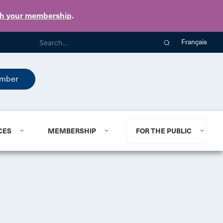
th your membership
.
Français
mber
CES
MEMBERSHIP
FOR THE PUBLIC