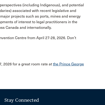
 perspectives (including Indigenous), and potential
andaries) associated with recent legislative and
f major projects such as ports, mines and energy
ments of interest to legal practitioners in the
ss Canada and internationally.
onvention Centre from April 27-28, 2026. Don’t
, 2026 for a great room rate at
the Prince George
Stay Connected