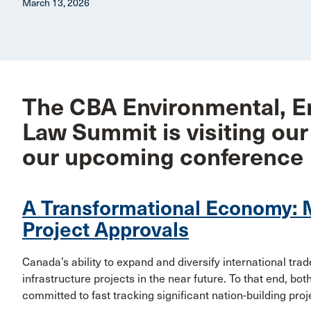
March 13, 2026
The CBA Environmental, E
Law Summit is visiting our
our upcoming conference
A Transformational Economy: 
Project Approvals
Canada’s ability to expand and diversify international tra
infrastructure projects in the near future. To that end, b
committed to fast tracking significant nation-building proj