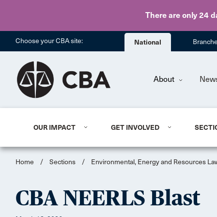
There are only 24 d
Choose your CBA site:
National
Branch
About
New
OUR IMPACT
GET INVOLVED
SECTI
Home
/
Sections
/
Environmental, Energy and Resources La
CBA NEERLS Blast