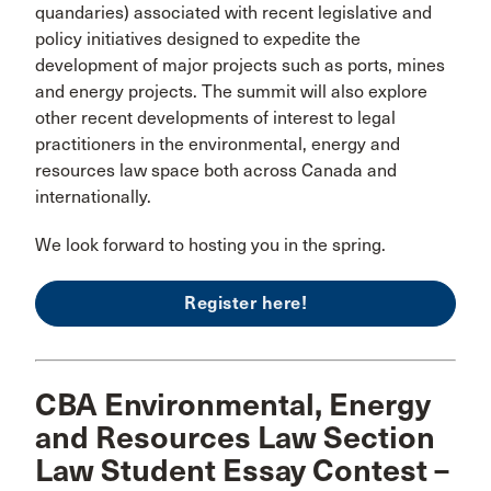
quandaries) associated with recent legislative and
policy initiatives designed to expedite the
development of major projects such as ports, mines
and energy projects. The summit will also explore
other recent developments of interest to legal
practitioners in the environmental, energy and
resources law space both across Canada and
internationally.
We look forward to hosting you in the spring.
Register here!
CBA Environmental, Energy
and Resources Law Section
Law Student Essay Contest –