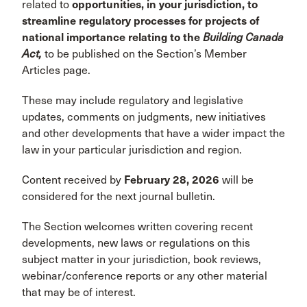
related to
opportunities, in your jurisdiction, to
streamline regulatory processes for projects of
national importance relating to the
Building Canada
Act,
to be published on the Section’s Member
Articles page.
These may include regulatory and legislative
updates, comments on judgments, new initiatives
and other developments that have a wider impact the
law in your particular jurisdiction and region.
Content received by
February 28, 2026
will be
considered for the next journal bulletin.
The Section welcomes written covering recent
developments, new laws or regulations on this
subject matter in your jurisdiction, book reviews,
webinar/conference reports or any other material
that may be of interest.