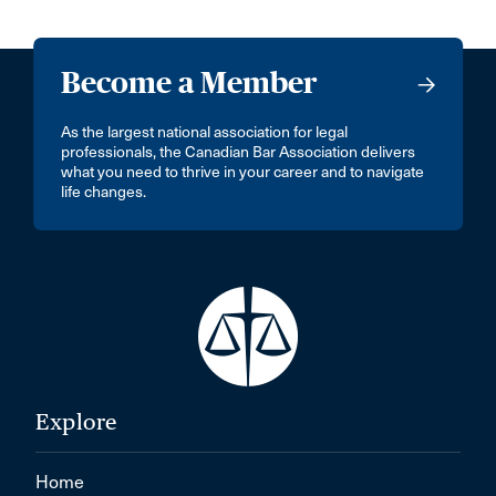
Become a Member
As the largest national association for legal
professionals, the Canadian Bar Association delivers
what you need to thrive in your career and to navigate
life changes.
Explore
Home