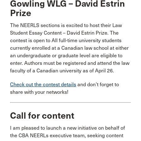
Gowling WLG – David Estrin
Prize
The NEERLS sections is excited to host their Law
Student Essay Content – David Estrin Prize. The
contest is open to All full-time university students
currently enrolled at a Canadian law school at either
an undergraduate or graduate level are eligible to
enter. Authors must be registered and attend the law
faculty of a Canadian university as of April 26.
Check out the contest details
and don’t forget to
share with your networks!
Call for content
I am pleased to launch a new initiative on behalf of
the CBA NEERLs executive team, seeking content