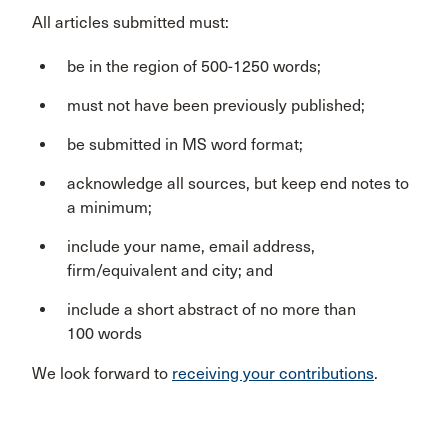
All articles submitted must:
be in the region of 500-1250 words;
must not have been previously published;
be submitted in MS word format;
acknowledge all sources, but keep end notes to
a minimum;
include your name, email address,
firm/equivalent and city; and
include a short abstract of no more than
100 words
We look forward to
receiving your contributions
.