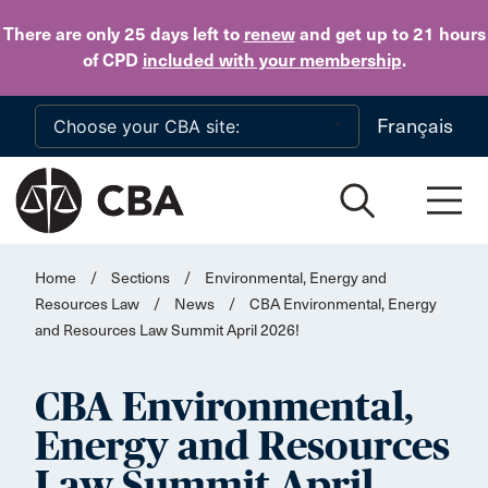
Skip to main content
There are only 25 days
left to
renew
and get up to 21 hours
of CPD
included with your membership
.
Français
Home
/
Sections
/
Environmental, Energy and
Resources Law
/
News
/
CBA Environmental, Energy
and Resources Law Summit April 2026!
CBA Environmental,
Energy and Resources
Law Summit April