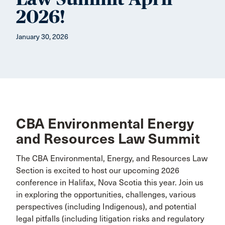
2026!
January 30, 2026
CBA Environmental Energy
and Resources Law Summit
The CBA Environmental, Energy, and Resources Law
Section is excited to host our upcoming 2026
conference in Halifax, Nova Scotia this year. Join us
in exploring the opportunities, challenges, various
perspectives (including Indigenous), and potential
legal pitfalls (including litigation risks and regulatory