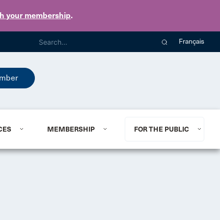
th your membership
.
Français
mber
CES
MEMBERSHIP
FOR THE PUBLIC