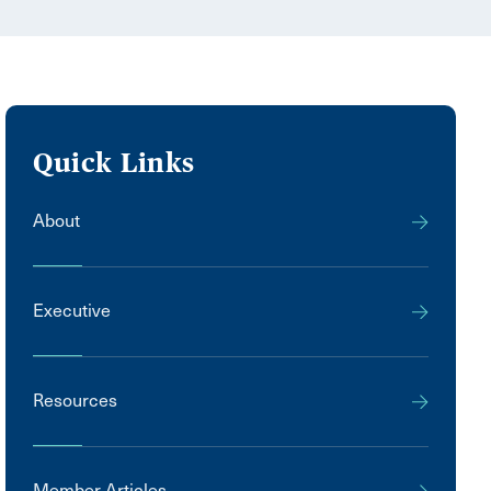
Quick Links
About
Executive
Resources
Member Articles