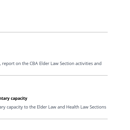
 report on the CBA Elder Law Section activities and
ntary capacity
ry capacity to the Elder Law and Health Law Sections