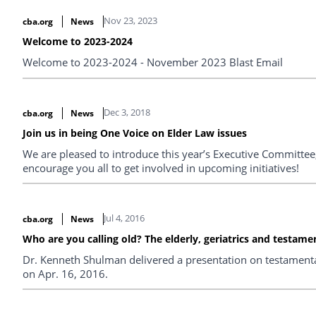
Nov 23, 2023
cba.org
News
Welcome to 2023-2024
Welcome to 2023-2024 - November 2023 Blast Email
Dec 3, 2018
cba.org
News
Join us in being One Voice on Elder Law issues
We are pleased to introduce this year’s Executive Committee,
encourage you all to get involved in upcoming initiatives!
Jul 4, 2016
cba.org
News
Who are you calling old? The elderly, geriatrics and testame
Dr. Kenneth Shulman delivered a presentation on testamenta
on Apr. 16, 2016.