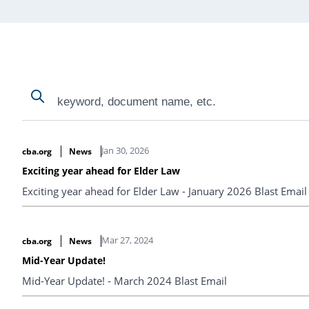
Search
Search
Search Results
Jan 30, 2026
cba.org
News
Exciting year ahead for Elder Law
Exciting year ahead for Elder Law - January 2026 Blast Email
Mar 27, 2024
cba.org
News
Mid-Year Update!
Mid-Year Update! - March 2024 Blast Email