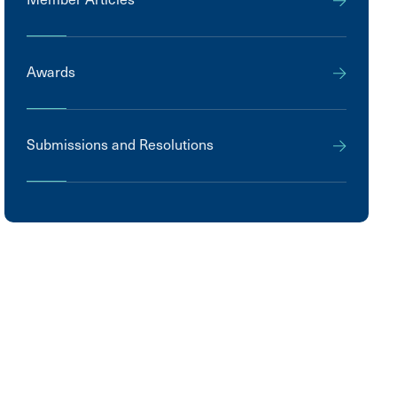
Awards
Submissions and Resolutions