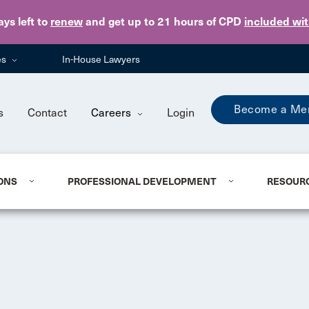
Skip to main content
ays
left to
renew
and get up to 21 hours of CPD
included wi
es
In-House Lawyers
Become a Me
s
Contact
Careers
Login
ONS
PROFESSIONAL DEVELOPMENT
RESOUR