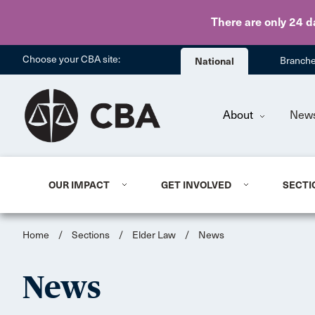
There are only 24 d
Choose your CBA site:
National
Branch
About
New
OUR IMPACT
GET INVOLVED
SECTI
Home
/
Sections
/
Elder Law
/
News
News