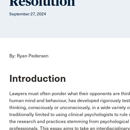
Resolution
September 27, 2024
By: Ryan Pedersen
Introduction
Lawyers must often ponder what their opponents are thinki
human mind and behaviour, has developed rigorously test
thinking, consciously or unconsciously, in a wide variety o
traditionally limited to using clinical psychologists to rule
the research and practices stemming from psychological 
professionals. This essay aims to take an interdisciplinary