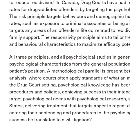
6
to reduce recidivism.
In Canada, Drug Courts have had ro
rates for drug-addicted offenders by targeting the psycholo
The risk principle targets behaviours and demographic fea
rates, such as exposure to criminal associates or being 
targets any areas of an offender’s life correlated to reci
family support. The responsivity principle aims to tailor 
and behavioural characteristics to maximize efficacy pote
All three principles, and all psychological studies in genera
psychological characteristics from the general population
patient’s position. A methodological parallel is present b
analysis, where courts often apply standards of what an a
the Drug Court setting, psychological knowledge has been 
procedures and policies, achieving success in their inten
target psychological needs with psychological research, 
States, delivering treatment that targets anger to repeat
catering their sentencing and procedures to the psycholog
success be translated to civil litigation?