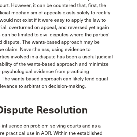
ourt. However, it can be countered that, first, the
dicial mechanism of appeals exists solely to rectify
ould not exist if it were easy to apply the law to
ial, overturned on appeal, and reversed yet again
an be limited to civil disputes where the parties’
ated dispute. The wants-based approach may be
nce claim. Nevertheless, using evidence to
ies involved in a dispute has been a useful judicial
liability of the wants-based approach and minimize
use psychological evidence from practicing
. The wants-based approach can likely lend equal
elevance to arbitration decision-making.
Dispute Resolution
ts influence on problem-solving courts and as a
re practical use in ADR. Within the established