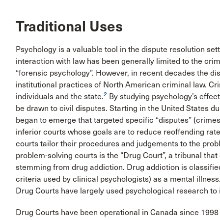
Traditional Uses
Psychology is a valuable tool in the dispute resolution sett
interaction with law has been generally limited to the cri
“forensic psychology”. However, in recent decades the di
institutional practices of North American criminal law. C
2
individuals and the state.
By studying psychology’s effects
be drawn to civil disputes. Starting in the United States d
began to emerge that targeted specific “disputes” (crimes
inferior courts whose goals are to reduce reoffending rat
courts tailor their procedures and judgements to the pro
problem-solving courts is the “Drug Court”, a tribunal that
stemming from drug addiction. Drug addiction is classifie
criteria used by clinical psychologists) as a mental illness
Drug Courts have largely used psychological research to 
Drug Courts have been operational in Canada since 1998