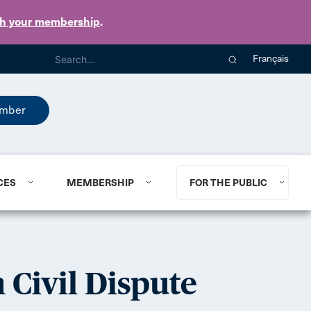
th your membership
.
Français
mber
CES
MEMBERSHIP
FOR THE PUBLIC
 Civil Dispute