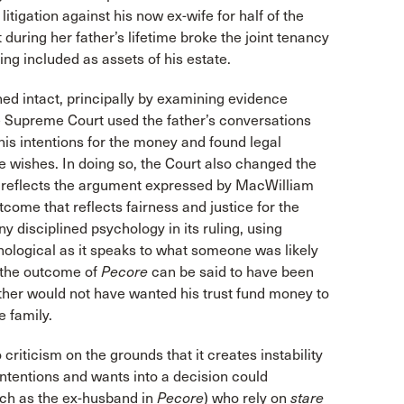
igation against his now ex-wife for half of the
 during her father’s lifetime broke the joint tenancy
eing included as assets of his estate.
ed intact, principally by examining evidence
The Supreme Court used the father’s conversations
his intentions for the money and found legal
 wishes. In doing so, the Court also changed the
y reflects the argument expressed by MacWilliam
ome that reflects fairness and justice for the
 disciplined psychology in its ruling, using
chological as it speaks to what someone was likely
, the outcome of
Pecore
can be said to have been
father would not have wanted his trust fund money to
 family.
riticism on the grounds that it creates instability
 intentions and wants into a decision could
such as the ex-husband in
Pecore
) who rely on
stare