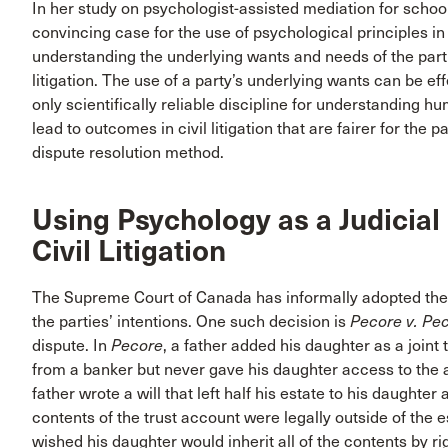
In her study on psychologist-assisted mediation for scho
convincing case for the use of psychological principles in
understanding the underlying wants and needs of the parti
litigation. The use of a party’s underlying wants can be ef
only scientifically reliable discipline for understandin
lead to outcomes in civil litigation that are fairer for the pa
dispute resolution method.
Using Psychology as a Judicial
Civil Litigation
The Supreme Court of Canada has informally adopted the
the parties’ intentions. One such decision is
Pecore v.
Pec
dispute. In
Pecore
, a father added his daughter as a joint
from a banker but never gave his daughter access to the a
father wrote a will that left half his estate to his daughte
contents of the trust account were legally outside of the e
wished his daughter would inherit all of the contents by rig