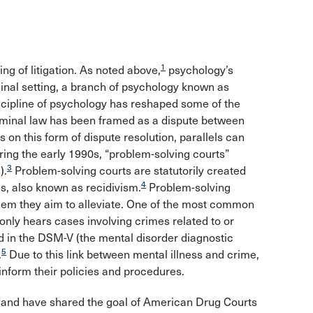
1
ing of litigation. As noted above,
psychology’s
minal setting, a branch of psychology known as
scipline of psychology has reshaped some of the
riminal law has been framed as a dispute between
 on this form of dispute resolution, parallels can
uring the early 1990s, “problem-solving courts”
3
).
Problem-solving courts are statutorily created
4
es, also known as recidivism.
Problem-solving
blem they aim to alleviate. One of the most common
 only hears cases involving crimes related to or
d in the DSM-V (the mental disorder diagnostic
5
.
Due to this link between mental illness and crime,
inform their policies and procedures.
 and have shared the goal of American Drug Courts