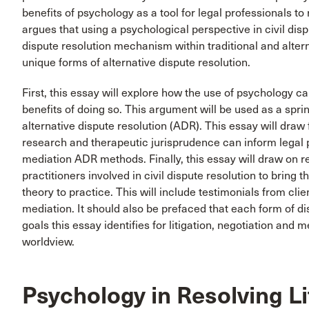
benefits of psychology as a tool for legal professionals to
argues that using a psychological perspective in civil disp
dispute resolution mechanism within traditional and alter
unique forms of alternative dispute resolution.
First, this essay will explore how the use of psychology can
benefits of doing so. This argument will be used as a spr
alternative dispute resolution (ADR). This essay will dra
research and therapeutic jurisprudence can inform legal p
mediation ADR methods. Finally, this essay will draw on 
practitioners involved in civil dispute resolution to bring t
theory to practice. This will include testimonials from cli
mediation. It should also be prefaced that each form of dis
goals this essay identifies for litigation, negotiation and 
worldview.
Psychology in Resolving Li