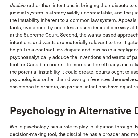
decisis
rather than intentions in bringing their dispute to c
judicial system is already wildly unpredictable, and the ju
the instability inherent to a common law system. Appeals w
facts, evidenced by countless cases decided one way at tr
at the Supreme Court. Second, the wants-based approach c
intentions and wants are materially relevant to the litig
helpful in a contract law dispute and less so in a neglige
psychoanalytically adduce the inventions and wants of part
tool for Canadian courts. To increase the efficacy and re
the potential instability it could create, courts ought to 
psychologists rather than drawing inferences themselves
assistance to arbiters, as parties’ intentions have equal r
Psychology in Alternative 
While psychology has a role to play in litigation through i
decision-making tool, the discipline has a broader and mo