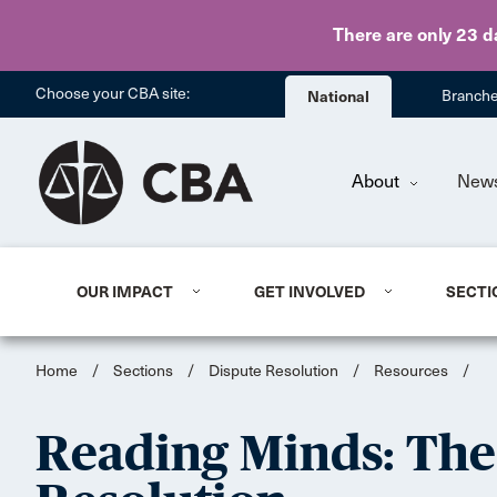
There are only 23 d
Choose your CBA site:
National
Branch
About
New
OUR IMPACT
GET INVOLVED
SECTI
Home
/
Sections
/
Dispute Resolution
/
Resources
/
Reading Minds: The 