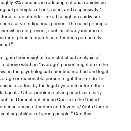
ughly 8% success in reducing national recidivism
7
gical principles of risk, need, and responsivity.
tures of an offender linked to higher recidivism
an on-reserve Indigenous person. The need principle
divism when not present, such as steady income or
treatment plans to match an offender’s personality
8
ntial.
l, gain their insights from statistical analysis of
 to derive what an “average” person might do in the
etween the psychological scientific method and legal
verage or reasonable person might think or do. In
used as a tool by the legal system to inform their
ded goals. Other problem-solving courts similarly
such as Domestic Violence Courts in the United
 domestic abuse offenders and Juvenile/Youth Courts
9
ical capabilities of young people.
Can this