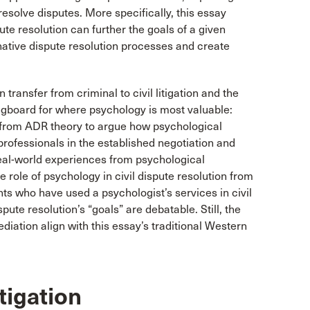
 resolve disputes. More specifically, this essay
ute resolution can further the goals of a given
native dispute resolution processes and create
 transfer from criminal to civil litigation and the
ingboard for where psychology is most valuable:
w from ADR theory to argue how psychological
rofessionals in the established negotiation and
real-world experiences from psychological
he role of psychology in civil dispute resolution from
ents who have used a psychologist’s services in civil
pute resolution’s “goals” are debatable. Still, the
mediation align with this essay’s traditional Western
tigation