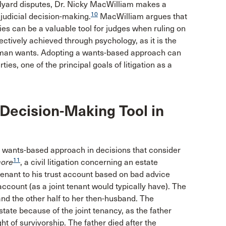
olyard disputes, Dr. Nicky MacWilliam makes a
10
 judicial decision-making.
MacWilliam argues that
es can be a valuable tool for judges when ruling on
fectively achieved through psychology, as it is the
g human wants. Adopting a wants-based approach can
rties, one of the principal goals of litigation as a
 Decision-Making Tool in
 wants-based approach in decisions that consider
11
ore
, a civil litigation concerning an estate
 tenant to his trust account based on bad advice
ccount (as a joint tenant would typically have). The
r and the other half to her then-husband. The
state because of the joint tenancy, as the father
ht of survivorship. The father died after the