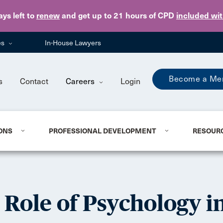
Skip to main content
ays
left to
renew
and get up to 21 hours of CPD
included wi
es
In-House Lawyers
Become a Me
s
Contact
Careers
Login
ONS
PROFESSIONAL DEVELOPMENT
RESOUR
Role of Psychology in