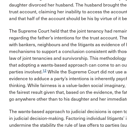
daughter divorced her husband. The husband brought the lit
trust account, claiming her inability to access the account
and that half of the account should be his by virtue of it b
The Supreme Court held that the joint tenancy had remain
regarding the father’s intentions for the trust account. 
with bankers, neighbours and the litigants as evidence of 
mechanisms to support a conclusion consistent with those
law of joint tenancies and survivorship. This methodolog
that adopting a wants-based approach can come to an outc
12
parties involved.
While the Supreme Court did not use any
evidence to adduce a party’s intentions is inherently psy
thinking. While fairness is a value-laden social imaginary
the fairest result given that, based on the evidence, the 
go anywhere other than to his daughter and her immediate
The wants-based approach to judicial decisions is open to c
in judicial decision-making. Factoring individual litigants’
undermine the stability the rule of law offers to parties (