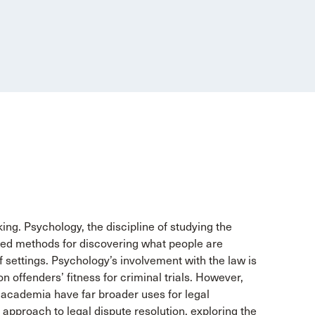
ng. Psychology, the discipline of studying the
ed methods for discovering what people are
f settings. Psychology’s involvement with the law is
 on offenders’ fitness for criminal trials. However,
academia have far broader uses for legal
 approach to legal dispute resolution, exploring the