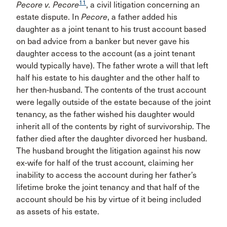
11
Pecore v.
Pecore
, a civil litigation concerning an
estate dispute. In
Pecore
, a father added his
daughter as a joint tenant to his trust account based
on bad advice from a banker but never gave his
daughter access to the account (as a joint tenant
would typically have). The father wrote a will that left
half his estate to his daughter and the other half to
her then-husband. The contents of the trust account
were legally outside of the estate because of the joint
tenancy, as the father wished his daughter would
inherit all of the contents by right of survivorship. The
father died after the daughter divorced her husband.
The husband brought the litigation against his now
ex-wife for half of the trust account, claiming her
inability to access the account during her father’s
lifetime broke the joint tenancy and that half of the
account should be his by virtue of it being included
as assets of his estate.