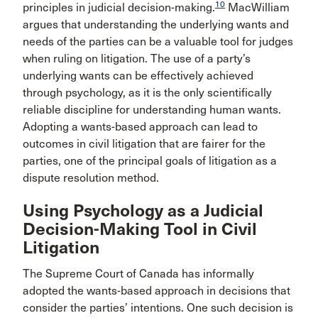
10
principles in judicial decision-making.
MacWilliam
argues that understanding the underlying wants and
needs of the parties can be a valuable tool for judges
when ruling on litigation. The use of a party’s
underlying wants can be effectively achieved
through psychology, as it is the only scientifically
reliable discipline for understanding human wants.
Adopting a wants-based approach can lead to
outcomes in civil litigation that are fairer for the
parties, one of the principal goals of litigation as a
dispute resolution method.
Using Psychology as a Judicial
Decision-Making Tool in Civil
Litigation
The Supreme Court of Canada has informally
adopted the wants-based approach in decisions that
consider the parties’ intentions. One such decision is