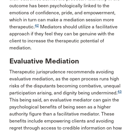
outcome has been psychologically linked to the
emotions of confidence, pride, and empowerment,
which in turn can make a mediation session more
42
therapeutic.
Mediators should utilize a facilitative
approach if they feel they can be genuine with the
client to increase the therapeutic potential of
mediation.
Evaluative Mediation
Therapeutic jurisprudence recommends avoiding
evaluative mediation, as the open process runs high
risks of the disputants becoming combative, unequal
43
participation arising, and dignity being undermined.
This being said, an evaluative mediator can gain the
psychological benefits of being seen as a higher
authority figure than a facilitative mediator. These
benefits include empowering clients and avoiding
regret through access to credible information on how