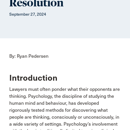
Resolution
September 27, 2024
By: Ryan Pedersen
Introduction
Lawyers must often ponder what their opponents are
thinking. Psychology, the discipline of studying the
human mind and behaviour, has developed
rigorously tested methods for discovering what
people are thinking, consciously or unconsciously, in
a wide variety of settings. Psychology’s involvement