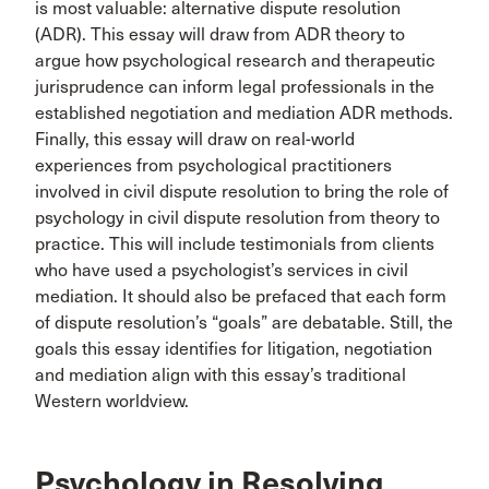
is most valuable: alternative dispute resolution
(ADR). This essay will draw from ADR theory to
argue how psychological research and therapeutic
jurisprudence can inform legal professionals in the
established negotiation and mediation ADR methods.
Finally, this essay will draw on real-world
experiences from psychological practitioners
involved in civil dispute resolution to bring the role of
psychology in civil dispute resolution from theory to
practice. This will include testimonials from clients
who have used a psychologist’s services in civil
mediation. It should also be prefaced that each form
of dispute resolution’s “goals” are debatable. Still, the
goals this essay identifies for litigation, negotiation
and mediation align with this essay’s traditional
Western worldview.
Psychology in Resolving