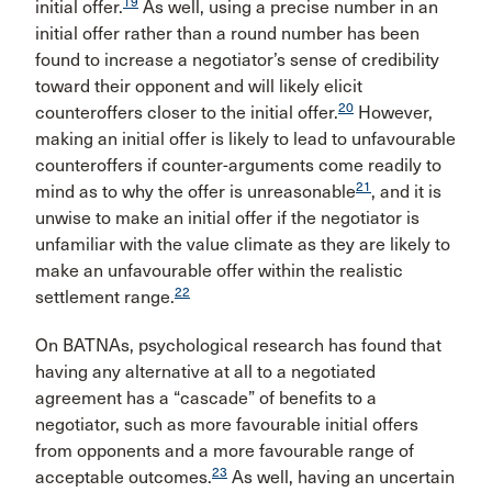
19
initial offer.
As well, using a precise number in an
initial offer rather than a round number has been
found to increase a negotiator’s sense of credibility
toward their opponent and will likely elicit
20
counteroffers closer to the initial offer.
However,
making an initial offer is likely to lead to unfavourable
counteroffers if counter-arguments come readily to
21
mind as to why the offer is unreasonable
, and it is
unwise to make an initial offer if the negotiator is
unfamiliar with the value climate as they are likely to
make an unfavourable offer within the realistic
22
settlement range.
On BATNAs, psychological research has found that
having any alternative at all to a negotiated
agreement has a “cascade” of benefits to a
negotiator, such as more favourable initial offers
from opponents and a more favourable range of
23
acceptable outcomes.
As well, having an uncertain