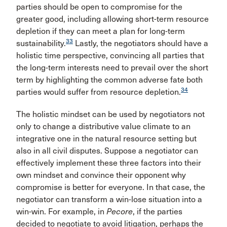
parties should be open to compromise for the
greater good, including allowing short-term resource
depletion if they can meet a plan for long-term
33
sustainability.
Lastly, the negotiators should have a
holistic time perspective, convincing all parties that
the long-term interests need to prevail over the short
term by highlighting the common adverse fate both
34
parties would suffer from resource depletion.
The holistic mindset can be used by negotiators not
only to change a distributive value climate to an
integrative one in the natural resource setting but
also in all civil disputes. Suppose a negotiator can
effectively implement these three factors into their
own mindset and convince their opponent why
compromise is better for everyone. In that case, the
negotiator can transform a win-lose situation into a
win-win. For example, in
Pecore
, if the parties
decided to negotiate to avoid litigation, perhaps the