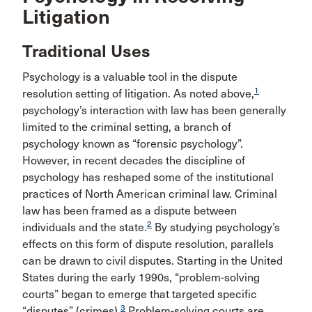
Litigation
Traditional Uses
Psychology is a valuable tool in the dispute
1
resolution setting of litigation. As noted above,
psychology’s interaction with law has been generally
limited to the criminal setting, a branch of
psychology known as “forensic psychology”.
However, in recent decades the discipline of
psychology has reshaped some of the institutional
practices of North American criminal law. Criminal
law has been framed as a dispute between
2
individuals and the state.
By studying psychology’s
effects on this form of dispute resolution, parallels
can be drawn to civil disputes. Starting in the United
States during the early 1990s, “problem-solving
courts” began to emerge that targeted specific
3
“disputes” (crimes).
Problem-solving courts are