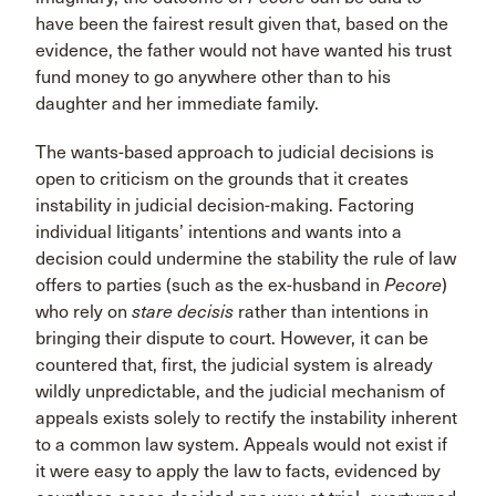
have been the fairest result given that, based on the
evidence, the father would not have wanted his trust
fund money to go anywhere other than to his
daughter and her immediate family.
The wants-based approach to judicial decisions is
open to criticism on the grounds that it creates
instability in judicial decision-making. Factoring
individual litigants’ intentions and wants into a
decision could undermine the stability the rule of law
offers to parties (such as the ex-husband in
Pecore
)
who rely on
stare decisis
rather than intentions in
bringing their dispute to court. However, it can be
countered that, first, the judicial system is already
wildly unpredictable, and the judicial mechanism of
appeals exists solely to rectify the instability inherent
to a common law system. Appeals would not exist if
it were easy to apply the law to facts, evidenced by