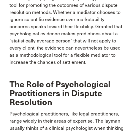
tool for promoting the outcomes of various dispute
resolution methods. Whether a mediator chooses to
ignore scientific evidence over marketability
concerns speaks toward their flexibility. Granted that
psychological evidence makes predictions about a
“statistically average person” that will not apply to
every client, the evidence can nevertheless be used
as a methodological tool for a flexible mediator to
increase the chances of settlement.
The Role of Psychological
Practitioners in Dispute
Resolution
Psychological practitioners, like legal practitioners,
range widely in their areas of expertise. The layman
usually thinks of a clinical psychologist when thinking