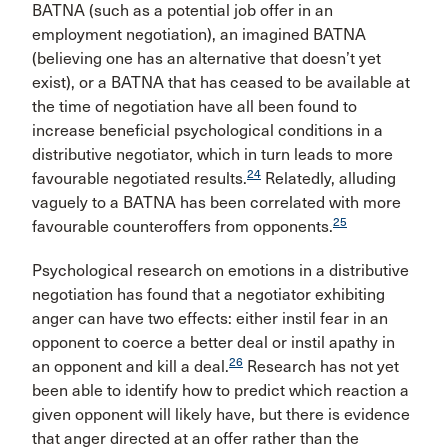
BATNA (such as a potential job offer in an
employment negotiation), an imagined BATNA
(believing one has an alternative that doesn’t yet
exist), or a BATNA that has ceased to be available at
the time of negotiation have all been found to
increase beneficial psychological conditions in a
distributive negotiator, which in turn leads to more
24
favourable negotiated results.
Relatedly, alluding
vaguely to a BATNA has been correlated with more
25
favourable counteroffers from opponents.
Psychological research on emotions in a distributive
negotiation has found that a negotiator exhibiting
anger can have two effects: either instil fear in an
opponent to coerce a better deal or instil apathy in
26
an opponent and kill a deal.
Research has not yet
been able to identify how to predict which reaction a
given opponent will likely have, but there is evidence
that anger directed at an offer rather than the