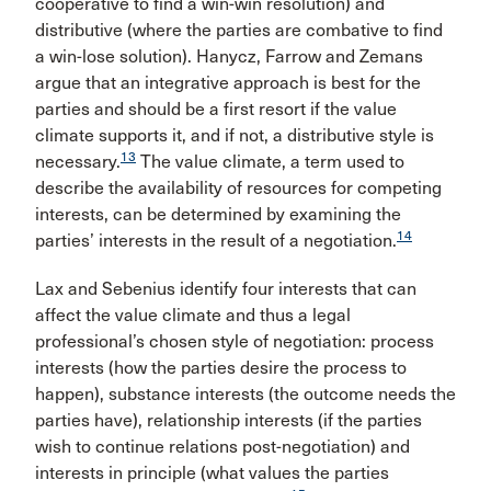
cooperative to find a win-win resolution) and
distributive (where the parties are combative to find
a win-lose solution). Hanycz, Farrow and Zemans
argue that an integrative approach is best for the
parties and should be a first resort if the value
climate supports it, and if not, a distributive style is
13
necessary.
The value climate, a term used to
describe the availability of resources for competing
interests, can be determined by examining the
14
parties’ interests in the result of a negotiation.
Lax and Sebenius identify four interests that can
affect the value climate and thus a legal
professional’s chosen style of negotiation: process
interests (how the parties desire the process to
happen), substance interests (the outcome needs the
parties have), relationship interests (if the parties
wish to continue relations post-negotiation) and
interests in principle (what values the parties