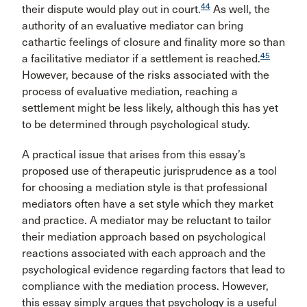
44
their dispute would play out in court.
As well, the
authority of an evaluative mediator can bring
cathartic feelings of closure and finality more so than
45
a facilitative mediator if a settlement is reached.
However, because of the risks associated with the
process of evaluative mediation, reaching a
settlement might be less likely, although this has yet
to be determined through psychological study.
A practical issue that arises from this essay’s
proposed use of therapeutic jurisprudence as a tool
for choosing a mediation style is that professional
mediators often have a set style which they market
and practice. A mediator may be reluctant to tailor
their mediation approach based on psychological
reactions associated with each approach and the
psychological evidence regarding factors that lead to
compliance with the mediation process. However,
this essay simply argues that psychology is a useful