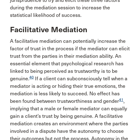
jurisprudence to try and elicit these three factors
during the mediation session to increase the
statistical likelihood of success.
Facilitative Mediation
A facilitative mediation can potentially increase the
factor of trust in the process if the mediator can elicit
trust from the parties in their mediation ability. An
essential element that psychological research has
linked to being perceived as trustworthy is to be
40
genuine.
If a client can subconsciously tell when a
mediator is acting or hiding their true emotions, the
mediation is less likely to succeed. No effect has
41
been found between trustworthiness and gender
,
implying that a male or female mediator can equally
gain a client’s trust by being genuine. A facilitative
mediation creates an environment where the parties
involved in a dispute have the autonomy to choose
their outcomes but not the process. Autonomy in the