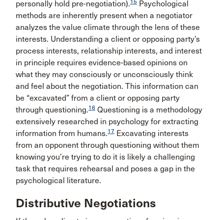
15
personally hold pre-negotiation).
Psychological
methods are inherently present when a negotiator
analyzes the value climate through the lens of these
interests. Understanding a client or opposing party’s
process interests, relationship interests, and interest
in principle requires evidence-based opinions on
what they may consciously or unconsciously think
and feel about the negotiation. This information can
be “excavated” from a client or opposing party
16
through questioning.
Questioning is a methodology
extensively researched in psychology for extracting
17
information from humans.
Excavating interests
from an opponent through questioning without them
knowing you’re trying to do it is likely a challenging
task that requires rehearsal and poses a gap in the
psychological literature.
Distributive Negotiations