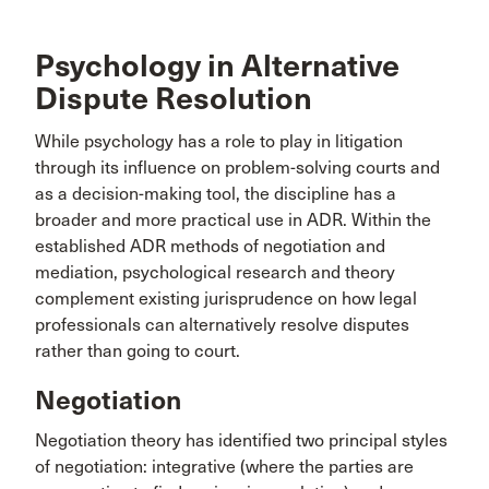
Psychology in Alternative
Dispute Resolution
While psychology has a role to play in litigation
through its influence on problem-solving courts and
as a decision-making tool, the discipline has a
broader and more practical use in ADR. Within the
established ADR methods of negotiation and
mediation, psychological research and theory
complement existing jurisprudence on how legal
professionals can alternatively resolve disputes
rather than going to court.
Negotiation
Negotiation theory has identified two principal styles
of negotiation: integrative (where the parties are