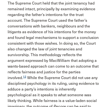
The Supreme Court held that the joint tenancy had
remained intact, principally by examining evidence
regarding the father’s intentions for the trust
account. The Supreme Court used the father’s
conversations with bankers, neighbours and the
litigants as evidence of his intentions for the money
and found legal mechanisms to support a conclusion
consistent with those wishes. In doing so, the Court
also changed the law of joint tenancies and
survivorship. This methodology reflects the
argument expressed by MacWilliam that adopting a
wants-based approach can come to an outcome that
reflects fairness and justice for the parties
12
involved.
While the Supreme Court did not use any
disciplined psychology in its ruling, using evidence to
adduce a party’s intentions is inherently
psychological as it speaks to what someone was
likely thinking. While fairness is a value-laden social
imaginary, the outcome of
Pecore
can be said to