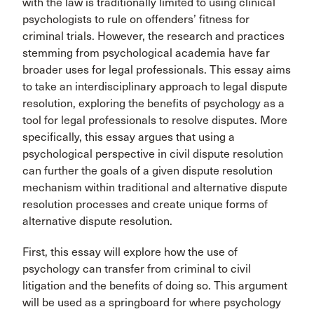
with the law is traditionally limited to using clinical
psychologists to rule on offenders’ fitness for
criminal trials. However, the research and practices
stemming from psychological academia have far
broader uses for legal professionals. This essay aims
to take an interdisciplinary approach to legal dispute
resolution, exploring the benefits of psychology as a
tool for legal professionals to resolve disputes. More
specifically, this essay argues that using a
psychological perspective in civil dispute resolution
can further the goals of a given dispute resolution
mechanism within traditional and alternative dispute
resolution processes and create unique forms of
alternative dispute resolution.
First, this essay will explore how the use of
psychology can transfer from criminal to civil
litigation and the benefits of doing so. This argument
will be used as a springboard for where psychology