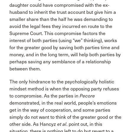
daughter could have compromised with the ex-
husband to inherit the trust account but give him a
smaller share than the half he was demanding to
avoid the legal fees they incurred en route to the
Supreme Court. This compromise factors the
interest of both parties (using “we” thinking), works
for the greater good by saving both parties time and
money, and in the long term, will help both parties by
perhaps saving any semblance of a relationship
between them.
The only hindrance to the psychologically holistic
mindset method is when the opposing party refuses
to compromise. As the parties in
Pecore
demonstrated, in the real world, people’s emotions
get in the way of cooperation, and some parties
simply do not want to think of the greater good or the
other side. As Hancyz
et al
. point out, in this
situation, there is nothing left to do but revert to a