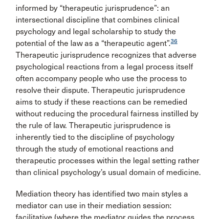
informed by “therapeutic jurisprudence”: an
intersectional discipline that combines clinical
psychology and legal scholarship to study the
36
potential of the law as a “therapeutic agent”.
Therapeutic jurisprudence recognizes that adverse
psychological reactions from a legal process itself
often accompany people who use the process to
resolve their dispute. Therapeutic jurisprudence
aims to study if these reactions can be remedied
without reducing the procedural fairness instilled by
the rule of law. Therapeutic jurisprudence is
inherently tied to the discipline of psychology
through the study of emotional reactions and
therapeutic processes within the legal setting rather
than clinical psychology’s usual domain of medicine.
Mediation theory has identified two main styles a
mediator can use in their mediation session:
facilitative (where the mediator guides the process