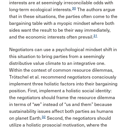
interests are at seemingly irreconcilable odds with
30
long-term ecological interests.
The authors argue
that in these situations, the parties often come to the
bargaining table with a myopic mindset where both
sides want the result to be their way immediately,
31
and the economic interests often prevail.
Negotiators can use a psychological mindset shift in
this situation to bring parties from a seemingly
distributive value climate to an integrative one.
Within the context of common resource dilemmas,
Trötschel et al. recommend negotiators consciously
implement three holistic factors into their bargaining
position. First, implement a holistic social identity:
the negotiators should frame the resource dilemma
in terms of “we” instead of “us and them” because
sustainability issues affect both parties as humans
32
on planet Earth.
Second, the negotiators should
utilize a holistic prosocial motivation, where the