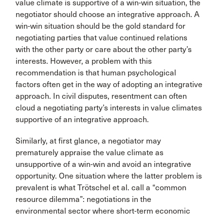
value climate is supportive of a win-win situation, the
negotiator should choose an integrative approach. A
win-win situation should be the gold standard for
negotiating parties that value continued relations
with the other party or care about the other party’s
interests. However, a problem with this
recommendation is that human psychological
factors often get in the way of adopting an integrative
approach. In civil disputes, resentment can often
cloud a negotiating party’s interests in value climates
supportive of an integrative approach.
Similarly, at first glance, a negotiator may
prematurely appraise the value climate as
unsupportive of a win-win and avoid an integrative
opportunity. One situation where the latter problem is
prevalent is what Trötschel et al. call a “common
resource dilemma”: negotiations in the
environmental sector where short-term economic