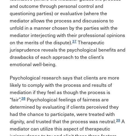
and outcome through personal control and
questioning parties) or evaluative (where the
mediator allows the process and discussions to
unfold in a manner chosen by the parties with the
mediator interjecting with their professional opinions
37
on the merits of the dispute).
Therapeutic
jurisprudence reveals the psychological benefits and
drawbacks of each approach to the client’s
emotional well-being.
Psychological research says that clients are more
likely to comply with the process and results of
mediation if they feel as though the process is
38
“fair”.
Psychological feelings of fairness are
determined by evaluating if clients perceived they
had the chance to participate, were treated with
39
dignity, and trusted that the process was neutral.
A
mediator can utilize this aspect of therapeutic