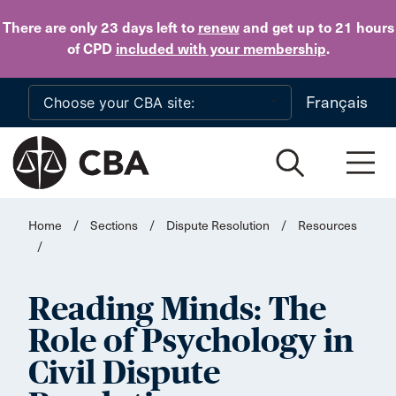
Skip to main content
There are only 23 days
left to
renew
and get up to 21 hours
of CPD
included with your membership
.
Français
Home
/
Sections
/
Dispute Resolution
/
Resources
/
Reading Minds: The
Role of Psychology in
Civil Dispute