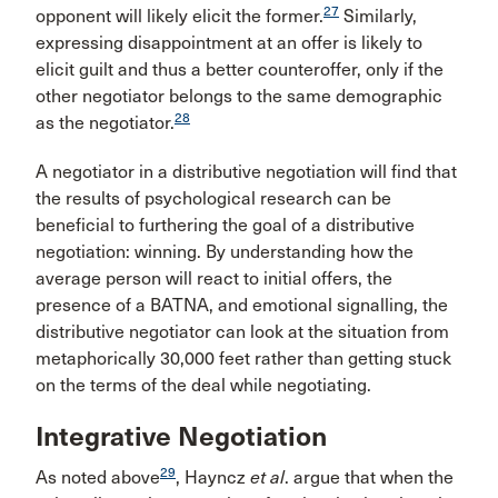
27
opponent will likely elicit the former.
Similarly,
expressing disappointment at an offer is likely to
elicit guilt and thus a better counteroffer, only if the
other negotiator belongs to the same demographic
28
as the negotiator.
A negotiator in a distributive negotiation will find that
the results of psychological research can be
beneficial to furthering the goal of a distributive
negotiation: winning. By understanding how the
average person will react to initial offers, the
presence of a BATNA, and emotional signalling, the
distributive negotiator can look at the situation from
metaphorically 30,000 feet rather than getting stuck
on the terms of the deal while negotiating.
Integrative Negotiation
29
As noted above
, Hayncz
et al
. argue that when the