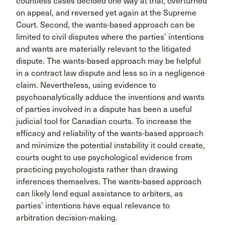
countless cases decided one way at trial, overturned
on appeal, and reversed yet again at the Supreme
Court. Second, the wants-based approach can be
limited to civil disputes where the parties’ intentions
and wants are materially relevant to the litigated
dispute. The wants-based approach may be helpful
in a contract law dispute and less so in a negligence
claim. Nevertheless, using evidence to
psychoanalytically adduce the inventions and wants
of parties involved in a dispute has been a useful
judicial tool for Canadian courts. To increase the
efficacy and reliability of the wants-based approach
and minimize the potential instability it could create,
courts ought to use psychological evidence from
practicing psychologists rather than drawing
inferences themselves. The wants-based approach
can likely lend equal assistance to arbiters, as
parties’ intentions have equal relevance to
arbitration decision-making.