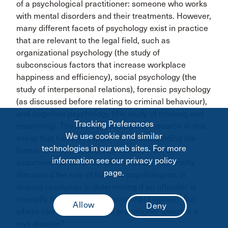
of a psychological practitioner: someone who works
with mental disorders and their treatments. However,
many different facets of psychology exist in practice
that are relevant to the legal field, such as
organizational psychology (the study of
subconscious factors that increase workplace
happiness and efficiency), social psychology (the
study of interpersonal relations), forensic psychology
(as discussed before relating to criminal behaviour),
and cognitive psychology (the study of thinking and
Tracking Preferences
reasoning). The cited psychological research in this
We use cookie and similar
essay that has lent support for understanding the
technologies in our web sites. For more
human element of disputes derives from an
information see our privacy policy
assortment of these fields. This essay has briefly
page.
discussed the role of forensic psychologists in
dispute resolution in determining if an offender is
mentally fit to stand trial in criminal litigation. But
where can a psychological practitioner assist in a
civil dispute?