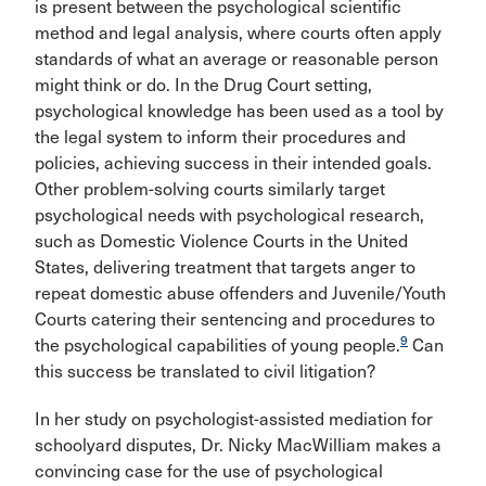
is present between the psychological scientific
method and legal analysis, where courts often apply
standards of what an average or reasonable person
might think or do. In the Drug Court setting,
psychological knowledge has been used as a tool by
the legal system to inform their procedures and
policies, achieving success in their intended goals.
Other problem-solving courts similarly target
psychological needs with psychological research,
such as Domestic Violence Courts in the United
States, delivering treatment that targets anger to
repeat domestic abuse offenders and Juvenile/Youth
Courts catering their sentencing and procedures to
9
the psychological capabilities of young people.
Can
this success be translated to civil litigation?
In her study on psychologist-assisted mediation for
schoolyard disputes, Dr. Nicky MacWilliam makes a
convincing case for the use of psychological