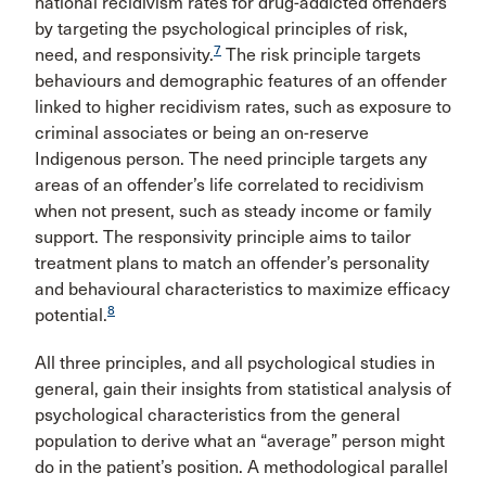
national recidivism rates for drug-addicted offenders
by targeting the psychological principles of risk,
7
need, and responsivity.
The risk principle targets
behaviours and demographic features of an offender
linked to higher recidivism rates, such as exposure to
criminal associates or being an on-reserve
Indigenous person. The need principle targets any
areas of an offender’s life correlated to recidivism
when not present, such as steady income or family
support. The responsivity principle aims to tailor
treatment plans to match an offender’s personality
and behavioural characteristics to maximize efficacy
8
potential.
All three principles, and all psychological studies in
general, gain their insights from statistical analysis of
psychological characteristics from the general
population to derive what an “average” person might
do in the patient’s position. A methodological parallel