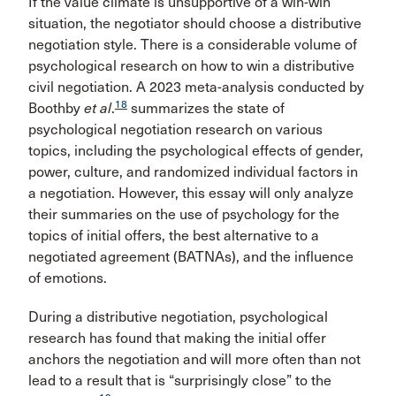
If the value climate is unsupportive of a win-win
situation, the negotiator should choose a distributive
negotiation style. There is a considerable volume of
psychological research on how to win a distributive
civil negotiation. A 2023 meta-analysis conducted by
18
Boothby
et al
.
summarizes the state of
psychological negotiation research on various
topics, including the psychological effects of gender,
power, culture, and randomized individual factors in
a negotiation. However, this essay will only analyze
their summaries on the use of psychology for the
topics of initial offers, the best alternative to a
negotiated agreement (BATNAs), and the influence
of emotions.
During a distributive negotiation, psychological
research has found that making the initial offer
anchors the negotiation and will more often than not
lead to a result that is “surprisingly close” to the