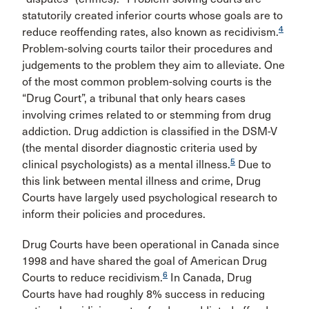
statutorily created inferior courts whose goals are to
4
reduce reoffending rates, also known as recidivism.
Problem-solving courts tailor their procedures and
judgements to the problem they aim to alleviate. One
of the most common problem-solving courts is the
“Drug Court”, a tribunal that only hears cases
involving crimes related to or stemming from drug
addiction. Drug addiction is classified in the DSM-V
(the mental disorder diagnostic criteria used by
5
clinical psychologists) as a mental illness.
Due to
this link between mental illness and crime, Drug
Courts have largely used psychological research to
inform their policies and procedures.
Drug Courts have been operational in Canada since
1998 and have shared the goal of American Drug
6
Courts to reduce recidivism.
In Canada, Drug
Courts have had roughly 8% success in reducing