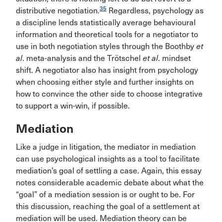
35
distributive negotiation.
Regardless, psychology as
a discipline lends statistically average behavioural
information and theoretical tools for a negotiator to
use in both negotiation styles through the Boothby
et
al
. meta-analysis and the Trötschel
et al
. mindset
shift. A negotiator also has insight from psychology
when choosing either style and further insights on
how to convince the other side to choose integrative
to support a win-win, if possible.
Mediation
Like a judge in litigation, the mediator in mediation
can use psychological insights as a tool to facilitate
mediation’s goal of settling a case. Again, this essay
notes considerable academic debate about what the
“goal” of a mediation session is or ought to be. For
this discussion, reaching the goal of a settlement at
mediation will be used. Mediation theory can be