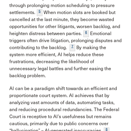
through prolonging motion scheduling to pressure
5
settlements.
When motion slots are booked but
cancelled at the last minute, they become wasted
opportunities for other litigants, worsen backlog, and
6
heighten distress between parties.
Emotional
triggers often drive litigation, prolonging disputes and
7
contributing to the backlog.
By making the
system more efficient, AI helps reduce these
frustrations, decreasing the likelihood of
unnecessary legal battles and further easing the
backlog problem.
AI can be a paradigm shift towards an efficient and
proportionate court system. AI achieves that by
analyzing vast amounts of data, automating tasks,
and reducing procedural redundancies. The Federal
Court is receptive to AI’s usefulness but remains
cautious, primarily due to public concerns over
8
“hallucination” – AI-generated inaccuracies.