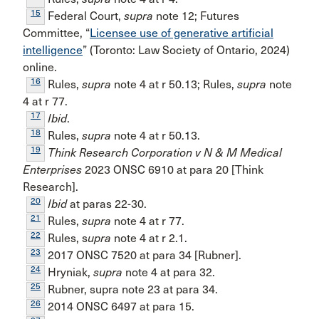
15
Federal Court,
supra
note 12; Futures
Committee, “
Licensee use of generative artificial
intelligence
” (Toronto: Law Society of Ontario, 2024)
online.
16
Rules,
supra
note 4 at r 50.13; Rules,
supra
note
4 at r 77.
17
Ibid
.
18
Rules,
supra
note 4 at r 50.13.
19
Think Research Corporation v N & M Medical
Enterprises
2023 ONSC 6910 at para 20 [Think
Research].
20
Ibid
at paras 22-30.
21
Rules,
supra
note 4 at r 77.
22
Rules, s
upra
note 4 at r 2.1.
23
2017 ONSC 7520 at para 34 [Rubner].
24
Hryniak,
supra
note 4 at para 32.
25
Rubner, supra note 23 at para 34.
26
2014 ONSC 6497 at para 15.