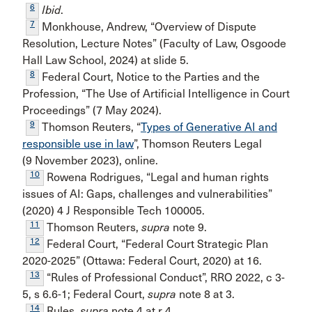
6
Ibid
.
7
Monkhouse, Andrew, “Overview of Dispute
Resolution, Lecture Notes” (Faculty of Law, Osgoode
Hall Law School, 2024) at slide 5.
8
Federal Court, Notice to the Parties and the
Profession, “The Use of Artificial Intelligence in Court
Proceedings” (7 May 2024).
9
Thomson Reuters, “
Types of Generative AI and
responsible use in law
”, Thomson Reuters Legal
(9 November 2023), online.
10
Rowena Rodrigues, “Legal and human rights
issues of AI: Gaps, challenges and vulnerabilities”
(2020) 4 J Responsible Tech 100005.
11
Thomson Reuters,
supra
note 9.
12
Federal Court, “Federal Court Strategic Plan
2020-2025” (Ottawa: Federal Court, 2020) at 16.
13
“Rules of Professional Conduct”, RRO 2022, c 3-
5, s 6.6-1; Federal Court,
supra
note 8 at 3.
14
Rules,
supra
note 4 at r 4.