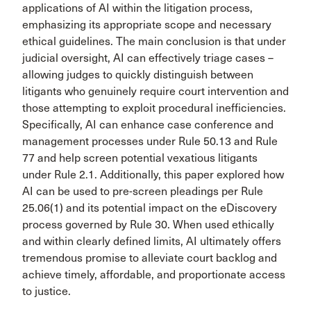
applications of AI within the litigation process,
emphasizing its appropriate scope and necessary
ethical guidelines. The main conclusion is that under
judicial oversight, AI can effectively triage cases –
allowing judges to quickly distinguish between
litigants who genuinely require court intervention and
those attempting to exploit procedural inefficiencies.
Specifically, AI can enhance case conference and
management processes under Rule 50.13 and Rule
77 and help screen potential vexatious litigants
under Rule 2.1. Additionally, this paper explored how
AI can be used to pre-screen pleadings per Rule
25.06(1) and its potential impact on the eDiscovery
process governed by Rule 30. When used ethically
and within clearly defined limits, AI ultimately offers
tremendous promise to alleviate court backlog and
achieve timely, affordable, and proportionate access
to justice.