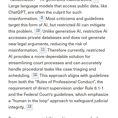
Large language models that access public data, like
ChatGPT, are often the culprit for such
9
misinformation.
Most criticisms and guidelines
target this form of AI, but restricted AI can mitigate
10
this problem.
Unlike generative AI, restrictive AI
accesses private databases and does not generate
new legal arguments, reducing the risk of
11
misinformation.
Therefore currently, restricted
AI provides a more dependable solution for
streamlining court processes and can accurately
handle procedural tasks like case triaging and
12
scheduling.
This approach aligns with guidelines
from both the “Rules of Professional Conduct”, the
requirement of direct supervision under Rule 6.1-1
and the Federal Court’s guidelines, which emphasize
a "human in the loop" approach to safeguard judicial
13
integrity.