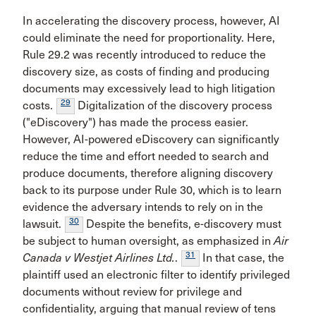
In accelerating the discovery process, however, AI
could eliminate the need for proportionality. Here,
Rule 29.2 was recently introduced to reduce the
discovery size, as costs of finding and producing
documents may excessively lead to high litigation
29
costs.
Digitalization of the discovery process
("eDiscovery") has made the process easier.
However, AI-powered eDiscovery can significantly
reduce the time and effort needed to search and
produce documents, therefore aligning discovery
back to its purpose under Rule 30, which is to learn
evidence the adversary intends to rely on in the
30
lawsuit.
Despite the benefits, e-discovery must
be subject to human oversight, as emphasized in
Air
31
Canada v Westjet Airlines Ltd.
.
In that case, the
plaintiff used an electronic filter to identify privileged
documents without review for privilege and
confidentiality, arguing that manual review of tens