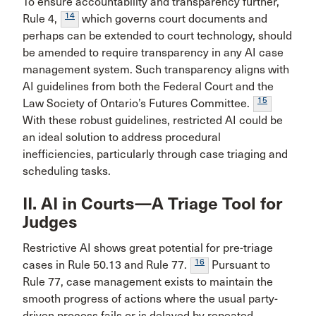
To ensure accountability and transparency further,
14
Rule 4,
which governs court documents and
perhaps can be extended to court technology, should
be amended to require transparency in any AI case
management system. Such transparency aligns with
AI guidelines from both the Federal Court and the
15
Law Society of Ontario’s Futures Committee.
With these robust guidelines, restricted AI could be
an ideal solution to address procedural
inefficiencies, particularly through case triaging and
scheduling tasks.
II. AI in Courts—A Triage Tool for
Judges
Restrictive AI shows great potential for pre-triage
16
cases in Rule 50.13 and Rule 77.
Pursuant to
Rule 77, case management exists to maintain the
smooth progress of actions where the usual party-
driven process fails or is delayed by repeated