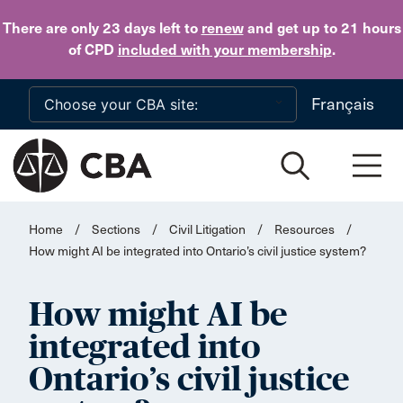
Skip to main content
There are only 23 days
left to
renew
and get up to 21 hours
of CPD
included with your membership
.
Français
Home
/
Sections
/
Civil Litigation
/
Resources
/
How might AI be integrated into Ontario’s civil justice system?
How might AI be
integrated into
Ontario’s civil justice