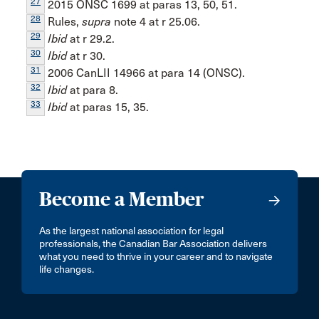
27
2015 ONSC 1699 at paras 13, 50, 51.
28
Rules,
supra
note 4 at r 25.06.
29
Ibid
at r 29.2.
30
Ibid
at r 30.
31
2006 CanLII 14966 at para 14 (ONSC).
32
Ibid
at para 8.
33
Ibid
at paras 15, 35.
Become a Member
As the largest national association for legal
professionals, the Canadian Bar Association delivers
what you need to thrive in your career and to navigate
life changes.