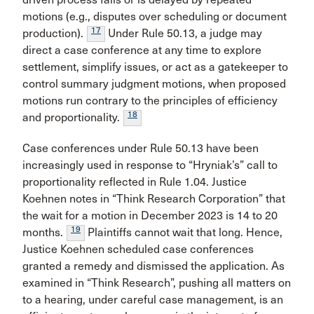
motions (e.g., disputes over scheduling or document
17
production).
Under Rule 50.13, a judge may
direct a case conference at any time to explore
settlement, simplify issues, or act as a gatekeeper to
control summary judgment motions, when proposed
motions run contrary to the principles of efficiency
18
and proportionality.
Case conferences under Rule 50.13 have been
increasingly used in response to “Hryniak’s” call to
proportionality reflected in Rule 1.04. Justice
Koehnen notes in “Think Research Corporation” that
the wait for a motion in December 2023 is 14 to 20
19
months.
Plaintiffs cannot wait that long. Hence,
Justice Koehnen scheduled case conferences
granted a remedy and dismissed the application. As
examined in “Think Research”, pushing all matters on
to a hearing, under careful case management, is an