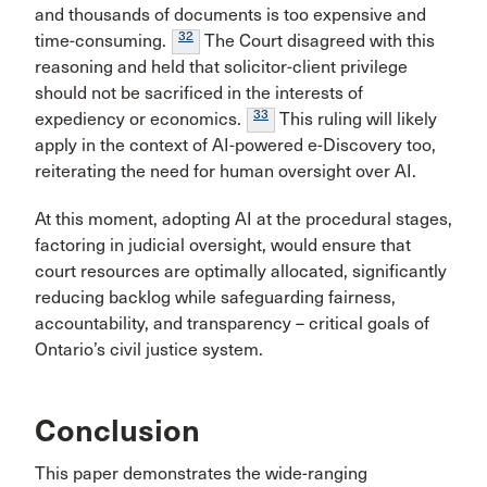
and thousands of documents is too expensive and
32
time-consuming.
The Court disagreed with this
reasoning and held that solicitor-client privilege
should not be sacrificed in the interests of
33
expediency or economics.
This ruling will likely
apply in the context of AI-powered e-Discovery too,
reiterating the need for human oversight over AI.
At this moment, adopting AI at the procedural stages,
factoring in judicial oversight, would ensure that
court resources are optimally allocated, significantly
reducing backlog while safeguarding fairness,
accountability, and transparency – critical goals of
Ontario’s civil justice system.
Conclusion
This paper demonstrates the wide-ranging