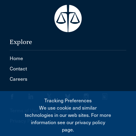
Explore
Home
Contact
Careers
Tracking Preferences
We use cookie and similar
Terms of Use & Disclaimer
technologies in our web sites. For more
Privacy Policy
information see our privacy policy
page.