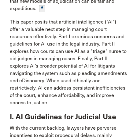
that new models of adjudication can be fair and
4
expeditious.
This paper posits that artificial intelligence ("AI")
offer a valuable next step in managing court
resources effectively. Part I examines concerns and
guidelines for AI use in the legal industry. Part II
explores how courts can use AI as a "triage" nurse to
aid judges in managing cases. Finally, Part II
explores AI’s broader potential of AI for litigants
navigating the system such as pleading amendments
and eDiscovery. When used ethically and
restrictively, AI can address persistent inefficiencies
of the court, enhance affordability, and improve
access to justice.
I. AI Guidelines for Judicial Use
With the current backlog, lawyers have perverse
incentives to exploit procedural delays, mainly