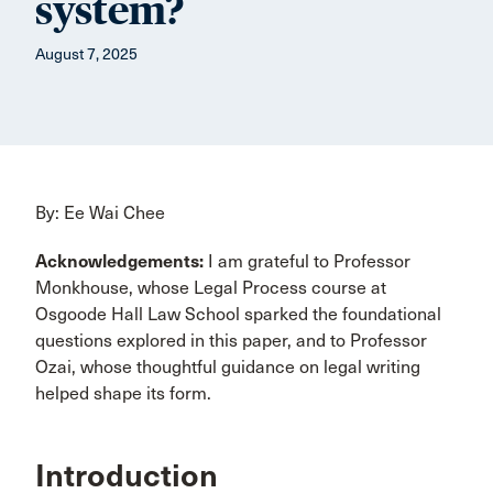
system?
August 7, 2025
By: Ee Wai Chee
Acknowledgements:
I am grateful to Professor
Monkhouse, whose Legal Process course at
Osgoode Hall Law School sparked the foundational
questions explored in this paper, and to Professor
Ozai, whose thoughtful guidance on legal writing
helped shape its form.
Introduction