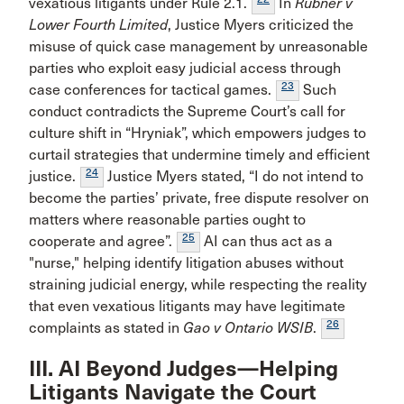
vexatious litigants under Rule 2.1.
In
Rubner v
Lower Fourth Limited
, Justice Myers criticized the
misuse of quick case management by unreasonable
parties who exploit easy judicial access through
23
case conferences for tactical games.
Such
conduct contradicts the Supreme Court’s call for
culture shift in “Hryniak”, which empowers judges to
curtail strategies that undermine timely and efficient
24
justice.
Justice Myers stated, “I do not intend to
become the parties’ private, free dispute resolver on
matters where reasonable parties ought to
25
cooperate and agree”.
AI can thus act as a
"nurse," helping identify litigation abuses without
straining judicial energy, while respecting the reality
that even vexatious litigants may have legitimate
26
complaints as stated in
Gao v Ontario WSIB
.
III. AI Beyond Judges—Helping
Litigants Navigate the Court