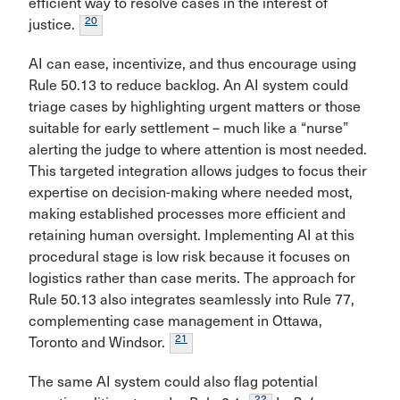
efficient way to resolve cases in the interest of
20
justice.
AI can ease, incentivize, and thus encourage using
Rule 50.13 to reduce backlog. An AI system could
triage cases by highlighting urgent matters or those
suitable for early settlement – much like a “nurse”
alerting the judge to where attention is most needed.
This targeted integration allows judges to focus their
expertise on decision-making where needed most,
making established processes more efficient and
retaining human oversight. Implementing AI at this
procedural stage is low risk because it focuses on
logistics rather than case merits. The approach for
Rule 50.13 also integrates seamlessly into Rule 77,
complementing case management in Ottawa,
21
Toronto and Windsor.
The same AI system could also flag potential
22