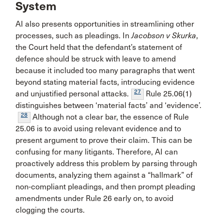
System
AI also presents opportunities in streamlining other
processes, such as pleadings. In
Jacobson v Skurka
,
the Court held that the defendant’s statement of
defence should be struck with leave to amend
because it included too many paragraphs that went
beyond stating material facts, introducing evidence
27
and unjustified personal attacks.
Rule 25.06(1)
distinguishes between ‘material facts’ and ‘evidence’.
28
Although not a clear bar, the essence of Rule
25.06 is to avoid using relevant evidence and to
present argument to prove their claim. This can be
confusing for many litigants. Therefore, AI can
proactively address this problem by parsing through
documents, analyzing them against a “hallmark” of
non-compliant pleadings, and then prompt pleading
amendments under Rule 26 early on, to avoid
clogging the courts.