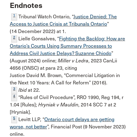
Endnotes
1
Tribunal Watch Ontario, “
Justice Denied: The
Access to Justice Crisis at Tribunals Ontario
”
(14 December 2022) at 1.
2
Lielle Gonsalves, “
Fighting the Backlog: How are
Ontario’s Courts Using Summary Processes to
Address Civil Justice Delays? Suzanne Chiodo
”
(August 2024) online;
Miller v Ledra
, 2023 CanLii
4656 (ONSC) at para 23, citing
Justice David M. Brown, “Commercial Litigation in
the Next 10 Years: A Call for Reform” (2016).
3
Ibid
at 22.
4
“Rules of Civil Procedure”, RRO 1990, Reg 194, r
1.04 [Rules];
Hryniak v Mauldin
, 2014 SCC 7 at 2
[Hryniak].
5
Levitt LLP, “
Ontario court delays are getting
worse, not better
”, Financial Post (9 November 2023)
online.