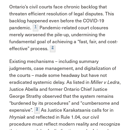
Ontario’s civil courts face chronic backlog that
threaten efficient resolution of legal disputes. This
backlog happened even before the COVID-19
1
pandemic.
Pandemic-related court closures
merely worsened the pile-up, undermining the
fundamental goal of achieving a “fast, fair, and cost-
2
effective” process.
Existing mechanisms – including summary
judgments, case management, and digitalization of
the courts – made some headway but have not
eradicated systemic delay. As listed in
Miller v Ledra
,
Justice Abella and former Ontario Chief Justice
George Strathy observed that the system remains
“burdened by its procedures” and “cumbersome and
3
expensive”.
As Justice Karakatsanis calls for in
Hryniak
and reflected in Rule 1.04, our civil
procedure must reflect modern reality and recognize