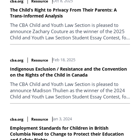
Oct 8, 2025
cba.org
Resource
The Child’s Right to Privacy From Their Parents: A
Trans-Informed Analysis
The CBA Child and Youth Law Section is pleased to
announce Zachary Couture as the winner of the 2025
Child and Youth Law Section Student Essay Contest, for
his paper entitled "The Child’s Right to Privacy From
Their Parents: A Trans-Informed Analysis".
Feb 18, 2025
cba.org
Resource
Indigenous Exclusion / Resistance and the Convention
on the Rights of the Child in Canada
The CBA Child and Youth Law Section is pleased to
announce Madison Thulien as the winner of the 2024
Child and Youth Law Section Student Essay Contest, for
her paper entitled "Indigenous Exclusion / Resistance
and the Convention on the Rights of the Child in
Canada".
Jan 3, 2024
cba.org
Resource
Employment Standards for Children in British
Columbia Need to Change to Protect their Education
and Safety Rights