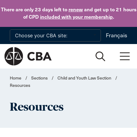
Skip to main content
There are only 23 days
left to
renew
and get up to 21 hours
of CPD
included with your membership
.
Français
Home
/
Sections
/
Child and Youth Law Section
/
Resources
Resources