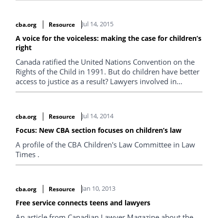
Jul 14, 2015
cba.org
Resource
A voice for the voiceless: making the case for children’s
right
Canada ratified the United Nations Convention on the
Rights of the Child in 1991. But do children have better
access to justice as a result? Lawyers involved in
children’s rights don’t think so — and they’re doing
something about it.
Jul 14, 2014
cba.org
Resource
Focus: New CBA section focuses on children’s law
A profile of the CBA Children's Law Committee in Law
Times .
Jan 10, 2013
cba.org
Resource
Free service connects teens and lawyers
An article from Canadian Lawyer Magazine about the