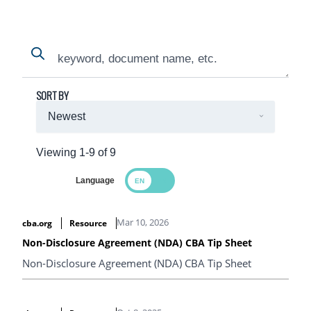
Search
Search
SORT BY
Viewing 1-9 of 9
Language
Search Results
Mar 10, 2026
cba.org
Resource
Non-Disclosure Agreement (NDA) CBA Tip Sheet
Non-Disclosure Agreement (NDA) CBA Tip Sheet