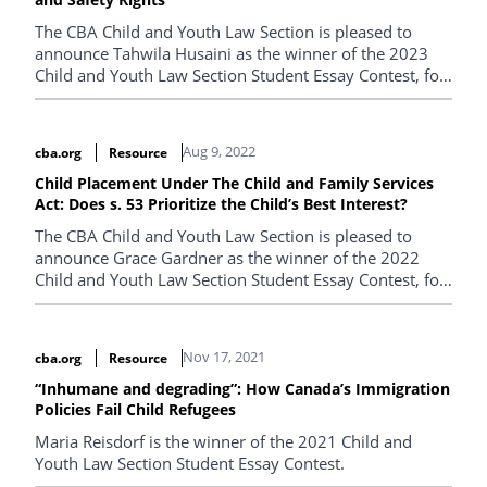
The CBA Child and Youth Law Section is pleased to
announce Tahwila Husaini as the winner of the 2023
Child and Youth Law Section Student Essay Contest, for
her paper entitled "Employment Standards for Children
in British Columbia Need to Change to Protect their
Education and Safety Rights".
Aug 9, 2022
cba.org
Resource
Child Placement Under The Child and Family Services
Act: Does s. 53 Prioritize the Child’s Best Interest?
The CBA Child and Youth Law Section is pleased to
announce Grace Gardner as the winner of the 2022
Child and Youth Law Section Student Essay Contest, for
her paper entitled "Child Placement Under The Child
and Family Services Act: Does s. 53 Prioritize the Child’s
Best Interest?".
Nov 17, 2021
cba.org
Resource
“Inhumane and degrading”: How Canada’s Immigration
Policies Fail Child Refugees
Maria Reisdorf is the winner of the 2021 Child and
Youth Law Section Student Essay Contest.