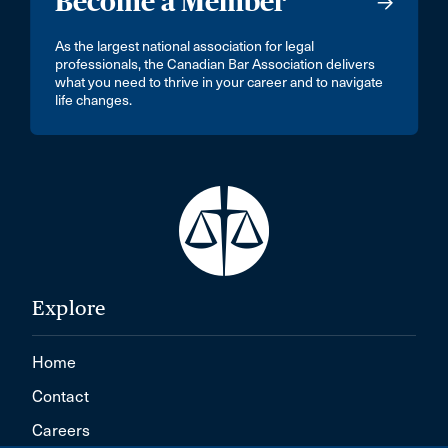
Become a Member
As the largest national association for legal
professionals, the Canadian Bar Association delivers
what you need to thrive in your career and to navigate
life changes.
Explore
Home
Contact
Careers