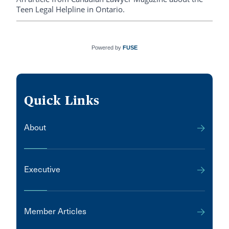
Teen Legal Helpline in Ontario.
Powered by
FUSE
Quick Links
About
Executive
Member Articles