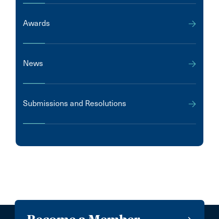
Awards
News
Submissions and Resolutions