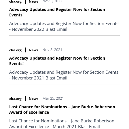
Nov 3, 2022
cba.org
News
Advocacy Updates and Register Now for Section
Events!
Advocacy Updates and Register Now for Section Events!
- November 2022 Blast Email
Nov 8, 2021
cba.org
News
Advocacy Updates and Register Now for Section
Events!
Advocacy Updates and Register Now for Section Events!
- November 2021 Blast Email
Mar 25, 2021
cba.org
News
Last Chance for Nominations – Jane Burke-Robertson
Award of Excellence
Last Chance for Nominations – Jane Burke-Robertson
Award of Excellence - March 2021 Blast Email