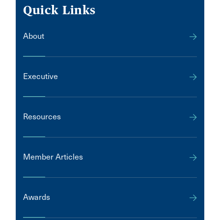
Quick Links
About
Executive
Resources
Member Articles
Awards