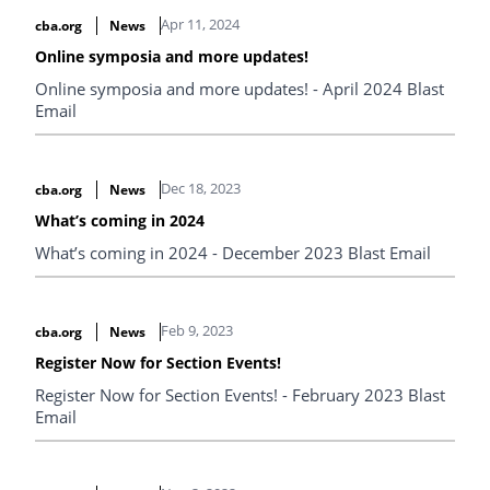
Apr 11, 2024
cba.org
News
Online symposia and more updates!
Online symposia and more updates! - April 2024 Blast
Email
Dec 18, 2023
cba.org
News
What’s coming in 2024
What’s coming in 2024 - December 2023 Blast Email
Feb 9, 2023
cba.org
News
Register Now for Section Events!
Register Now for Section Events! - February 2023 Blast
Email