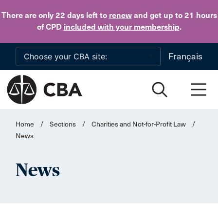
Skip to main content
There are only 22 days
left to
renew
and get up to 21 hours
of CPD
included with your membership
.
Français
Home
/
Sections
/
Charities and Not-for-Profit Law
/
News
News