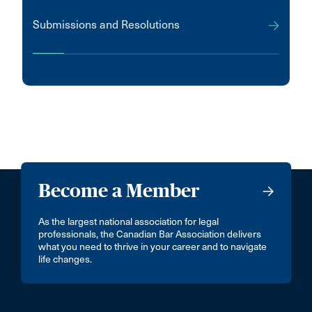
Submissions and Resolutions
Become a Member
As the largest national association for legal
professionals, the Canadian Bar Association delivers
what you need to thrive in your career and to navigate
life changes.