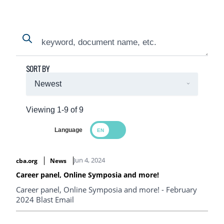
Search
Search
SORT BY
Viewing 1-9 of 9
Language
Search Results
Jun 4, 2024
cba.org
News
Career panel, Online Symposia and more!
Career panel, Online Symposia and more! - February
2024 Blast Email