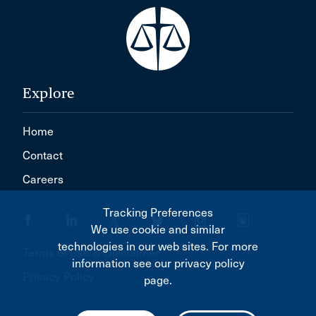
Explore
Home
Contact
Careers
Tracking Preferences
We use cookie and similar
technologies in our web sites. For more
Terms of Use & Disclaimer
information see our privacy policy
Privacy Policy
page.