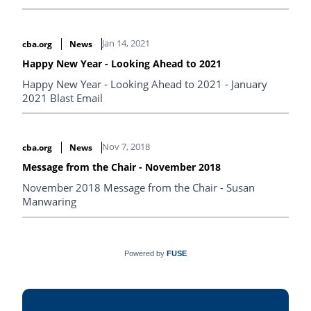
Jan 14, 2021
cba.org
News
Happy New Year - Looking Ahead to 2021
Happy New Year - Looking Ahead to 2021 - January
2021 Blast Email
Nov 7, 2018
cba.org
News
Message from the Chair - November 2018
November 2018 Message from the Chair - Susan
Manwaring
Powered by
FUSE