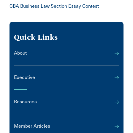
CBA Business Law Section Essay Contest
Quick Links
About
Executive
Resources
Member Articles