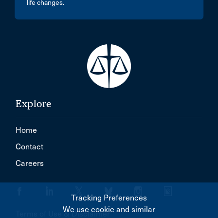
life changes.
Explore
Home
Contact
Careers
Tracking Preferences
We use cookie and similar
Terms of Use & Disclaimer