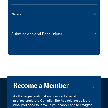
News
Submissions and Resolutions
Become a Member
As the largest national association for legal
professionals, the Canadian Bar Association delivers
what you need to thrive in your career and to navigate