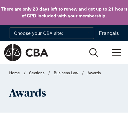
Skip to main content
There are only 23 days
left to
renew
and get up to 21 hours
of CPD
included with your membership
.
Français
Home
/
Sections
/
Business Law
/
Awards
Awards