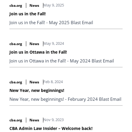
May 9, 2025
cba.org
News
Join us in the Fall!
Join us in the Fall! - May 2025 Blast Email
May 9, 2024
cba.org
News
Join us in Ottawa in the Fall!
Join us in Ottawa in the Fall! - May 2024 Blast Email
Feb 8, 2024
cba.org
News
New Year, new beginnings!
New Year, new beginnings! - February 2024 Blast Email
Nov 9, 2023
cba.org
News
CBA Admin Law Insider – Welcome back!