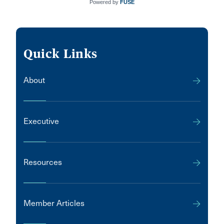
Powered by
FUSE
Quick Links
About
Executive
Resources
Member Articles