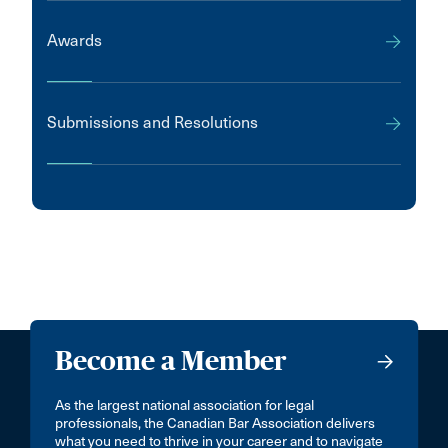
Awards
Submissions and Resolutions
Become a Member
As the largest national association for legal
professionals, the Canadian Bar Association delivers
what you need to thrive in your career and to navigate