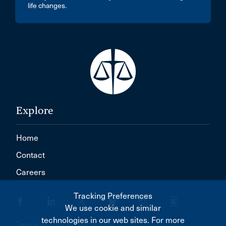
life changes.
Explore
Home
Contact
Careers
Tracking Preferences
We use cookie and similar
technologies in our web sites. For more
Terms of Use & Disclaimer