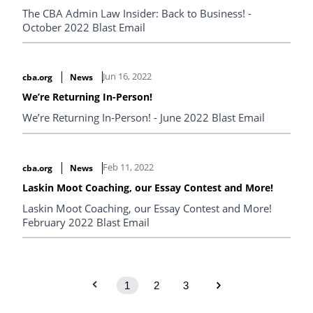
The CBA Admin Law Insider: Back to Business! -
October 2022 Blast Email
Jun 16, 2022
cba.org
News
We’re Returning In-Person!
We’re Returning In-Person! - June 2022 Blast Email
Feb 11, 2022
cba.org
News
Laskin Moot Coaching, our Essay Contest and More!
Laskin Moot Coaching, our Essay Contest and More!
February 2022 Blast Email
1
2
3