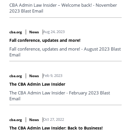
CBA Admin Law Insider – Welcome back! - November
2023 Blast Email
Aug 24, 2023
cba.org
News
Fall conference, updates and more!
Fall conference, updates and more! - August 2023 Blast
Email
Feb 9, 2023
cba.org
News
The CBA Admin Law Insider
The CBA Admin Law Insider - February 2023 Blast
Email
Oct 27, 2022
cba.org
News
The CBA Admin Law Insider: Back to Business!