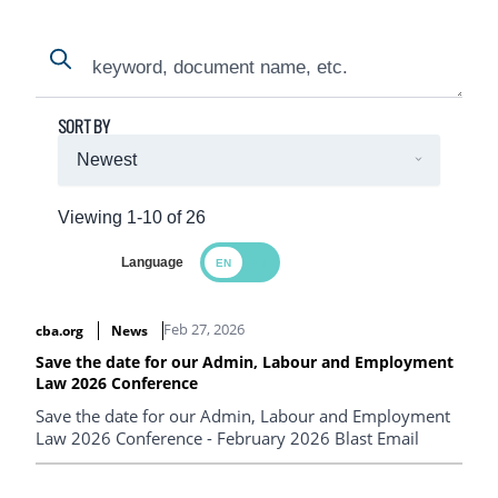
Search
Search
SORT BY
Viewing 1-10 of 26
Language
Search Results
Feb 27, 2026
cba.org
News
Save the date for our Admin, Labour and Employment
Law 2026 Conference
Save the date for our Admin, Labour and Employment
Law 2026 Conference - February 2026 Blast Email