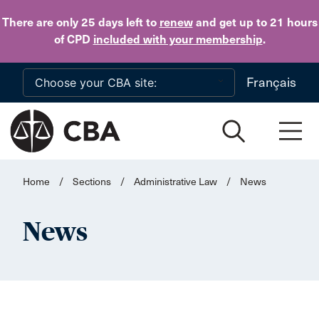
Skip to main content
There are only 25 days
left to
renew
and get up to 21 hours
of CPD
included with your membership
.
Français
Home
/
Sections
/
Administrative Law
/
News
News