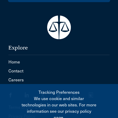
Explore
Home
Contact
Careers
Tracking Preferences
We use cookie and similar
technologies in our web sites. For more
Terms of Use & Disclaimer
information see our privacy policy
Privacy Policy
page.