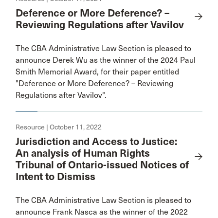
Deference or More Deference? –
Reviewing Regulations after Vavilov
The CBA Administrative Law Section is pleased to
announce Derek Wu as the winner of the 2024 Paul
Smith Memorial Award, for their paper entitled
"Deference or More Deference? – Reviewing
Regulations after Vavilov".
Resource | October 11, 2022
Jurisdiction and Access to Justice:
An analysis of Human Rights
Tribunal of Ontario-issued Notices of
Intent to Dismiss
The CBA Administrative Law Section is pleased to
announce Frank Nasca as the winner of the 2022