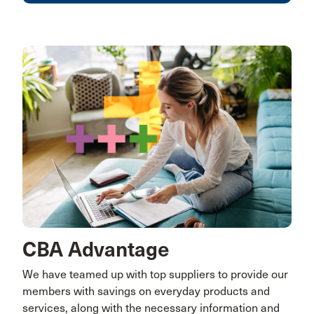
CBA Advantage
We have teamed up with top suppliers to provide our
members with savings on everyday products and
services, along with the necessary information and