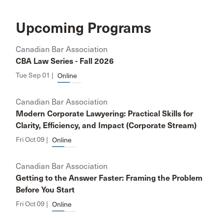
Upcoming Programs
Canadian Bar Association
CBA Law Series - Fall 2026
Tue Sep 01 |
Online
Canadian Bar Association
Modern Corporate Lawyering: Practical Skills for
Clarity, Efficiency, and Impact (Corporate Stream)
Fri Oct 09 |
Online
Canadian Bar Association
Getting to the Answer Faster: Framing the Problem
Before You Start
Fri Oct 09 |
Online