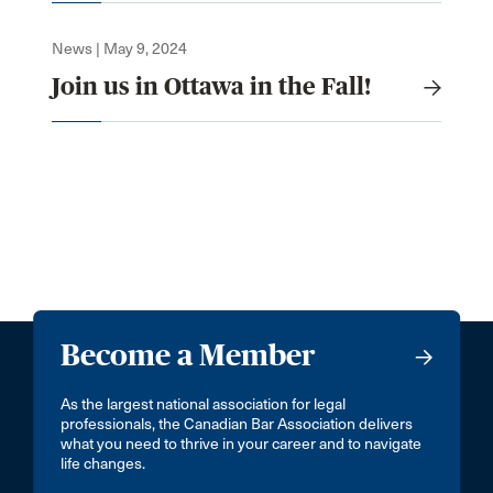
News | May 9, 2024
Join us in Ottawa in the Fall!
Become a Member
As the largest national association for legal
professionals, the Canadian Bar Association delivers
what you need to thrive in your career and to navigate
life changes.