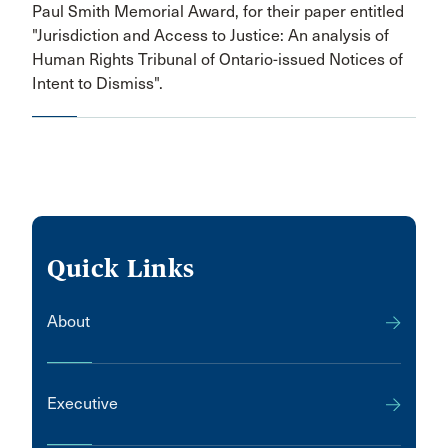
Paul Smith Memorial Award, for their paper entitled
"Jurisdiction and Access to Justice: An analysis of
Human Rights Tribunal of Ontario-issued Notices of
Intent to Dismiss".
Quick Links
About
Executive