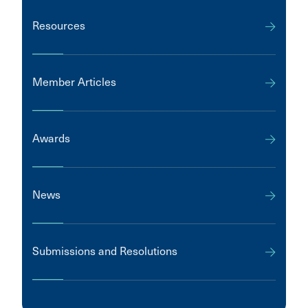
Resources
Member Articles
Awards
News
Submissions and Resolutions