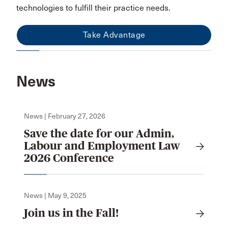
technologies to fulfill their practice needs.
Take Advantage
News
News | February 27, 2026
Save the date for our Admin,
Labour and Employment Law
2026 Conference
News | May 9, 2025
Join us in the Fall!