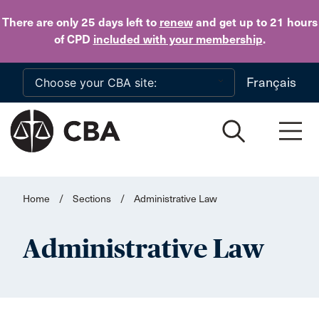
Skip to main content
There are only 25 days
left to
renew
and get up to 21 hours
of CPD
included with your membership
.
Français
Home
/
Sections
/
Administrative Law
Administrative Law