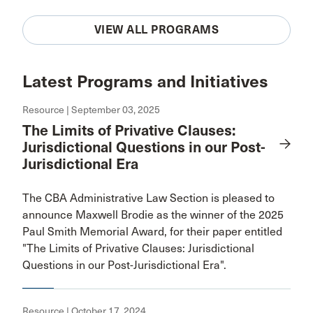
VIEW ALL PROGRAMS
Latest Programs and Initiatives
Resource | September 03, 2025
The Limits of Privative Clauses:
Jurisdictional Questions in our Post-
Jurisdictional Era
The CBA Administrative Law Section is pleased to
announce Maxwell Brodie as the winner of the 2025
Paul Smith Memorial Award, for their paper entitled
"The Limits of Privative Clauses: Jurisdictional
Questions in our Post-Jurisdictional Era".
Resource | October 17, 2024