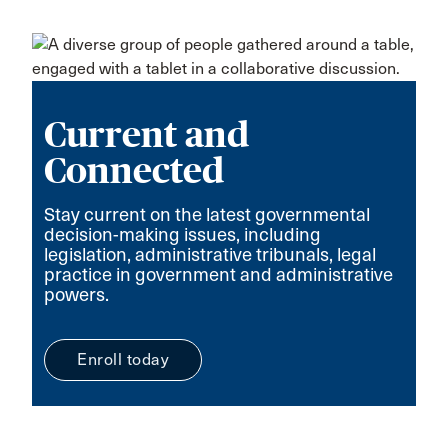
Current and
Connected
Stay current on the latest governmental
decision-making issues, including
legislation, administrative tribunals, legal
practice in government and administrative
powers.
Enroll today