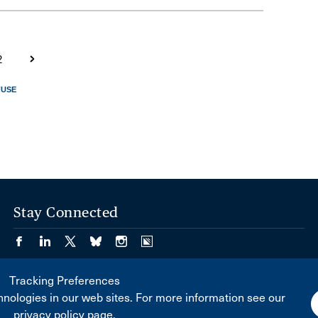
2
FUSE
Stay Connected
Tracking Preferences
nologies in our web sites. For more information see our
privacy policy page.