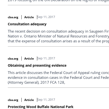
Sep 11, 2017
cba.org
Article
Consultation adequacy
The recent decision on consultation adequacy in Saugeen F
Nation v. Ontario Minister of Natural Resources and Forest
that the expense of consultation arises as a result of the pro
and the desire of the Crown to see the project move ahead.
Sep 11, 2017
cba.org
Article
Obtaining and presenting evidence
This article discusses the Federal Court of Appeal ruling co
evidence in consultation cases in the Federal Court and Fede
(Attorney General), 2017 FCA 128,
Sep 11, 2017
cba.org
Article
Protecting Wood Buffalo National Park