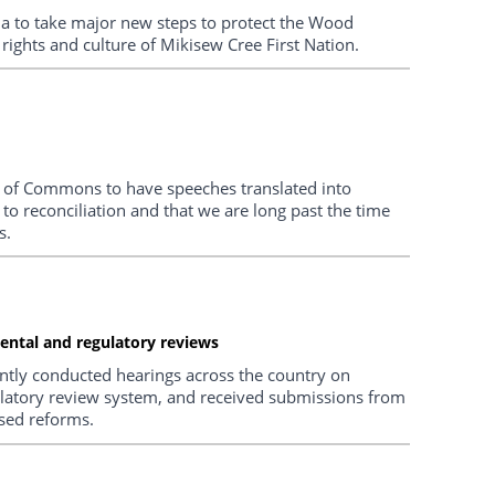
 to take major new steps to protect the Wood
 rights and culture of Mikisew Cree First Nation.
se of Commons to have speeches translated into
 to reconciliation and that we are long past the time
s.
ental and regulatory reviews
ntly conducted hearings across the country on
latory review system, and received submissions from
sed reforms.