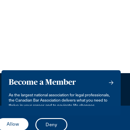
Become a Member
As the largest national association for legal professionals,
the Canadian Bar Association delivers what you need to
thrive in your career and to navigate life changes.