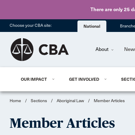
There are only 25 d
Choose your CBA site:
National
Branch
About
New
OUR IMPACT
GET INVOLVED
SECTI
Home
/
Sections
/
Aboriginal Law
/
Member Articles
Member Articles