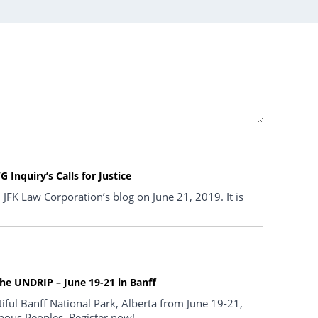
Inquiry’s Calls for Justice
n JFK Law Corporation’s blog on June 21, 2019. It is
he UNDRIP – June 19-21 in Banff
iful Banff National Park, Alberta from June 19-21,
nous Peoples. Register now!