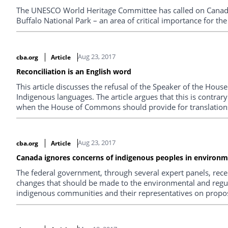
The UNESCO World Heritage Committee has called on Canada
Buffalo National Park – an area of critical importance for the
Aug 23, 2017
cba.org
Article
Reconciliation is an English word
This article discusses the refusal of the Speaker of the Hou
Indigenous languages. The article argues that this is contrary
when the House of Commons should provide for translation
Aug 23, 2017
cba.org
Article
Canada ignores concerns of indigenous peoples in environm
The federal government, through several expert panels, rece
changes that should be made to the environmental and regu
indigenous communities and their representatives on propo