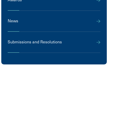
News
Submissions and Resolutions