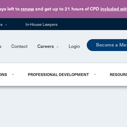
Skip to main content
ays
left to
renew
and get up to 21 hours of CPD
included wi
es
In-House Lawyers
Become a Me
s
Contact
Careers
Login
ONS
PROFESSIONAL DEVELOPMENT
RESOUR