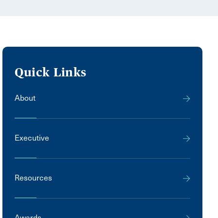
Quick Links
About
Executive
Resources
Awards