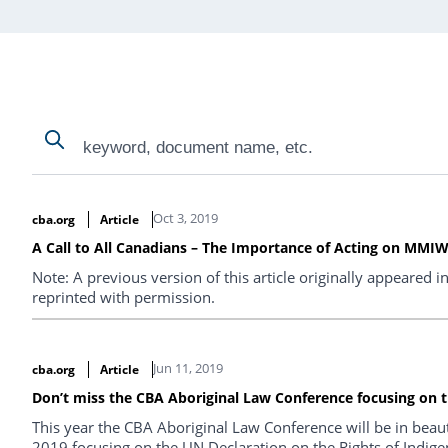
Search
Search
Search Results
Oct 3, 2019
cba.org
Article
A Call to All Canadians – The Importance of Acting on MMIWG 
Note: A previous version of this article originally appeared i
reprinted with permission.
Jun 11, 2019
cba.org
Article
Don’t miss the CBA Aboriginal Law Conference focusing on t
This year the CBA Aboriginal Law Conference will be in beaut
2019 focusing on the UN Declaration on the Rights of Indige