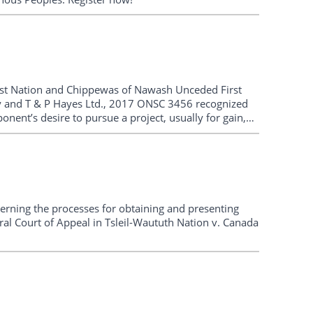
irst Nation and Chippewas of Nawash Unceded First
ry and T & P Hayes Ltd., 2017 ONSC 3456 recognized
ponent’s desire to pursue a project, usually for gain,
ncerning the processes for obtaining and presenting
ral Court of Appeal in Tsleil-Waututh Nation v. Canada