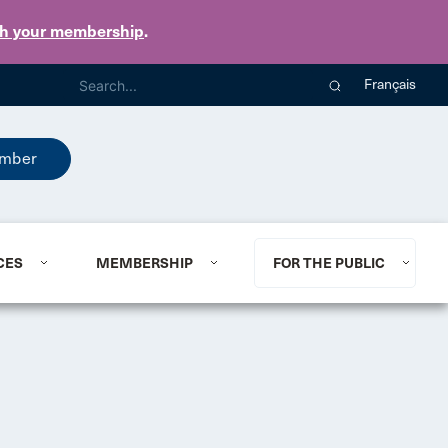
th your membership
.
Français
mber
CES
MEMBERSHIP
FOR THE PUBLIC