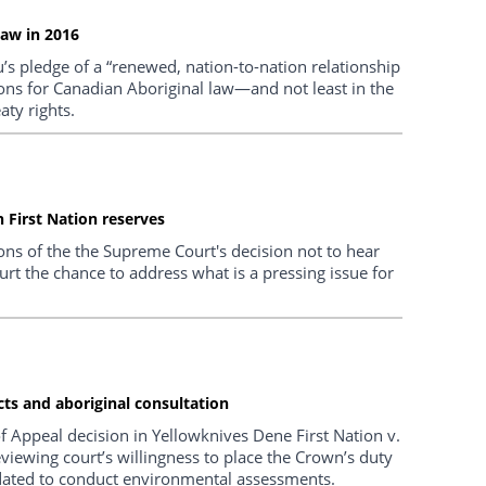
law in 2016
’s pledge of a “renewed, nation-to-nation relationship
ions for Canadian Aboriginal law—and not least in the
ty rights.
 First Nation reserves
ns of the the Supreme Court's decision not to hear
urt the chance to address what is a pressing issue for
ts and aboriginal consultation
of Appeal decision in Yellowknives Dene First Nation v.
eviewing court’s willingness to place the Crown’s duty
ndated to conduct environmental assessments.