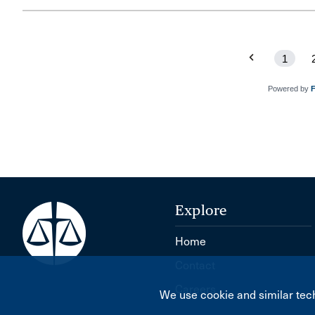
1
Powered by
Explore
Home
Contact
Careers
We use cookie and similar tech