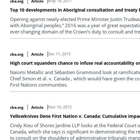
May 18, 2017
cba.org
Article
Top 10 developments in Aboriginal consultation and treaty 
Opening against newly-elected Prime Minister Justin Trudeau
with Aboriginal peoples,” 2016 was a year of great expectat
ever-changing domain of the Crown’s duty to consult and trea
Dec 11, 2015
cba.org
Article
High court squanders chance to infuse real accountability on
Naiomi Metallic and Sébastien Grammond look at ramificatio
Chief Simon et al. v. Canada , which would have given the co
First Nations communities.
Nov 16, 2015
cba.org
Article
Yellowknives Dene First Nation v. Canada: Cumulative impac
Cindy Kieu of Shores Jardine LLP looks at the Federal Court 
Canada, which she says is significant in demonstrating the r
to consult on the shoulders of administrative tribunals ma