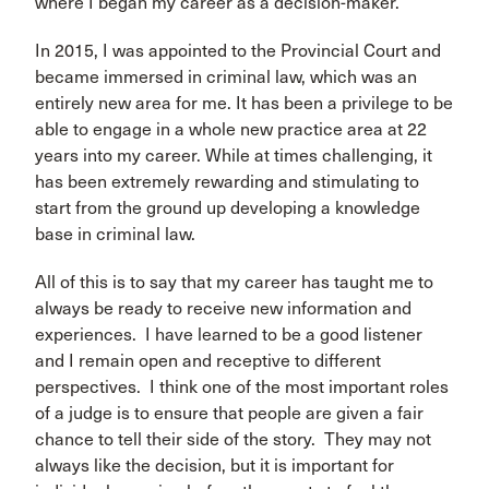
where I began my career as a decision-maker.
In 2015, I was appointed to the Provincial Court and
became immersed in criminal law, which was an
entirely new area for me. It has been a privilege to be
able to engage in a whole new practice area at 22
years into my career. While at times challenging, it
has been extremely rewarding and stimulating to
start from the ground up developing a knowledge
base in criminal law.
All of this is to say that my career has taught me to
always be ready to receive new information and
experiences. I have learned to be a good listener
and I remain open and receptive to different
perspectives. I think one of the most important roles
of a judge is to ensure that people are given a fair
chance to tell their side of the story. They may not
always like the decision, but it is important for