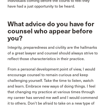
individuals coming before the courts to feel they
have had a just opportunity to be heard.
What advice do you have for
counsel who appear before
you?
Integrity, preparedness and civility are the hallmarks
of a great lawyer and counsel should always strive to
reflect those characteristics in their practice.
From a personal development point of view, I would
encourage counsel to remain curious and keep
challenging yourself. Take the time to listen, watch
and learn. Embrace new ways of doing things. I feel
that changing my practice at various times through
my career has served me well and I would commend
it to others. Don’t be afraid to take on a new type of