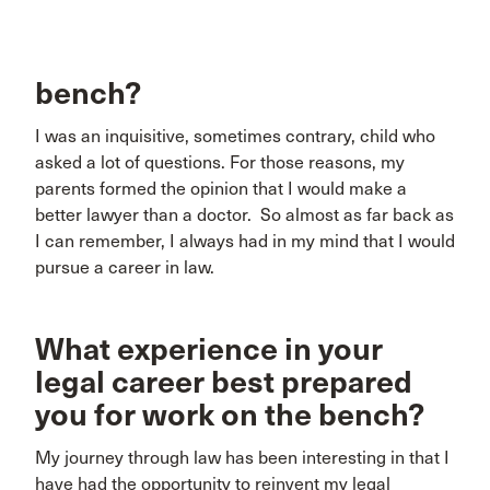
bench?
I was an inquisitive, sometimes contrary, child who
asked a lot of questions. For those reasons, my
parents formed the opinion that I would make a
better lawyer than a doctor. So almost as far back as
I can remember, I always had in my mind that I would
pursue a career in law.
What experience in your
legal career best prepared
you for work on the bench?
My journey through law has been interesting in that I
have had the opportunity to reinvent my legal