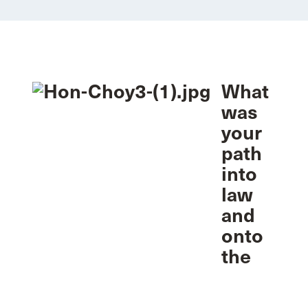
What
was
your
path
into
law
and
onto
the