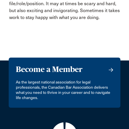
file/role/position. It may at times be scary and hard,
but also exciting and invigorating. Sometimes it takes
work to stay happy with what you are doing.
Become a Member
As the largest national association for legal
professionals, the Canadian Bar Association delivers
what you need to thrive in your career and to navigate
life changes.