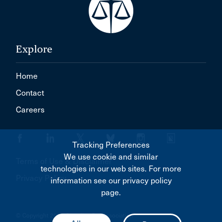
Explore
Home
Contact
Careers
Tracking Preferences
We use cookie and similar
Terms of Use & Disclaimer
technologies in our web sites. For more
Privacy Policy
information see our privacy policy
page.
© Copyright 2026 Canadian Bar Association