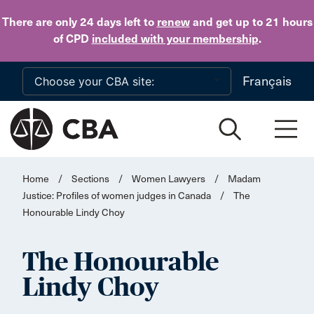
Skip to main content
There are only 24 days
left to
renew
and get up to 21 hours
of CPD
included with your membership
.
Français
Home
/
Sections
/
Women Lawyers
/
Madam
Justice: Profiles of women judges in Canada
/
The
Honourable Lindy Choy
The Honourable
Lindy Choy