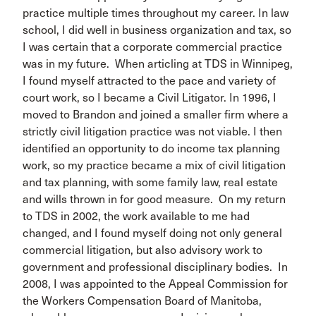
practice multiple times throughout my career. In law
school, I did well in business organization and tax, so
I was certain that a corporate commercial practice
was in my future. When articling at TDS in Winnipeg,
I found myself attracted to the pace and variety of
court work, so I became a Civil Litigator. In 1996, I
moved to Brandon and joined a smaller firm where a
strictly civil litigation practice was not viable. I then
identified an opportunity to do income tax planning
work, so my practice became a mix of civil litigation
and tax planning, with some family law, real estate
and wills thrown in for good measure. On my return
to TDS in 2002, the work available to me had
changed, and I found myself doing not only general
commercial litigation, but also advisory work to
government and professional disciplinary bodies. In
2008, I was appointed to the Appeal Commission for
the Workers Compensation Board of Manitoba,