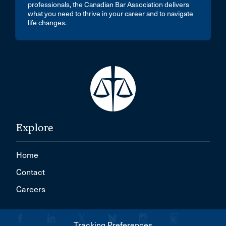
professionals, the Canadian Bar Association delivers
what you need to thrive in your career and to navigate
life changes.
Explore
Home
Contact
Careers
Tracking Preferences