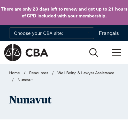
Skip to main content
There are only 23 days
left to
renew
and get up to 21 hours
of CPD
included with your membership
.
Français
Home
/
Resources
/
Well-Being & Lawyer Assistance
/
Nunavut
Nunavut