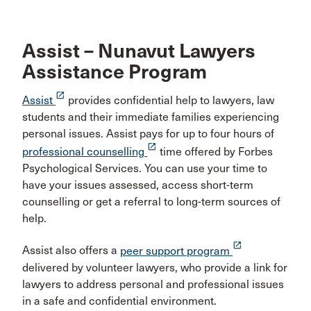
Assist – Nunavut Lawyers
Assistance Program
launch
Assist
provides confidential help to lawyers, law
students and their immediate families experiencing
personal issues. Assist pays for up to four hours of
launch
professional counselling
time offered by Forbes
Psychological Services. You can use your time to
have your issues assessed, access short-term
counselling or get a referral to long-term sources of
help.
launch
Assist also offers a
peer support program
delivered by volunteer lawyers, who provide a link for
lawyers to address personal and professional issues
in a safe and confidential environment.