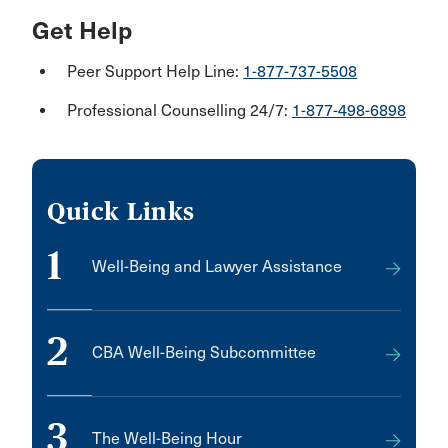
Get Help
Peer Support Help Line:
1-877-737-5508
Professional Counselling 24/7:
1-877-498-6898
Quick Links
1
Well-Being and Lawyer Assistance
2
CBA Well-Being Subcommittee
3
The Well-Being Hour