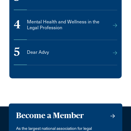
4
Mental Health and Wellness in the
Legal Profession
5
Dear Advy
Become a Member
As the largest national association for legal