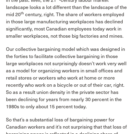
in the past. Well, the 21
-century labour market
landscape looks a lot different than the landscape of the
th
mid 20
century, right. The share of workers employed
in those large manufacturing workplaces has declined
significantly, most Canadian employees today work in
smaller workplaces, not those big factories and mines.
Our collective bargaining model which was designed in
the forties to facilitate collective bargaining in those
large workplaces not surprisingly doesn’t work very well
as a model for organizing workers in small offices and
retail stores or workers who work at home or more
recently who work on a bicycle or out of their car, right.
So as a result union density in the private sector has
been declining for years from nearly 30 percent in the
1980s to only about 15 percent today.
So that’s a substantial loss of bargaining power for
Canadian workers and it’s not surprising that that loss of