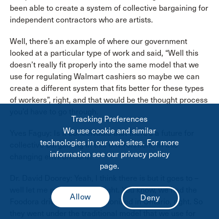
been able to create a system of collective bargaining for
independent contractors who are artists.
Well, there’s an example of where our government
looked at a particular type of work and said, “Well this
doesn’t really fit properly into the same model that we
use for regulating Walmart cashiers so maybe we can
create a different system that fits better for these types
of workers”, right, and that would be the thought process
you’d have to go through.
Tracking Preferences
We use cookie and similar
Yves Faguy: Is it conceivable that there’s a future for
technologies in our web sites. For more
collective bargaining in this environment, in this
information see our privacy policy
changing environment?
page.
Dr. David Doorey: Yeah, I think there is but it goes to –
well let me put it this way, right. You know, we had the
Foodora drivers who just unionized in Ontario, right. So
they went under the traditional model that we use for