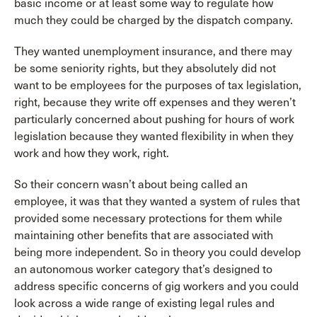
basic income or at least some way to regulate how
much they could be charged by the dispatch company.
They wanted unemployment insurance, and there may
be some seniority rights, but they absolutely did not
want to be employees for the purposes of tax legislation,
right, because they write off expenses and they weren’t
particularly concerned about pushing for hours of work
legislation because they wanted flexibility in when they
work and how they work, right.
So their concern wasn’t about being called an
employee, it was that they wanted a system of rules that
provided some necessary protections for them while
maintaining other benefits that are associated with
being more independent. So in theory you could develop
an autonomous worker category that’s designed to
address specific concerns of gig workers and you could
look across a wide range of existing legal rules and