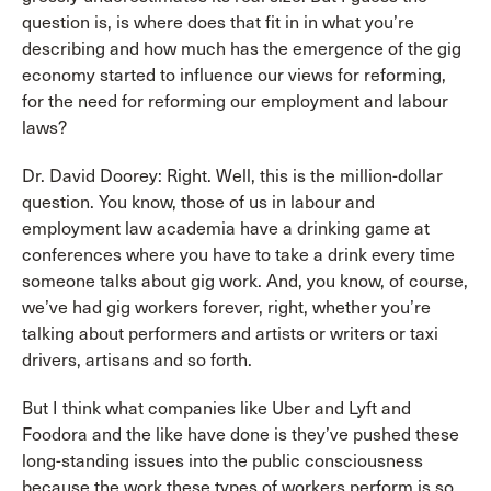
question is, is where does that fit in in what you’re
describing and how much has the emergence of the gig
economy started to influence our views for reforming,
for the need for reforming our employment and labour
laws?
Dr. David Doorey: Right. Well, this is the million-dollar
question. You know, those of us in labour and
employment law academia have a drinking game at
conferences where you have to take a drink every time
someone talks about gig work. And, you know, of course,
we’ve had gig workers forever, right, whether you’re
talking about performers and artists or writers or taxi
drivers, artisans and so forth.
But I think what companies like Uber and Lyft and
Foodora and the like have done is they’ve pushed these
long-standing issues into the public consciousness
because the work these types of workers perform is so