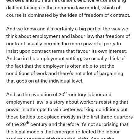
workers and sometimes unions who were confronting
distinct failings in the common law model, which of
course is dominated by the idea of freedom of contract.
And we know and it’s certainly a big part of the way we
think about employment and labour law that freedom of
contract usually permits the more powerful party to
insist upon contract terms that favour its own interest.
And so in the employment setting, we usually think of
the fact that the employer is often able to set the
conditions of work and there’s not a lot of bargaining
that goes on at the individual level.
th
And so the evolution of 20
-century labour and
employment law is a story about workers resisting that
power in attempts to win better working conditions but
those battles took place mostly in the first three-quarters
th
of the 20
century and therefore it’s not surprising that
the legal models that emerged reflected the labour