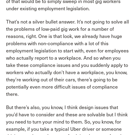
of that would be to simply sweep in most gig workers
under existing employment legislation.
That’s not a silver bullet answer. It’s not going to solve all
the problems of low-paid gig work for a number of
reasons, right. One is that look, we already have huge
problems with non-compliance with a lot of this
employment legislation to start with, even for employees
who actually report to a workplace. And so when you
take these compliance issues and you suddenly apply to
workers who actually don’t have a workplace, you know,
they’re working out of their cars, there’s going to be
potentially even more difficult issues of compliance
there.
But there’s also, you know, I think design issues that
you’d have to consider and these are solvable but I think
you need to turn your mind to them. So, you know, for
example, if you take a typical Uber driver or someone