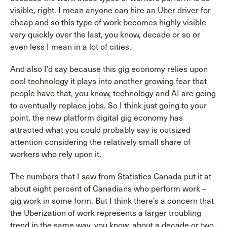
visible, right. I mean anyone can hire an Uber driver for
cheap and so this type of work becomes highly visible
very quickly over the last, you know, decade or so or
even less I mean in a lot of cities.
And also I’d say because this gig economy relies upon
cool technology it plays into another growing fear that
people have that, you know, technology and AI are going
to eventually replace jobs. So I think just going to your
point, the new platform digital gig economy has
attracted what you could probably say is outsized
attention considering the relatively small share of
workers who rely upon it.
The numbers that I saw from Statistics Canada put it at
about eight percent of Canadians who perform work –
gig work in some form. But I think there’s a concern that
the Uberization of work represents a larger troubling
trend in the same way, you know, about a decade or two