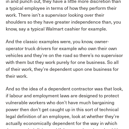
in and punch out, they have a little more discretion than
a typical employee in terms of how they perform their
work. There isn’t a supervisor looking over their
shoulders so they have greater independence than, you
know, say a typical Walmart cashier for example.
And the classic examples were, you know, owner-
operator truck drivers for example who own their own
vehicles and they’re on the road so there’s no supervisor
with them but they work purely for one business. So all
of their work, they’re dependent upon one business for
their work.
And so the idea of a dependent contractor was that look,
if labour and employment laws are designed to protect
vulnerable workers who don’t have much bargaining
power then don’t get caught up in this sort of technical
legal definition of an employee, look at whether they’re
actually economically dependent for the way in which