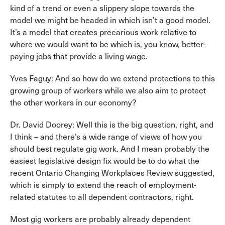
kind of a trend or even a slippery slope towards the
model we might be headed in which isn’t a good model.
It’s a model that creates precarious work relative to
where we would want to be which is, you know, better-
paying jobs that provide a living wage.
Yves Faguy: And so how do we extend protections to this
growing group of workers while we also aim to protect
the other workers in our economy?
Dr. David Doorey: Well this is the big question, right, and
I think – and there’s a wide range of views of how you
should best regulate gig work. And I mean probably the
easiest legislative design fix would be to do what the
recent Ontario Changing Workplaces Review suggested,
which is simply to extend the reach of employment-
related statutes to all dependent contractors, right.
Most gig workers are probably already dependent