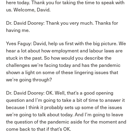
here today. Thank you for taking the time to speak with
us. Welcome, David.
Dr. David Doorey: Thank you very much. Thanks for
having me.
Yves Faguy: David, help us first with the big picture. We
hear a lot about how employment and labour laws are
stuck in the past. So how would you describe the
challenges we’re facing today and has the pandemic
shown a light on some of these lingering issues that
we’re going through?
Dr. David Doorey: OK. Well, that’s a good opening
question and I’m going to take a bit of time to answer it
because I think it probably sets up some of the issues
we’re going to talk about today. And I’m going to leave
the question of the pandemic aside for the moment and
come back to that if that’s OK.