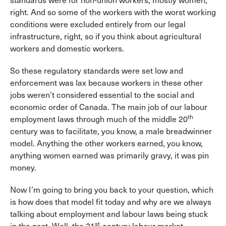
standards were for non-union workers, mostly women,
right. And so some of the workers with the worst working
conditions were excluded entirely from our legal
infrastructure, right, so if you think about agricultural
workers and domestic workers.
So these regulatory standards were set low and
enforcement was lax because workers in these other
jobs weren’t considered essential to the social and
economic order of Canada. The main job of our labour
th
employment laws through much of the middle 20
century was to facilitate, you know, a male breadwinner
model. Anything the other workers earned, you know,
anything women earned was primarily gravy, it was pin
money.
Now I’m going to bring you back to your question, which
is how does that model fit today and why are we always
talking about employment and labour laws being stuck
st