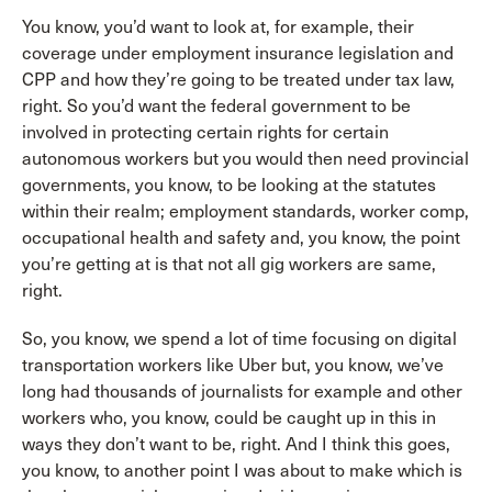
You know, you’d want to look at, for example, their
coverage under employment insurance legislation and
CPP and how they’re going to be treated under tax law,
right. So you’d want the federal government to be
involved in protecting certain rights for certain
autonomous workers but you would then need provincial
governments, you know, to be looking at the statutes
within their realm; employment standards, worker comp,
occupational health and safety and, you know, the point
you’re getting at is that not all gig workers are same,
right.
So, you know, we spend a lot of time focusing on digital
transportation workers like Uber but, you know, we’ve
long had thousands of journalists for example and other
workers who, you know, could be caught up in this in
ways they don’t want to be, right. And I think this goes,
you know, to another point I was about to make which is