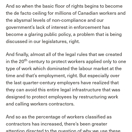
And so when the basic floor of rights begins to become
the de facto ceiling for millions of Canadian workers and
the abysmal levels of non-compliance and our
government’s lack of interest in enforcement has
become a glaring public policy, a problem that is being
discussed in our legislatures, right.
And finally, almost all of the legal rules that we created
th
in the 20
century to protect workers applied only to one
type of work which dominated the labour market at the
time and that’s employment, right. But especially over
the last quarter-century employers have realized that
they can avoid this entire legal infrastructure that was
designed to protect employees by restructuring work
and calling workers contractors.
And so as the percentage of workers classified as
contractors has increased, there’s been greater
attention directed to the question of why we use these