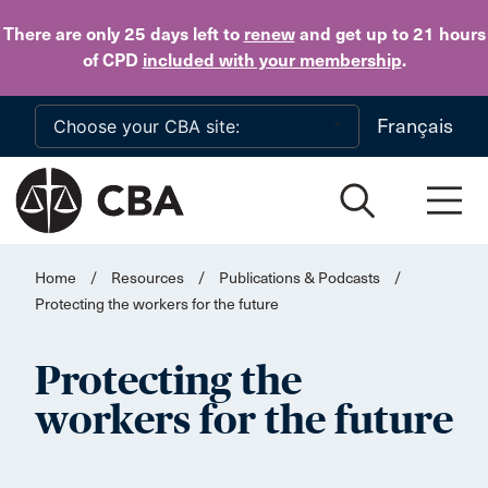
Skip to main content
There are only 25 days
left to
renew
and get up to 21 hours
of CPD
included with your membership
.
Français
Home
/
Resources
/
Publications & Podcasts
/
Protecting the workers for the future
Protecting the
workers for the future