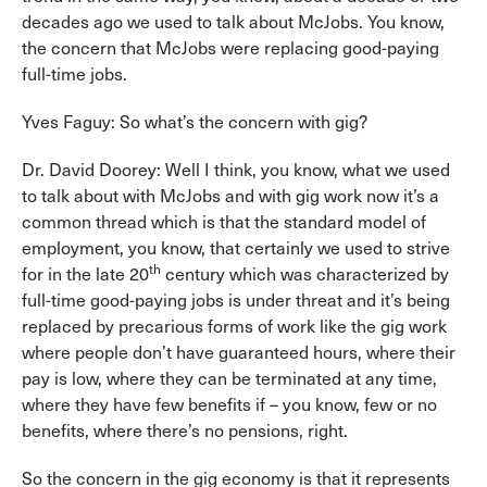
decades ago we used to talk about McJobs. You know,
the concern that McJobs were replacing good-paying
full-time jobs.
Yves Faguy: So what’s the concern with gig?
Dr. David Doorey: Well I think, you know, what we used
to talk about with McJobs and with gig work now it’s a
common thread which is that the standard model of
employment, you know, that certainly we used to strive
th
for in the late 20
century which was characterized by
full-time good-paying jobs is under threat and it’s being
replaced by precarious forms of work like the gig work
where people don’t have guaranteed hours, where their
pay is low, where they can be terminated at any time,
where they have few benefits if – you know, few or no
benefits, where there’s no pensions, right.
So the concern in the gig economy is that it represents