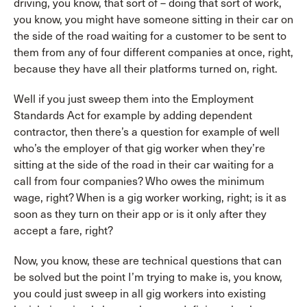
driving, you know, that sort of – doing that sort of work,
you know, you might have someone sitting in their car on
the side of the road waiting for a customer to be sent to
them from any of four different companies at once, right,
because they have all their platforms turned on, right.
Well if you just sweep them into the Employment
Standards Act for example by adding dependent
contractor, then there’s a question for example of well
who’s the employer of that gig worker when they’re
sitting at the side of the road in their car waiting for a
call from four companies? Who owes the minimum
wage, right? When is a gig worker working, right; is it as
soon as they turn on their app or is it only after they
accept a fare, right?
Now, you know, these are technical questions that can
be solved but the point I’m trying to make is, you know,
you could just sweep in all gig workers into existing