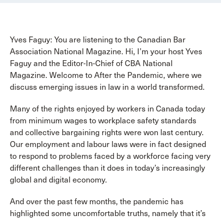
Yves Faguy: You are listening to the Canadian Bar
Association National Magazine. Hi, I’m your host Yves
Faguy and the Editor-In-Chief of CBA National
Magazine. Welcome to After the Pandemic, where we
discuss emerging issues in law in a world transformed.
Many of the rights enjoyed by workers in Canada today
from minimum wages to workplace safety standards
and collective bargaining rights were won last century.
Our employment and labour laws were in fact designed
to respond to problems faced by a workforce facing very
different challenges than it does in today’s increasingly
global and digital economy.
And over the past few months, the pandemic has
highlighted some uncomfortable truths, namely that it’s