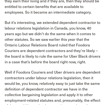
they earn their living and if they are, then they should be
entitled to certain benefits that are available to
employees. So it became an intermediate category.
But it’s interesting, we extended dependent contractor to
labour relations legislation in Canada, you know, 40
years ago but we didn’t do the same when it comes to
other statutes. So we saw earlier this year that the
Ontario Labour Relations Board ruled that Foodora
Couriers are dependent contractors and they’re likely –
the board is likely to rule the same for Uber Black drivers
in a case that’s before the board right now, right.
Well if Foodora Couriers and Uber drivers are dependent
contractors under labour relations legislation, then it
would be, you know, relatively easy to just take the same
definition of dependent contractor we have in the
collective bargaining legislation and apply it to other
employment-related statutes and, presumably, the effect