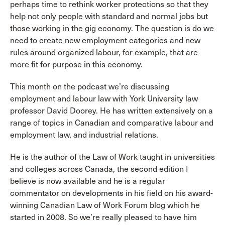
perhaps time to rethink worker protections so that they
help not only people with standard and normal jobs but
those working in the gig economy. The question is do we
need to create new employment categories and new
rules around organized labour, for example, that are
more fit for purpose in this economy.
This month on the podcast we’re discussing
employment and labour law with York University law
professor David Doorey. He has written extensively on a
range of topics in Canadian and comparative labour and
employment law, and industrial relations.
He is the author of the Law of Work taught in universities
and colleges across Canada, the second edition I
believe is now available and he is a regular
commentator on developments in his field on his award-
winning Canadian Law of Work Forum blog which he
started in 2008. So we’re really pleased to have him