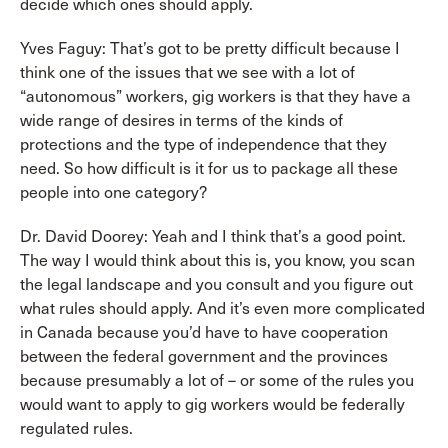
decide which ones should apply.
Yves Faguy: That’s got to be pretty difficult because I
think one of the issues that we see with a lot of
“autonomous” workers, gig workers is that they have a
wide range of desires in terms of the kinds of
protections and the type of independence that they
need. So how difficult is it for us to package all these
people into one category?
Dr. David Doorey: Yeah and I think that’s a good point.
The way I would think about this is, you know, you scan
the legal landscape and you consult and you figure out
what rules should apply. And it’s even more complicated
in Canada because you’d have to have cooperation
between the federal government and the provinces
because presumably a lot of – or some of the rules you
would want to apply to gig workers would be federally
regulated rules.