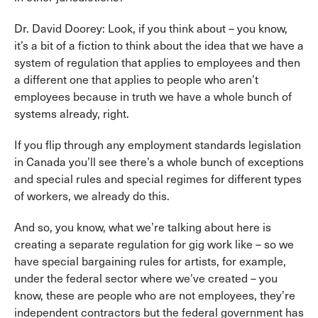
Dr. David Doorey: Look, if you think about – you know,
it’s a bit of a fiction to think about the idea that we have a
system of regulation that applies to employees and then
a different one that applies to people who aren’t
employees because in truth we have a whole bunch of
systems already, right.
If you flip through any employment standards legislation
in Canada you’ll see there’s a whole bunch of exceptions
and special rules and special regimes for different types
of workers, we already do this.
And so, you know, what we’re talking about here is
creating a separate regulation for gig work like – so we
have special bargaining rules for artists, for example,
under the federal sector where we’ve created – you
know, these are people who are not employees, they’re
independent contractors but the federal government has