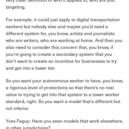
very clear definition of who it applies to, who are you
targeting.
For example, it could just apply to digital transportation
workers but nobody else and maybe you’d need a
different system for, you know, artists and journalists
who are writers, who are working at home. And then you
also need to consider this concern that, you know, if
you’re going to create a secondary system that you
don’t want to create an incentive for businesses to try
and get into a lower tier.
So you want your autonomous worker to have, you know,
a rigorous level of protections so that there’s no real
value to trying to get into that system to a lower worker
standard, right. So you want a model that’s different but
not inferior.
Yves Faguy: Have you seen models that work elsewhere,
in other jurisdictions?