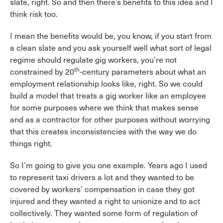
slate, right. So and then there’s benefits to this idea and I
think risk too.
I mean the benefits would be, you know, if you start from
a clean slate and you ask yourself well what sort of legal
regime should regulate gig workers, you’re not
th
constrained by 20
-century parameters about what an
employment relationship looks like, right. So we could
build a model that treats a gig worker like an employee
for some purposes where we think that makes sense
and as a contractor for other purposes without worrying
that this creates inconsistencies with the way we do
things right.
So I’m going to give you one example. Years ago I used
to represent taxi drivers a lot and they wanted to be
covered by workers’ compensation in case they got
injured and they wanted a right to unionize and to act
collectively. They wanted some form of regulation of