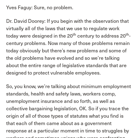
Yves Faguy: Sure, no problem.
Dr. David Doorey: If you begin with the observation that
virtually all of the laws that we use to regulate work
th
th
today were designed in the 20
century to address 20
-
century problems. Now many of those problems remain
today obviously but there’s new problems and some of
the old problems have evolved and so we’re talking
about the entire range of legislative standards that are
designed to protect vulnerable employees.
So, you know, we’re talking about minimum employment
standards, health and safety laws, workers comp,
unemployment insurance and so forth, as well as
collective bargaining legislation, OK. So if you trace the
origin of all of those types of statutes what you find is
that each of them came about as a government
response at a particular moment in time to struggles by