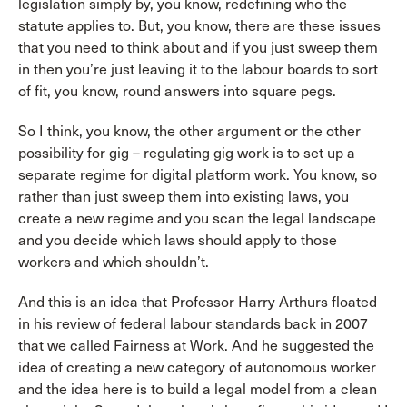
legislation simply by, you know, redefining who the
statute applies to. But, you know, there are these issues
that you need to think about and if you just sweep them
in then you’re just leaving it to the labour boards to sort
of fit, you know, round answers into square pegs.
So I think, you know, the other argument or the other
possibility for gig – regulating gig work is to set up a
separate regime for digital platform work. You know, so
rather than just sweep them into existing laws, you
create a new regime and you scan the legal landscape
and you decide which laws should apply to those
workers and which shouldn’t.
And this is an idea that Professor Harry Arthurs floated
in his review of federal labour standards back in 2007
that we called Fairness at Work. And he suggested the
idea of creating a new category of autonomous worker
and the idea here is to build a legal model from a clean