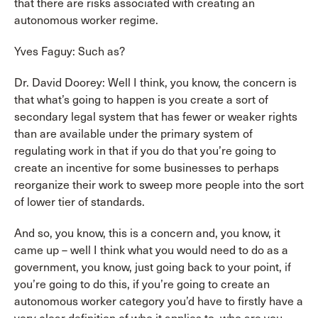
that there are risks associated with creating an
autonomous worker regime.
Yves Faguy: Such as?
Dr. David Doorey: Well I think, you know, the concern is
that what’s going to happen is you create a sort of
secondary legal system that has fewer or weaker rights
than are available under the primary system of
regulating work in that if you do that you’re going to
create an incentive for some businesses to perhaps
reorganize their work to sweep more people into the sort
of lower tier of standards.
And so, you know, this is a concern and, you know, it
came up – well I think what you would need to do as a
government, you know, just going back to your point, if
you’re going to do this, if you’re going to create an
autonomous worker category you’d have to firstly have a