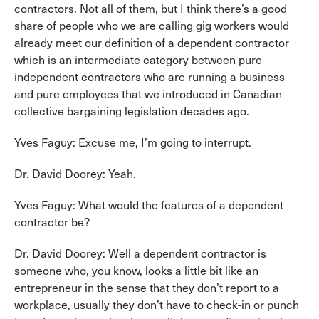
contractors. Not all of them, but I think there’s a good
share of people who we are calling gig workers would
already meet our definition of a dependent contractor
which is an intermediate category between pure
independent contractors who are running a business
and pure employees that we introduced in Canadian
collective bargaining legislation decades ago.
Yves Faguy: Excuse me, I’m going to interrupt.
Dr. David Doorey: Yeah.
Yves Faguy: What would the features of a dependent
contractor be?
Dr. David Doorey: Well a dependent contractor is
someone who, you know, looks a little bit like an
entrepreneur in the sense that they don’t report to a
workplace, usually they don’t have to check-in or punch