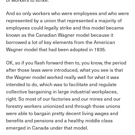
of workers to strike.
And so only workers who were employees and who were
represented by a union that represented a majority of
employees could legally strike and this model became
known as the Canadian Wagner model because it
borrowed a lot of key elements from the American
Wagner model that had been adopted in 1935.
OK, so if you flash forward then to, you know, the period
after those laws were introduced, what you see is that
the Wagner model worked really well for what it was
intended to do, which was to facilitate and regulate
collective bargaining in large industrial workplaces,
right. So most of our factories and our mines and our
forestry workers unionized and through those unions
were able to bargain pretty decent living wages and
benefits and pensions and a healthy middle class
emerged in Canada under that model.