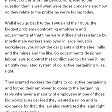
market concerns of that period, right. And so the
question then is well what were those concerns and how
do they relate to the problems we’re facing today.
Well if you go back to the 1940s and the 1950s, the
biggest problems confronting employers and
governments at that time were strikes and resistance by
mostly male workers employed in large industrial
workplaces, you know, the car plants and the steel mills
and the mines and the like. So governments designed
labour laws to control that conflict and to channel it into
a tightly regulated system of collective bargaining rules,
right.
They granted workers the rights to collective bargaining
and forced their employer to come to the bargaining
table whenever a majority of employees at one of those
big workplaces decided they wanted a union and in
exchange for that, the law also restricted the legal right