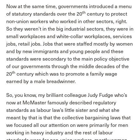
Now at the same time, governments introduced a menu
th
of statutory standards over the 20
century to protect
non-union workers who worked in other sectors, right.
So they weren’t in the big industrial sectors, they were in
small workplaces and white-collar workplaces, services
jobs, retail jobs. Jobs that were staffed mostly by women
and by new immigrants and young people and these
standards were secondary to the main policy objective
of our governments through the middle decades of the
th
20
century which was to promote a family wage
earned by a male breadwinner.
So, you know, my brilliant colleague Judy Fudge who’s
now at McMaster famously described regulatory
standards as labour law’s little sister and what she
meant by that is that the collective bargaining laws that
we focused all our attention on were primarily for men
working in heavy industry and the rest of labour