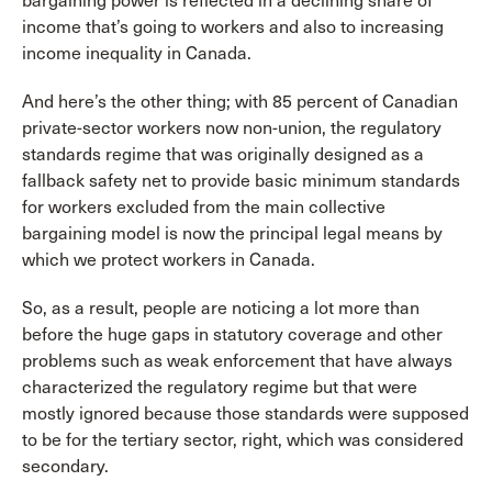
bargaining power is reflected in a declining share of
income that’s going to workers and also to increasing
income inequality in Canada.
And here’s the other thing; with 85 percent of Canadian
private-sector workers now non-union, the regulatory
standards regime that was originally designed as a
fallback safety net to provide basic minimum standards
for workers excluded from the main collective
bargaining model is now the principal legal means by
which we protect workers in Canada.
So, as a result, people are noticing a lot more than
before the huge gaps in statutory coverage and other
problems such as weak enforcement that have always
characterized the regulatory regime but that were
mostly ignored because those standards were supposed
to be for the tertiary sector, right, which was considered
secondary.