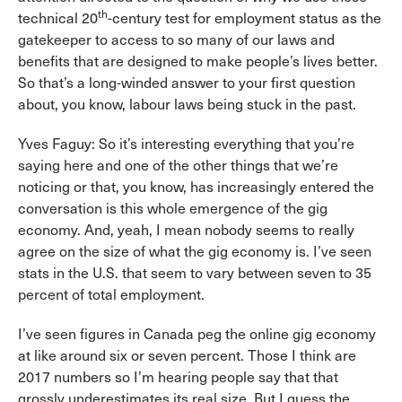
th
technical 20
-century test for employment status as the
gatekeeper to access to so many of our laws and
benefits that are designed to make people’s lives better.
So that’s a long-winded answer to your first question
about, you know, labour laws being stuck in the past.
Yves Faguy: So it’s interesting everything that you’re
saying here and one of the other things that we’re
noticing or that, you know, has increasingly entered the
conversation is this whole emergence of the gig
economy. And, yeah, I mean nobody seems to really
agree on the size of what the gig economy is. I’ve seen
stats in the U.S. that seem to vary between seven to 35
percent of total employment.
I’ve seen figures in Canada peg the online gig economy
at like around six or seven percent. Those I think are
2017 numbers so I’m hearing people say that that
grossly underestimates its real size. But I guess the