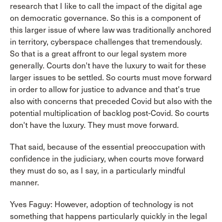
research that I like to call the impact of the digital age
on democratic governance. So this is a component of
this larger issue of where law was traditionally anchored
in territory, cyberspace challenges that tremendously.
So that is a great affront to our legal system more
generally. Courts don't have the luxury to wait for these
larger issues to be settled. So courts must move forward
in order to allow for justice to advance and that's true
also with concerns that preceded Covid but also with the
potential multiplication of backlog post-Covid. So courts
don't have the luxury. They must move forward.
That said, because of the essential preoccupation with
confidence in the judiciary, when courts move forward
they must do so, as I say, in a particularly mindful
manner.
Yves Faguy: However, adoption of technology is not
something that happens particularly quickly in the legal