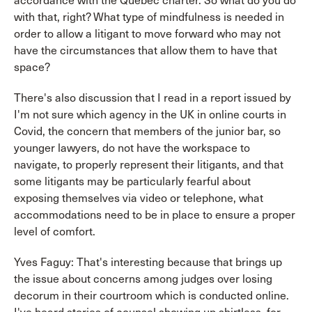
accordance with the Quebec charter. So what do you do
with that, right? What type of mindfulness is needed in
order to allow a litigant to move forward who may not
have the circumstances that allow them to have that
space?
There's also discussion that I read in a report issued by
I'm not sure which agency in the UK in online courts in
Covid, the concern that members of the junior bar, so
younger lawyers, do not have the workspace to
navigate, to properly represent their litigants, and that
some litigants may be particularly fearful about
exposing themselves via video or telephone, what
accommodations need to be in place to ensure a proper
level of comfort.
Yves Faguy: That's interesting because that brings up
the issue about concerns among judges over losing
decorum in their courtroom which is conducted online.