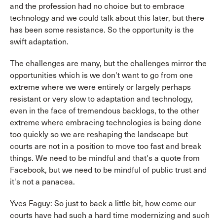
and the profession had no choice but to embrace
technology and we could talk about this later, but there
has been some resistance. So the opportunity is the
swift adaptation.
The challenges are many, but the challenges mirror the
opportunities which is we don't want to go from one
extreme where we were entirely or largely perhaps
resistant or very slow to adaptation and technology,
even in the face of tremendous backlogs, to the other
extreme where embracing technologies is being done
too quickly so we are reshaping the landscape but
courts are not in a position to move too fast and break
things. We need to be mindful and that's a quote from
Facebook, but we need to be mindful of public trust and
it's not a panacea.
Yves Faguy: So just to back a little bit, how come our
courts have had such a hard time modernizing and such