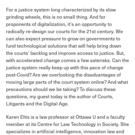
For a justice system long characterized by its slow
grinding wheels, this is no small thing. And for
proponents of digitalization, it's an opportunity to
radically re-design our courts for the 21st century. We
can also expect pressure to grow on governments to
fund technological solutions that will help bring down
the courts' backlog and improve access to justice. But,
with accelerated change comes a few asterisks. Can the
justice system really keep up with this pace of change
post-Covid? Are we overlooking the disadvantages of
moving large parts of the court system online? And what
precautions should we be taking? To discuss these
questions, my guest today is the author of Courts,
Litigants and the Digital Age.
Karen Eltis is a law professor at Ottawa U and a faculty
member at its Centre for Law Technology in Society. She
specializes in artificial intelligence, innovation law and