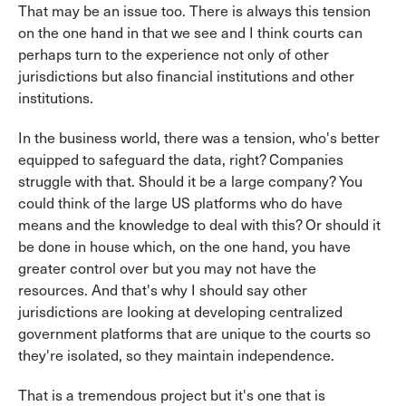
That may be an issue too. There is always this tension
on the one hand in that we see and I think courts can
perhaps turn to the experience not only of other
jurisdictions but also financial institutions and other
institutions.
In the business world, there was a tension, who's better
equipped to safeguard the data, right? Companies
struggle with that. Should it be a large company? You
could think of the large US platforms who do have
means and the knowledge to deal with this? Or should it
be done in house which, on the one hand, you have
greater control over but you may not have the
resources. And that's why I should say other
jurisdictions are looking at developing centralized
government platforms that are unique to the courts so
they're isolated, so they maintain independence.
That is a tremendous project but it's one that is