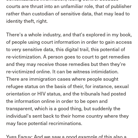
courts are thrust into an unfamiliar role, that of publisher
rather than custodian of sensitive data, that may lead to
identity theft, right.
There's a whole industry, and that's explored in my book,
of people using court information in order to gain access
to very sensitive data, this digital trail, this potential of
re-victimization. A person goes to court to get remedies
and they may receive those remedies but then they're
re-victimized online. It can be witness intimidation.
There are immigration cases where people sought
refugee status on the basis of their, for instance, sexual
orientation or HIV status, and the tribunals had posted
the information online in order to be open and
transparent, which is a good thing, but suddenly the
individual's sent back to their home country where they
may face potential recriminations.
Yves Faguy: And we saw a good example of this also a