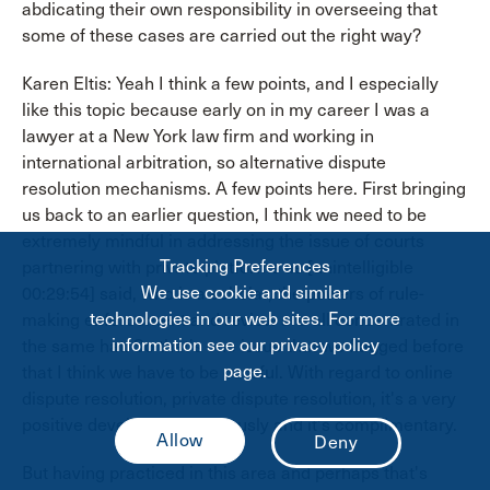
abdicating their own responsibility in overseeing that
some of these cases are carried out the right way?
Karen Eltis: Yeah I think a few points, and I especially
like this topic because early on in my career I was a
lawyer at a New York law firm and working in
international arbitration, so alternative dispute
resolution mechanisms. A few points here. First bringing
us back to an earlier question, I think we need to be
extremely mindful in addressing the issue of courts
Tracking Preferences
partnering with private platforms as [unintelligible
We use cookie and similar
00:29:54] said, who is a scholar, the powers of rule-
technologies in our web sites. For more
making enforcement and review are all concentrated in
information see our privacy policy
the same hat. So that's one issue that we flagged before
page.
that I think we have to be careful. With regard to online
dispute resolution, private dispute resolution, it's a very
positive development obviously and it's complimentary.
But having practiced in this area and perhaps that's