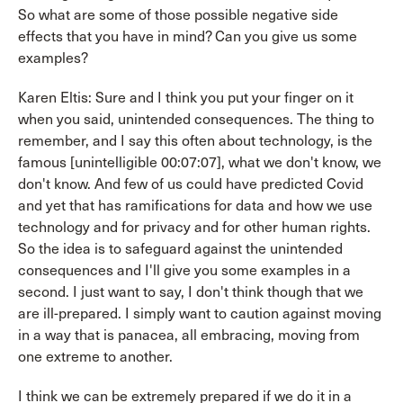
So what are some of those possible negative side
effects that you have in mind? Can you give us some
examples?
Karen Eltis: Sure and I think you put your finger on it
when you said, unintended consequences. The thing to
remember, and I say this often about technology, is the
famous [unintelligible 00:07:07], what we don't know, we
don't know. And few of us could have predicted Covid
and yet that has ramifications for data and how we use
technology and for privacy and for other human rights.
So the idea is to safeguard against the unintended
consequences and I'll give you some examples in a
second. I just want to say, I don't think though that we
are ill-prepared. I simply want to caution against moving
in a way that is panacea, all embracing, moving from
one extreme to another.
I think we can be extremely prepared if we do it in a