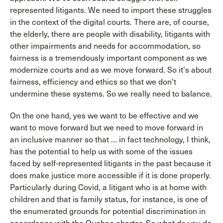
represented litigants. We need to import these struggles
in the context of the digital courts. There are, of course,
the elderly, there are people with disability, litigants with
other impairments and needs for accommodation, so
fairness is a tremendously important component as we
modernize courts and as we move forward. So it's about
fairness, efficiency and ethics so that we don't
undermine these systems. So we really need to balance.
On the one hand, yes we want to be effective and we
want to move forward but we need to move forward in
an inclusive manner so that … in fact technology, I think,
has the potential to help us with some of the issues
faced by self-represented litigants in the past because it
does make justice more accessible if it is done properly.
Particularly during Covid, a litigant who is at home with
children and that is family status, for instance, is one of
the enumerated grounds for potential discrimination in