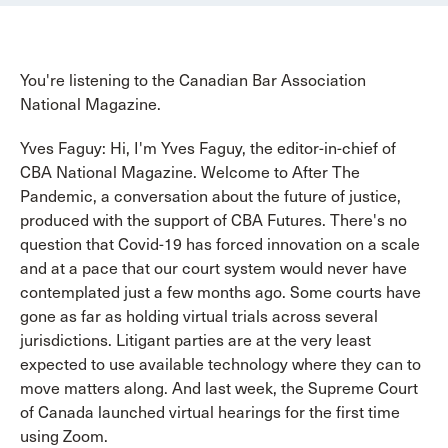
You're listening to the Canadian Bar Association
National Magazine.
Yves Faguy: Hi, I'm Yves Faguy, the editor-in-chief of
CBA National Magazine. Welcome to After The
Pandemic, a conversation about the future of justice,
produced with the support of CBA Futures. There's no
question that Covid-19 has forced innovation on a scale
and at a pace that our court system would never have
contemplated just a few months ago. Some courts have
gone as far as holding virtual trials across several
jurisdictions. Litigant parties are at the very least
expected to use available technology where they can to
move matters along. And last week, the Supreme Court
of Canada launched virtual hearings for the first time
using Zoom.