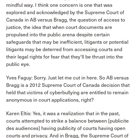
mindful way. I think one concern is one that was
explored and acknowledged by the Supreme Court of
Canada in AB versus Bragg, the question of access to
justice, the idea that when court documents are
propulsed into the public arena despite certain
safeguards that may be inefficient, litigants or potential
litigants may be deterred from accessing courts and
their legal rights for fear that they'll be thrust into the
public eye.
Yves Faguy: Sorry. Just let me cut in here. So AB versus
Bragg is a 2012 Supreme Court of Canada decision that
held that victims of cyberbullying are entitled to remain
anonymous in court applications, right?
Karen Eltis: Yes, it was a realization that in the past,
courts attempted to strike a balance between [publicite
des audiences] having publicity of courts having open
courts and privacy. And in Bragg, the Supreme Court of