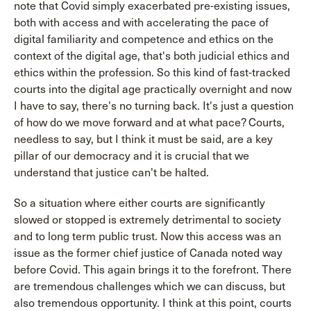
note that Covid simply exacerbated pre-existing issues,
both with access and with accelerating the pace of
digital familiarity and competence and ethics on the
context of the digital age, that's both judicial ethics and
ethics within the profession. So this kind of fast-tracked
courts into the digital age practically overnight and now
I have to say, there's no turning back. It's just a question
of how do we move forward and at what pace? Courts,
needless to say, but I think it must be said, are a key
pillar of our democracy and it is crucial that we
understand that justice can't be halted.
So a situation where either courts are significantly
slowed or stopped is extremely detrimental to society
and to long term public trust. Now this access was an
issue as the former chief justice of Canada noted way
before Covid. This again brings it to the forefront. There
are tremendous challenges which we can discuss, but
also tremendous opportunity. I think at this point, courts