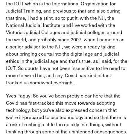
the IOJT which is the International Organization for
Judicial Training, and previous to that and also during
that time, I had a stint, so to put it, with the NJI, the
National Judicial Institute, and I've worked with the
Victoria Judicial Colleges and judicial colleges around
the world, and probably since 2007, when I came on as
a senior advisor to the NJI, we were already talking
about bringing courts into the digital age and judicial
ethics in the judicial age and that's true, as I said, for the
IOJT. So courts have not been insensitive to the need to
move forward but, as I say, Covid has kind of fast-
tracked us somewhat overnight.
Yves Faguy: So you've been pretty clear here that the
Covid has fast-tracked this move towards adopting
technology, but you've also expressed concern that
we're ill-prepared to use technology and so that there is
a risk of rushing a little too quickly into things, without
thinking through some of the unintended consequences.