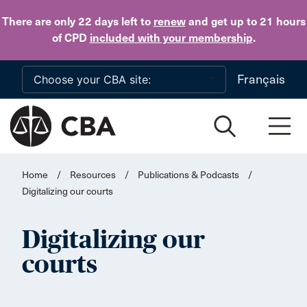
Skip to main content
There are only 22 days
left to
renew
and get up to 21 hours
of CPD
included with your membership
.
Français
Home
/
Resources
/
Publications & Podcasts
/
Digitalizing our courts
Digitalizing our
courts