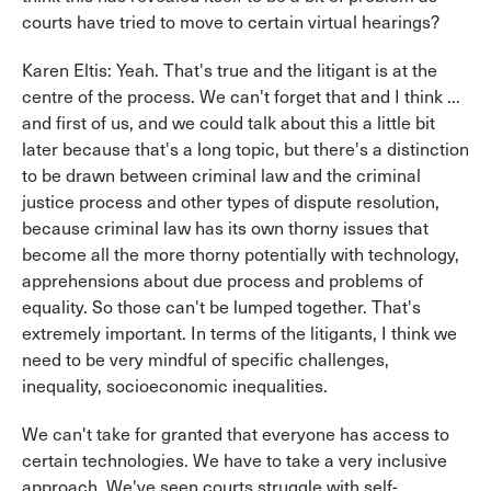
courts have tried to move to certain virtual hearings?
Karen Eltis: Yeah. That's true and the litigant is at the
centre of the process. We can't forget that and I think ...
and first of us, and we could talk about this a little bit
later because that's a long topic, but there's a distinction
to be drawn between criminal law and the criminal
justice process and other types of dispute resolution,
because criminal law has its own thorny issues that
become all the more thorny potentially with technology,
apprehensions about due process and problems of
equality. So those can't be lumped together. That's
extremely important. In terms of the litigants, I think we
need to be very mindful of specific challenges,
inequality, socioeconomic inequalities.
We can't take for granted that everyone has access to
certain technologies. We have to take a very inclusive
approach. We've seen courts struggle with self-