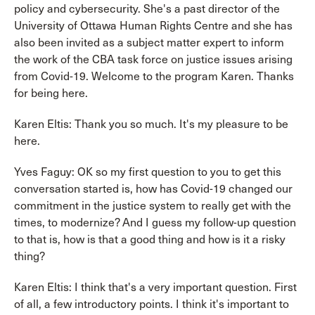
policy and cybersecurity. She's a past director of the
University of Ottawa Human Rights Centre and she has
also been invited as a subject matter expert to inform
the work of the CBA task force on justice issues arising
from Covid-19. Welcome to the program Karen. Thanks
for being here.
Karen Eltis: Thank you so much. It's my pleasure to be
here.
Yves Faguy: OK so my first question to you to get this
conversation started is, how has Covid-19 changed our
commitment in the justice system to really get with the
times, to modernize? And I guess my follow-up question
to that is, how is that a good thing and how is it a risky
thing?
Karen Eltis: I think that's a very important question. First
of all, a few introductory points. I think it's important to