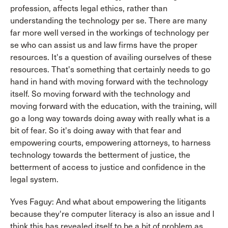
profession, affects legal ethics, rather than
understanding the technology per se. There are many
far more well versed in the workings of technology per
se who can assist us and law firms have the proper
resources. It's a question of availing ourselves of these
resources. That's something that certainly needs to go
hand in hand with moving forward with the technology
itself. So moving forward with the technology and
moving forward with the education, with the training, will
go a long way towards doing away with really what is a
bit of fear. So it's doing away with that fear and
empowering courts, empowering attorneys, to harness
technology towards the betterment of justice, the
betterment of access to justice and confidence in the
legal system.
Yves Faguy: And what about empowering the litigants
because they're computer literacy is also an issue and I
think this has revealed itself to be a bit of problem as