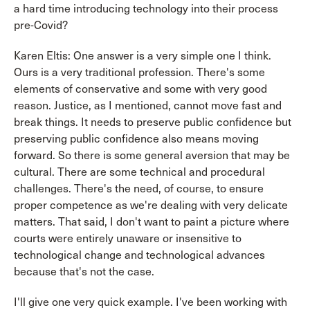
a hard time introducing technology into their process
pre-Covid?
Karen Eltis: One answer is a very simple one I think.
Ours is a very traditional profession. There's some
elements of conservative and some with very good
reason. Justice, as I mentioned, cannot move fast and
break things. It needs to preserve public confidence but
preserving public confidence also means moving
forward. So there is some general aversion that may be
cultural. There are some technical and procedural
challenges. There's the need, of course, to ensure
proper competence as we're dealing with very delicate
matters. That said, I don't want to paint a picture where
courts were entirely unaware or insensitive to
technological change and technological advances
because that's not the case.
I'll give one very quick example. I've been working with