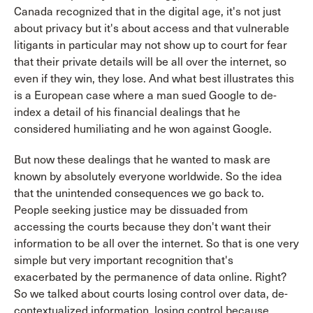
Canada recognized that in the digital age, it's not just
about privacy but it's about access and that vulnerable
litigants in particular may not show up to court for fear
that their private details will be all over the internet, so
even if they win, they lose. And what best illustrates this
is a European case where a man sued Google to de-
index a detail of his financial dealings that he
considered humiliating and he won against Google.
But now these dealings that he wanted to mask are
known by absolutely everyone worldwide. So the idea
that the unintended consequences we go back to.
People seeking justice may be dissuaded from
accessing the courts because they don't want their
information to be all over the internet. So that is one very
simple but very important recognition that's
exacerbated by the permanence of data online. Right?
So we talked about courts losing control over data, de-
contextualized information, losing control because