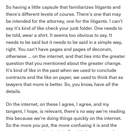
So having a little capsule that familiarizes litigants and
there's different levels of course. There's one that may
be intended for the attorney, one for the litigants. I can't
say it's kind of like check your junk folder. One needs to
be told, wear a shirt. It seems too obvious to say. It
needs to be said but it needs to be said in a simple way,
right. You can't have pages and pages of decorum,
otherwise … on the internet, and that ties into the greater
question that you mentioned about the greater change.
It's kind of like in the past when we used to conclude
contracts and the like on paper, we used to think that as
lawyers that more is better. So, you know, have all the
details.
On the internet, on these I agree, I agree, and my
tangent, I hope, is relevant, there's no way we're reading
this because we're doing things quickly on the internet.
So the more you put, the more confusing it is and the