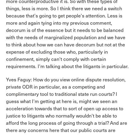
more counterproductive it is. So with these types of
things, less is more. So I think there we need a switch
because that's going to get people's attention. Less is
more and again tying into my previous comment,
decorum is of the essence but it needs to be balanced
with the needs of marginalized population and we have
to think about how we can have decorum but not at the
expense of excluding those who, particularly in
confinement, simply can't comply with certain
requirements. I'm talking about the litigants in particular.
Yves Faguy: How do you view online dispute resolution,
private ODR in particular, as a competing and
complimentary tool to traditional state run courts? I
guess what I'm getting at here is, might we seen an
acceleration towards that to sort of open up access to
justice to litigants who normally wouldn't be able to
afford the long process of going through a trial? And are
there any concerns here that our public courts are