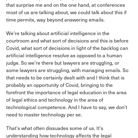
that surprise me and on the one hand, at conferences
most of us are talking about, we could talk about this if
time permits, way beyond answering emails.
We're talking about artificial intelligence in the
courtroom and what sort of decisions and this is before
Covid, what sort of decisions in light of the backlog can
artificial intelligence resolve as opposed to a human
judge. So we're there but lawyers are struggling, or
some lawyers are struggling, with managing emails. So
that needs to be certainly dealt with and I think that is
probably an opportunity of Covid, bringing to the
forefront the importance of legal education in the area
of legal ethics and technology in the area of
technological competence. And I have to say, we don't
need to master technology per se.
That's what often dissuades some of us. It's
understanding how technology affects the legal