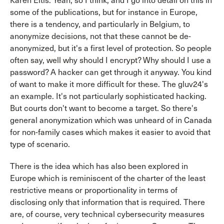
Karen Eltis: Yeah, so I think, and I go into detail on this in
some of the publications, but for instance in Europe,
there is a tendency, and particularly in Belgium, to
anonymize decisions, not that these cannot be de-
anonymized, but it's a first level of protection. So people
often say, well why should I encrypt? Why should I use a
password? A hacker can get through it anyway. You kind
of want to make it more difficult for these. The gluv24's
an example. It's not particularly sophisticated hacking.
But courts don't want to become a target. So there's
general anonymization which was unheard of in Canada
for non-family cases which makes it easier to avoid that
type of scenario.
There is the idea which has also been explored in
Europe which is reminiscent of the charter of the least
restrictive means or proportionality in terms of
disclosing only that information that is required. There
are, of course, very technical cybersecurity measures