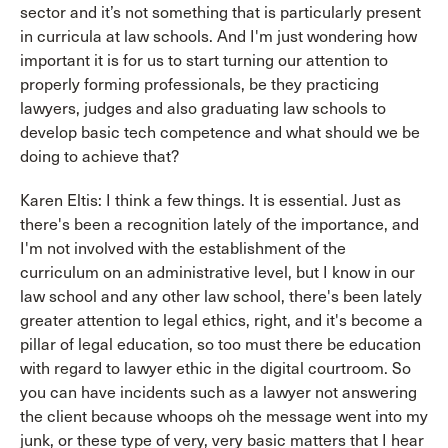
sector and it’s not something that is particularly present
in curricula at law schools. And I'm just wondering how
important it is for us to start turning our attention to
properly forming professionals, be they practicing
lawyers, judges and also graduating law schools to
develop basic tech competence and what should we be
doing to achieve that?
Karen Eltis: I think a few things. It is essential. Just as
there's been a recognition lately of the importance, and
I'm not involved with the establishment of the
curriculum on an administrative level, but I know in our
law school and any other law school, there's been lately
greater attention to legal ethics, right, and it's become a
pillar of legal education, so too must there be education
with regard to lawyer ethic in the digital courtroom. So
you can have incidents such as a lawyer not answering
the client because whoops oh the message went into my
junk, or these type of very, very basic matters that I hear