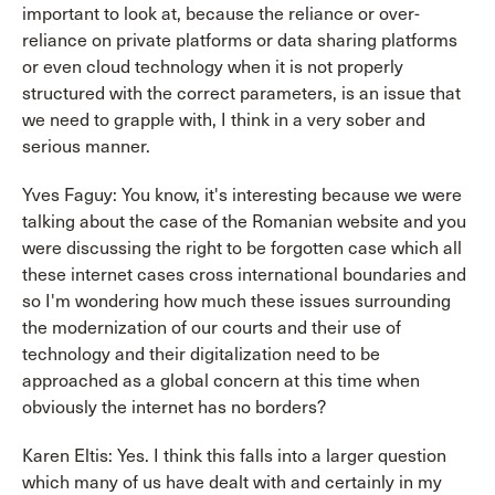
important to look at, because the reliance or over-
reliance on private platforms or data sharing platforms
or even cloud technology when it is not properly
structured with the correct parameters, is an issue that
we need to grapple with, I think in a very sober and
serious manner.
Yves Faguy: You know, it's interesting because we were
talking about the case of the Romanian website and you
were discussing the right to be forgotten case which all
these internet cases cross international boundaries and
so I'm wondering how much these issues surrounding
the modernization of our courts and their use of
technology and their digitalization need to be
approached as a global concern at this time when
obviously the internet has no borders?
Karen Eltis: Yes. I think this falls into a larger question
which many of us have dealt with and certainly in my