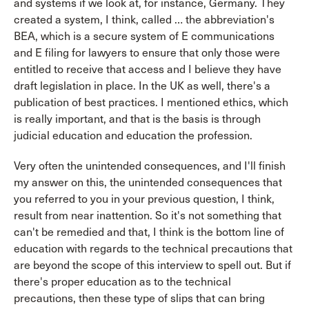
and systems if we look at, for instance, Germany. They
created a system, I think, called … the abbreviation's
BEA, which is a secure system of E communications
and E filing for lawyers to ensure that only those were
entitled to receive that access and I believe they have
draft legislation in place. In the UK as well, there's a
publication of best practices. I mentioned ethics, which
is really important, and that is the basis is through
judicial education and education the profession.
Very often the unintended consequences, and I'll finish
my answer on this, the unintended consequences that
you referred to you in your previous question, I think,
result from near inattention. So it's not something that
can't be remedied and that, I think is the bottom line of
education with regards to the technical precautions that
are beyond the scope of this interview to spell out. But if
there's proper education as to the technical
precautions, then these type of slips that can bring