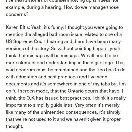
I've heard stories of counsel showing up shirtless, for
example, during a hearing. How do we manage those
concerns?
Karen Eltis: Yeah, it's funny. I thought you were going to
mention the alleged bathroom issue related to one of a
US Supreme Court hearing and there have been many
versions of the story. So without pointing fingers, yeah I
think that mishaps will be mishaps. We all need to be
more clement and understanding in the digital age. That
said decorum must be maintained and that too has to do
with education and best practices and I've seen
documents and it's somewhere in one of my tabs but I'm
on full screen mode, that the Ontario courts that have, I
think, the OJA has issued best practices. I think it's really
important to simplify guidelines. Very often it's merely
like many of the unintended consequences, it's simply
that we're not used to it and we haven't given it proper
thought.