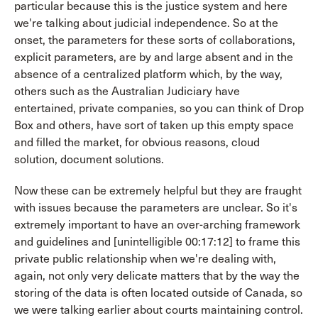
particular because this is the justice system and here
we're talking about judicial independence. So at the
onset, the parameters for these sorts of collaborations,
explicit parameters, are by and large absent and in the
absence of a centralized platform which, by the way,
others such as the Australian Judiciary have
entertained, private companies, so you can think of Drop
Box and others, have sort of taken up this empty space
and filled the market, for obvious reasons, cloud
solution, document solutions.
Now these can be extremely helpful but they are fraught
with issues because the parameters are unclear. So it's
extremely important to have an over-arching framework
and guidelines and [unintelligible 00:17:12] to frame this
private public relationship when we're dealing with,
again, not only very delicate matters that by the way the
storing of the data is often located outside of Canada, so
we were talking earlier about courts maintaining control.