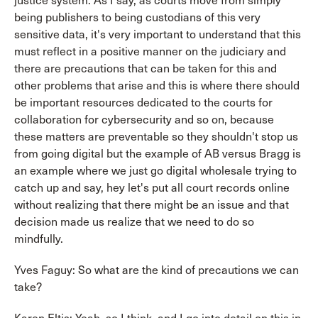
justice system. As I say, as courts move from simply
being publishers to being custodians of this very
sensitive data, it's very important to understand that this
must reflect in a positive manner on the judiciary and
there are precautions that can be taken for this and
other problems that arise and this is where there should
be important resources dedicated to the courts for
collaboration for cybersecurity and so on, because
these matters are preventable so they shouldn't stop us
from going digital but the example of AB versus Bragg is
an example where we just go digital wholesale trying to
catch up and say, hey let's put all court records online
without realizing that there might be an issue and that
decision made us realize that we need to do so
mindfully.
Yves Faguy: So what are the kind of precautions we can
take?