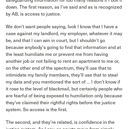
safeguarding information for too many reasons if I boil it
down. The first reason, as I've said and as is recognized
by AB, is access to justice.
We don't want people saying, look I know that I have a
case against my landlord, my employer, whatever it may
be, and that I can win in court, but I shouldn't go
because anybody's going to find that information and at
the least humiliate me or prevent me from having
another job or not failing to rent an apartment to me or,
on the other end of the spectrum, they'll use that to
intimidate my family members, they'll use that to steal
my data and you mentioned the sort of … I don't know if
it rose to the level of blackmail, but certainly people who
are fearful of being exposed to humiliation only because
they’ve claimed their rightful rights before the justice
system. So access is the first.
The second, and they're related, is confidence in the