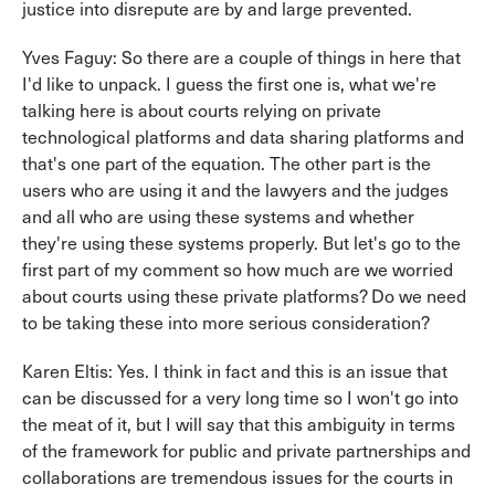
justice into disrepute are by and large prevented.
Yves Faguy: So there are a couple of things in here that
I'd like to unpack. I guess the first one is, what we're
talking here is about courts relying on private
technological platforms and data sharing platforms and
that's one part of the equation. The other part is the
users who are using it and the lawyers and the judges
and all who are using these systems and whether
they're using these systems properly. But let's go to the
first part of my comment so how much are we worried
about courts using these private platforms? Do we need
to be taking these into more serious consideration?
Karen Eltis: Yes. I think in fact and this is an issue that
can be discussed for a very long time so I won't go into
the meat of it, but I will say that this ambiguity in terms
of the framework for public and private partnerships and
collaborations are tremendous issues for the courts in