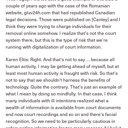
couple of years ago with the case of the Romanian
website, gluv24h.com that had republished Canadian
legal decisions. Those were published on [Canley] and I
think they were trying to charge individuals for their
removal online somehow. I realize that's not the court
system there, but this is the type of risk that we're
running with digitalization of court information.
Karen Eltis: Right. And that's not to say … because all
human activity, I may be getting ahead of myself, but at
least most human activity is fraught with risk. So that's
not to say that we shouldn't harness the benefits of
technology. Quite the contrary. That's just an example of
what I mean by doing so mindfully. In that case, I think
many individuals with ill intentions realized what a
wealth of information is available from court documents
and now court recordings and so on and there's facial
recognition. So we need to be particularly cautious in