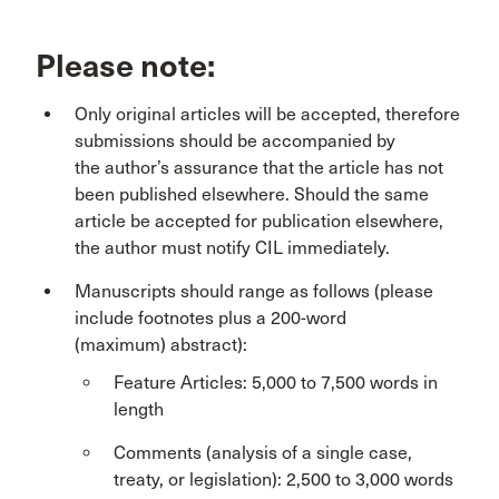
Please note:
Only original articles will be accepted, therefore
submissions should be accompanied by
the author’s assurance that the article has not
been published elsewhere. Should the same
article be accepted for publication elsewhere,
the author must notify CIL immediately.
Manuscripts should range as follows (please
include footnotes plus a 200-word
(maximum) abstract):
Feature Articles: 5,000 to 7,500 words in
length
Comments (analysis of a single case,
treaty, or legislation): 2,500 to 3,000 words