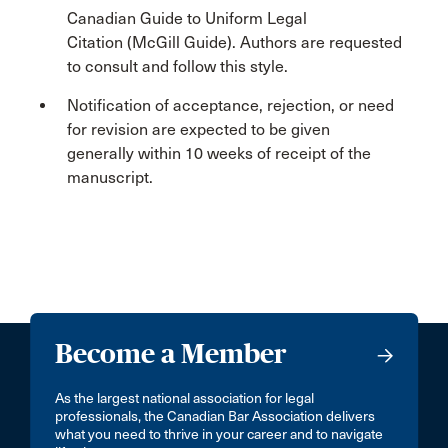
Canadian Guide to Uniform Legal
Citation (McGill Guide). Authors are requested
to consult and follow this style.
Notification of acceptance, rejection, or need
for revision are expected to be given
generally within 10 weeks of receipt of the
manuscript.
Become a Member
As the largest national association for legal
professionals, the Canadian Bar Association delivers
what you need to thrive in your career and to navigate