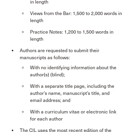
in length
Views from the Bar: 1,500 to 2,000 words in
length
Practice Notes: 1,200 to 1,500 words in
length
Authors are requested to submit their
manuscripts as follows:
With no identifying information about the
author(s) (blind);
With a separate title page, including the
author’s name, manuscript’s title, and
email address; and
With a curriculum vitae or electronic link
for each author
The CIL uses the most recent edition of the