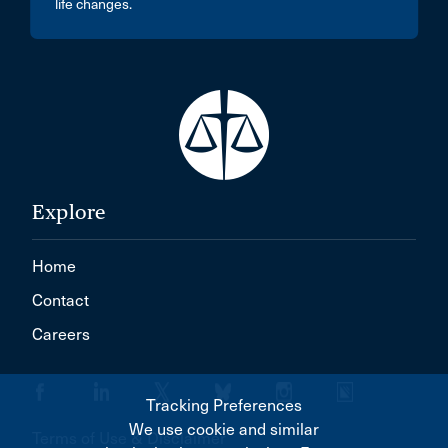
life changes.
Explore
Home
Contact
Careers
Tracking Preferences
We use cookie and similar
Terms of Use & Disclaimer