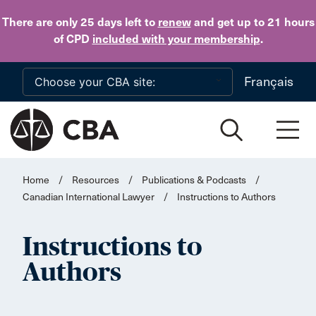
Skip to main content
There are only 25 days
left to
renew
and get up to 21 hours
of CPD
included with your membership
.
Français
Home
/
Resources
/
Publications & Podcasts
/
Canadian International Lawyer
/
Instructions to Authors
Instructions to
Authors