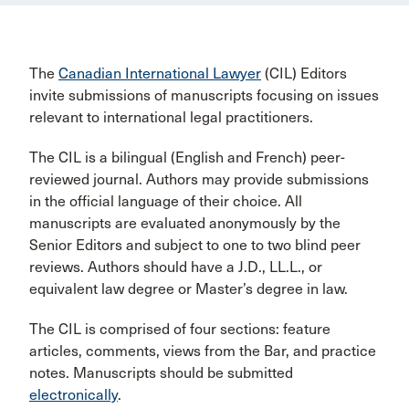
The
Canadian International Lawyer
(CIL) Editors
invite submissions of manuscripts focusing on issues
relevant to international legal practitioners.
The CIL is a bilingual (English and French) peer-
reviewed journal. Authors may provide submissions
in the official language of their choice. All
manuscripts are evaluated anonymously by the
Senior Editors and subject to one to two blind peer
reviews. Authors should have a J.D., LL.L., or
equivalent law degree or Master’s degree in law.
The CIL is comprised of four sections: feature
articles, comments, views from the Bar, and practice
notes. Manuscripts should be submitted
electronically
.