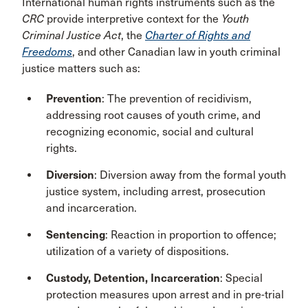
International human rights instruments such as the
CRC
provide interpretive context for the
Youth
Criminal Justice Act
, the
Charter of Rights and
Freedoms
, and other Canadian law in youth criminal
justice matters such as:
Prevention
: The prevention of recidivism,
addressing root causes of youth crime, and
recognizing economic, social and cultural
rights.
Diversion
: Diversion away from the formal youth
justice system, including arrest, prosecution
and incarceration.
Sentencing
: Reaction in proportion to offence;
utilization of a variety of dispositions.
Custody, Detention, Incarceration
: Special
protection measures upon arrest and in pre-trial