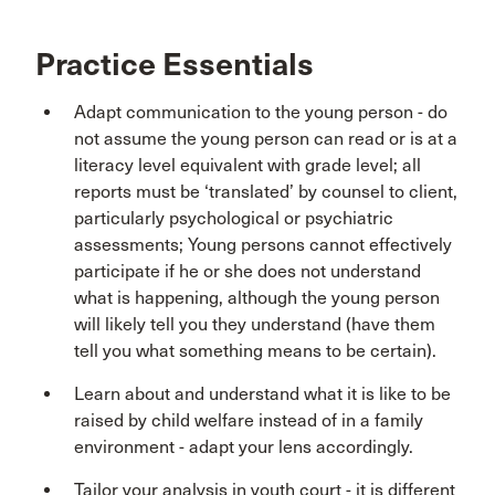
Practice Essentials
Adapt communication to the young person - do
not assume the young person can read or is at a
literacy level equivalent with grade level; all
reports must be ‘translated’ by counsel to client,
particularly psychological or psychiatric
assessments; Young persons cannot effectively
participate if he or she does not understand
what is happening, although the young person
will likely tell you they understand (have them
tell you what something means to be certain).
Learn about and understand what it is like to be
raised by child welfare instead of in a family
environment - adapt your lens accordingly.
Tailor your analysis in youth court - it is different