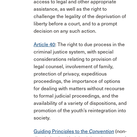
access to legal and other appropriate
assistance, as well as the right to
challenge the legality of the deprivation of
liberty before a court, and to a prompt
decision on any such action.
Article 40
: The right to due process in the
criminal justice system, with special
considerations relating to provision of
legal counsel, involvement of family,
protection of privacy, expeditious
proceedings, the importance of options
for dealing with matters without recourse
to formal judicial proceedings, and the
availability of a variety of dispositions, and
promotion of the youth’s reintegration into
society.
Guiding Principles to the
Convention
(non-