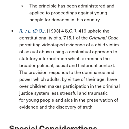
The principle has been administered and
applied to proceedings against young
people for decades in this country
R. v.L. (D.O.)
, [1993] 4 S.C.R. 419 upheld the
constitutionality of s. 715.1 of the
Criminal Code
permitting videotaped evidence of a child victim
of sexual abuse using a contextual approach to
statutory interpretation which examines the
broader political, social and historical context.
The provision responds to the dominance and
power which adults, by virtue of their age, have
over children makes participation in the criminal
justice system less stressful and traumatic
for young people and aids in the preservation of
evidence and the discovery of truth.
Special Considerations