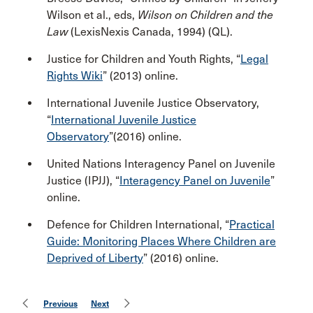
Wilson et al., eds,
Wilson on Children and the
Law
(LexisNexis Canada, 1994) (QL).
Justice for Children and Youth Rights, “
Legal
Rights Wiki
” (2013) online.
International Juvenile Justice Observatory,
“
International Juvenile Justice
Observatory
”(2016) online.
United Nations Interagency Panel on Juvenile
Justice (IPJJ), “
Interagency Panel on Juvenile
”
online.
Defence for Children International, “
Practical
Guide: Monitoring Places Where Children are
Deprived of Liberty
” (2016) online.
Previous
Next