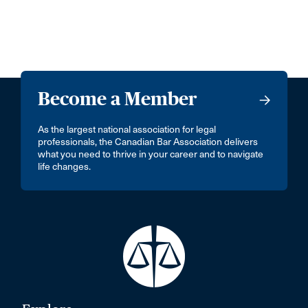
Become a Member
As the largest national association for legal
professionals, the Canadian Bar Association delivers
what you need to thrive in your career and to navigate
life changes.