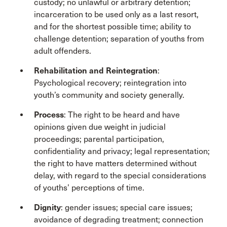
custody; no unlawful or arbitrary detention;
incarceration to be used only as a last resort,
and for the shortest possible time; ability to
challenge detention; separation of youths from
adult offenders.
Rehabilitation and Reintegration
:
Psychological recovery; reintegration into
youth’s community and society generally.
Process
: The right to be heard and have
opinions given due weight in judicial
proceedings; parental participation,
confidentiality and privacy; legal representation;
the right to have matters determined without
delay, with regard to the special considerations
of youths’ perceptions of time.
Dignity
: gender issues; special care issues;
avoidance of degrading treatment; connection