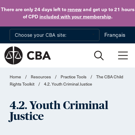
Skip to main content
There are only 24 days
left to
renew
and get up to 21 hours
of CPD
included with your membership
.
Français
Home
/
Resources
/
Practice Tools
/
The CBA Child
Rights Toolkit
/
4.2. Youth Criminal Justice
4.2. Youth Criminal
Justice