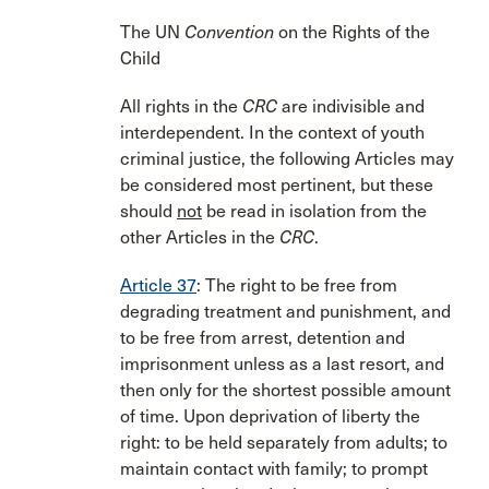
The UN
Convention
on the Rights of the
Child
All rights in the
CRC
are indivisible and
interdependent. In the context of youth
criminal justice, the following Articles may
be considered most pertinent, but these
should
not
be read in isolation from the
other Articles in the
CRC
.
Article 37
: The right to be free from
degrading treatment and punishment, and
to be free from arrest, detention and
imprisonment unless as a last resort, and
then only for the shortest possible amount
of time. Upon deprivation of liberty the
right: to be held separately from adults; to
maintain contact with family; to prompt