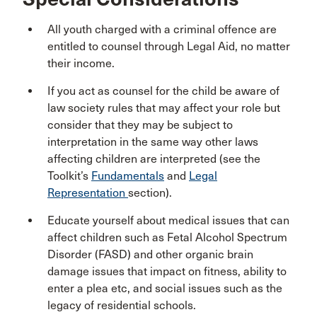
All youth charged with a criminal offence are
entitled to counsel through Legal Aid, no matter
their income.
If you act as counsel for the child be aware of
law society rules that may affect your role but
consider that they may be subject to
interpretation in the same way other laws
affecting children are interpreted (see the
Toolkit’s
Fundamentals
and
Legal
Representation
section).
Educate yourself about medical issues that can
affect children such as Fetal Alcohol Spectrum
Disorder (FASD) and other organic brain
damage issues that impact on fitness, ability to
enter a plea etc, and social issues such as the
legacy of residential schools.