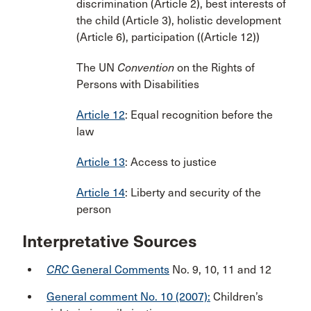
discrimination (Article 2), best interests of
the child (Article 3), holistic development
(Article 6), participation ((Article 12))
The UN
Convention
on the Rights of
Persons with Disabilities
Article 12
: Equal recognition before the
law
Article 13
: Access to justice
Article 14
: Liberty and security of the
person
Interpretative Sources
CRC
General Comments
No. 9, 10, 11 and 12
General comment No. 10 (2007):
Children’s