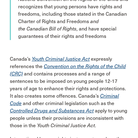
recognizes that young persons have rights and
freedoms, including those stated in the Canadian
Charter of Rights and Freedoms
and
the Canadian Bill of Rights
, and have special
guarantees of their rights and freedoms
Canada’s
Youth Criminal Justice Act
expressly
references the
Convention on the Rights of the Child
(CRC)
and contains processes and a range of
sentences to be imposed on young people 12-17
years of age to enhance their rights and protections.
It also creates some offences. Canada’s
Criminal
Code
and other criminal legislation such as the
Controlled Drugs and Substances Act
apply to young
people unless their provisions are inconsistent with
those in the
Youth Criminal Justice Act
.