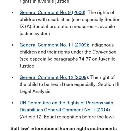
rights in juvenile justice
General Comment No. 9 (2006)
: The rights of
children with disabilities (see especially Section
IX (A) Special protection measures – Juvenile
justice system
General Comment No. 11 (2009)
: Indigenous
children and their rights under the
Convention
(see especially: paragraphs 74-77 on Juvenile
Justice
General Comment No. 12 (2009)
: The right of
the child to be heard (see especially: Section III
Legal Analysis
UN Committee on the Rights of Persons with
Disabilities General Comment No. 1 (2014)
(Article 12: Equal recognition before the law)
‘Soft law’ international human rights instruments