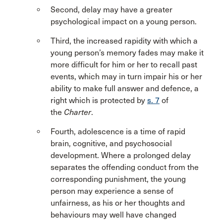
Second, delay may have a greater
psychological impact on a young person.
Third, the increased rapidity with which a
young person’s memory fades may make it
more difficult for him or her to recall past
events, which may in turn impair his or her
ability to make full answer and defence, a
right which is protected by
s. 7
of
the
Charter
.
Fourth, adolescence is a time of rapid
brain, cognitive, and psychosocial
development. Where a prolonged delay
separates the offending conduct from the
corresponding punishment, the young
person may experience a sense of
unfairness, as his or her thoughts and
behaviours may well have changed