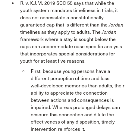
R. v. K.J.M. 2019 SCC 55 says that while the
youth system mandates timeliness in trials, it
does not necessitate a constitutionally
guaranteed cap that is different than the
Jordan
timelines as they apply to adults. The
Jordan
framework where a stay is sought below the
caps can accommodate case specific analysis
that incorporates special considerations for
youth for at least five reasons.
First, because young persons have a
different perception of time and less
well‑developed memories than adults, their
ability to appreciate the connection
between actions and consequences is
impaired. Whereas prolonged delays can
obscure this connection and dilute the
effectiveness of any disposition, timely
intervention reinforces it.