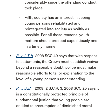
considerably since the offending conduct
took place.
Fifth, society has an interest in seeing
young persons rehabilitated and
reintegrated into society as swiftly as
possible. For all these reasons, youth
matters should proceed expeditiously and
in a timely manner.
R. v. L.T.H
.
2008 SCC 49 says that with respect
to statements, the Crown must establish waiver
beyond a reasonable doubt; police must make
reasonable efforts to tailor explanation to the
level of a young person’s understanding.
R. v. D.B
.
, [2008] 2 S.C.R. 3, 2008 SCC 25 says it
is a constitutionally protected principle of
fundamental justice that young people are
entitled to presumption of diminished moral