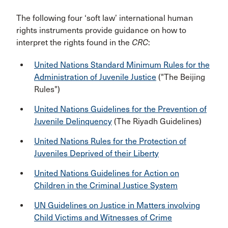
The following four ‘soft law’ international human
rights instruments provide guidance on how to
interpret the rights found in the
CRC
:
United Nations Standard Minimum Rules for the
Administration of Juvenile Justice
("The Beijing
Rules")
United Nations Guidelines for the Prevention of
Juvenile Delinquency
(The Riyadh Guidelines)
United Nations Rules for the Protection of
Juveniles Deprived of their Liberty
United Nations Guidelines for Action on
Children in the Criminal Justice System
UN Guidelines on Justice in Matters involving
Child Victims and Witnesses of Crime