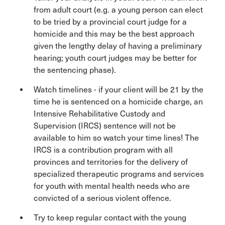
from adult court (e.g. a young person can elect
to be tried by a provincial court judge for a
homicide and this may be the best approach
given the lengthy delay of having a preliminary
hearing; youth court judges may be better for
the sentencing phase).
Watch timelines - if your client will be 21 by the
time he is sentenced on a homicide charge, an
Intensive Rehabilitative Custody and
Supervision (IRCS) sentence will not be
available to him so watch your time lines! The
IRCS is a contribution program with all
provinces and territories for the delivery of
specialized therapeutic programs and services
for youth with mental health needs who are
convicted of a serious violent offence.
Try to keep regular contact with the young