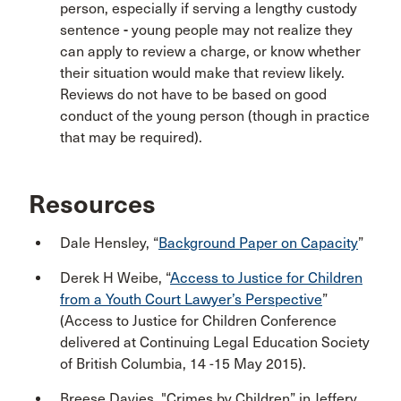
person, especially if serving a lengthy custody
sentence
-
young people may not realize they
can apply to review a charge, or know whether
their situation would make that review likely.
Reviews do not have to be based on good
conduct of the young person (though in practice
that may be required).
Resources
Dale Hensley, “
Background Paper on Capacity
”
Derek H Weibe, “
Access to Justice for Children
from a Youth Court Lawyer’s Perspective
”
(Access to Justice for Children Conference
delivered at Continuing Legal Education Society
of British Columbia, 14 -15 May 2015).
Breese Davies, "Crimes by Children” in Jeffery