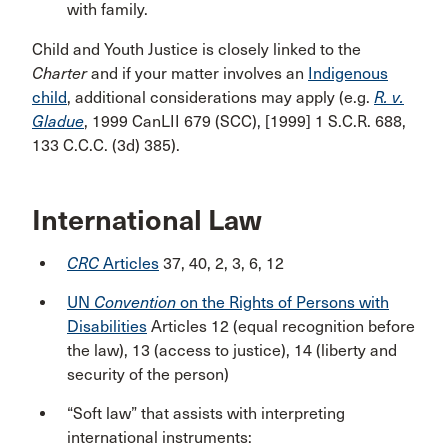
with family.
Child and Youth Justice is closely linked to the
Charter
and if your matter involves an
Indigenous
child
, additional considerations may apply (e.g.
R. v.
Gladue
, 1999 CanLII 679 (SCC), [1999] 1 S.C.R. 688,
133 C.C.C. (3d) 385).
International Law
CRC
Articles
37, 40, 2, 3, 6, 12
UN
Convention
on the Rights of Persons with
Disabilities
Articles 12 (equal recognition before
the law), 13 (access to justice), 14 (liberty and
security of the person)
“Soft law” that assists with interpreting
international instruments: