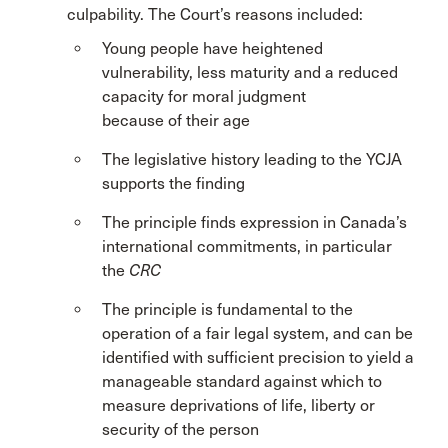
culpability. The Court’s reasons included:
Young people have heightened
vulnerability, less maturity and a reduced
capacity for moral judgment
because of their age
The legislative history leading to the YCJA
supports the finding
The principle finds expression in Canada’s
international commitments, in particular
the
CRC
The principle is fundamental to the
operation of a fair legal system, and can be
identified with sufficient precision to yield a
manageable standard against which to
measure deprivations of life, liberty or
security of the person