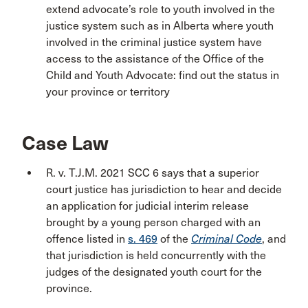
extend advocate’s role to youth involved in the
justice system such as in Alberta where youth
involved in the criminal justice system have
access to the assistance of the Office of the
Child and Youth Advocate: find out the status in
your province or territory
Case Law
R. v. T.J.M. 2021 SCC 6 says that a superior
court justice has jurisdiction to hear and decide
an application for judicial interim release
brought by a young person charged with an
offence listed in
s. 469
of the
Criminal
Code
, and
that jurisdiction is held concurrently with the
judges of the designated youth court for the
province.