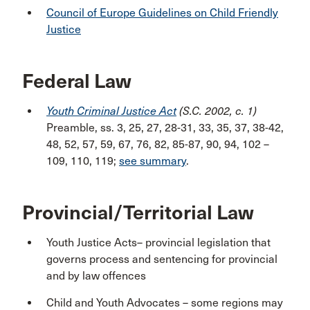
Council of Europe Guidelines on Child Friendly
Justice
Federal Law
Youth Criminal Justice Act
(S.C. 2002, c. 1)
Preamble, ss. 3, 25, 27, 28-31, 33, 35, 37, 38-42,
48, 52, 57, 59, 67, 76, 82, 85-87, 90, 94, 102 –
109, 110, 119;
see summary
.
Provincial/Territorial Law
Youth Justice Acts– provincial legislation that
governs process and sentencing for provincial
and by law offences
Child and Youth Advocates
– some regions may