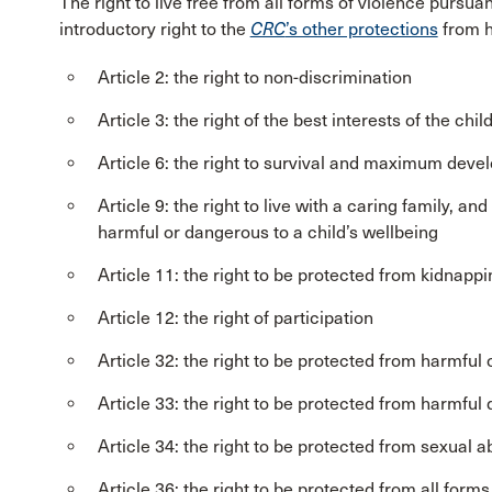
The right to live free from all forms of violence pursua
introductory right to the
CRC
’s other protections
from h
Article 2: the right to non-discrimination
Article 3: the right of the best interests of the chil
Article 6: the right to survival and maximum dev
Article 9: the right to live with a caring family, an
harmful or dangerous to a child’s wellbeing
Article 11: the right to be protected from kidnappi
Article 12: the right of participation
Article 32: the right to be protected from harmfu
Article 33: the right to be protected from harmful
Article 34: the right to be protected from sexual 
Article 36: the right to be protected from all forms