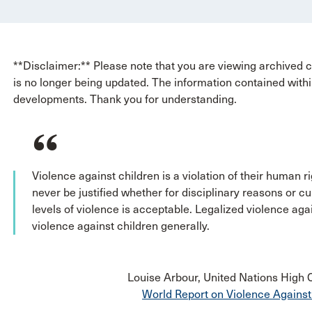
**Disclaimer:** Please note that you are viewing archived co
is no longer being updated. The information contained withi
developments. Thank you for understanding.
Violence against children is a violation of their human rig
never be justified whether for disciplinary reasons or cu
levels of violence is acceptable. Legalized violence agai
violence against children generally.
Louise Arbour, United Nations High
World Report on Violence Against