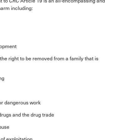
nt to
CRC
Article 19 is an all-encompassing and
arm including:
d
elopment
d the right to be removed from a family that is
ng
l or dangerous work
 drugs and the drug trade
abuse
 of exploitation