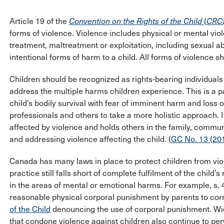
Article 19 of the
Convention on the Rights of the Child
(
CRC
forms of violence. Violence includes physical or mental viol
treatment, maltreatment or exploitation, including sexual 
intentional forms of harm to a child. All forms of violence s
Children should be recognized as rights-bearing individuals
address the multiple harms children experience. This is a 
child’s bodily survival with fear of imminent harm and loss o
professionals and others to take a more holistic approach. I
affected by violence and holds others in the family, comm
and addressing violence affecting the child. (
GC No. 13 (201
Canada has many laws in place to protect children from vi
practice still falls short of complete fulfilment of the child’
in the areas of mental or emotional harms. For example, s. 
reasonable physical corporal punishment by parents to corr
of the Child
denouncing the use of corporal punishment. Wide
that condone violence against children also continue to per