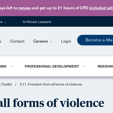
Skip to main content
ays
left to
renew
and get up to 21 hours of CPD
included wi
es
In-House Lawyers
Become a Me
s
Contact
Careers
Login
ONS
PROFESSIONAL DEVELOPMENT
RESOUR
 Toolkit
/
3.11. Freedom from all forms of violence
ll forms of violence