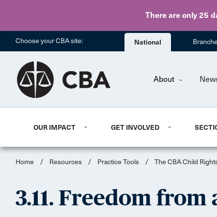
There are only 25 d
Choose your CBA site:
National
Branch
About
New
OUR IMPACT
GET INVOLVED
SECTI
Home
/
Resources
/
Practice Tools
/
The CBA Child Rights
3.11. Freedom from a