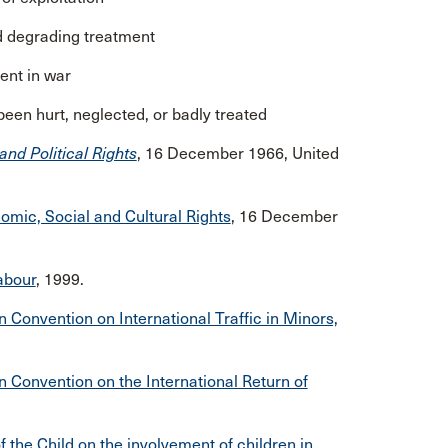
nd degrading treatment
ment in war
 been hurt, neglected, or badly treated
and Political Rights
, 16 December 1966, United
omic, Social and Cultural Rights
, 16 December
abour
, 1999.
 Convention on International Traffic in Minors,
n Convention on the International Return of
 the Child on the involvement of children in