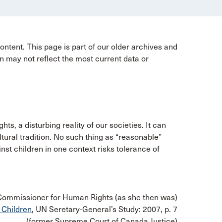
ntent. This page is part of our older archives and
n may not reflect the most current data or
hts, a disturbing reality of our societies. It can
ltural tradition. No such thing as “reasonable”
nst children in one context risks tolerance of
 Commissioner for Human Rights (as she then was)
 Children
, UN Seretary-General’s Study: 2007, p. 7
(former Supreme Court of Canada Justice)