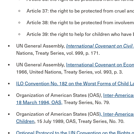
Article 37: the right to be protected from cruel a
Article 38: the right to be protected from involve
Article 39: the right to help for children who have
UN General Assembly,
International Covenant on Civil 
Nations, Treaty Series, vol. 999, p. 171.
UN General Assembly,
International Covenant on Econ
1966, United Nations, Treaty Series, vol. 993, p. 3.
ILO Convention No. 182 on the Worst Forms of Child L
Organization of American States (OAS
)
,
Inter-American
18 March 1994, OAS,
Treaty Series, No. 79.
Organization of American States (OAS
), Inter-America
Children
, 15 July 1989, OAS, Treaty Series, No. 70.
Optional Protocol to the UN Convention on the Rights of