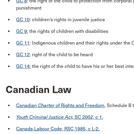
GC 8
: the right of the child to protection from corpor
punishment
GC 10
: children’s rights in juvenile justice
GC 9:
the rights of children with disabilities
GC 11
: Indigenous children and their rights under the
GC 12
: right of the child to be heard
GC 14:
the right of the child to have his or her best in
Canadian Law
Canadian
Charter
of Rights and Freedom
, Schedule B 
Youth Criminal Justice Act,
SC 2002, c 1.
Canada Labour Code, RSC 1985, c L-2.