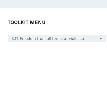
TOOLKIT MENU