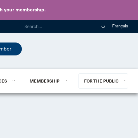
th your membership
.
Français
mber
CES
MEMBERSHIP
FOR THE PUBLIC