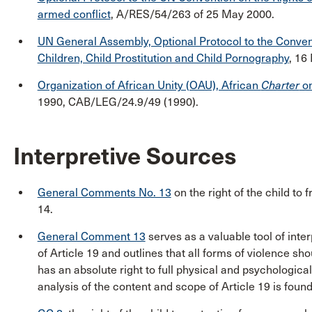
armed conflict
, A/RES/54/263 of 25 May 2000.
UN General Assembly, Optional Protocol to the Conventi
Children, Child Prostitution and Child Pornography
, 16
Organization of African Unity (OAU), African
Charter
on
1990, CAB/LEG/24.9/49 (1990).
Interpretive Sources
General Comments No. 13
on the right of the child to 
14.
General Comment 13
serves as a valuable tool of inter
of Article 19 and outlines that all forms of violence sho
has an absolute right to full physical and psychological
analysis of the content and scope of Article 19 is fou