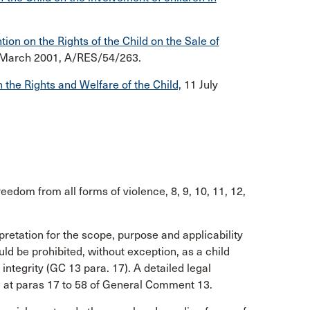
on on the Rights of the Child on the Sale of
 March 2001, A/RES/54/263.
 the Rights and Welfare of the Child,
11 July
freedom from all forms of violence, 8, 9, 10, 11, 12,
pretation for the scope, purpose and applicability
uld be prohibited, without exception, as a child
 integrity (GC 13 para. 17). A detailed legal
nd at paras 17 to 58 of General Comment 13.