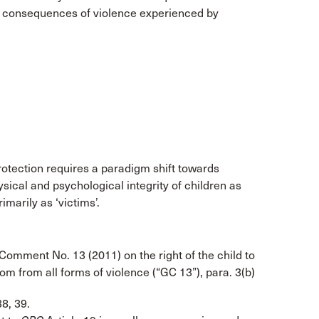
to consequences of violence experienced by
rotection requires a paradigm shift towards
ical and psychological integrity of children as
imarily as ‘victims’.
Comment No. 13 (2011) on the right of the child to
om from all forms of violence (“GC 13”), para. 3(b)
38, 39.