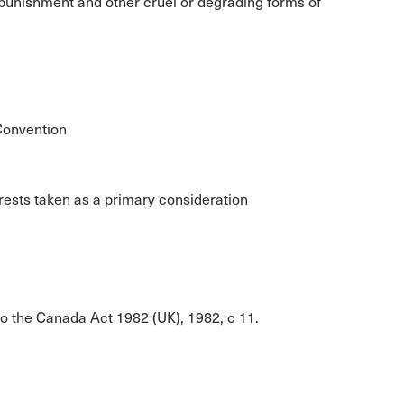
al punishment and other cruel or degrading forms of
 Convention
terests taken as a primary consideration
to the Canada Act 1982 (UK), 1982, c 11.