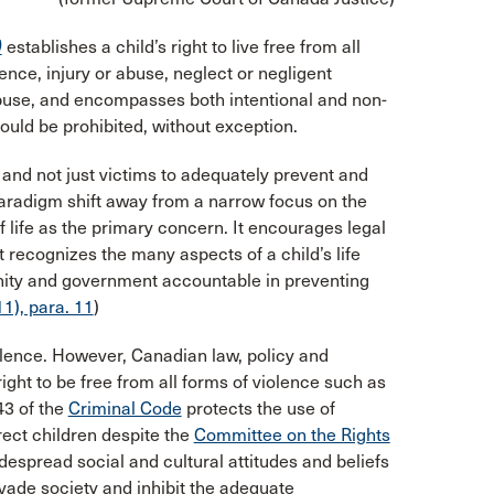
)
establishes a child’s right to live free from all
ence, injury or abuse, neglect or negligent
abuse, and encompasses both intentional and non-
hould be prohibited, without exception.
 and not just victims to adequately prevent and
paradigm shift away from a narrow focus on the
f life as the primary concern. It encourages legal
t recognizes the many aspects of a child’s life
unity and government accountable in preventing
1), para. 11
)
olence. However, Canadian law, policy and
s right to be free from all forms of violence such as
43 of the
Criminal Code
protects the use of
ect children despite the
Committee on the Rights
spread social and cultural attitudes and beliefs
vade society and inhibit the adequate