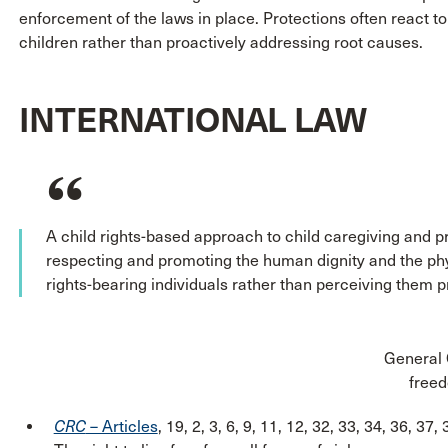
enforcement of the laws in place. Protections often react 
children rather than proactively addressing root causes.
INTERNATIONAL LAW
A child rights-based approach to child caregiving and p
respecting and promoting the human dignity and the phys
rights-bearing individuals rather than perceiving them pr
General 
freed
CRC
– Articles
, 19, 2, 3, 6, 9, 11, 12, 32, 33, 34, 36, 37, 