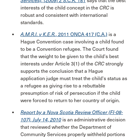
Services)
, [2009] 2 S.C.R. 181
says that the best
interests of the child concept in the
CRC
is
robust and consistent with international
standards.
A.M.R.I. v K.E.R.
, 2011 ONCA 417 (C.A.)
is a
Hague Convention case involving a child found
to be a Convention refugee. The Court found
that the weight to be given to the child's best
interests under Article 3(1) of the
CRC
strongly
supports the conclusion that a Hague
application judge must treat the child's status as
a refugee as giving rise to a rebuttable
presumption of risk of persecution if the child
were forced to return to her country of origin.
Report by a Nova Scotia Review Officer (FI-08-
107)
,
July 14
,
2010
is an administrative decision
that reviewed whether the Department of
Community Services properly withheld portions