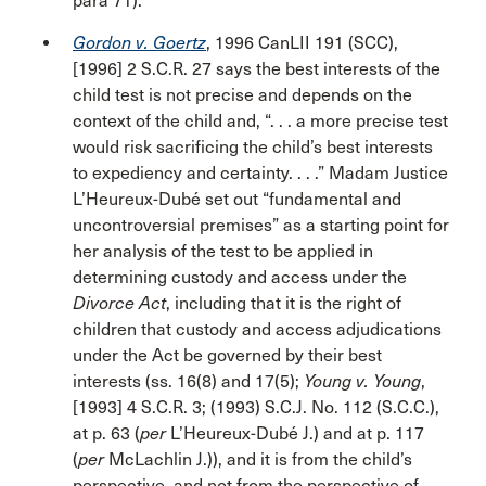
para 71).
Gordon v. Goertz
, 1996 CanLII 191 (SCC),
[1996] 2 S.C.R. 27 says the best interests of the
child test is not precise and depends on the
context of the child and, “. . . a more precise test
would risk sacrificing the child’s best interests
to expediency and certainty. . . .” Madam Justice
L’Heureux-Dubé set out “fundamental and
uncontroversial premises” as a starting point for
her analysis of the test to be applied in
determining custody and access under the
Divorce Act
, including that it is the right of
children that custody and access adjudications
under the Act be governed by their best
interests (ss. 16(8) and 17(5);
Young v. Young
,
[1993] 4 S.C.R. 3; (1993) S.C.J. No. 112 (S.C.C.),
at p. 63 (
per
L’Heureux-Dubé J.) and at p. 117
(
per
McLachlin J.)), and it is from the child’s
perspective, and not from the perspective of