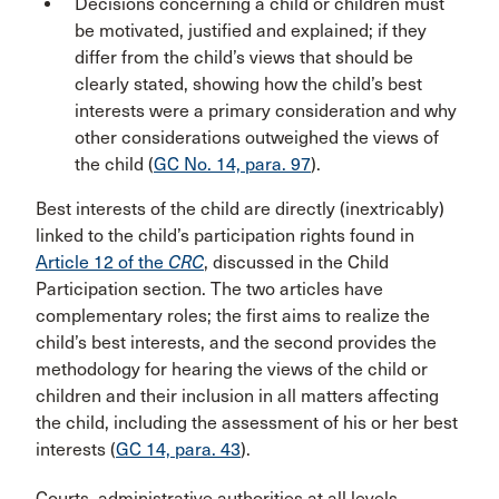
Decisions concerning a child or children must
be motivated, justified and explained; if they
differ from the child’s views that should be
clearly stated, showing how the child’s best
interests were a primary consideration and why
other considerations outweighed the views of
the child (
GC No. 14, para. 97
).
Best interests of the child are directly (inextricably)
linked to the child’s participation rights found in
Article 12 of the
CRC
, discussed in the Child
Participation section. The two articles have
complementary roles; the first aims to realize the
child’s best interests, and the second provides the
methodology for hearing the views of the child or
children and their inclusion in all matters affecting
the child, including the assessment of his or her best
interests (
GC 14, para. 43
).
Courts, administrative authorities at all levels,