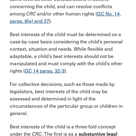
concerning the child, and can resolve conflicts
among
CRC
and/or other human rights (
GC No. 14,
paras. 6(a) and 37
).
Best interests of the child must be determined on a
case-by-case basis considering the child’s personal
context, situation and needs. While flexible and
adaptable, a child’s best interests should not be
manipulated and must comply with the child’s other
rights (
GC 14 paras. 32-3
).
For collective decisions, such as those made by
legislators, best interests of the child may be
assessed and determined in light of the
circumstances of the particular group or children in
general.
Best interests of the child is a three-fold concept
under the
CRC
. The first is as a
substantive legal