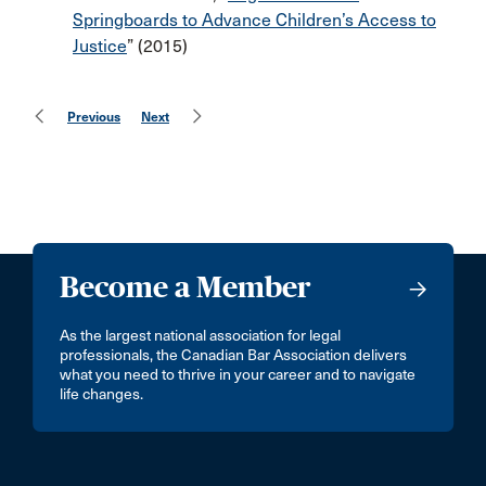
Springboards to Advance Children’s Access to
Justice
” (2015)
Previous
Next
Become a Member
As the largest national association for legal
professionals, the Canadian Bar Association delivers
what you need to thrive in your career and to navigate
life changes.