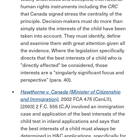
human rights instruments including the
CRC
that Canada signed stress the centrality of the
principle. Decision-makers must do more than
simply state the interests of the child have been
taken into account. They must identify, define
and examine them with great attention given all
the evidence. Where the legislation specifically
directs that the best interests of a child who is
"directly affected" be considered, those
interests are a “singularly significant focus and
perspective” (para. 40).
Hawthorne v. Canada (Minister of Citizenship
and Immigration)
,
2002 FCA 4
75
(CanLII),
[2003] 2 F.C. 555 (C.A
)
involved an immigration
case and application of the best interests of the
child test in inland applications and says that
the best interests of a child must always be
determined in H&C applications, specifically for