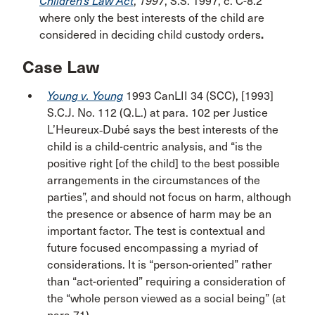
Children’s Law Act
,
1997
, S.S. 1997, c. C-8.2
where only the best interests of the child are
considered in deciding child custody orders
.
Case Law
Young v. Young
1993 CanLII 34 (SCC), [1993]
S.C.J. No. 112 (Q.L.) at para. 102 per Justice
L’Heureux‑Dubé says the best interests of the
child is a child-centric analysis, and “is the
positive right [of the child] to the best possible
arrangements in the circumstances of the
parties”, and should not focus on harm, although
the presence or absence of harm may be an
important factor. The test is contextual and
future focused encompassing a myriad of
considerations. It is “person-oriented” rather
than “act-oriented” requiring a consideration of
the “whole person viewed as a social being” (at