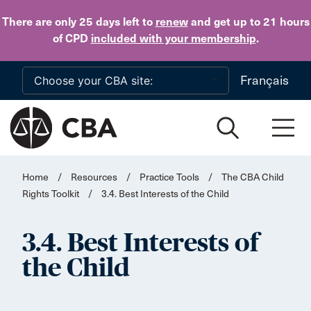
Skip to main content
There are only 25 days
left to
renew
and get up to 21 hours
of CPD
included with your membership
.
Français
Home
/
Resources
/
Practice Tools
/
The CBA Child
Rights Toolkit
/
3.4. Best Interests of the Child
3.4. Best Interests of
the Child