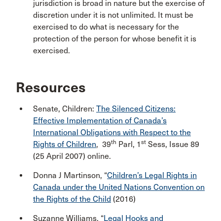
jurisdiction is broad in nature but the exercise of
discretion under it is not unlimited. It must be
exercised to do what is necessary for the
protection of the person for whose benefit it is
exercised.
Resources
Senate, Children:
The Silenced Citizens:
Effective Implementation of Canada’s
International Obligations with Respect to the
th
st
Rights of Children
, 39
Parl, 1
Sess, Issue 89
(25 April 2007) online.
Donna J Martinson, “
Children’s Legal Rights in
Canada under the United Nations Convention on
the Rights of the Child
(2016)
Suzanne Williams, “
Legal Hooks and