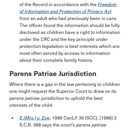
of the Record in accordance with the
Freedom
of Information and Protection of Privacy Act
from an adult who had previously been in care.
The officer found the information should be fully
disclosed as children have a right to information
under the
CRC
and the key principle under
protection legislation is best interests which are
most often served by access to information
about their complete family history.
Parens Patriae Jurisdiction
Where there is a gap in the law pertaining to children
one might request the Superior Court to draw on its
parens patriae
jurisdiction to uphold the best
interests of the child.
E.(Mrs.) v. Eve
, 1986 CanLII 36 (SCC), [1986] 2
S.C.R. 388 says the court’s
parens patriae