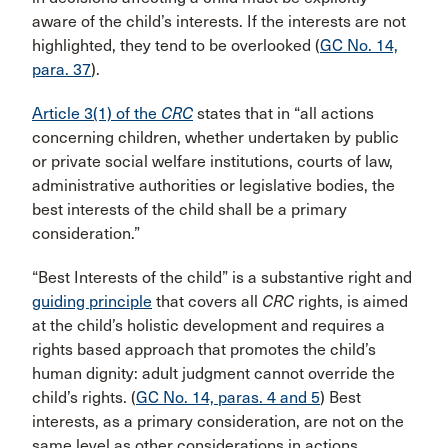
aware of the child’s interests. If the interests are not
highlighted, they tend to be overlooked (
GC No. 14,
para. 37
).
Article 3(1) of the
CRC
states that in “all actions
concerning children, whether undertaken by public
or private social welfare institutions, courts of law,
administrative authorities or legislative bodies, the
best interests of the child shall be a primary
consideration.”
“Best Interests of the child” is a substantive right and
guiding principle
that covers all
CRC
rights, is aimed
at the child’s holistic development and requires a
rights based approach that promotes the child’s
human dignity: adult judgment cannot override the
child’s rights. (
GC No. 14, paras. 4 and 5
) Best
interests, as a primary consideration, are not on the
same level as other considerations in actions