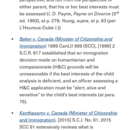
either parent, that his or her best interests must
rd
be assessed (J. D. Payne,
Payne on Divorce
(3
ed. 1993), at p. 279;
Young
,
supra
, at p. 63 (
per
L’Heureux-Dubé J.))
Baker v. Canada (Minister of Citizenship and
Immigration)
1999 CanLII 699 (SCC), [1999] 2
S.C.R. 817 established that an immigration
decision made on humanitarian and
compassionate (H&C) grounds will be
unreasonable if the best interests of the child
analysis is deficient, and an officer assessing a
H&C application must be “alert, alive and
sensitive” to the child’s best interests (at para.
75).
Kanthasamy v. Canada
(Minister of Citizenship
and Immigration)
, [2015] S.C.J. No. 61, 2015
SCC 61 extensively reviews what is