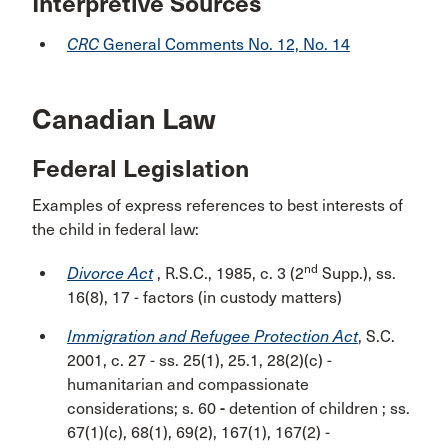
Interpretive Sources
CRC
General Comments No. 12, No. 14
Canadian Law
Federal Legislation
Examples of express references to best interests of
the child in federal law:
nd
Divorce Act
, R.S.C., 1985, c. 3 (2
Supp.), ss.
16(8), 17 -
factors (in custody matters)
Immigration and Refugee Protection Act
, S.C.
2001, c. 27
-
ss. 25(1), 25.1, 28(2)(c) -
humanitarian and compassionate
considerations; s. 60
-
detention of children ; ss.
67(1)(c), 68(1), 69(2), 167(1), 167(2)
-