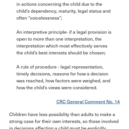
in actions concerning the child due to the
child’s dependency, maturity, legal status and
often “voicelessness”;
An interpretive principle- if a legal provision is
open to more than one interpretation, the
interpretation which most effectively serves
the child’s best interests should be chosen;
A rule of procedure - legal representation,
timely decisions, reasons for how a decision
was reached, how factors were weighed, and
how the child’s views were considered.
CRC General Comment No. 14
Children have less possibility than adults to make a
strong case for their own interests, so those involved
in decisions affecting a child must be explicitly