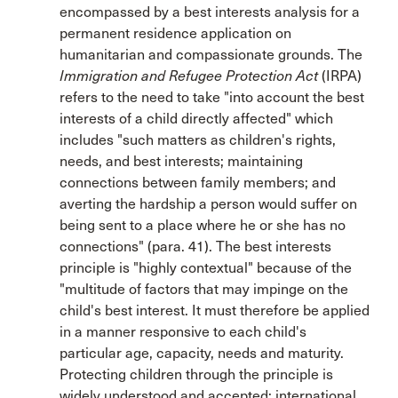
encompassed by a best interests analysis for a
permanent residence application on
humanitarian and compassionate grounds. The
Immigration and Refugee Protection Act
(IRPA)
refers to the need to take "into account the best
interests of a child directly affected" which
includes "such matters as children's rights,
needs, and best interests; maintaining
connections between family members; and
averting the hardship a person would suffer on
being sent to a place where he or she has no
connections" (para. 41). The best interests
principle is "highly contextual" because of the
"multitude of factors that may impinge on the
child's best interest. It must therefore be applied
in a manner responsive to each child's
particular age, capacity, needs and maturity.
Protecting children through the principle is
widely understood and accepted; international