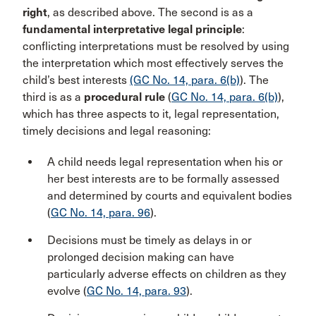
right
, as described above. The second is as a
fundamental interpretative legal principle
:
conflicting interpretations must be resolved by using
the interpretation which most effectively serves the
child’s best interests
(GC No. 14, para. 6(b)
). The
third is as a
procedural rule
(
GC No. 14, para. 6(b)
),
which has three aspects to it, legal representation,
timely decisions and legal reasoning:
A child needs legal representation when his or
her best interests are to be formally assessed
and determined by courts and equivalent bodies
(
GC No. 14, para. 96
).
Decisions must be timely as delays in or
prolonged decision making can have
particularly adverse effects on children as they
evolve (
GC No. 14, para. 93
).