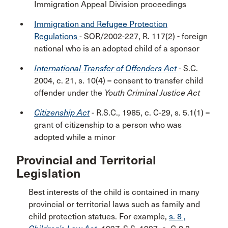
Immigration Appeal Division proceedings
Immigration and Refugee Protection
Regulations
- SOR/2002-227, R. 117(2)
-
foreign
national who is an adopted child of a sponsor
International Transfer of Offenders Act
- S.C.
2004, c. 21, s. 10(4)
–
consent to transfer child
offender under the
Youth Criminal Justice Act
Citizenship Act
- R.S.C., 1985, c. C-29, s. 5.1(1)
–
grant of citizenship to a person who was
adopted while a minor
Provincial and Territorial
Legislation
Best interests of the child is contained in many
provincial or territorial laws such as family and
child protection statues. For example,
s. 8 ,