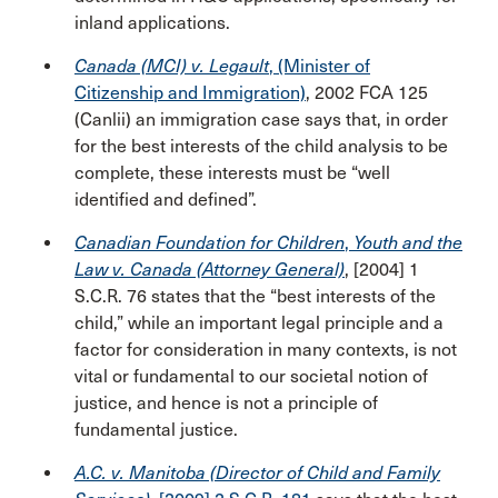
inland applications.
Canada (MCI) v. Legault
, (Minister of
Citizenship and Immigration)
, 2002 FCA 125
(Canlii) an immigration case says that, in order
for the best interests of the child analysis to be
complete, these interests must be “well
identified and defined”.
Canadian Foundation for Children
,
Youth and the
Law v. Canada (Attorney General)
, [2004] 1
S.C.R. 76 states that the “best interests of the
child,” while an important legal principle and a
factor for consideration in many contexts, is not
vital or fundamental to our societal notion of
justice, and hence is not a principle of
fundamental justice.
A.C. v. Manitoba (Director of Child and Family