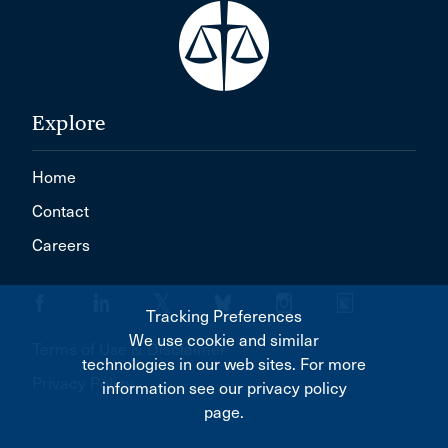
Explore
Home
Contact
Careers
Tracking Preferences
We use cookie and similar
Terms of Use & Disclaimer
technologies in our web sites. For more
Privacy Policy
information see our privacy policy
page.