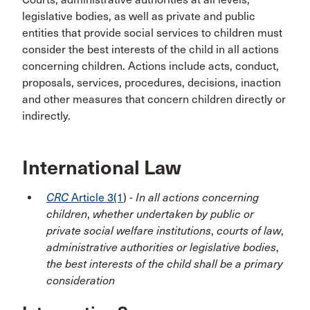
legislative bodies, as well as private and public
entities that provide social services to children must
consider the best interests of the child in all actions
concerning children. Actions include acts, conduct,
proposals, services, procedures, decisions, inaction
and other measures that concern children directly or
indirectly.
International Law
CRC
Article 3(1
) -
In all actions concerning
children
,
whether undertaken by public or
private social welfare institutions
,
courts of law
,
administrative authorities or legislative bodies
,
the best interests of the child shall be a primary
consideration