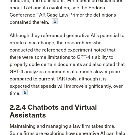
accurate, and consistent. For a detailed explanation
about TAR and its evolution, see the Sedona
Conference TAR Case Law Primer the definitions
3
contained therein.
Although they referenced generative AI’s potential to
create a sea change, the researchers who
conducted the referenced experiment noted that
there were some limitations to GPT-4’s ability to
properly code certain documents and also noted that
GPT-4 analyzes documents at a much slower pace
compared to current TAR tools, although it is
expected that speeds will improve significantly, over
4
time.
2.2.4 Chatbots and Virtual
Assistants
Maintaining and managing a law firm takes time.
Some firms are exploring how generative AI can help