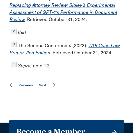
Replacing Attorney Review: Sidley’s Experimental
Assessment of GPT-4’s Performance in Document
Review
.
Retrieved October 31, 2024.
2
Ibid.
3
The Sedona Conference
.
(2023).
TAR Case Law
Primer, 2nd Edition
.
Retrieved October 31, 2024.
4
Supra,
note 12.
Previous
Next
Become a Member