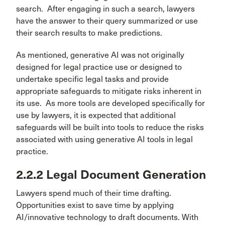
search. After engaging in such a search, lawyers
have the answer to their query summarized or use
their search results to make predictions.
As mentioned, generative AI was not originally
designed for legal practice use or designed to
undertake specific legal tasks and provide
appropriate safeguards to mitigate risks inherent in
its use. As more tools are developed specifically for
use by lawyers, it is expected that additional
safeguards will be built into tools to reduce the risks
associated with using generative AI tools in legal
practice.
2.2.2 Legal Document Generation
Lawyers spend much of their time drafting.
Opportunities exist to save time by applying
AI/innovative technology to draft documents. With