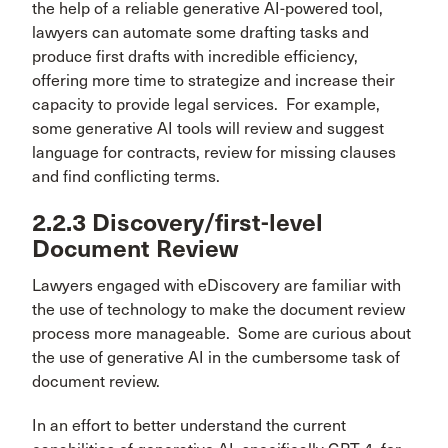
the help of a reliable generative AI-powered tool,
lawyers can automate some drafting tasks and
produce first drafts with incredible efficiency,
offering more time to strategize and increase their
capacity to provide legal services. For example,
some generative AI tools will review and suggest
language for contracts, review for missing clauses
and find conflicting terms.
2.2.3 Discovery/first-level
Document Review
Lawyers engaged with eDiscovery are familiar with
the use of technology to make the document review
process more manageable. Some are curious about
the use of generative AI in the cumbersome task of
document review.
In an effort to better understand the current