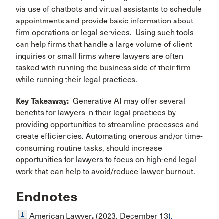
via use of chatbots and virtual assistants to schedule
appointments and provide basic information about
firm operations or legal services. Using such tools
can help firms that handle a large volume of client
inquiries or small firms where lawyers are often
tasked with running the business side of their firm
while running their legal practices.
Key Takeaway
:
Generative AI may offer several
benefits for lawyers in their legal practices by
providing opportunities to streamline processes and
create efficiencies. Automating onerous and/or time-
consuming routine tasks, should increase
opportunities for lawyers to focus on high-end legal
work that can help to avoid/reduce lawyer burnout.
Endnotes
1
American Lawyer
.
(2023, December 13
).