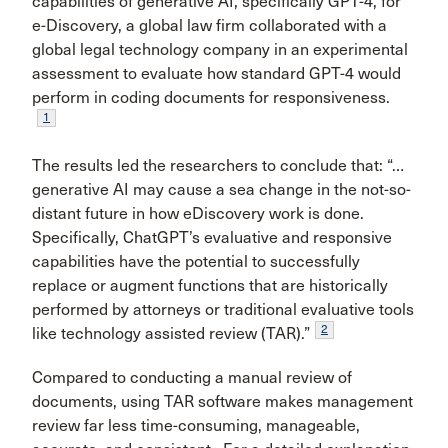
capabilities of generative AI, specifically GPT-4, for
e-Discovery, a global law firm collaborated with a
global legal technology company in an experimental
assessment to evaluate how standard GPT-4 would
perform in coding documents for responsiveness.
1
The results led the researchers to conclude that: “…
generative AI may cause a sea change in the not-so-
distant future in how eDiscovery work is done.
Specifically, ChatGPT’s evaluative and responsive
capabilities have the potential to successfully
replace or augment functions that are historically
performed by attorneys or traditional evaluative tools
2
like technology assisted review (TAR).”
Compared to conducting a manual review of
documents, using TAR software makes management
review far less time-consuming, manageable,