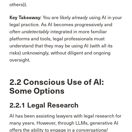
others)).
Key Takeaway
: You are likely
already
using AI in your
legal practice. As AI becomes progressively and
often undetectably
integrated in more familiar
platforms and tools, legal professionals must
understand that they may be using AI (with all its
risks) unknowingly, without diligent and ongoing
oversight.
2.2 Conscious Use of AI:
Some Options
2.2.1 Legal Research
AI has been assisting lawyers with legal research for
many years. However, through LLMs, generative AI
offers the ability to engage in a
conversational