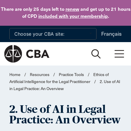
Skip to main content
There are only 25 days
left to
renew
and get up to 21 hours
of CPD
included with your membership
.
Français
Home
/
Resources
/
Practice Tools
/
Ethics of
Artificial Intelligence for the Legal Practitioner
/
2. Use of AI
in Legal Practice: An Overview
2. Use of AI in Legal
Practice: An Overview