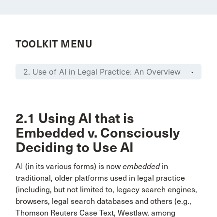
TOOLKIT MENU
2.1 Using AI that is
Embedded v. Consciously
Deciding to Use AI
AI (in its various forms) is now
embedded
in
traditional, older platforms used in legal practice
(including, but not limited to, legacy search engines,
browsers, legal search databases and others (e.g.,
Thomson Reuters Case Text, Westlaw, among