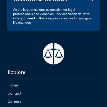
As the largest national association for legal
professionals, the Canadian Bar Association delivers
what you need to thrive in your career and to navigate
life changes.
Explore
Home
Contact
Careers